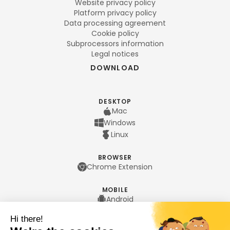
Website privacy policy
Platform privacy policy
Data processing agreement
Cookie policy
Subprocessors information
Legal notices
DOWNLOAD
DESKTOP
Mac
Windows
Linux
BROWSER
Chrome Extension
MOBILE
Android
iPhone
LANGUAGES