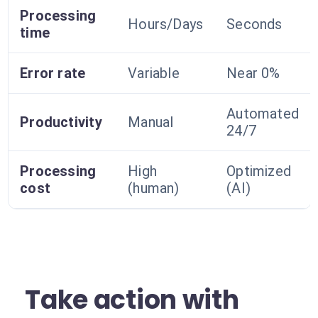
Processing
Hours/Days
Seconds
time
Error rate
Variable
Near 0%
Automated
Productivity
Manual
24/7
Processing
High
Optimized
cost
(human)
(AI)
Take action with