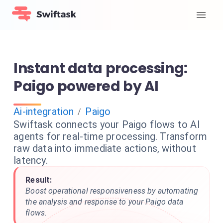
Instant data processing:
Paigo powered by AI
Ai-integration
Paigo
/
Swiftask connects your Paigo flows to AI
agents for real-time processing. Transform
raw data into immediate actions, without
latency.
Result:
Boost operational responsiveness by automating
the analysis and response to your Paigo data
flows.