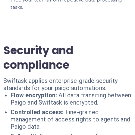
tasks.
Security and
compliance
Swiftask applies enterprise-grade security
standards for your paigo automations.
Flow encryption:
All data transiting between
Paigo and Swiftask is encrypted.
Controlled access:
Fine-grained
management of access rights to agents and
Paigo data.