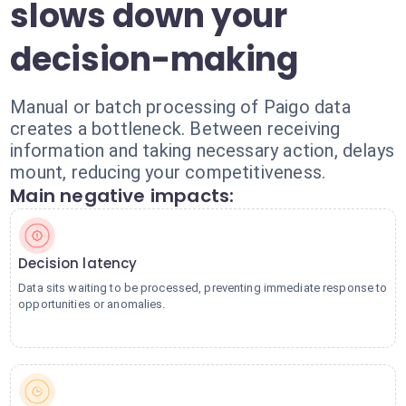
slows down your
decision-making
Manual or batch processing of Paigo data
creates a bottleneck. Between receiving
information and taking necessary action, delays
mount, reducing your competitiveness.
Main negative impacts:
Decision latency
Data sits waiting to be processed, preventing immediate response to
opportunities or anomalies.