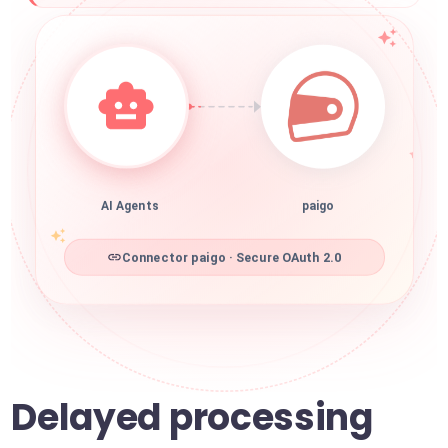
AI Agents
paigo
Connector paigo · Secure OAuth 2.0
Delayed processing