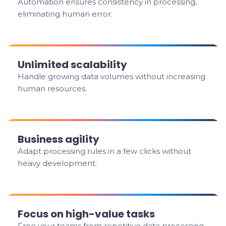
Automation ensures consistency in processing,
eliminating human error.
Unlimited scalability
Handle growing data volumes without increasing
human resources.
Business agility
Adapt processing rules in a few clicks without
heavy development.
Focus on high-value tasks
Free your teams from repetitive data processing