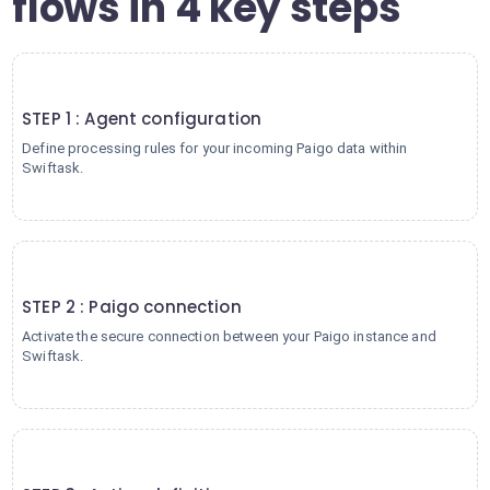
flows in 4 key steps
1
STEP 1 : Agent configuration
Define processing rules for your incoming Paigo data within
Swiftask.
2
STEP 2 : Paigo connection
Activate the secure connection between your Paigo instance and
Swiftask.
3