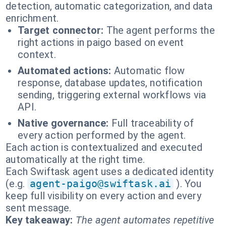
detection, automatic categorization, and data
enrichment.
Target connector:
The agent performs the
right actions in paigo based on event
context.
Automated actions:
Automatic flow
response, database updates, notification
sending, triggering external workflows via
API.
Native governance:
Full traceability of
every action performed by the agent.
Each action is contextualized and executed
automatically at the right time.
Each Swiftask agent uses a dedicated identity
(e.g.
agent-paigo@swiftask.ai
). You
keep full visibility on every action and every
sent message.
Key takeaway:
The agent automates repetitive