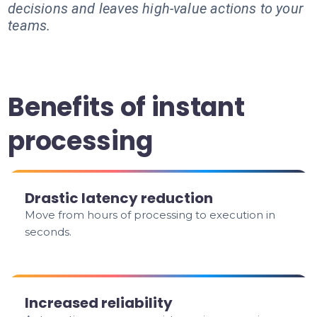
decisions and leaves high-value actions to your
teams.
Benefits of instant
processing
Drastic latency reduction
Move from hours of processing to execution in
seconds.
Increased reliability