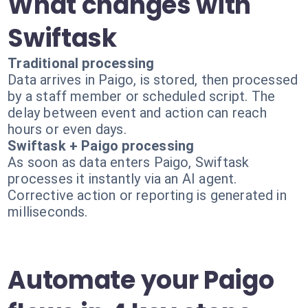
What changes with
Swiftask
Traditional processing
Data arrives in Paigo, is stored, then processed
by a staff member or scheduled script. The
delay between event and action can reach
hours or even days.
Swiftask + Paigo processing
As soon as data enters Paigo, Swiftask
processes it instantly via an AI agent.
Corrective action or reporting is generated in
milliseconds.
Automate your Paigo