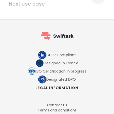
Next use case
GDPR Compliant
Designed in France
ISO Certification in progress
Designated DPO
LEGAL INFORMATION
Contact us
Terms and conditions