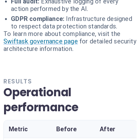
Full audit:
Exhaustive logging of every
action performed by the AI.
GDPR compliance:
Infrastructure designed
to respect data protection standards.
To learn more about compliance, visit the
Swiftask governance page
for detailed security
architecture information.
RESULTS
Operational
performance
Metric
Before
After