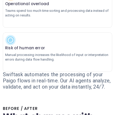
Operational overload
Teams spend too much time sorting and processing data instead of
acting on results.
Risk of human error
Manual processing increases the likelihood of input or interpretation
errors during data flow handling.
Swiftask automates the processing of your
Paigo flows in real-time. Our AI agents analyze,
validate, and act on your data instantly, 24/7.
BEFORE / AFTER