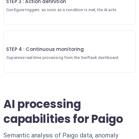
STEP 3 : Action definition
Configure triggers: as soon as a condition is met, the AI acts.
4
STEP 4 : Continuous monitoring
Supervise real-time processing from the Swiftask dashboard.
AI processing
capabilities for Paigo
Semantic analysis of Paigo data, anomaly