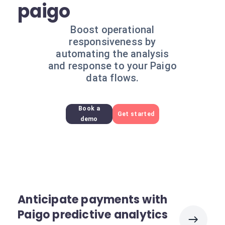
paigo
Boost operational
responsiveness by
automating the analysis
and response to your Paigo
data flows.
Book a
Get started
demo
Anticipate payments with
Paigo predictive analytics