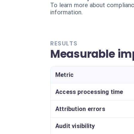
To learn more about compliance
information.
RESULTS
Measurable imp
Metric
Access processing time
Attribution errors
Audit visibility