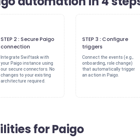
igo automation in 4 step
2
3
STEP 2 : Secure Paigo
STEP 3 : Configure
connection
triggers
Integrate Swiftask with
Connect the events (e.g.,
your Paigo instance using
onboarding, role change)
our secure connectors. No
that automatically trigger
changes to your existing
an action in Paigo.
architecture required.
lities for Paigo