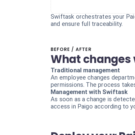
Swiftask orchestrates your Paig
and ensure full traceability.
BEFORE / AFTER
What changes 
Traditional management
An employee changes departments
permissions. The process takes
Management with Swiftask
As soon as a change is detecte
access in Paigo according to y