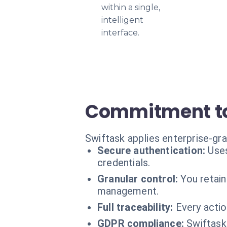
within a single,
intelligent
interface.
Commitment to
Swiftask applies enterprise-gr
Secure authentication:
Use
credentials.
Granular control:
You retain
management.
Full traceability:
Every actio
GDPR compliance:
Swiftask