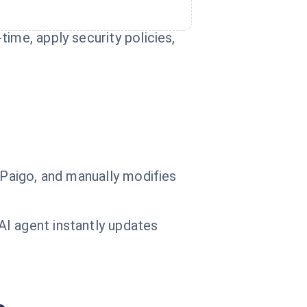
ime, apply security policies,
 Paigo, and manually modifies
AI agent instantly updates