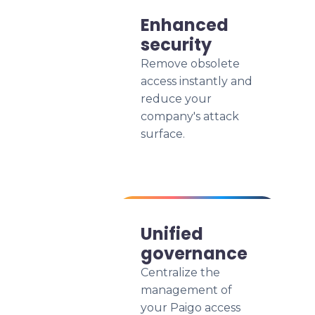
Enhanced
security
Remove obsolete
access instantly and
reduce your
company's attack
surface.
Unified
governance
Centralize the
management of
your Paigo access