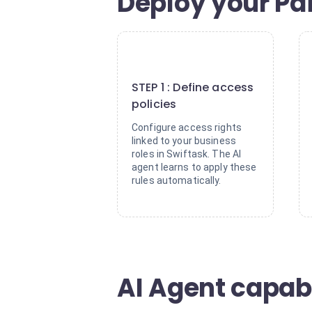
Deploy your Pa
1
STEP 1 : Define access
policies
Configure access rights
linked to your business
roles in Swiftask. The AI
agent learns to apply these
rules automatically.
AI Agent capabi