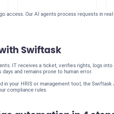
o access. Our AI agents process requests in real-t
with Swiftask
. IT receives a ticket, verifies rights, logs into
 days and remains prone to human error.
d in your HRIS or management tool, the Swiftask 
our compliance rules.