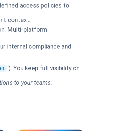
efined access policies to
ent context.
n. Multi-platform
ur internal compliance and
ai
). You keep full visibility on
tions to your teams.