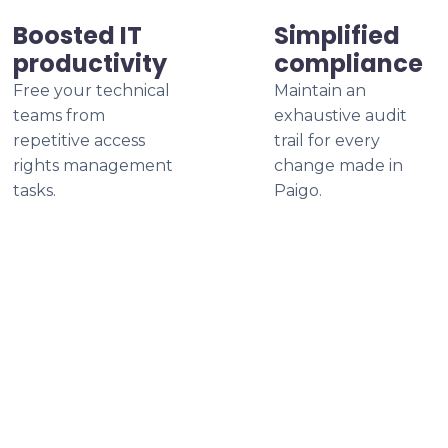
Boosted IT
Simplified
productivity
compliance
Free your technical
Maintain an
teams from
exhaustive audit
repetitive access
trail for every
rights management
change made in
tasks.
Paigo.