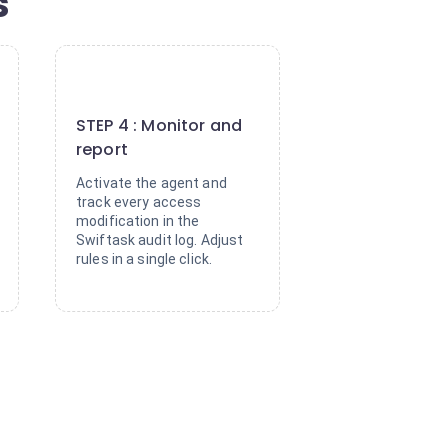
s
4
STEP 4 : Monitor and
report
Activate the agent and
track every access
modification in the
Swiftask audit log. Adjust
rules in a single click.