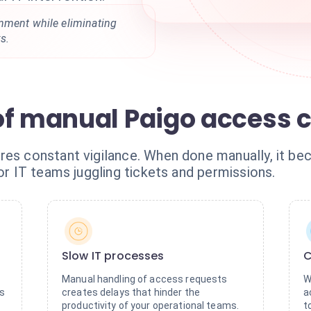
nment while eliminating
s.
of manual Paigo access c
res constant vigilance. When done manually, it be
for IT teams juggling tickets and permissions.
Slow IT processes
C
Manual handling of access requests
W
es
creates delays that hinder the
a
productivity of your operational teams.
t