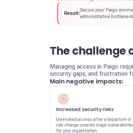
Secure your Paigo enviro
Result:
administrative bottleneck
The challenge 
Managing access in Paigo requi
security gaps, and frustration 
Main negative impacts:
Increased security risks
Unrevoked access after a departure or
role change creates major vulnerabiliti
for your organization.