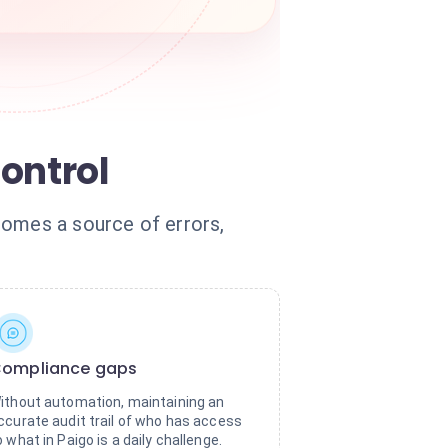
ontrol
comes a source of errors,
ompliance gaps
ithout automation, maintaining an
ccurate audit trail of who has access
o what in Paigo is a daily challenge.