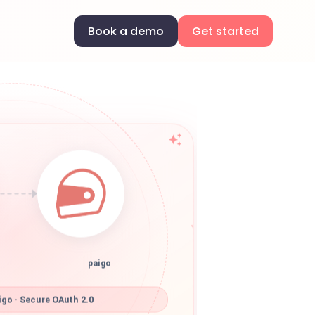
Book a demo
Get started
paigo
go · Secure OAuth 2.0