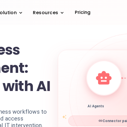
Pricing
olution
Resources
ess
ent:
with AI
AI Agents
iness workflows to
nd access
Connector pai
l IT intervention.