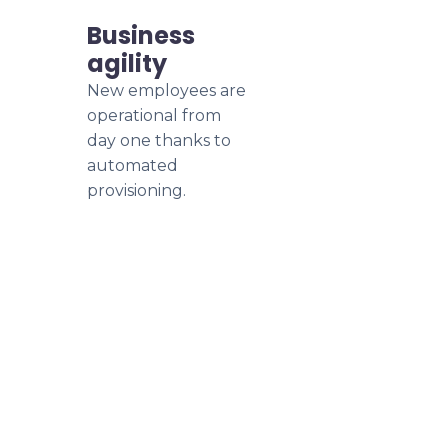
Business
agility
New employees are
operational from
day one thanks to
automated
provisioning.