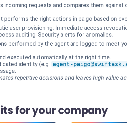
es incoming requests and compares them against d
t performs the right actions in paigo based on ev
ic user provisioning. Immediate access revocatio
ccess auditing. Security alerts for anomalies.
ions performed by the agent are logged to meet yo
nd executed automatically at the right time.
cated identity (e.g.
agent-paigo@swiftask.
essage.
ates repetitive decisions and leaves high-value ac
fits for your company