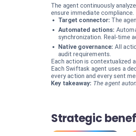
The agent continuously analyz
ensure immediate compliance.
Target connector:
The agen
Automated actions:
Automat
synchronization. Real-time a
Native governance:
All act
audit requirements.
Each action is contextualized a
Each Swiftask agent uses a dedi
every action and every sent m
Key takeaway:
The agent autom
Strategic bene