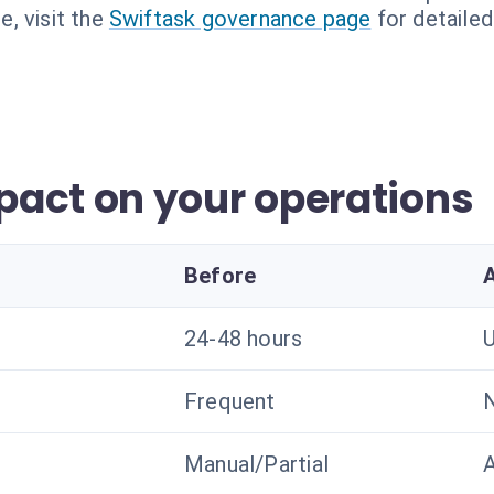
, visit the
Swiftask governance page
for detailed
act on your operations
Before
24-48 hours
U
Frequent
N
Manual/Partial