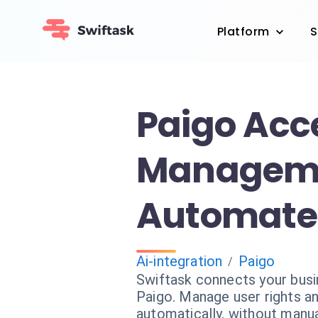
Platform
S
Paigo Acc
Managem
Automate 
Ai-integration
Paigo
/
Swiftask connects your bus
Paigo. Manage user rights a
automatically, without manua