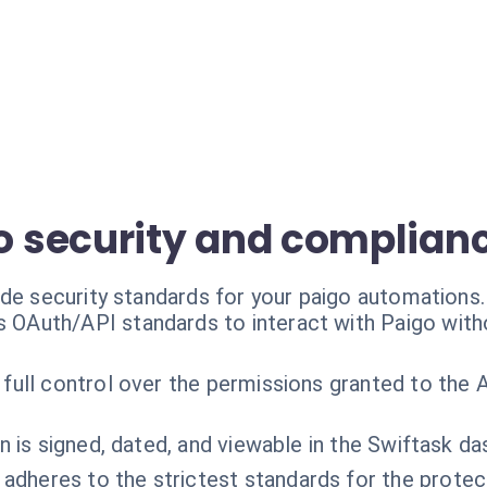
 security and complian
ade security standards for your paigo automations.
s OAuth/API standards to interact with Paigo wit
 full control over the permissions granted to the AI
n is signed, dated, and viewable in the Swiftask d
 adheres to the strictest standards for the protec