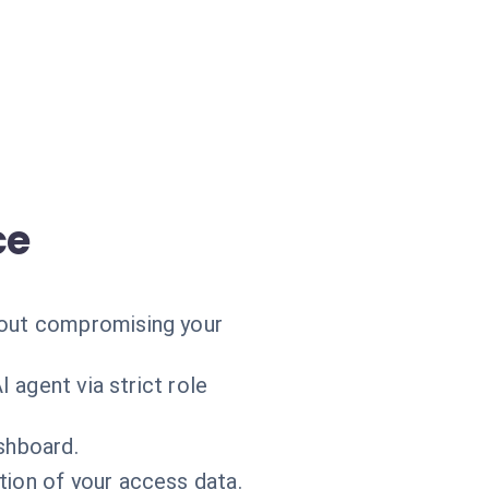
ce
hout compromising your
 agent via strict role
ashboard.
tion of your access data.