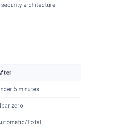
 security architecture
After
nder 5 minutes
ear zero
Automatic/Total