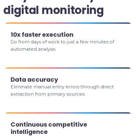
digital monitoring
10x faster execution
Go from days of work to just a few minutes of
automated analysis.
Data accuracy
Eliminate manual entry errors through direct
extraction from primary sources.
Continuous competitive
intelligence