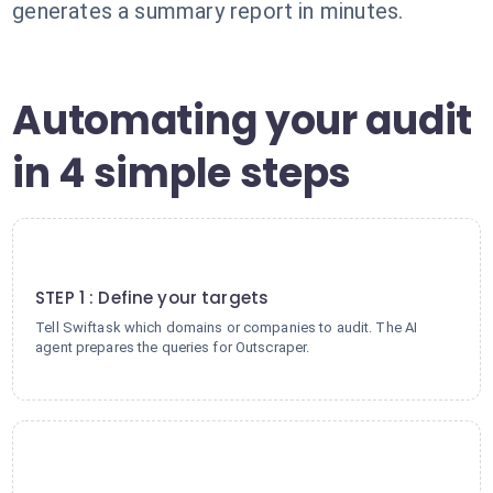
generates a summary report in minutes.
Automating your audit
in 4 simple steps
1
STEP 1 : Define your targets
Tell Swiftask which domains or companies to audit. The AI
agent prepares the queries for Outscraper.
2