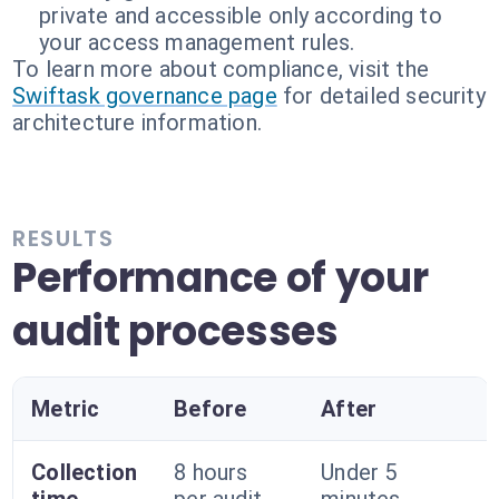
private and accessible only according to
your access management rules.
To learn more about compliance, visit the
Swiftask governance page
for detailed security
architecture information.
RESULTS
Performance of your
audit processes
Metric
Before
After
Collection
8 hours
Under 5