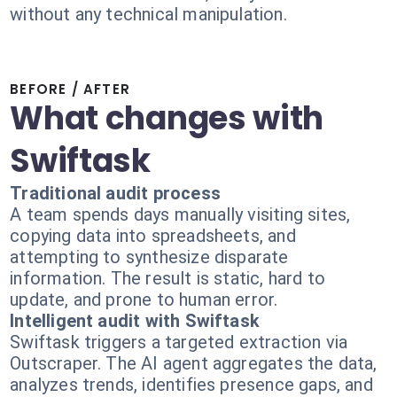
without any technical manipulation.
BEFORE / AFTER
What changes with
Swiftask
Traditional audit process
A team spends days manually visiting sites,
copying data into spreadsheets, and
attempting to synthesize disparate
information. The result is static, hard to
update, and prone to human error.
Intelligent audit with Swiftask
Swiftask triggers a targeted extraction via
Outscraper. The AI agent aggregates the data,
analyzes trends, identifies presence gaps, and