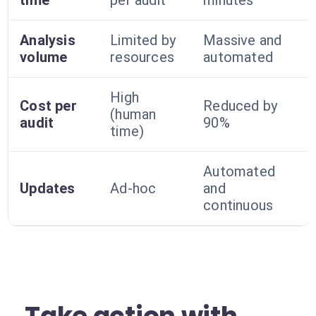
time
per audit
minutes
Analysis
Limited by
Massive and
volume
resources
automated
High
Cost per
Reduced by
(human
audit
90%
time)
Automated
Updates
Ad-hoc
and
continuous