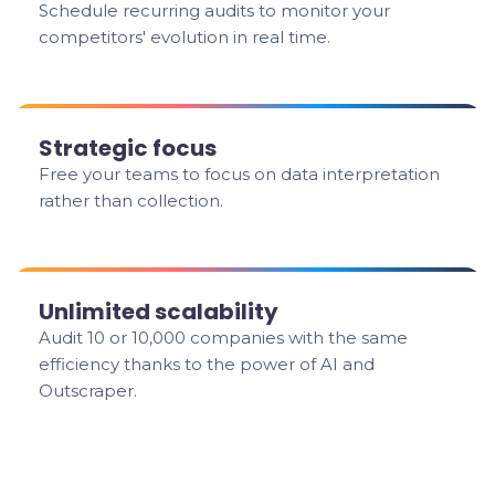
Schedule recurring audits to monitor your
competitors' evolution in real time.
Strategic focus
Free your teams to focus on data interpretation
rather than collection.
Unlimited scalability
Audit 10 or 10,000 companies with the same
efficiency thanks to the power of AI and
Outscraper.