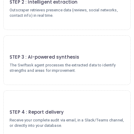
STEP 2 : Intelligent extraction
Outscraper retrieves presence data (reviews, social networks,
contact info) in real time.
3
STEP 3 : AI-powered synthesis
The Swiftask agent processes the extracted data to identify
strengths and areas for improvement.
4
STEP 4 : Report delivery
Receive your complete audit via email, in a Slack/Teams channel,
or directly into your database.