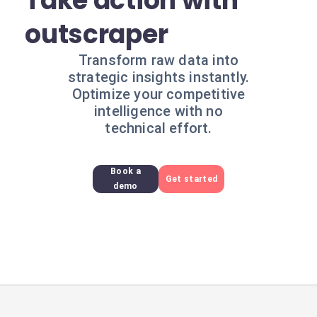
Take action with
outscraper
Transform raw data into
strategic insights instantly.
Optimize your competitive
intelligence with no
technical effort.
Book a
Get started
demo