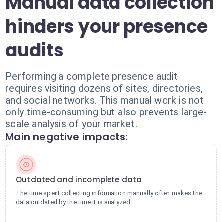
Manual data collection
hinders your presence
audits
Performing a complete presence audit
requires visiting dozens of sites, directories,
and social networks. This manual work is not
only time-consuming but also prevents large-
scale analysis of your market.
Main negative impacts:
Outdated and incomplete data
The time spent collecting information manually often makes the
data outdated by the time it is analyzed.