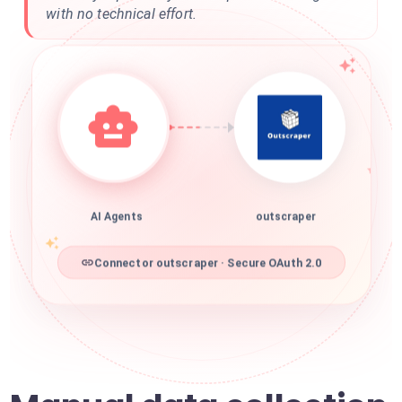
with no technical effort.
AI Agents
outscraper
Connector outscraper · Secure OAuth 2.0