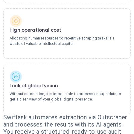
High operational cost
Allocating human resources to repetitive scraping tasks is a
waste of valuable intellectual capital.
Lack of global vision
Without automation, it is impossible to process enough data to
get a clear view of your global digital presence.
Swiftask automates extraction via Outscraper
and processes the results with its AI agents.
You receive a structured, ready-to-use audit