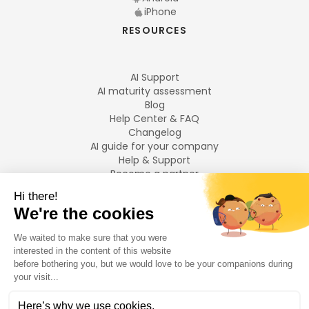
iPhone
RESOURCES
AI Support
AI maturity assessment
Blog
Help Center & FAQ
Changelog
AI guide for your company
Help & Support
Become a partner
Legal notices
LANGUAGES
Français
English