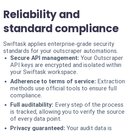
Reliability and
standard compliance
Swiftask applies enterprise-grade security
standards for your outscraper automations.
Secure API management:
Your Outscraper
API keys are encrypted and isolated within
your Swiftask workspace.
Adherence to terms of service:
Extraction
methods use official tools to ensure full
compliance.
Full auditability:
Every step of the process
is tracked, allowing you to verify the source
of every data point.
Privacy guaranteed:
Your audit data is