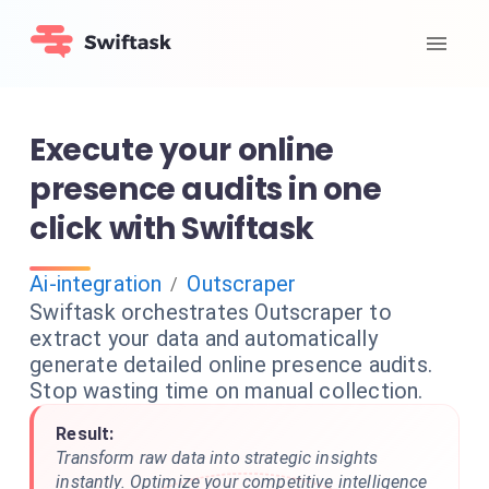
Execute your online
presence audits in one
click with Swiftask
Ai-integration
Outscraper
/
Swiftask orchestrates Outscraper to
extract your data and automatically
generate detailed online presence audits.
Stop wasting time on manual collection.
Result:
Transform raw data into strategic insights
instantly. Optimize your competitive intelligence