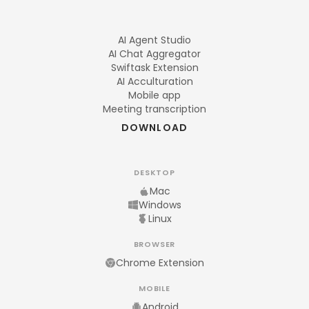
AI Agent Studio
AI Chat Aggregator
Swiftask Extension
AI Acculturation
Mobile app
Meeting transcription
DOWNLOAD
DESKTOP
Mac
Windows
Linux
BROWSER
Chrome Extension
MOBILE
Android