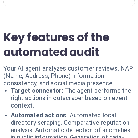
Key features of the
automated audit
Your AI agent analyzes customer reviews, NAP
(Name, Address, Phone) information
consistency, and social media presence.
Target connector:
The agent performs the
right actions in outscraper based on event
context.
Automated actions:
Automated local
directory scraping. Comparative reputation
analysis. Automatic detection of anomalies
in public information. Generation of data-