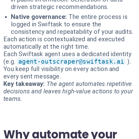
driven strategic recommendations.
Native governance:
The entire process is
logged in Swiftask to ensure the
consistency and repeatability of your audits.
Each action is contextualized and executed
automatically at the right time.
Each Swiftask agent uses a dedicated identity
(e.g.
agent-outscraper@swiftask.ai
).
You keep full visibility on every action and
every sent message.
Key takeaway:
The agent automates repetitive
decisions and leaves high-value actions to your
teams.
Why automate your