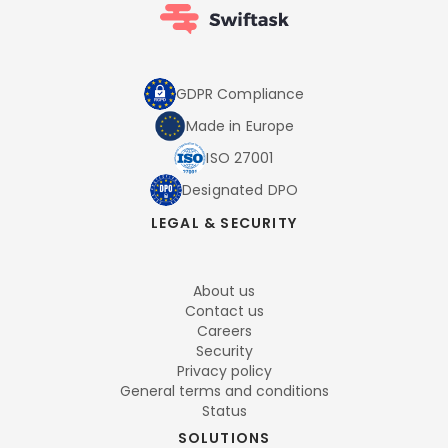
GDPR Compliance
Made in Europe
ISO 27001
Designated DPO
LEGAL & SECURITY
About us
Contact us
Careers
Security
Privacy policy
General terms and conditions
Status
SOLUTIONS