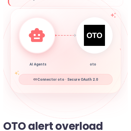
AI Agents
oto
Connector oto · Secure OAuth 2.0
OTO alert overload