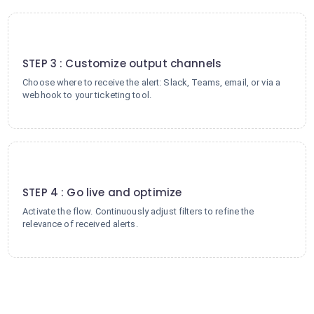
3
STEP 3 : Customize output channels
Choose where to receive the alert: Slack, Teams, email, or via a
webhook to your ticketing tool.
4
STEP 4 : Go live and optimize
Activate the flow. Continuously adjust filters to refine the
relevance of received alerts.