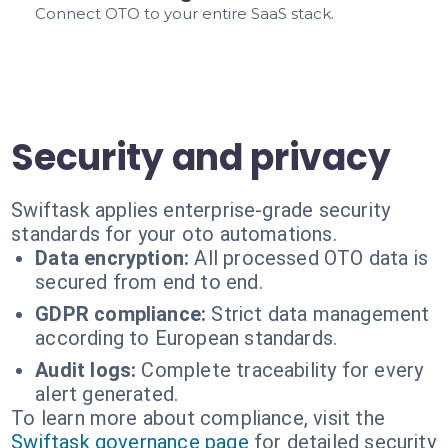
Connect OTO to your entire SaaS stack.
Security and privacy
Swiftask applies enterprise-grade security
standards for your oto automations.
Data encryption:
All processed OTO data is
secured from end to end.
GDPR compliance:
Strict data management
according to European standards.
Audit logs:
Complete traceability for every
alert generated.
To learn more about compliance, visit the
Swiftask governance page
for detailed security