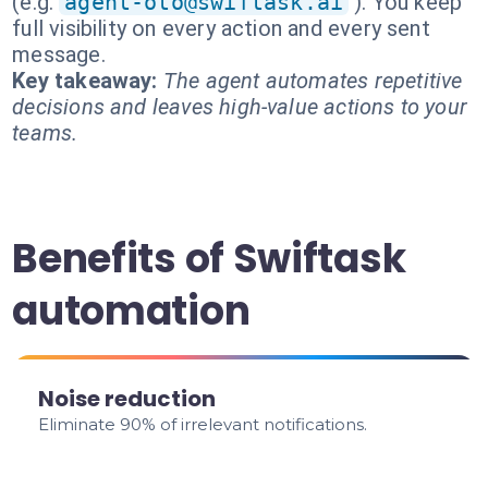
(e.g.
agent-oto@swiftask.ai
). You keep
full visibility on every action and every sent
message.
Key takeaway:
The agent automates repetitive
decisions and leaves high-value actions to your
teams.
Benefits of Swiftask
automation
Noise reduction
Eliminate 90% of irrelevant notifications.