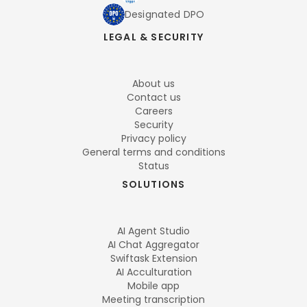
Designated DPO
LEGAL & SECURITY
About us
Contact us
Careers
Security
Privacy policy
General terms and conditions
Status
SOLUTIONS
AI Agent Studio
AI Chat Aggregator
Swiftask Extension
AI Acculturation
Mobile app
Meeting transcription