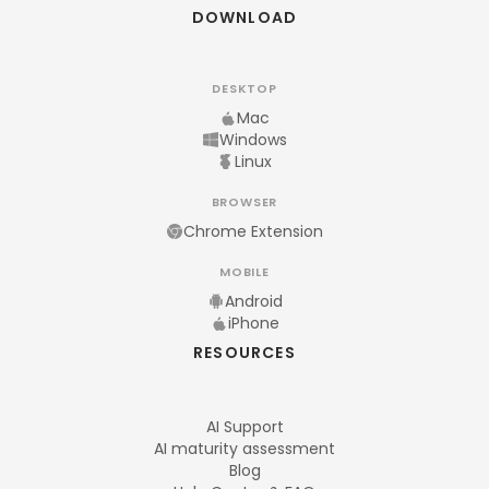
DOWNLOAD
DESKTOP
Mac
Windows
Linux
BROWSER
Chrome Extension
MOBILE
Android
iPhone
RESOURCES
AI Support
AI maturity assessment
Blog