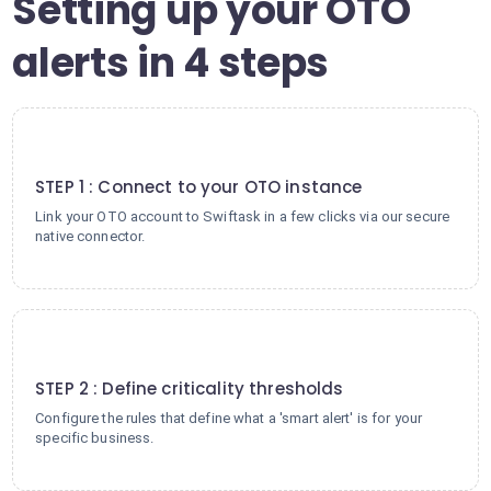
Setting up your OTO
alerts in 4 steps
1
STEP 1 : Connect to your OTO instance
Link your OTO account to Swiftask in a few clicks via our secure
native connector.
2
STEP 2 : Define criticality thresholds
Configure the rules that define what a 'smart alert' is for your
specific business.