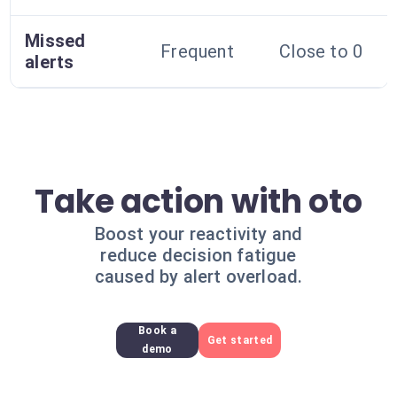
Missed
Frequent
Close to 0
alerts
Take action with oto
Boost your reactivity and
reduce decision fatigue
caused by alert overload.
Book a
Get started
demo