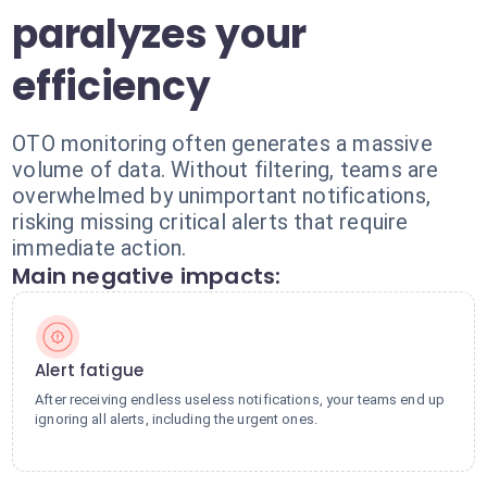
paralyzes your
efficiency
OTO monitoring often generates a massive
volume of data. Without filtering, teams are
overwhelmed by unimportant notifications,
risking missing critical alerts that require
immediate action.
Main negative impacts:
Alert fatigue
After receiving endless useless notifications, your teams end up
ignoring all alerts, including the urgent ones.