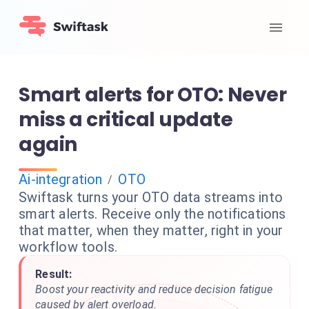
Smart alerts for OTO: Never
miss a critical update
again
Ai-integration
OTO
/
Swiftask turns your OTO data streams into
smart alerts. Receive only the notifications
that matter, when they matter, right in your
workflow tools.
Result:
Boost your reactivity and reduce decision fatigue
caused by alert overload.