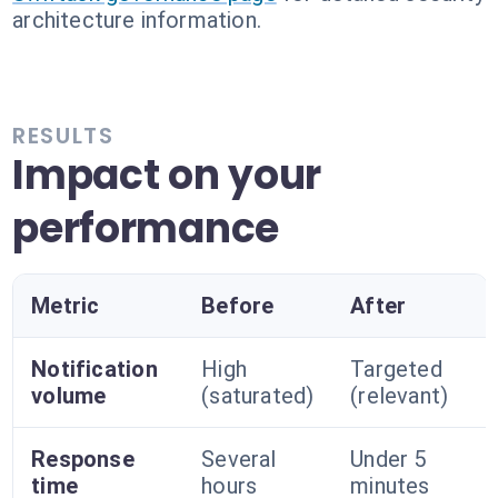
architecture information.
RESULTS
Impact on your
performance
Metric
Before
After
Notification
High
Targeted
volume
(saturated)
(relevant)
Response
Several
Under 5
time
hours
minutes