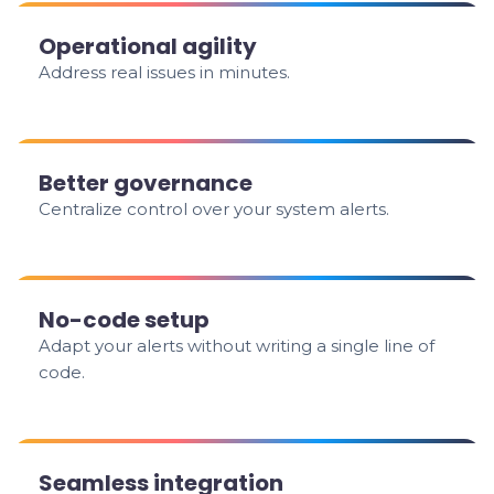
Operational agility
Address real issues in minutes.
Better governance
Centralize control over your system alerts.
No-code setup
Adapt your alerts without writing a single line of
code.
Seamless integration