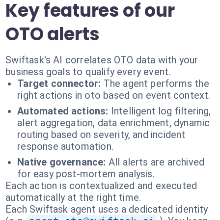
Key features of our
OTO alerts
Swiftask's AI correlates OTO data with your
business goals to qualify every event.
Target connector:
The agent performs the
right actions in oto based on event context.
Automated actions:
Intelligent log filtering,
alert aggregation, data enrichment, dynamic
routing based on severity, and incident
response automation.
Native governance:
All alerts are archived
for easy post-mortem analysis.
Each action is contextualized and executed
automatically at the right time.
Each Swiftask agent uses a dedicated identity