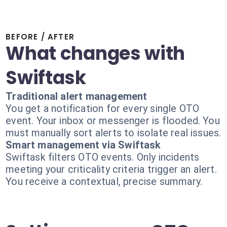
BEFORE / AFTER
What changes with
Swiftask
Traditional alert management
You get a notification for every single OTO
event. Your inbox or messenger is flooded. You
must manually sort alerts to isolate real issues.
Smart management via Swiftask
Swiftask filters OTO events. Only incidents
meeting your criticality criteria trigger an alert.
You receive a contextual, precise summary.