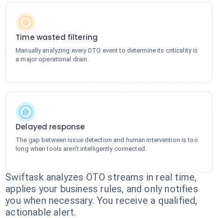
Time wasted filtering
Manually analyzing every OTO event to determine its criticality is
a major operational drain.
Delayed response
The gap between issue detection and human intervention is too
long when tools aren't intelligently connected.
Swiftask analyzes OTO streams in real time,
applies your business rules, and only notifies
you when necessary. You receive a qualified,
actionable alert.