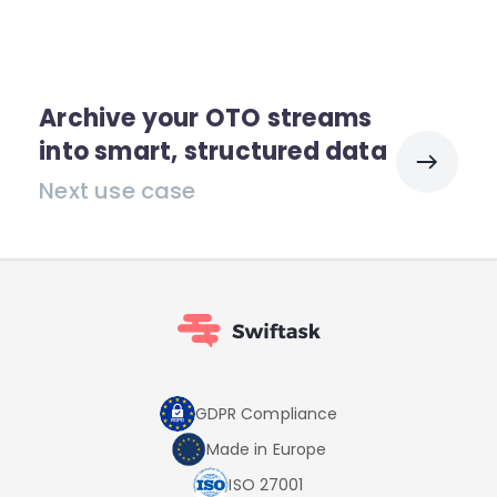
Archive your OTO streams
into smart, structured data
Next use case
GDPR Compliance
Made in Europe
ISO 27001