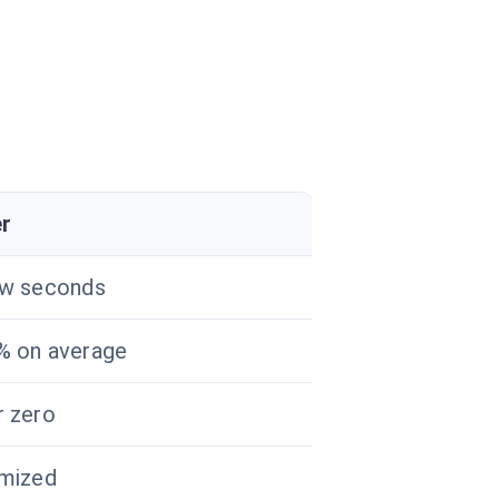
er
ew seconds
% on average
 zero
imized