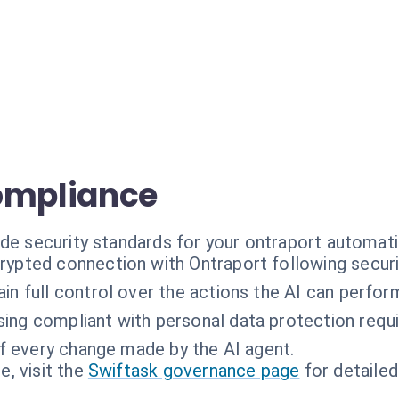
ompliance
ade security standards for your ontraport automati
rypted connection with Ontraport following securi
in full control over the actions the AI can perfor
ing compliant with personal data protection requ
of every change made by the AI agent.
, visit the
Swiftask governance page
for detailed