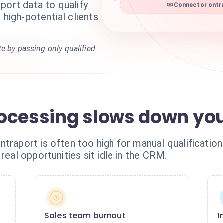
port data to qualify
Connector ontra
 high-potential clients
e by passing only qualified
.
ocessing slows down yo
ntraport is often too high for manual qualificatio
real opportunities sit idle in the CRM.
Sales team burnout
I