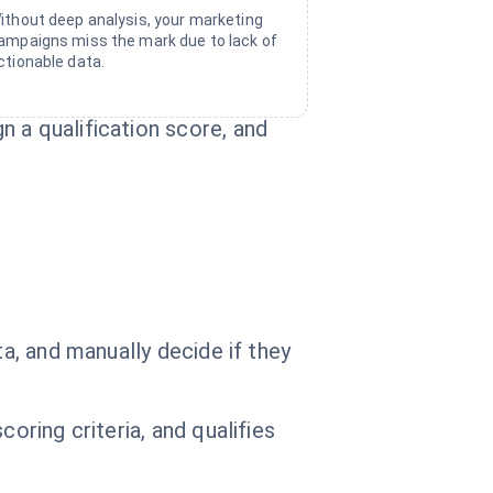
ithout deep analysis, your marketing
ampaigns miss the mark due to lack of
ctionable data.
 a qualification score, and
ta, and manually decide if they
oring criteria, and qualifies