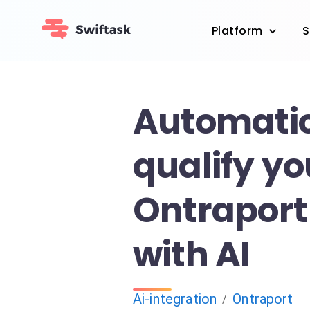
Platform
S
Automatic
qualify yo
Ontraport
with AI
Ai-integration
Ontraport
/