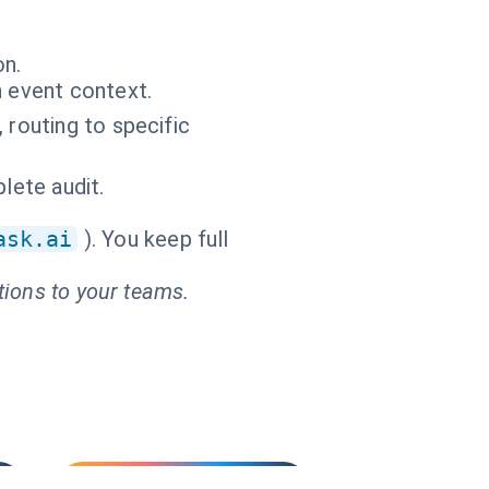
on.
n event context.
 routing to specific
lete audit.
ask.ai
). You keep full
tions to your teams.