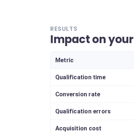
RESULTS
Impact on you
Metric
Qualification time
Conversion rate
Qualification errors
Acquisition cost