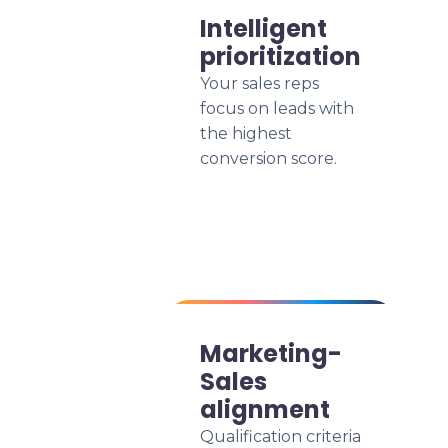
Intelligent
prioritization
Your sales reps
focus on leads with
the highest
conversion score.
Marketing-
Sales
alignment
Qualification criteria