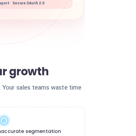
port · Secure OAuth 2.0
ur growth
n. Your sales teams waste time
naccurate segmentation