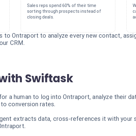
Sales reps spend 60% of their time
W
sorting through prospects instead of
c
closing deals.
a
 to Ontraport to analyze every new contact, assign
 your CRM.
with Swiftask
for a human to log into Ontraport, analyze their da
l to conversion rates.
ent extracts data, cross-references it with your sc
Ontraport.