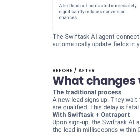
A hot lead not contacted immediately
significantly reduces conversion
chances.
The Swiftask AI agent connects
automatically update fields in
BEFORE / AFTER
What changes 
The traditional process
A new lead signs up. They wait 
are qualified. This delay is fata
With Swiftask + Ontraport
Upon sign-up, the Swiftask AI ag
the lead in milliseconds within 