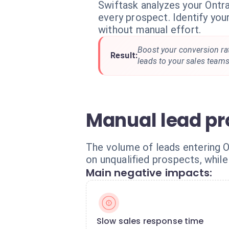
Swiftask analyzes your Ontra
every prospect. Identify your
without manual effort.
Boost your conversion rat
Result:
leads to your sales teams
Manual lead pr
The volume of leads entering O
on unqualified prospects, while 
Main negative impacts:
Slow sales response time