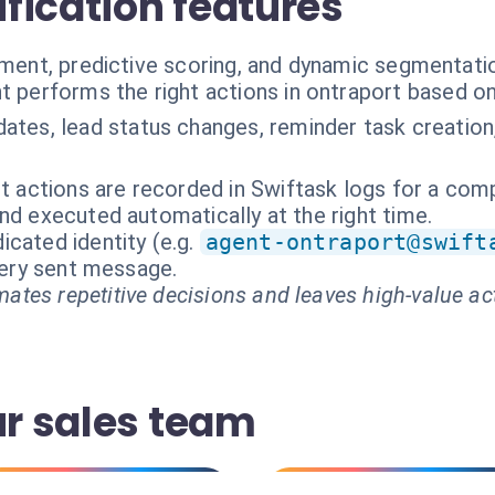
ification features
hment, predictive scoring, and dynamic segmentati
t performs the right actions in ontraport based o
ates, lead status changes, reminder task creation,
nt actions are recorded in Swiftask logs for a comp
nd executed automatically at the right time.
cated identity (e.g.
agent-ontraport@swift
every sent message.
ates repetitive decisions and leaves high-value ac
ur sales team