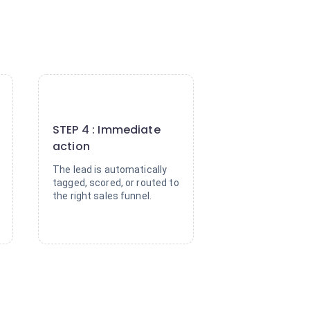
4
STEP 4 : Immediate
action
The lead is automatically
tagged, scored, or routed to
the right sales funnel.