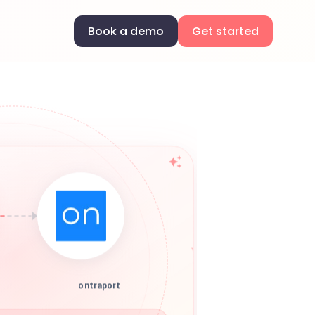
Book a demo
Get started
ontraport