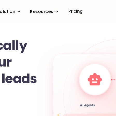
Pricing
olution
Resources
ally
ur
 leads
AI Agents