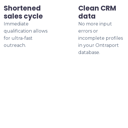
Shortened
Clean CRM
sales cycle
data
Immediate
No more input
qualification allows
errors or
for ultra-fast
incomplete profiles
outreach.
in your Ontraport
database.