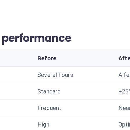
r performance
Before
Aft
Several hours
A f
Standard
+25
Frequent
Near
High
Opt