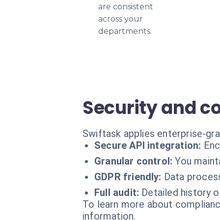
are consistent
across your
departments.
Security and c
Swiftask applies enterprise-gr
Secure API integration:
Enc
Granular control:
You mainta
GDPR friendly:
Data process
Full audit:
Detailed history 
To learn more about compliance
information.