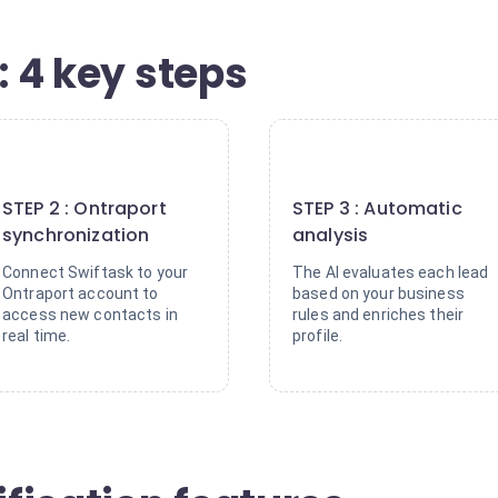
: 4 key steps
2
3
STEP 2 : Ontraport
STEP 3 : Automatic
synchronization
analysis
Connect Swiftask to your
The AI evaluates each lead
Ontraport account to
based on your business
access new contacts in
rules and enriches their
real time.
profile.