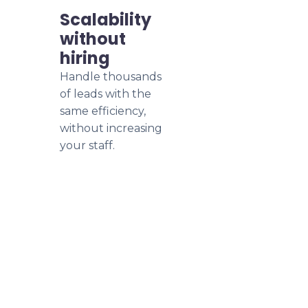
Scalability
without
hiring
Handle thousands
of leads with the
same efficiency,
without increasing
your staff.