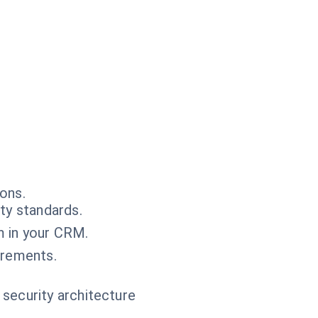
ons.
ty standards.
m in your CRM.
irements.
 security architecture