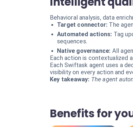
Intelligent qual
Behavioral analysis, data enric
Target connector:
The agen
Automated actions:
Tag upd
sequences.
Native governance:
All age
Each action is contextualized a
Each Swiftask agent uses a dedi
visibility on every action and 
Key takeaway:
The agent autom
Benefits for yo