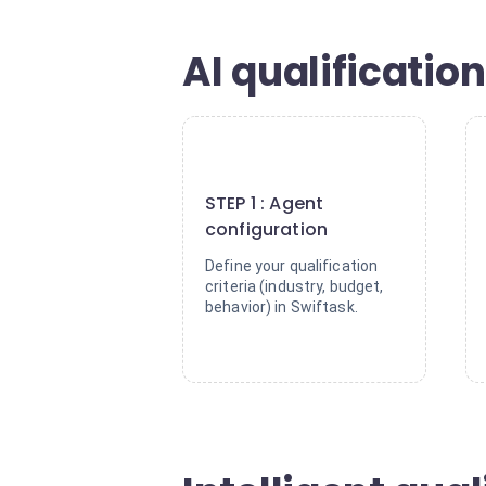
AI qualification
1
STEP 1 : Agent
configuration
Define your qualification
criteria (industry, budget,
behavior) in Swiftask.