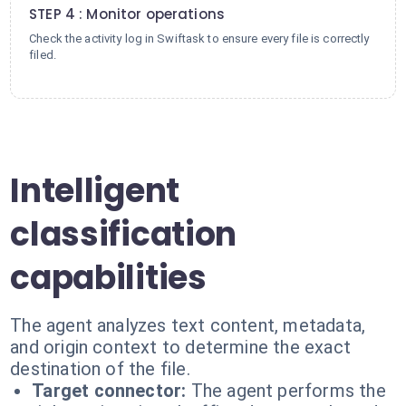
STEP 4 : Monitor operations
Check the activity log in Swiftask to ensure every file is correctly
filed.
Intelligent
classification
capabilities
The agent analyzes text content, metadata,
and origin context to determine the exact
destination of the file.
Target connector:
The agent performs the