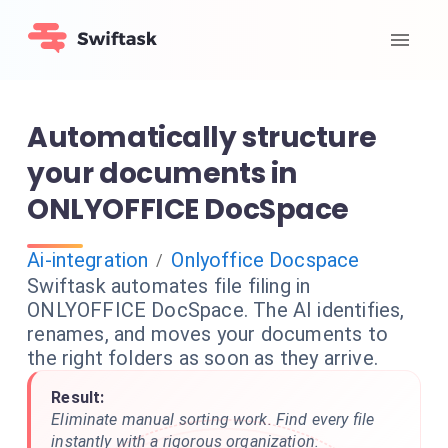
Automatically structure
your documents in
ONLYOFFICE DocSpace
Ai-integration
Onlyoffice Docspace
/
Swiftask automates file filing in
ONLYOFFICE DocSpace. The AI identifies,
renames, and moves your documents to
the right folders as soon as they arrive.
Result:
Eliminate manual sorting work. Find every file
instantly with a rigorous organization.