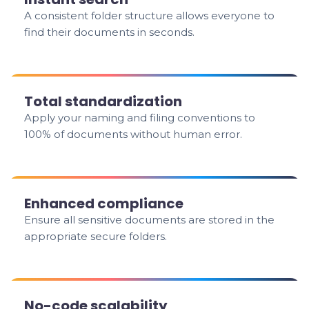
A consistent folder structure allows everyone to
find their documents in seconds.
Total standardization
Apply your naming and filing conventions to
100% of documents without human error.
Enhanced compliance
Ensure all sensitive documents are stored in the
appropriate secure folders.
No-code scalability