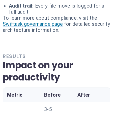
Audit trail:
Every file move is logged for a
full audit.
To learn more about compliance, visit the
Swiftask governance page
for detailed security
architecture information.
RESULTS
Impact on your
productivity
Metric
Before
After
3-5