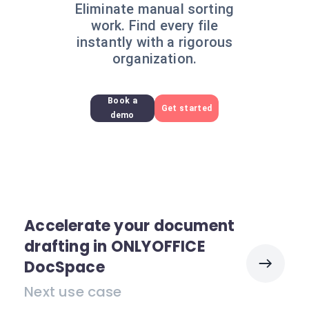
Eliminate manual sorting
work. Find every file
instantly with a rigorous
organization.
Book a
Get started
demo
Accelerate your document
drafting in ONLYOFFICE
DocSpace
Next use case