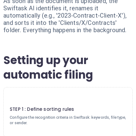
As soon as the document is uploaded, the
Swiftask AI identifies it, renames it
automatically (e.g., '2023-Contract-Client-X'),
and sorts it into the 'Clients/X/Contracts'
folder. Everything happens in the background.
Setting up your
automatic filing
1
STEP 1 : Define sorting rules
Configure the recognition criteria in Swiftask: keywords, file type,
or sender.