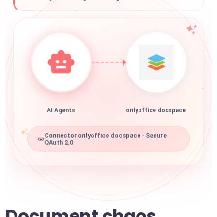
AI Agents
onlyoffice docspace
Connector onlyoffice docspace · Secure
OAuth 2.0
Document chaos