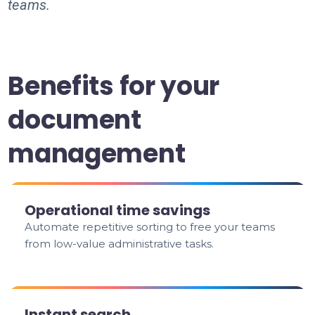
teams.
Benefits for your
document
management
Operational time savings
Automate repetitive sorting to free your teams
from low-value administrative tasks.
Instant search