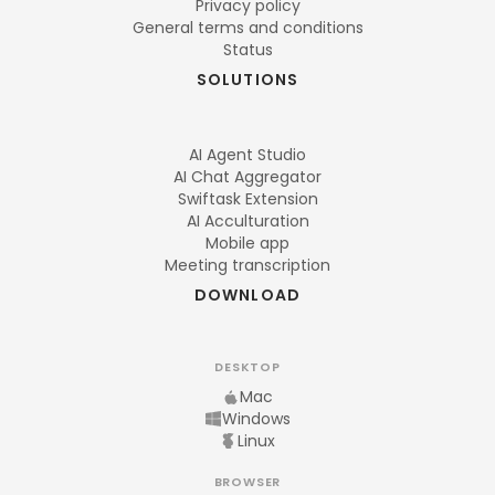
Privacy policy
General terms and conditions
Status
SOLUTIONS
AI Agent Studio
AI Chat Aggregator
Swiftask Extension
AI Acculturation
Mobile app
Meeting transcription
DOWNLOAD
DESKTOP
Mac
Windows
Linux
BROWSER