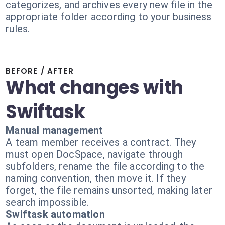
categorizes, and archives every new file in the
appropriate folder according to your business
rules.
BEFORE / AFTER
What changes with
Swiftask
Manual management
A team member receives a contract. They
must open DocSpace, navigate through
subfolders, rename the file according to the
naming convention, then move it. If they
forget, the file remains unsorted, making later
search impossible.
Swiftask automation