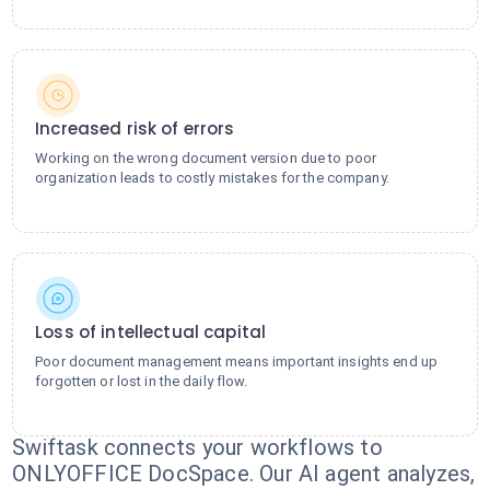
Increased risk of errors
Working on the wrong document version due to poor
organization leads to costly mistakes for the company.
Loss of intellectual capital
Poor document management means important insights end up
forgotten or lost in the daily flow.
Swiftask connects your workflows to
ONLYOFFICE DocSpace. Our AI agent analyzes,