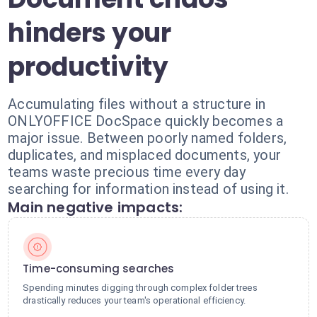
hinders your
productivity
Accumulating files without a structure in
ONLYOFFICE DocSpace quickly becomes a
major issue. Between poorly named folders,
duplicates, and misplaced documents, your
teams waste precious time every day
searching for information instead of using it.
Main negative impacts:
Time-consuming searches
Spending minutes digging through complex folder trees
drastically reduces your team's operational efficiency.