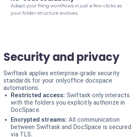
Adapt your filing workflows in just a few clicks as
your folder structure evolves.
Security and privacy
Swiftask applies enterprise-grade security
standards for your onlyoffice docspace
automations.
Restricted access:
Swiftask only interacts
with the folders you explicitly authorize in
DocSpace.
Encrypted streams:
All communication
between Swiftask and DocSpace is secured
via TLS.