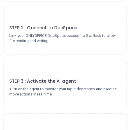
2
STEP 2 : Connect to DocSpace
Link your ONLYOFFICE DocSpace account to Swiftask to allow
file reading and writing.
3
STEP 3 : Activate the AI agent
Turn on the agent to monitor your input directories and execute
move actions in real time.
4