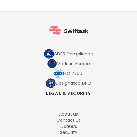
GDPR Compliance
Made in Europe
ISO 27001
Designated DPO
LEGAL & SECURITY
About us
Contact us
Careers
Security