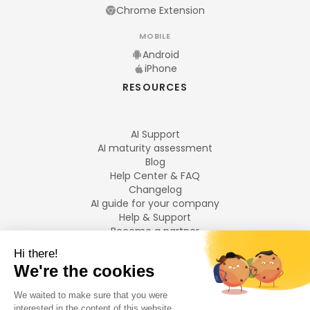
Chrome Extension
MOBILE
Android
iPhone
RESOURCES
AI Support
AI maturity assessment
Blog
Help Center & FAQ
Changelog
AI guide for your company
Help & Support
Become a partner
Legal notices
LANGUAGES