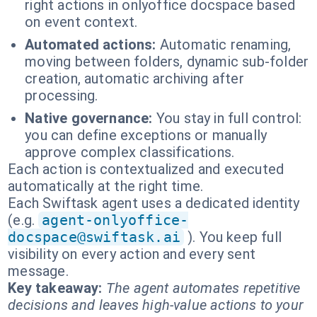
right actions in onlyoffice docspace based
on event context.
Automated actions:
Automatic renaming,
moving between folders, dynamic sub-folder
creation, automatic archiving after
processing.
Native governance:
You stay in full control:
you can define exceptions or manually
approve complex classifications.
Each action is contextualized and executed
automatically at the right time.
Each Swiftask agent uses a dedicated identity
(e.g.
agent-onlyoffice-
docspace@swiftask.ai
). You keep full
visibility on every action and every sent
message.
Key takeaway:
The agent automates repetitive
decisions and leaves high-value actions to your