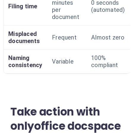
minutes
0 seconds
Filing time
per
(automated)
document
Misplaced
Frequent
Almost zero
documents
Naming
100%
Variable
consistency
compliant
Take action with
onlyoffice docspace