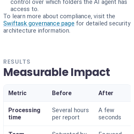
control over which folders the AI agent has
access to.
To learn more about compliance, visit the
Swiftask governance page
for detailed security
architecture information.
RESULTS
Measurable Impact
Metric
Before
After
Processing
Several hours
A few
time
per report
seconds