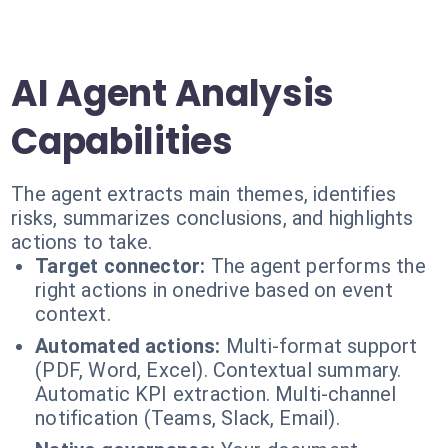
AI Agent Analysis
Capabilities
The agent extracts main themes, identifies
risks, summarizes conclusions, and highlights
actions to take.
Target connector:
The agent performs the
right actions in onedrive based on event
context.
Automated actions:
Multi-format support
(PDF, Word, Excel). Contextual summary.
Automatic KPI extraction. Multi-channel
notification (Teams, Slack, Email).