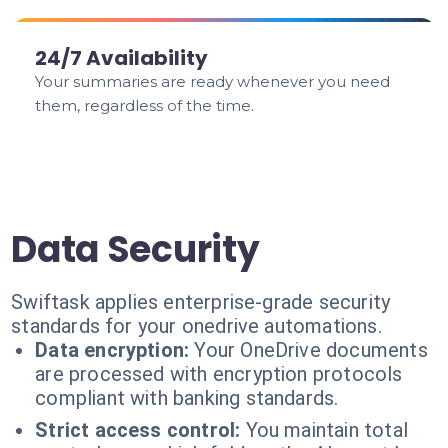
24/7 Availability
Your summaries are ready whenever you need
them, regardless of the time.
Data Security
Swiftask applies enterprise-grade security
standards for your onedrive automations.
Data encryption:
Your OneDrive documents
are processed with encryption protocols
compliant with banking standards.
Strict access control:
You maintain total