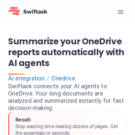
Summarize your OneDrive
reports automatically with
AI agents
Ai-integration
Onedrive
/
Swiftask connects your AI agents to
OneDrive. Your long documents are
analyzed and summarized instantly for fast
decision-making.
Result:
Stop wasting time reading dozens of pages. Get
the essentials in seconds.