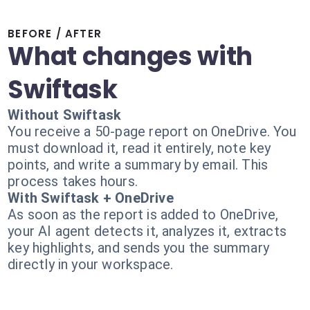
BEFORE / AFTER
What changes with
Swiftask
Without Swiftask
You receive a 50-page report on OneDrive. You
must download it, read it entirely, note key
points, and write a summary by email. This
process takes hours.
With Swiftask + OneDrive
As soon as the report is added to OneDrive,
your AI agent detects it, analyzes it, extracts
key highlights, and sends you the summary
directly in your workspace.