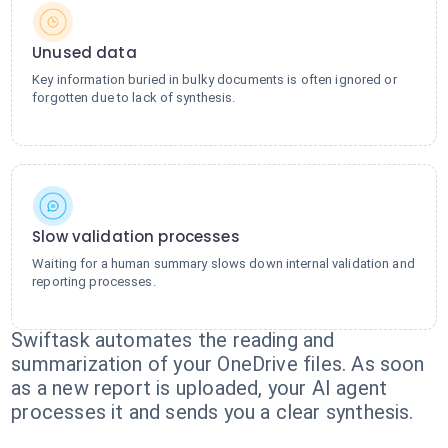
Unused data
Key information buried in bulky documents is often ignored or
forgotten due to lack of synthesis.
Slow validation processes
Waiting for a human summary slows down internal validation and
reporting processes.
Swiftask automates the reading and
summarization of your OneDrive files. As soon
as a new report is uploaded, your AI agent
processes it and sends you a clear synthesis.