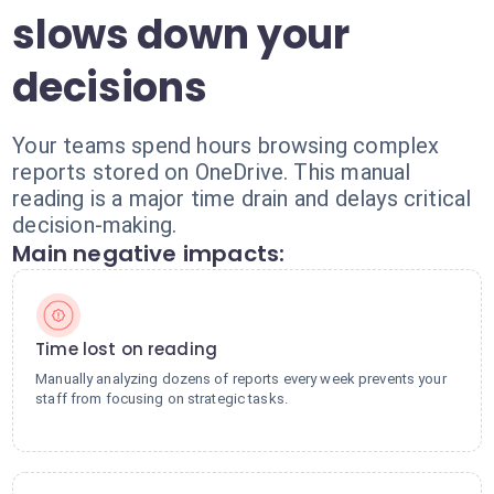
slows down your
decisions
Your teams spend hours browsing complex
reports stored on OneDrive. This manual
reading is a major time drain and delays critical
decision-making.
Main negative impacts:
Time lost on reading
Manually analyzing dozens of reports every week prevents your
staff from focusing on strategic tasks.