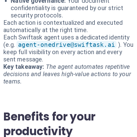
Native governance:
Your document
confidentiality is guaranteed by our strict
security protocols.
Each action is contextualized and executed
automatically at the right time.
Each Swiftask agent uses a dedicated identity
(e.g.
agent-onedrive@swiftask.ai
). You
keep full visibility on every action and every
sent message.
Key takeaway:
The agent automates repetitive
decisions and leaves high-value actions to your
teams.
Benefits for your
productivity