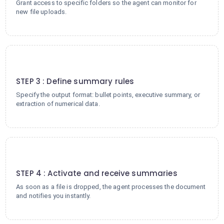
Grant access to specific folders so the agent can monitor for
new file uploads.
3
STEP 3 : Define summary rules
Specify the output format: bullet points, executive summary, or
extraction of numerical data.
4
STEP 4 : Activate and receive summaries
As soon as a file is dropped, the agent processes the document
and notifies you instantly.