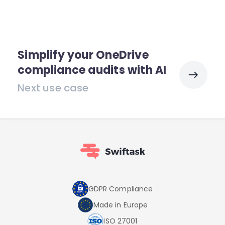
Simplify your OneDrive
compliance audits with AI
Next use case
GDPR Compliance
Made in Europe
ISO 27001