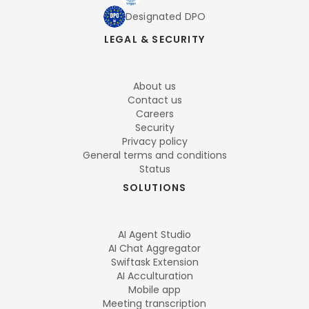
Designated DPO
LEGAL & SECURITY
About us
Contact us
Careers
Security
Privacy policy
General terms and conditions
Status
SOLUTIONS
AI Agent Studio
AI Chat Aggregator
Swiftask Extension
AI Acculturation
Mobile app
Meeting transcription