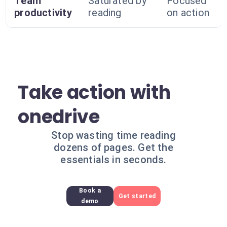
Team
Saturated by
Focused
productivity
reading
on action
Take action with
onedrive
Stop wasting time reading
dozens of pages. Get the
essentials in seconds.
Book a
Get started
demo