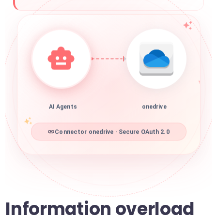
AI Agents
onedrive
Connector onedrive · Secure OAuth 2.0
Information overload