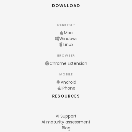
DOWNLOAD
DESKTOP
Mac
Windows
Linux
BROWSER
Chrome Extension
MOBILE
Android
iPhone
RESOURCES
AI Support
AI maturity assessment
Blog