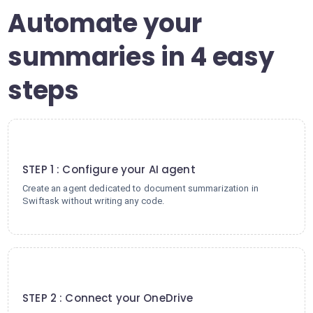
Automate your
summaries in 4 easy
steps
1
STEP 1 : Configure your AI agent
Create an agent dedicated to document summarization in
Swiftask without writing any code.
2
STEP 2 : Connect your OneDrive