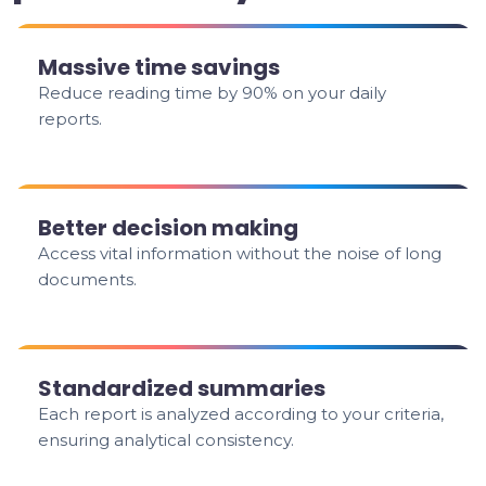
Massive time savings
Reduce reading time by 90% on your daily
reports.
Better decision making
Access vital information without the noise of long
documents.
Standardized summaries
Each report is analyzed according to your criteria,
ensuring analytical consistency.