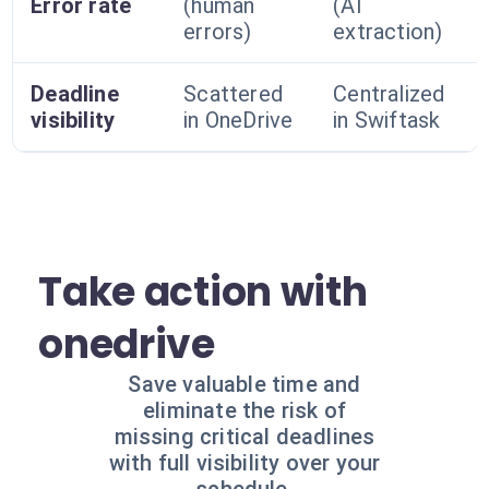
Error rate
(human
(AI
errors)
extraction)
Deadline
Scattered
Centralized
visibility
in OneDrive
in Swiftask
Take action with
onedrive
Save valuable time and
eliminate the risk of
missing critical deadlines
with full visibility over your