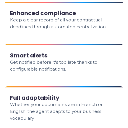
Enhanced compliance
Keep a clear record of all your contractual
deadlines through automated centralization.
Smart alerts
Get notified before it's too late thanks to
configurable notifications.
Full adaptability
Whether your documents are in French or
English, the agent adapts to your business
vocabulary.