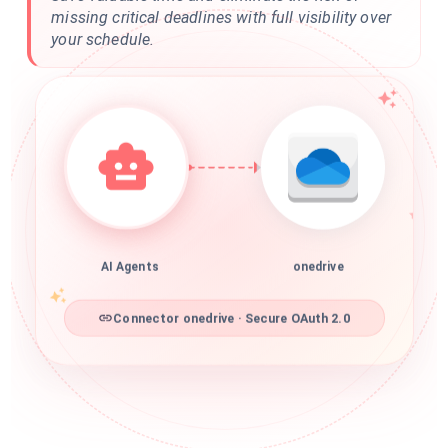
missing critical deadlines with full visibility over
your schedule.
AI Agents
onedrive
Connector onedrive · Secure OAuth 2.0