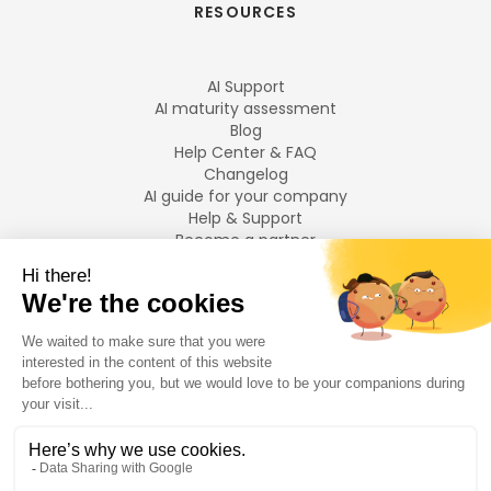
RESOURCES
AI Support
AI maturity assessment
Blog
Help Center & FAQ
Changelog
AI guide for your company
Help & Support
Become a partner
Legal notices
LANGUAGES
Français
English