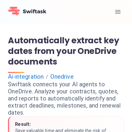
Automatically extract key
dates from your OneDrive
documents
Ai-integration
Onedrive
/
Swiftask connects your AI agents to
OneDrive. Analyze your contracts, quotes,
and reports to automatically identify and
extract deadlines, milestones, and renewal
dates.
Result:
Save valuable time and eliminate the risk of