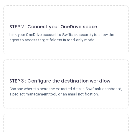
2
STEP 2 : Connect your OneDrive space
Link your OneDrive account to Swiftask securely to allow the
agent to access target folders in read-only mode.
3
STEP 3 : Configure the destination workflow
Choose where to send the extracted data: a Swiftask dashboard,
a project management tool, or an email notification.
4