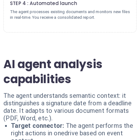
STEP 4 : Automated launch
The agent processes existing documents and monitors new files
in real-time. You receive a consolidated report.
AI agent analysis
capabilities
The agent understands semantic context: it
distinguishes a signature date from a deadline
date. It adapts to various document formats
(PDF, Word, etc.).
Target connector:
The agent performs the
right actions in onedrive based on event