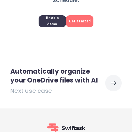
schedule.
Book a
Get started
demo
Automatically organize
your OneDrive files with AI
Next use case