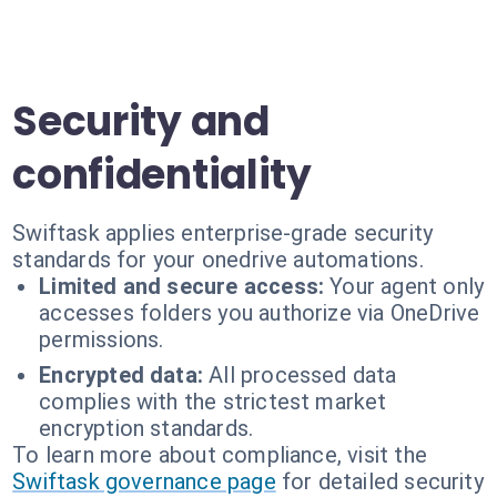
Security and
confidentiality
Swiftask applies enterprise-grade security
standards for your onedrive automations.
Limited and secure access:
Your agent only
accesses folders you authorize via OneDrive
permissions.
Encrypted data:
All processed data
complies with the strictest market
encryption standards.
To learn more about compliance, visit the
Swiftask governance page
for detailed security