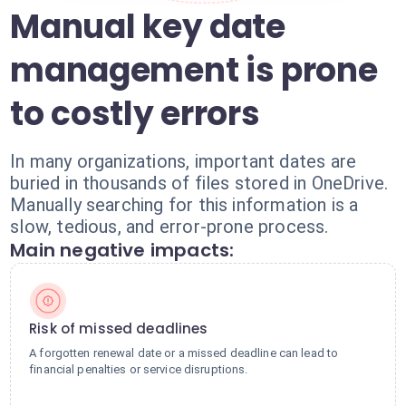
Manual key date
management is prone
to costly errors
In many organizations, important dates are
buried in thousands of files stored in OneDrive.
Manually searching for this information is a
slow, tedious, and error-prone process.
Main negative impacts:
Risk of missed deadlines
A forgotten renewal date or a missed deadline can lead to
financial penalties or service disruptions.