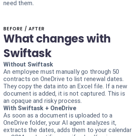
need them.
BEFORE / AFTER
What changes with
Swiftask
Without Swiftask
An employee must manually go through 50
contracts on OneDrive to list renewal dates.
They copy the data into an Excel file. If a new
document is added, it is not captured. This is
an opaque and risky process.
With Swiftask + OneDrive
As soon as a document is uploaded to a
OneDrive folder, your AI agent analyzes it,
extracts the dates, adds them to your calendar