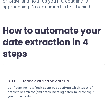
or CRM, and notifies you if a deadline is
approaching. No document is left behind.
How to automate your
date extraction in 4
steps
1
STEP 1 : Define extraction criteria
Configure your Swiftask agent by specifying which types of
dates to search for (end dates, meeting dates, milestones) in
your documents.