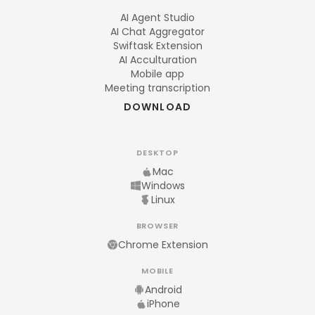
AI Agent Studio
AI Chat Aggregator
Swiftask Extension
AI Acculturation
Mobile app
Meeting transcription
DOWNLOAD
DESKTOP
Mac
Windows
Linux
BROWSER
Chrome Extension
MOBILE
Android
iPhone