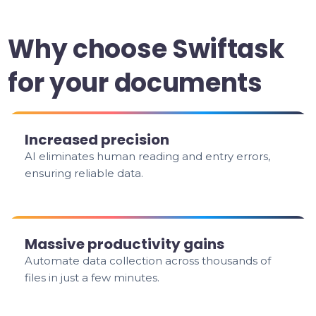
Why choose Swiftask
for your documents
Increased precision
AI eliminates human reading and entry errors,
ensuring reliable data.
Massive productivity gains
Automate data collection across thousands of
files in just a few minutes.