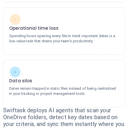
Operational time loss
Spending hours opening every file to track important dates is a
low-value task that drains your team's productivity.
Data silos
Dates remain trapped in static files instead of being centralized
in your tracking or project management tools.
Swiftask deploys AI agents that scan your
OneDrive folders, detect key dates based on
your criteria, and sync them instantly where you