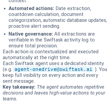
context.
Automated actions:
Date extraction,
countdown calculation, document
categorization, automatic database updates,
proactive alert sending.
Native governance:
All extractions are
verifiable in the Swiftask activity log to
ensure total precision.
Each action is contextualized and executed
automatically at the right time.
Each Swiftask agent uses a dedicated identity
(e.g.
agent-onedrive@swiftask.ai
). You
keep full visibility on every action and every
sent message.
Key takeaway:
The agent automates repetitive
decisions and leaves high-value actions to your
teams.