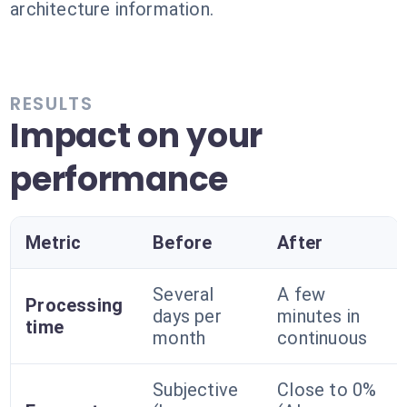
architecture information.
RESULTS
Impact on your
performance
Metric
Before
After
Several
A few
Processing
days per
minutes in
time
month
continuous
Subjective
Close to 0%