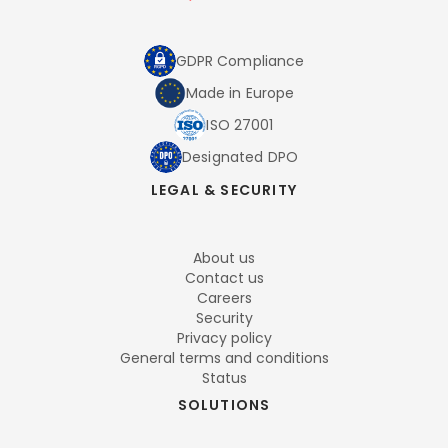
GDPR Compliance
Made in Europe
ISO 27001
Designated DPO
LEGAL & SECURITY
About us
Contact us
Careers
Security
Privacy policy
General terms and conditions
Status
SOLUTIONS