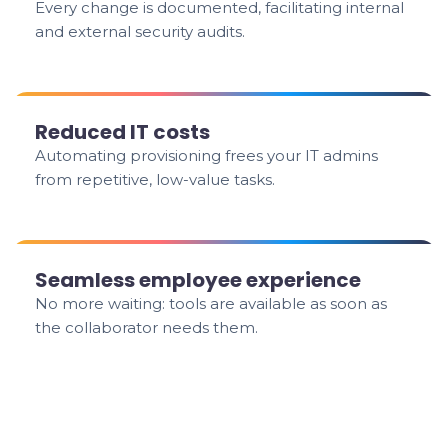
Every change is documented, facilitating internal
and external security audits.
Reduced IT costs
Automating provisioning frees your IT admins
from repetitive, low-value tasks.
Seamless employee experience
No more waiting: tools are available as soon as
the collaborator needs them.