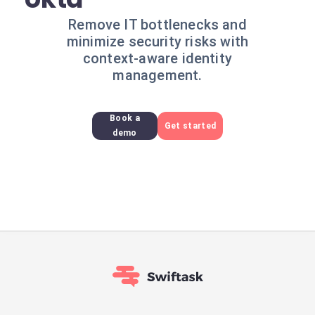
Remove IT bottlenecks and
minimize security risks with
context-aware identity
management.
Book a
Get started
demo