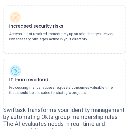
Increased security risks
Access is not revoked immediately upon role changes, leaving
unnecessary privileges active in your directory.
IT team overload
Processing manual access requests consumes valuable time
that should be allocated to strategic projects.
Swiftask transforms your identity management
by automating Okta group membership rules.
The AI evaluates needs in real-time and