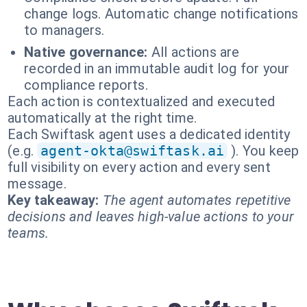
change logs. Automatic change notifications
to managers.
Native governance:
All actions are
recorded in an immutable audit log for your
compliance reports.
Each action is contextualized and executed
automatically at the right time.
Each Swiftask agent uses a dedicated identity
(e.g.
agent-okta@swiftask.ai
). You keep
full visibility on every action and every sent
message.
Key takeaway:
The agent automates repetitive
decisions and leaves high-value actions to your
teams.