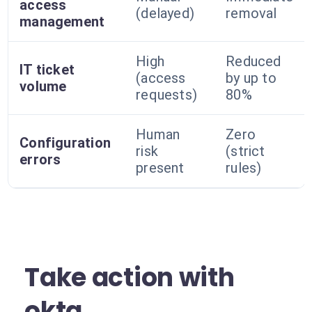
access
(delayed)
removal
management
High
Reduced
IT ticket
(access
by up to
volume
requests)
80%
Human
Zero
Configuration
risk
(strict
errors
present
rules)
Take action with
okta