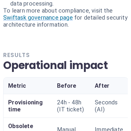
data processing.
To learn more about compliance, visit the
Swiftask governance page
for detailed security
architecture information.
RESULTS
Operational impact
Metric
Before
After
Provisioning
24h - 48h
Seconds
time
(IT ticket)
(AI)
Obsolete
Manual
Immediate