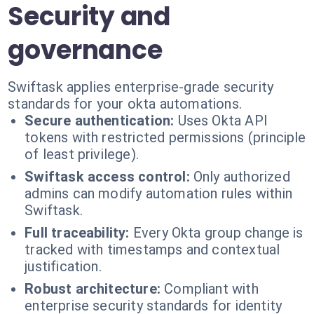
Security and
governance
Swiftask applies enterprise-grade security
standards for your okta automations.
Secure authentication:
Uses Okta API
tokens with restricted permissions (principle
of least privilege).
Swiftask access control:
Only authorized
admins can modify automation rules within
Swiftask.
Full traceability:
Every Okta group change is
tracked with timestamps and contextual
justification.
Robust architecture:
Compliant with
enterprise security standards for identity