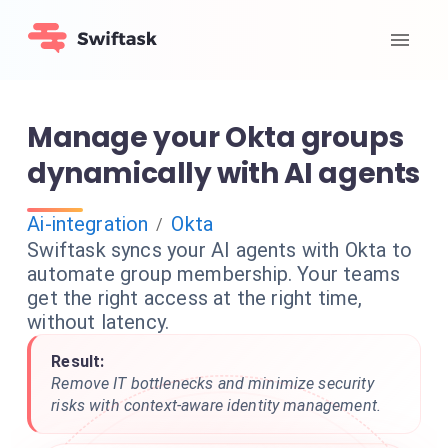
Manage your Okta groups
dynamically with AI agents
Ai-integration
Okta
/
Swiftask syncs your AI agents with Okta to
automate group membership. Your teams
get the right access at the right time,
without latency.
Result:
Remove IT bottlenecks and minimize security
risks with context-aware identity management.