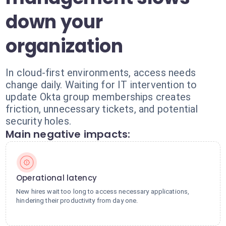
down your
organization
In cloud-first environments, access needs
change daily. Waiting for IT intervention to
update Okta group memberships creates
friction, unnecessary tickets, and potential
security holes.
Main negative impacts:
Operational latency
New hires wait too long to access necessary applications,
hindering their productivity from day one.