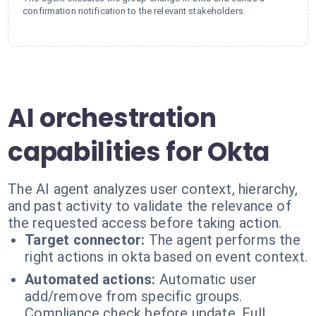
confirmation notification to the relevant stakeholders.
AI orchestration
capabilities for Okta
The AI agent analyzes user context, hierarchy,
and past activity to validate the relevance of
the requested access before taking action.
Target connector:
The agent performs the
right actions in okta based on event context.
Automated actions:
Automatic user
add/remove from specific groups.
Compliance check before update. Full