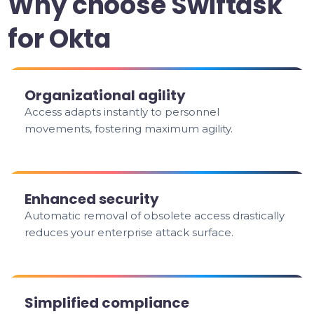
Why choose Swiftask
for Okta
Organizational agility
Access adapts instantly to personnel
movements, fostering maximum agility.
Enhanced security
Automatic removal of obsolete access drastically
reduces your enterprise attack surface.
Simplified compliance