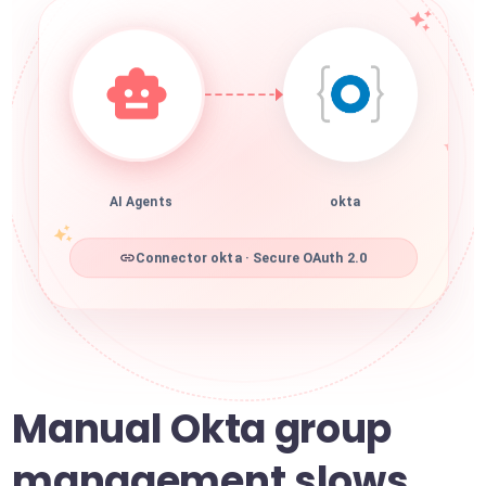
AI Agents
okta
Connector okta · Secure OAuth 2.0
Manual Okta group
management slows