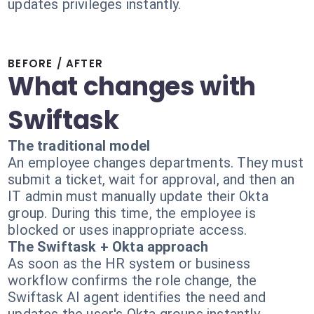
updates privileges instantly.
BEFORE / AFTER
What changes with
Swiftask
The traditional model
An employee changes departments. They must
submit a ticket, wait for approval, and then an
IT admin must manually update their Okta
group. During this time, the employee is
blocked or uses inappropriate access.
The Swiftask + Okta approach
As soon as the HR system or business
workflow confirms the role change, the
Swiftask AI agent identifies the need and