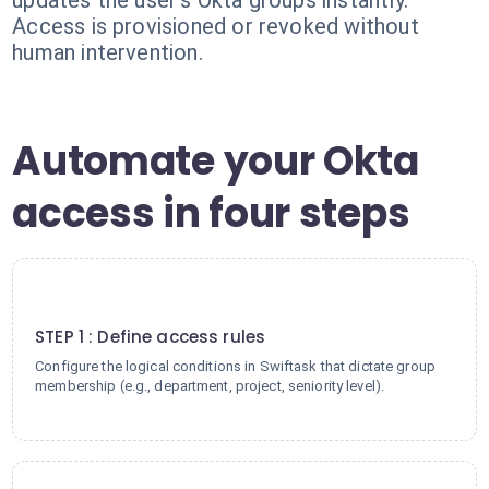
updates the user's Okta groups instantly.
Access is provisioned or revoked without
human intervention.
Automate your Okta
access in four steps
1
STEP 1 : Define access rules
Configure the logical conditions in Swiftask that dictate group
membership (e.g., department, project, seniority level).