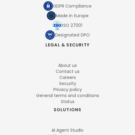
GDPR Compliance
Made in Europe
ISO 27001
Designated DPO
LEGAL & SECURITY
About us
Contact us
Careers
Security
Privacy policy
General terms and conditions
Status
SOLUTIONS
AI Agent Studio