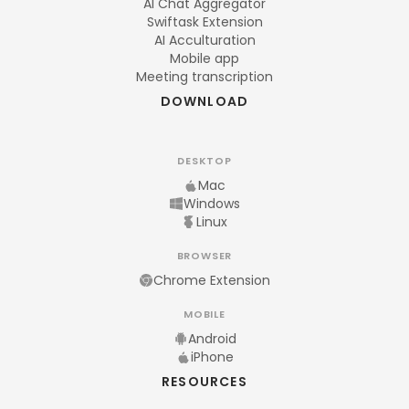
AI Chat Aggregator
Swiftask Extension
AI Acculturation
Mobile app
Meeting transcription
DOWNLOAD
DESKTOP
Mac
Windows
Linux
BROWSER
Chrome Extension
MOBILE
Android
iPhone
RESOURCES