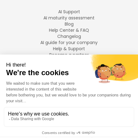
AI Support
AI maturity assessment
Blog
Help Center & FAQ
Changelog
AI guide for your company
Help & Support
Become a partner
Legal notices
LANGUAGES
Français
English
©
2026
Swiftask.
All rights reserved.