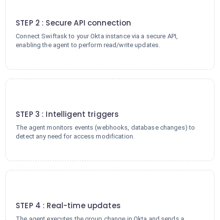
2
STEP 2 : Secure API connection
Connect Swiftask to your Okta instance via a secure API,
enabling the agent to perform read/write updates.
3
STEP 3 : Intelligent triggers
The agent monitors events (webhooks, database changes) to
detect any need for access modification.
4
STEP 4 : Real-time updates
The agent executes the group change in Okta and sends a