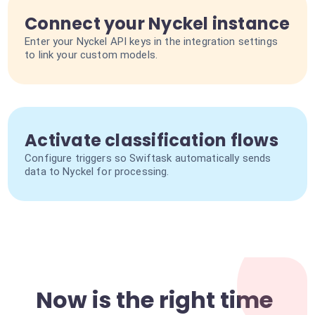
Connect your Nyckel instance
Enter your Nyckel API keys in the integration settings
to link your custom models.
Activate classification flows
Configure triggers so Swiftask automatically sends
data to Nyckel for processing.
Now is the right time