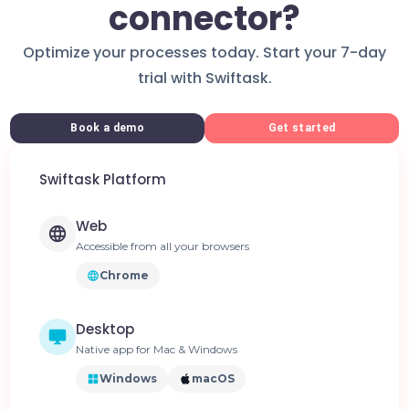
connector?
Optimize your processes today. Start your 7-day
trial with Swiftask.
Book a demo
Get started
Swiftask Platform
Web
Accessible from all your browsers
Chrome
Desktop
Native app for Mac & Windows
Windows
macOS