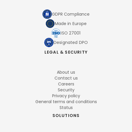
GDPR Compliance
Made in Europe
ISO 27001
Designated DPO
LEGAL & SECURITY
About us
Contact us
Careers
Security
Privacy policy
General terms and conditions
Status
SOLUTIONS