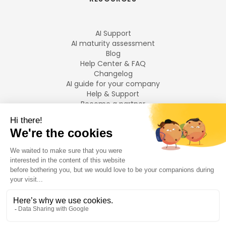
AI Support
AI maturity assessment
Blog
Help Center & FAQ
Changelog
AI guide for your company
Help & Support
Become a partner
Legal notices
LANGUAGES
Français
English