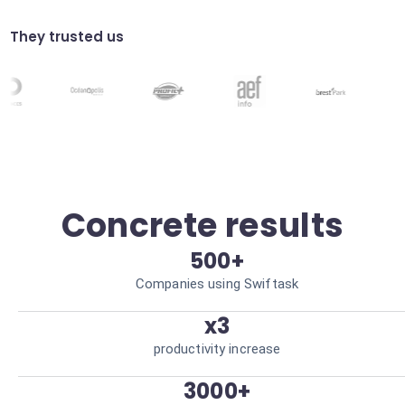
Direct emails to the right departments
based on analyzed content. Optimized
workflow.
They trusted us
Compliance validation
Automatically verify the visual compliance
of your documents. Minimized risk of errors.
Concrete results
500+
Companies using Swiftask
x3
productivity increase
3000+