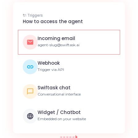
🔌 Triggers
How to access the agent
Incoming email
agent-slug@swiftask.ai
Webhook
Trigger via API
Swiftask chat
Conversational interface
Widget / Chatbot
Embedded on your website