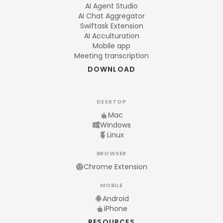
AI Agent Studio
AI Chat Aggregator
Swiftask Extension
AI Acculturation
Mobile app
Meeting transcription
DOWNLOAD
DESKTOP
Mac
Windows
Linux
BROWSER
Chrome Extension
MOBILE
Android
iPhone
RESOURCES