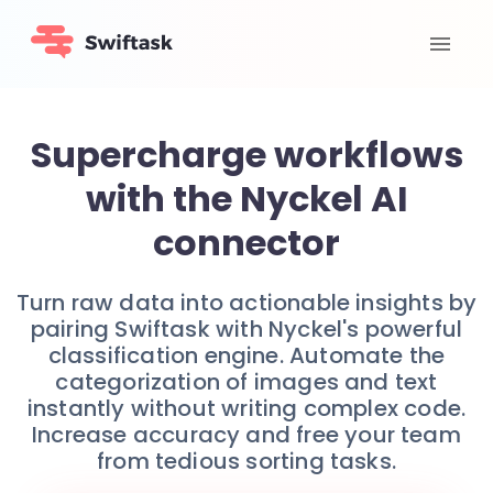
Supercharge workflows
with the Nyckel AI
connector
Turn raw data into actionable insights by
pairing Swiftask with Nyckel's powerful
classification engine. Automate the
categorization of images and text
instantly without writing complex code.
Increase accuracy and free your team
from tedious sorting tasks.