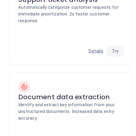
Automatically categorize customer requests for
immediate prioritization. 2x faster customer
response.
Details
Try
Document data extraction
Identify and extract key information from your
unstructured documents. Increased data entry
accuracy.