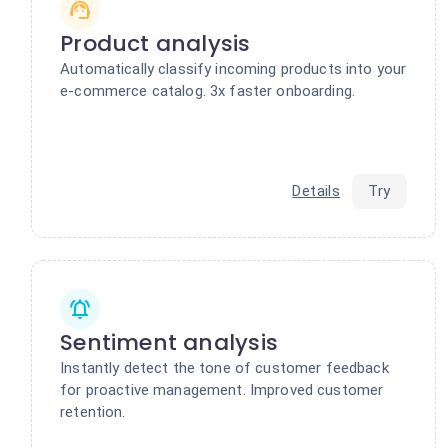
Product analysis
Automatically classify incoming products into your
e-commerce catalog. 3x faster onboarding.
Details
Try
Sentiment analysis
Instantly detect the tone of customer feedback
for proactive management. Improved customer
retention.