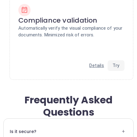
Compliance validation
Automatically verify the visual compliance of your
documents. Minimized risk of errors.
Details
Try
Frequently Asked
Questions
+
Is it secure?