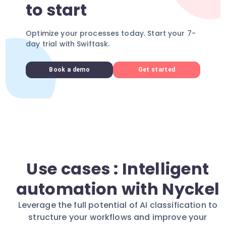
to start
Optimize your processes today. Start your 7-
day trial with Swiftask.
Book a demo
Get started
Use cases : Intelligent
automation with Nyckel
Leverage the full potential of AI classification to
structure your workflows and improve your