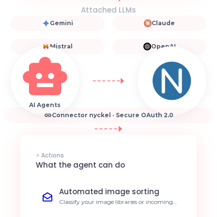
Attached LLMs
Gemini
Claude
Mistral
OpenAI
AI Agents
Connector nyckel · Secure OAuth 2.0
⚡ Actions
What the agent can do
Automated image sorting
Classify your image libraries or incoming
streams based on your custom labels. 80%