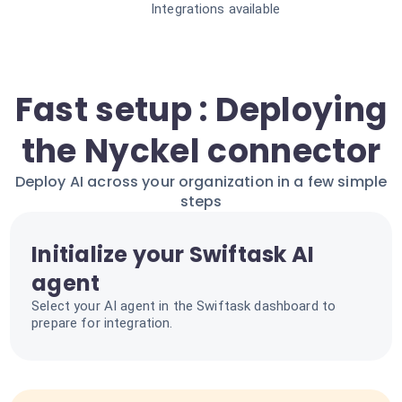
Integrations available
Fast setup : Deploying
the Nyckel connector
Deploy AI across your organization in a few simple
steps
Initialize your Swiftask AI
agent
Select your AI agent in the Swiftask dashboard to
prepare for integration.