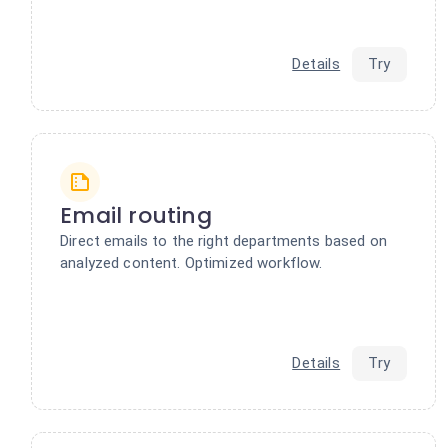
Details
Try
Email routing
Direct emails to the right departments based on
analyzed content. Optimized workflow.
Details
Try