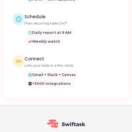
Schedule
Plan recurring tasks 24/7
Daily report at 9 AM
Weekly watch
Connect
Link your tools in a few clicks
Gmail + Slack + Canvas
+3000 integrations