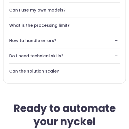
Yes, Swiftask uses encrypted connections to transmit your
+
Can I use my own models?
data to Nyckel securely.
Absolutely, the connector is designed to use your custom
+
What is the processing limit?
Nyckel models.
The limit depends on your Nyckel plan and your Swiftask
+
How to handle errors?
configuration.
Swiftask provides detailed logs to identify and quickly
+
Do I need technical skills?
correct any classification failures.
No, the integration is completely no-code and intuitive.
+
Can the solution scale?
Yes, our architecture supports high volumes of data
without compromising performance.
Ready to automate
your nyckel