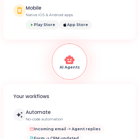
Mobile
Native iOS & Android apps
Play Store
App Store
AI Agents
Your workflows
Automate
No-code automation
Incoming email -> Agent replies
Form -> CRM updated