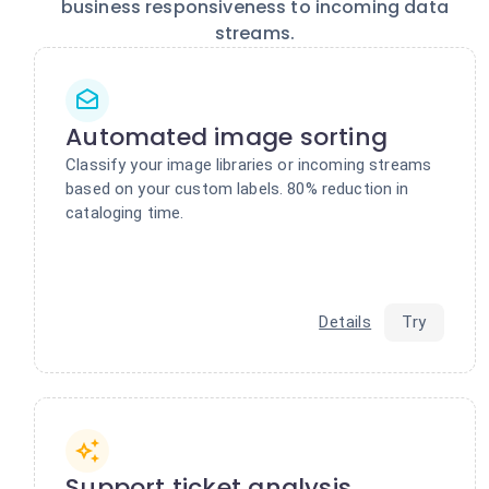
business responsiveness to incoming data
streams.
Automated image sorting
Classify your image libraries or incoming streams
based on your custom labels. 80% reduction in
cataloging time.
Details
Try
Support ticket analysis