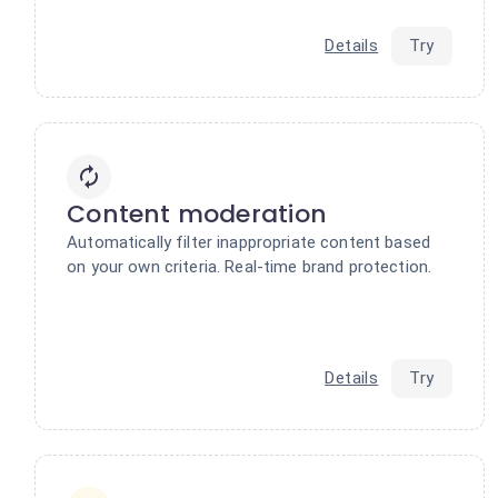
Details
Try
Content moderation
Automatically filter inappropriate content based
on your own criteria. Real-time brand protection.
Details
Try