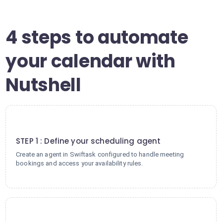
4 steps to automate
your calendar with
Nutshell
1
STEP 1 : Define your scheduling agent
Create an agent in Swiftask configured to handle meeting
bookings and access your availability rules.
2