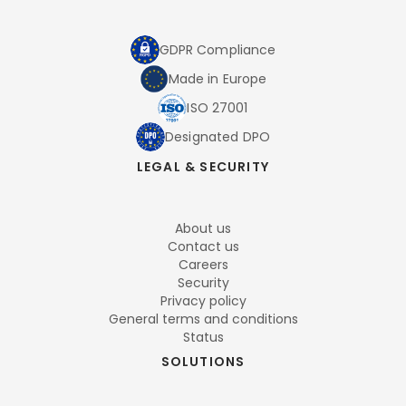
GDPR Compliance
Made in Europe
ISO 27001
Designated DPO
LEGAL & SECURITY
About us
Contact us
Careers
Security
Privacy policy
General terms and conditions
Status
SOLUTIONS