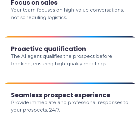
Focus on sales
Your team focuses on high-value conversations,
not scheduling logistics.
Proactive qualification
The AI agent qualifies the prospect before
booking, ensuring high-quality meetings.
Seamless prospect experience
Provide immediate and professional responses to
your prospects, 24/7.