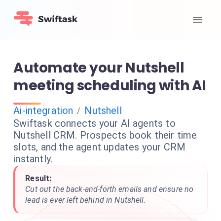
Automate your Nutshell
meeting scheduling with AI
Ai-integration
Nutshell
/
Swiftask connects your AI agents to
Nutshell CRM. Prospects book their time
slots, and the agent updates your CRM
instantly.
Result:
Cut out the back-and-forth emails and ensure no
lead is ever left behind in Nutshell.