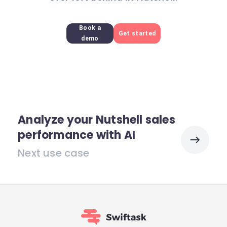
Book a
Get started
demo
Analyze your Nutshell sales
performance with AI
Next use case