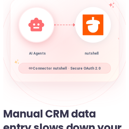
AI Agents
nutshell
Connector nutshell · Secure OAuth 2.0
Manual CRM data
entry slows down your