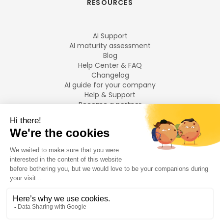
RESOURCES
AI Support
AI maturity assessment
Blog
Help Center & FAQ
Changelog
AI guide for your company
Help & Support
Become a partner
Legal notices
LANGUAGES
Français
English