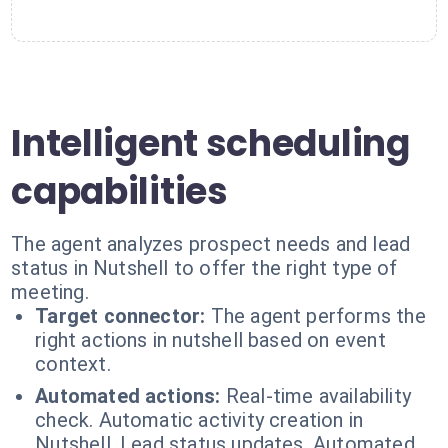
Intelligent scheduling
capabilities
The agent analyzes prospect needs and lead
status in Nutshell to offer the right type of
meeting.
Target connector:
The agent performs the
right actions in nutshell based on event
context.
Automated actions:
Real-time availability
check. Automatic activity creation in
Nutshell. Lead status updates. Automated