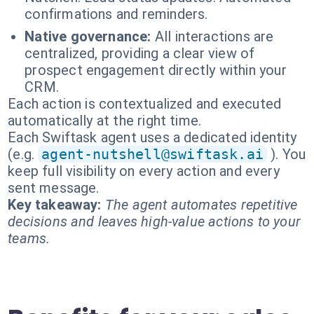
confirmations and reminders.
Native governance:
All interactions are
centralized, providing a clear view of
prospect engagement directly within your
CRM.
Each action is contextualized and executed
automatically at the right time.
Each Swiftask agent uses a dedicated identity
(e.g.
agent-nutshell@swiftask.ai
). You
keep full visibility on every action and every
sent message.
Key takeaway:
The agent automates repetitive
decisions and leaves high-value actions to your
teams.