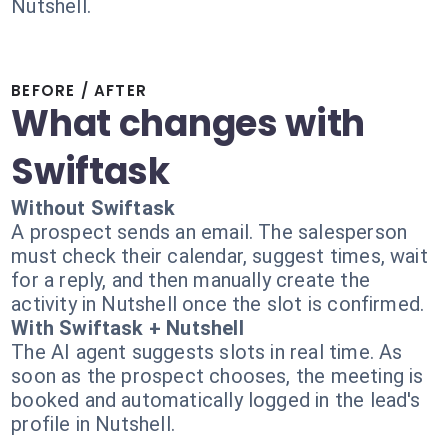
Nutshell.
BEFORE / AFTER
What changes with
Swiftask
Without Swiftask
A prospect sends an email. The salesperson
must check their calendar, suggest times, wait
for a reply, and then manually create the
activity in Nutshell once the slot is confirmed.
With Swiftask + Nutshell
The AI agent suggests slots in real time. As
soon as the prospect chooses, the meeting is
booked and automatically logged in the lead's
profile in Nutshell.