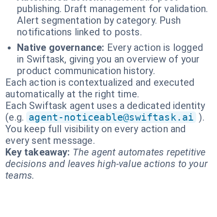
publishing. Draft management for validation.
Alert segmentation by category. Push
notifications linked to posts.
Native governance:
Every action is logged
in Swiftask, giving you an overview of your
product communication history.
Each action is contextualized and executed
automatically at the right time.
Each Swiftask agent uses a dedicated identity
(e.g.
agent-noticeable@swiftask.ai
).
You keep full visibility on every action and
every sent message.
Key takeaway:
The agent automates repetitive
decisions and leaves high-value actions to your
teams.