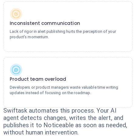
Inconsistent communication
Lack of rigor in alert publishing hurts the perception of your
product's momentum.
Product team overload
Developers or product managers waste valuable time writing
updates instead of focusing on the roadmap.
Swiftask automates this process. Your AI
agent detects changes, writes the alert, and
publishes it to Noticeable as soon as needed,
without human intervention.