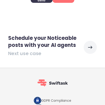
demo
Schedule your Noticeable
posts with your AI agents
Next use case
GDPR Compliance