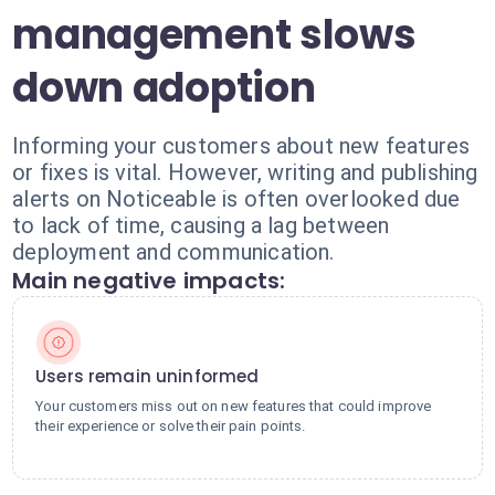
management slows
down adoption
Informing your customers about new features
or fixes is vital. However, writing and publishing
alerts on Noticeable is often overlooked due
to lack of time, causing a lag between
deployment and communication.
Main negative impacts:
Users remain uninformed
Your customers miss out on new features that could improve
their experience or solve their pain points.