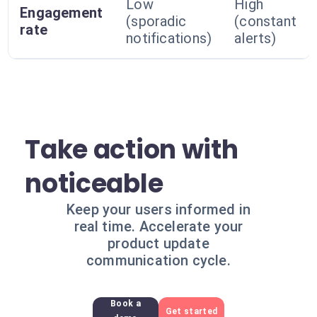
Low
High
Engagement
(sporadic
(constant
rate
notifications)
alerts)
Take action with
noticeable
Keep your users informed in
real time. Accelerate your
product update
communication cycle.
Book a
Get started