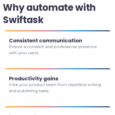
Why automate with
Swiftask
Consistent communication
Ensure a constant and professional presence
with your users.
Productivity gains
Free your product team from repetitive writing
and publishing tasks.