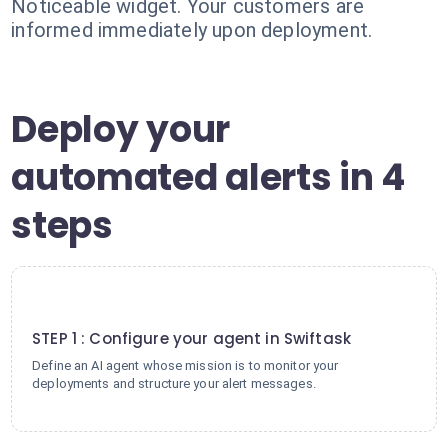
Noticeable widget. Your customers are
informed immediately upon deployment.
Deploy your
automated alerts in 4
steps
1
STEP 1 : Configure your agent in Swiftask
Define an AI agent whose mission is to monitor your
deployments and structure your alert messages.