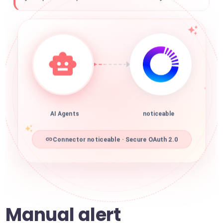
AI Agents
noticeable
Connector noticeable · Secure OAuth 2.0
Manual alert