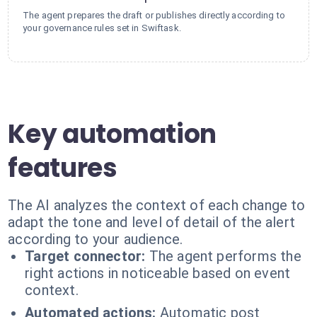
The agent prepares the draft or publishes directly according to
your governance rules set in Swiftask.
Key automation
features
The AI analyzes the context of each change to
adapt the tone and level of detail of the alert
according to your audience.
Target connector:
The agent performs the
right actions in noticeable based on event
context.
Automated actions:
Automatic post