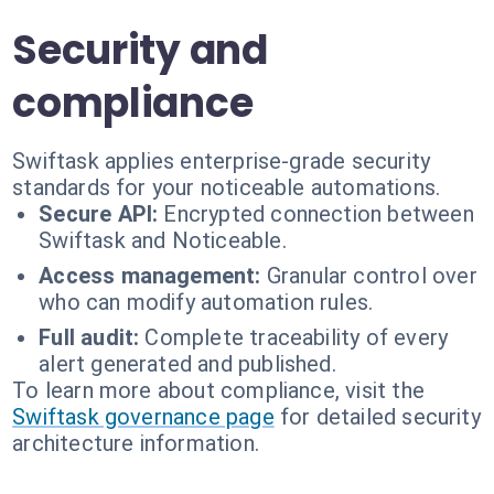
Security and
compliance
Swiftask applies enterprise-grade security
standards for your noticeable automations.
Secure API:
Encrypted connection between
Swiftask and Noticeable.
Access management:
Granular control over
who can modify automation rules.
Full audit:
Complete traceability of every
alert generated and published.
To learn more about compliance, visit the
Swiftask governance page
for detailed security
architecture information.