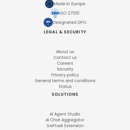
Made in Europe
ISO 27001
Designated DPO
LEGAL & SECURITY
About us
Contact us
Careers
Security
Privacy policy
General terms and conditions
Status
SOLUTIONS
AI Agent Studio
AI Chat Aggregator
Swiftask Extension