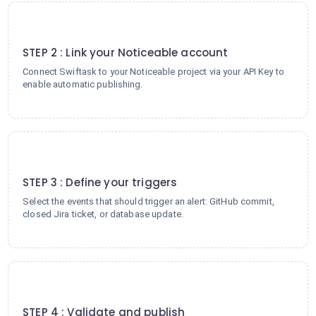
2
STEP 2 : Link your Noticeable account
Connect Swiftask to your Noticeable project via your API Key to
enable automatic publishing.
3
STEP 3 : Define your triggers
Select the events that should trigger an alert: GitHub commit,
closed Jira ticket, or database update.
4
STEP 4 : Validate and publish