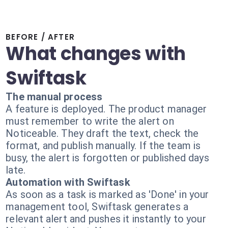
BEFORE / AFTER
What changes with
Swiftask
The manual process
A feature is deployed. The product manager
must remember to write the alert on
Noticeable. They draft the text, check the
format, and publish manually. If the team is
busy, the alert is forgotten or published days
late.
Automation with Swiftask
As soon as a task is marked as 'Done' in your
management tool, Swiftask generates a
relevant alert and pushes it instantly to your