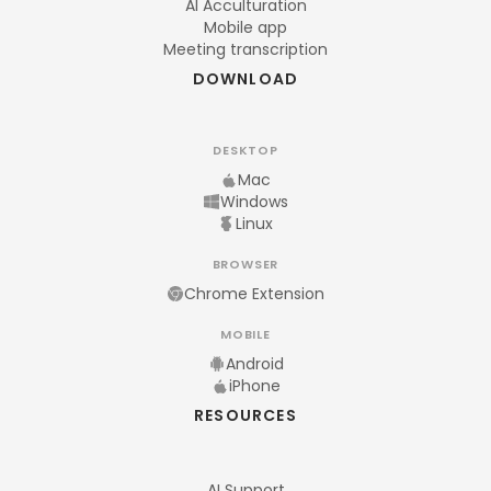
AI Acculturation
Mobile app
Meeting transcription
DOWNLOAD
DESKTOP
Mac
Windows
Linux
BROWSER
Chrome Extension
MOBILE
Android
iPhone
RESOURCES
AI Support