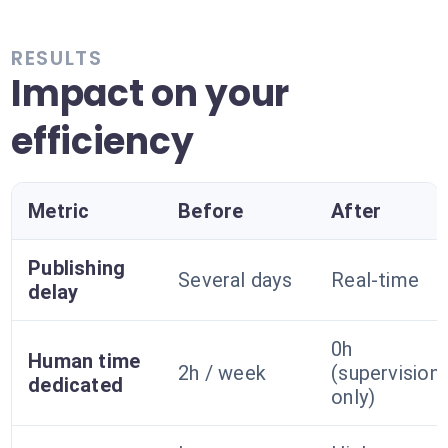
RESULTS
Impact on your
efficiency
Metric
Before
After
Publishing
Several days
Real-time
delay
0h
Human time
2h / week
(supervision
dedicated
only)