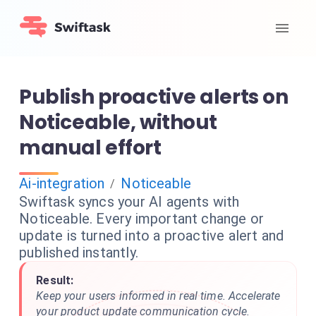
Publish proactive alerts on
Noticeable, without
manual effort
Ai-integration
Noticeable
/
Swiftask syncs your AI agents with
Noticeable. Every important change or
update is turned into a proactive alert and
published instantly.
Result:
Keep your users informed in real time. Accelerate
your product update communication cycle.