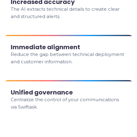
Increased accuracy
The AI extracts technical details to create clear
and structured alerts.
Immediate alignment
Reduce the gap between technical deployment
and customer information.
Unified governance
Centralize the control of your communications
via Swiftask.