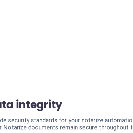
ta integrity
ade security standards for your notarize automatio
r Notarize documents remain secure throughout t