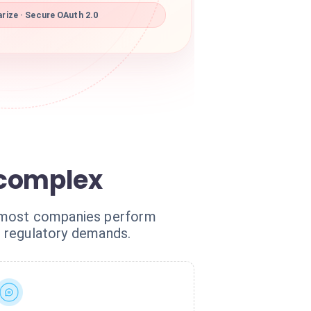
rize · Secure OAuth 2.0
 complex
, most companies perform
ct regulatory demands.