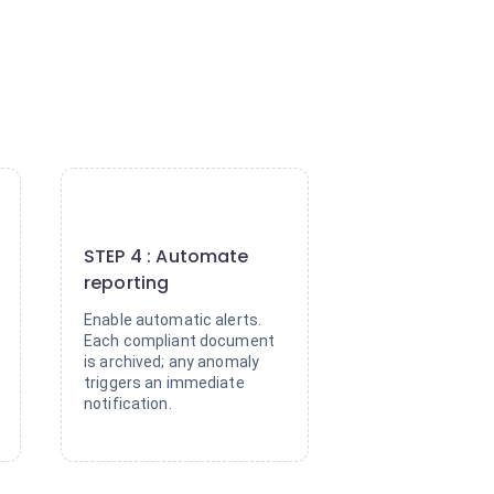
4
STEP 4 : Automate
reporting
Enable automatic alerts.
Each compliant document
is archived; any anomaly
triggers an immediate
notification.