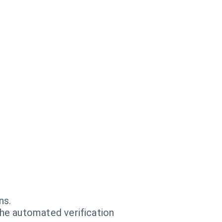
ns.
he automated verification