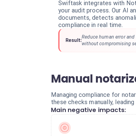
Swiftask integrates with No
your audit process. Our AI a
documents, detects anomalie
compliance in real time.
Reduce human error and 
Result:
without compromising se
Manual notariz
Managing compliance for notar
these checks manually, leading 
Main negative impacts: