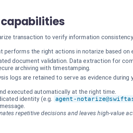
capabilities
ze transaction to verify information consistency, d
t performs the right actions in notarize based on 
ted document validation. Data extraction for com
ecure archiving with timestamping.
ysis logs are retained to serve as evidence during 
nd executed automatically at the right time.
cated identity (e.g.
agent-notarize@swifta
t message.
ates repetitive decisions and leaves high-value ac