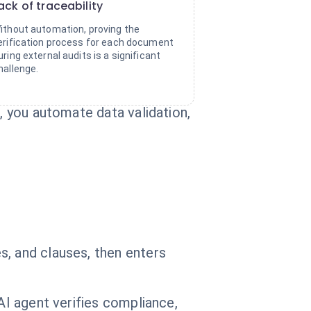
ack of traceability
ithout automation, proving the
erification process for each document
uring external audits is a significant
hallenge.
, you automate data validation,
s, and clauses, then enters
AI agent verifies compliance,