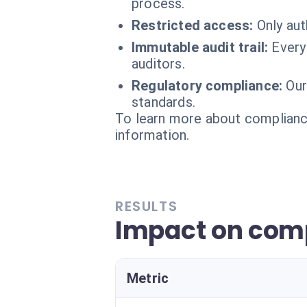
process.
Restricted access:
Only aut
Immutable audit trail:
Every
auditors.
Regulatory compliance:
Our
standards.
To learn more about compliance
information.
RESULTS
Impact on com
Metric