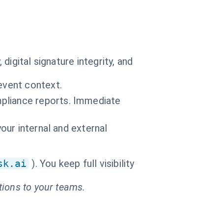
igital signature integrity, and
event context.
pliance reports. Immediate
your internal and external
sk.ai
). You keep full visibility
tions to your teams.