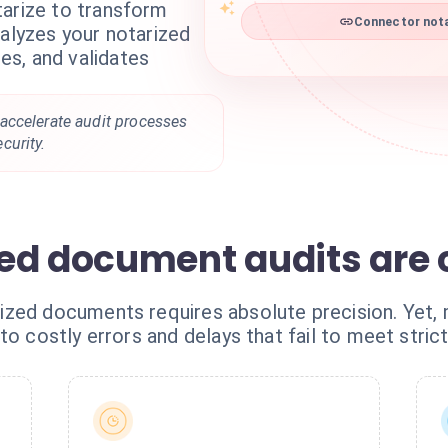
tarize to transform
Connector nota
nalyzes your notarized
s, and validates
accelerate audit processes
curity.
ed document audits are
ized documents requires absolute precision. Yet
to costly errors and delays that fail to meet stri