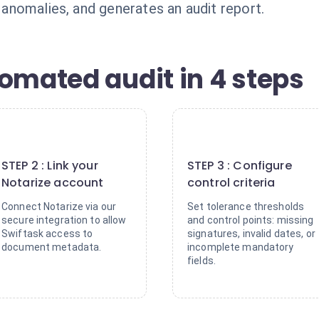
n anomalies, and generates an audit report.
omated audit in 4 steps
2
3
STEP 2 : Link your
STEP 3 : Configure
Notarize account
control criteria
Connect Notarize via our
Set tolerance thresholds
secure integration to allow
and control points: missing
Swiftask access to
signatures, invalid dates, or
document metadata.
incomplete mandatory
fields.