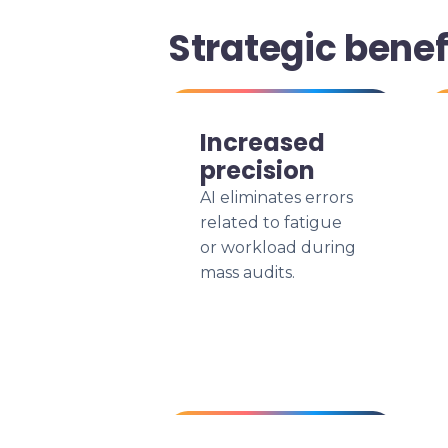
Strategic benef
Increased
precision
AI eliminates errors
related to fatigue
or workload during
mass audits.