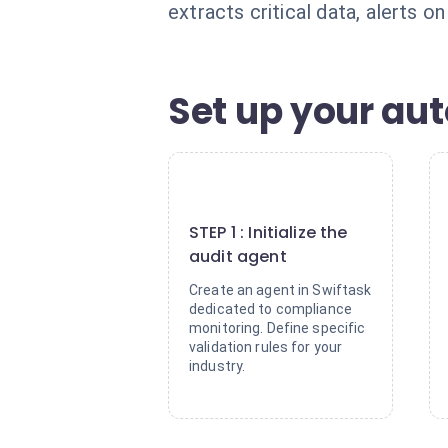
extracts critical data, alerts o
Set up your aut
1
STEP 1 : Initialize the
audit agent
Create an agent in Swiftask
dedicated to compliance
monitoring. Define specific
validation rules for your
industry.