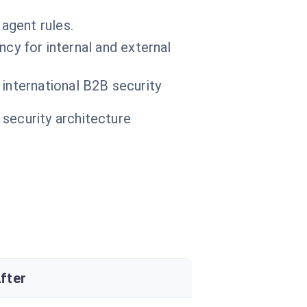
 agent rules.
ncy for internal and external
 international B2B security
 security architecture
fter