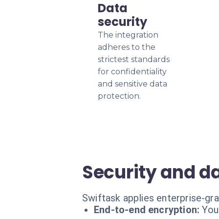
Data
security
The integration
adheres to the
strictest standards
for confidentiality
and sensitive data
protection.
Security and da
Swiftask applies enterprise-gr
End-to-end encryption:
You