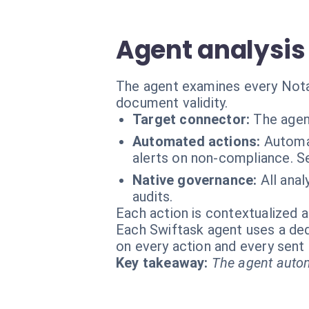
Agent analysis 
The agent examines every Notari
document validity.
Target connector:
The agen
Automated actions:
Automa
alerts on non-compliance. S
Native governance:
All anal
audits.
Each action is contextualized a
Each Swiftask agent uses a dedi
on every action and every sen
Key takeaway:
The agent autom