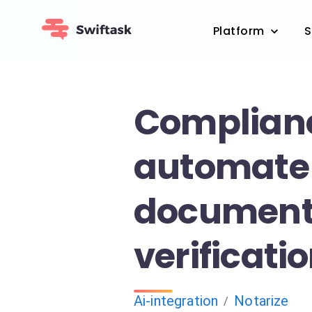
Platform
S
Complianc
automate 
documen
verificati
Ai-integration
Notarize
/