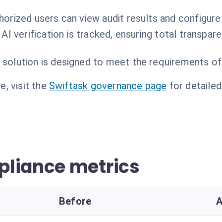
horized users can view audit results and configure
 AI verification is tracked, ensuring total transpare
 solution is designed to meet the requirements of
, visit the
Swiftask governance page
for detailed
pliance metrics
Before
A