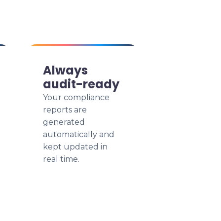
Always
audit-ready
Your compliance
reports are
generated
automatically and
kept updated in
real time.