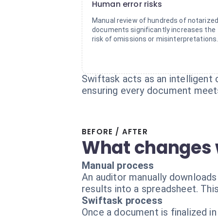
Human error risks
Manual review of hundreds of notarize
documents significantly increases the
risk of omissions or misinterpretations
Swiftask acts as an intelligent
ensuring every document meets
BEFORE / AFTER
What changes 
Manual process
An auditor manually downloads 
results into a spreadsheet. This
Swiftask process
Once a document is finalized in