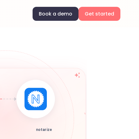
Book a demo
Get started
notarize