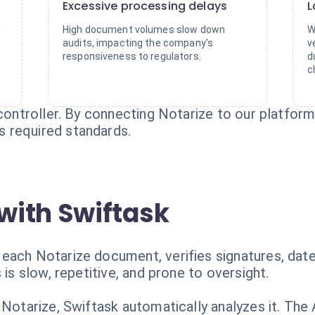
Excessive processing delays
L
d
High document volumes slow down
W
audits, impacting the company's
v
.
responsiveness to regulators.
d
c
 controller. By connecting Notarize to our platform
 required standards.
with Swiftask
each Notarize document, verifies signatures, date
 is slow, repetitive, and prone to oversight.
 Notarize, Swiftask automatically analyzes it. The 