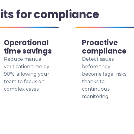
its for compliance
Operational
Proactive
time savings
compliance
Reduce manual
Detect issues
verification time by
before they
90%, allowing your
become legal risks
team to focus on
thanks to
complex cases.
continuous
monitoring.