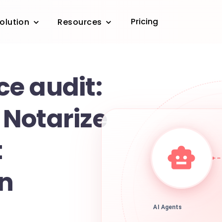
Pricing
olution
Resources
e audit:
Notarize
t
on
AI Agents