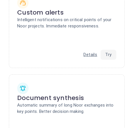
Custom alerts
Intelligent notifications on critical points of your
Noor projects. Immediate responsiveness.
Details
Try
Document synthesis
Automatic summary of long Noor exchanges into
key points. Better decision making.