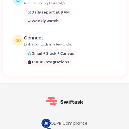
Plan recurring tasks 24/7
Daily report at 9 AM
Weekly watch
Connect
Link your tools in a few clicks
Gmail + Slack + Canvas
+3000 integrations
GDPR Compliance