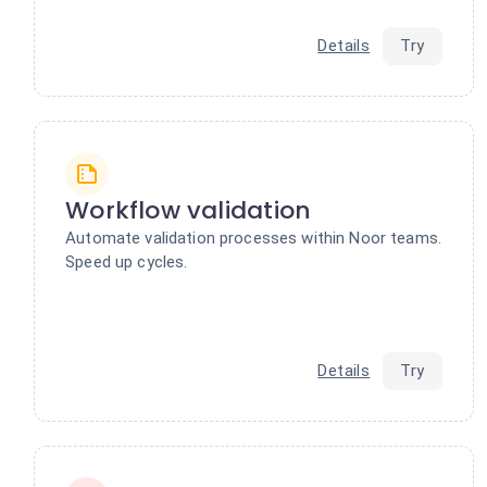
Details
Try
Workflow validation
Automate validation processes within Noor teams.
Speed up cycles.
Details
Try