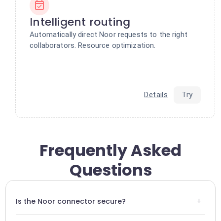
Intelligent routing
Automatically direct Noor requests to the right
collaborators. Resource optimization.
Details
Try
Frequently Asked
Questions
+
Is the Noor connector secure?
Yes, all data transiting between Noor and Swiftask is