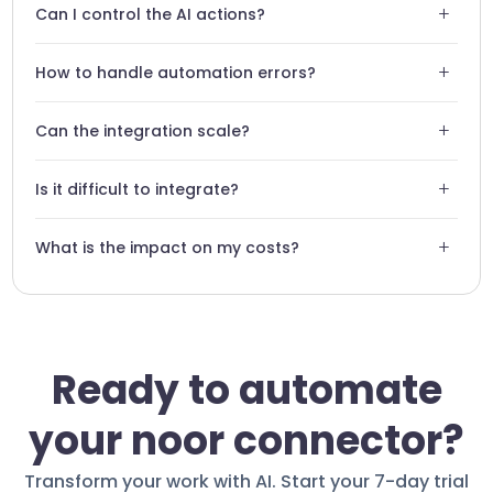
+
Can I control the AI actions?
encrypted according to current industry standards.
Absolutely. You set strict rules that the agent must follow
+
How to handle automation errors?
during its interactions with Noor.
Swiftask offers detailed logs for each action, allowing for
+
Can the integration scale?
quick adjustments in case of anomalies.
The solution is designed to handle a high volume of
+
Is it difficult to integrate?
messages and interactions without performance loss.
No technical skills are required. The Noor connector is
+
What is the impact on my costs?
designed for an intuitive setup.
Automation reduces repetitive tasks, optimizing your
operational ROI.
Ready to automate
your noor connector?
Transform your work with AI. Start your 7-day trial