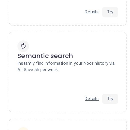
Details
Try
Semantic search
Instantly find information in your Noor history via
AI. Save 5h per week.
Details
Try