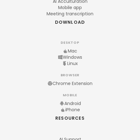
AI Acculturation
Mobile app
Meeting transcription
DOWNLOAD
DESKTOP
Mac
Windows
Linux
BROWSER
Chrome Extension
MOBILE
Android
iPhone
RESOURCES
AI Support