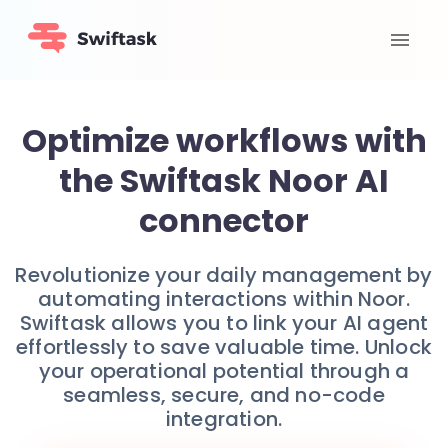
Optimize workflows with
the Swiftask Noor AI
connector
Revolutionize your daily management by
automating interactions within Noor.
Swiftask allows you to link your AI agent
effortlessly to save valuable time. Unlock
your operational potential through a
seamless, secure, and no-code
integration.