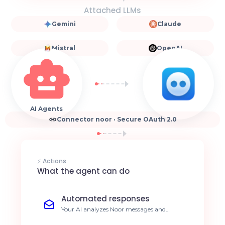
Attached LLMs
Gemini
Claude
Mistral
OpenAI
AI Agents
Connector noor · Secure OAuth 2.0
⚡ Actions
What the agent can do
Automated responses
Your AI analyzes Noor messages and
generates relevant responses instantly.