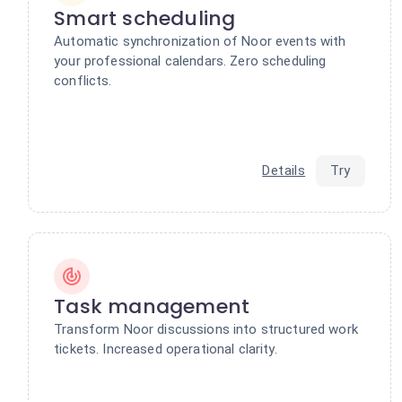
Smart scheduling
Automatic synchronization of Noor events with
your professional calendars. Zero scheduling
conflicts.
Details
Try
Task management
Transform Noor discussions into structured work
tickets. Increased operational clarity.