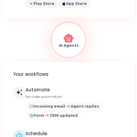
Play Store
App Store
AI Agents
Your workflows
Automate
No-code automation
Incoming email -> Agent replies
Form -> CRM updated
Schedule