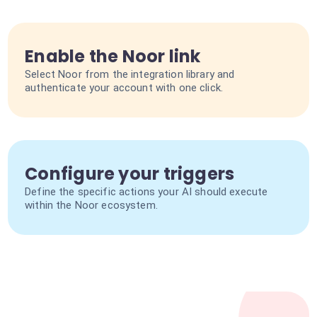
Enable the Noor link
Select Noor from the integration library and
authenticate your account with one click.
Configure your triggers
Define the specific actions your AI should execute
within the Noor ecosystem.