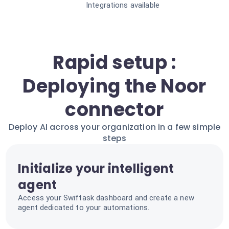
Integrations available
Rapid setup :
Deploying the Noor
connector
Deploy AI across your organization in a few simple
steps
Initialize your intelligent
agent
Access your Swiftask dashboard and create a new
agent dedicated to your automations.