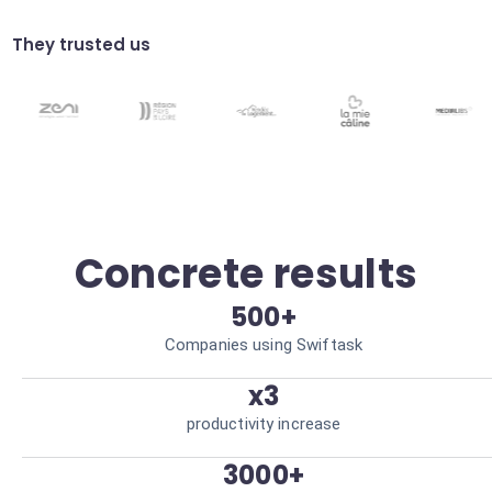
Automate validation processes within Noor
teams. Speed up cycles.
They trusted us
Intelligent routing
Automatically direct Noor requests to the
right collaborators. Resource optimization.
Concrete results
500+
Companies using Swiftask
x3
productivity increase
3000+