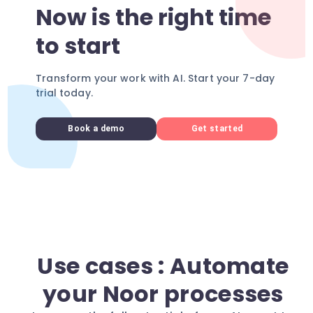
Now is the right time
to start
Transform your work with AI. Start your 7-day
trial today.
Book a demo
Get started
Use cases : Automate
your Noor processes