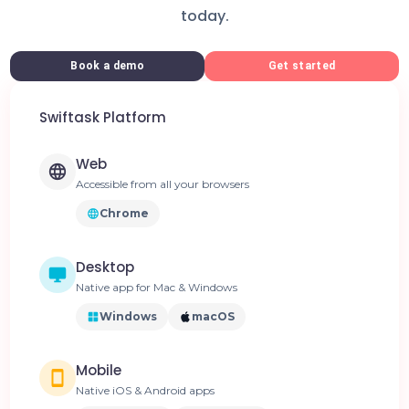
today.
Book a demo
Get started
Swiftask Platform
Web
Accessible from all your browsers
Chrome
Desktop
Native app for Mac & Windows
Windows
macOS
Mobile
Native iOS & Android apps