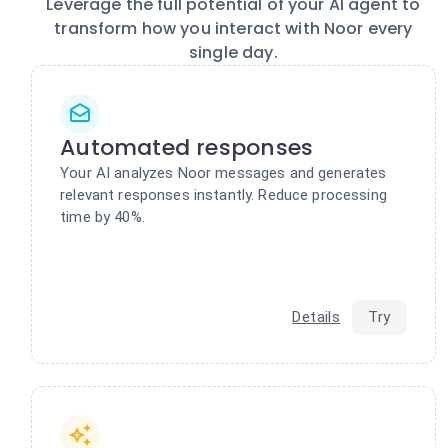
Leverage the full potential of your AI agent to
transform how you interact with Noor every
single day.
Automated responses
Your AI analyzes Noor messages and generates
relevant responses instantly. Reduce processing
time by 40%.
Details
Try