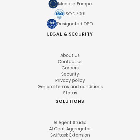
Made in Europe
ISO 27001
Designated DPO
LEGAL & SECURITY
About us
Contact us
Careers
Security
Privacy policy
General terms and conditions
Status
SOLUTIONS
AI Agent Studio
AI Chat Aggregator
Swiftask Extension