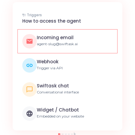
🔌 Triggers
How to access the agent
Incoming email
agent-slug@swiftask.ai
Webhook
Trigger via API
Swiftask chat
Conversational interface
Widget / Chatbot
Embedded on your website