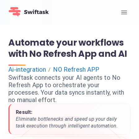
Automate your workflows
with No Refresh App and AI
Ai-integration
NO Refresh APP
/
Swiftask connects your AI agents to No
Refresh App to orchestrate your
processes. Your data syncs instantly, with
no manual effort.
Result:
Eliminate bottlenecks and speed up your daily
task execution through intelligent automation.