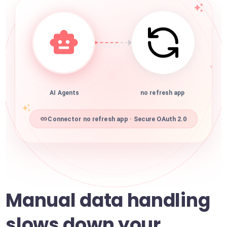
AI Agents
no refresh app
Connector no refresh app · Secure OAuth 2.0
Manual data handling
slows down your