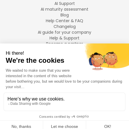
AI Support
AI maturity assessment
Blog
Help Center & FAQ
Changelog
AI guide for your company
Help & Support
Become a partner
Legal notices
LANGUAGES
Français
English
©
2026
Swiftask.
All rights reserved.