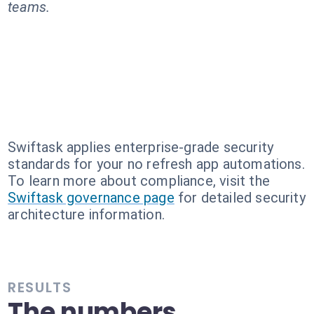
teams.
Swiftask applies enterprise-grade security
standards for your no refresh app automations.
To learn more about compliance, visit the
Swiftask governance page
for detailed security
architecture information.
RESULTS
The numbers