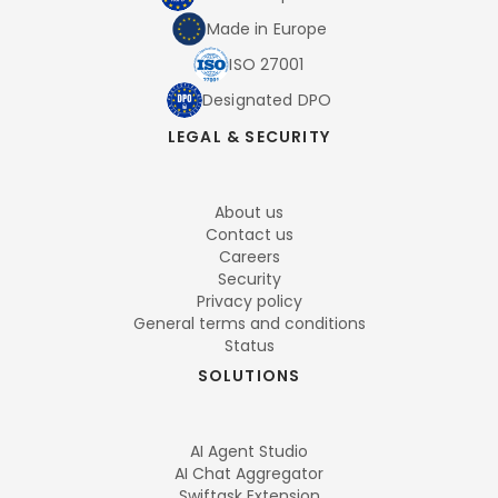
Made in Europe
ISO 27001
Designated DPO
LEGAL & SECURITY
About us
Contact us
Careers
Security
Privacy policy
General terms and conditions
Status
SOLUTIONS
AI Agent Studio
AI Chat Aggregator
Swiftask Extension