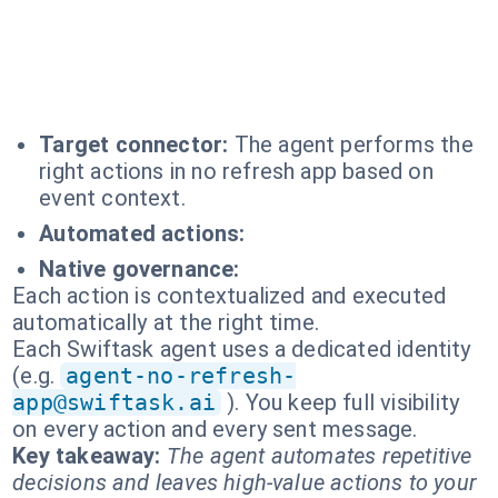
Target connector:
The agent performs the
right actions in no refresh app based on
event context.
Automated actions:
Native governance:
Each action is contextualized and executed
automatically at the right time.
Each Swiftask agent uses a dedicated identity
(e.g.
agent-no-refresh-
app@swiftask.ai
). You keep full visibility
on every action and every sent message.
Key takeaway:
The agent automates repetitive
decisions and leaves high-value actions to your