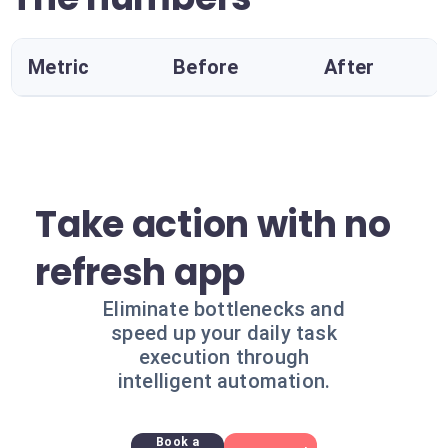
Metric
Before
After
Take action with no
refresh app
Eliminate bottlenecks and
speed up your daily task
execution through
intelligent automation.
Book a