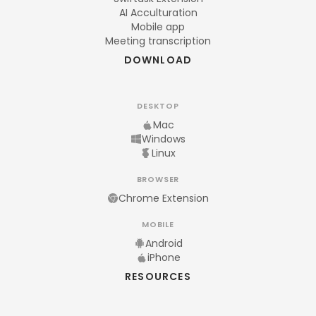
AI Acculturation
Mobile app
Meeting transcription
DOWNLOAD
DESKTOP
Mac
Windows
Linux
BROWSER
Chrome Extension
MOBILE
Android
iPhone
RESOURCES