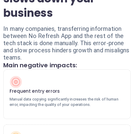
business
In many companies, transferring information
between No Refresh App and the rest of the
tech stack is done manually. This error-prone
and slow process hinders growth and misaligns
teams.
Main negative impacts:
Frequent entry errors
Manual data copying significantly increases the risk of human
error, impacting the quality of your operations.