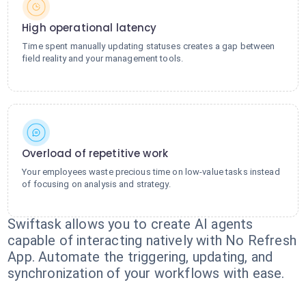
High operational latency
Time spent manually updating statuses creates a gap between
field reality and your management tools.
Overload of repetitive work
Your employees waste precious time on low-value tasks instead
of focusing on analysis and strategy.
Swiftask allows you to create AI agents
capable of interacting natively with No Refresh
App. Automate the triggering, updating, and
synchronization of your workflows with ease.