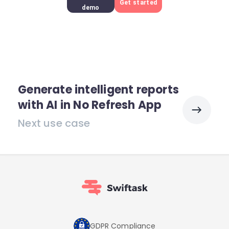
Get started
demo
Generate intelligent reports
with AI in No Refresh App
Next use case
GDPR Compliance