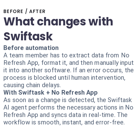
BEFORE / AFTER
What changes with
Swiftask
Before automation
A team member has to extract data from No
Refresh App, format it, and then manually input
it into another software. If an error occurs, the
process is blocked until human intervention,
causing chain delays.
With Swiftask + No Refresh App
As soon as a change is detected, the Swiftask
AI agent performs the necessary actions in No
Refresh App and syncs data in real-time. The
workflow is smooth, instant, and error-free.