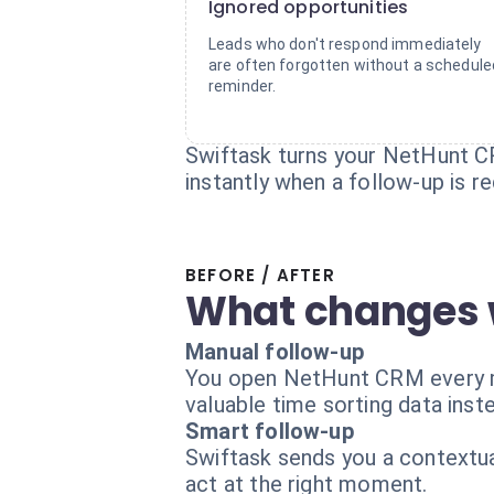
Ignored opportunities
Leads who don't respond immediately
are often forgotten without a schedule
reminder.
Swiftask turns your NetHunt CR
instantly when a follow-up is re
BEFORE / AFTER
What changes 
Manual follow-up
You open NetHunt CRM every mor
valuable time sorting data inste
Smart follow-up
Swiftask sends you a contextual
act at the right moment.