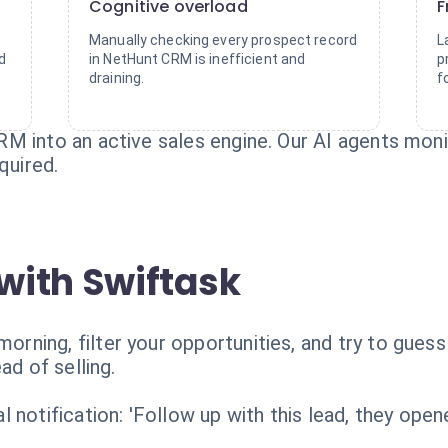
Cognitive overload
F
Manually checking every prospect record
L
d
in NetHunt CRM is inefficient and
p
draining.
f
M into an active sales engine. Our AI agents moni
quired.
with Swiftask
ning, filter your opportunities, and try to guess
ad of selling.
 notification: 'Follow up with this lead, they open