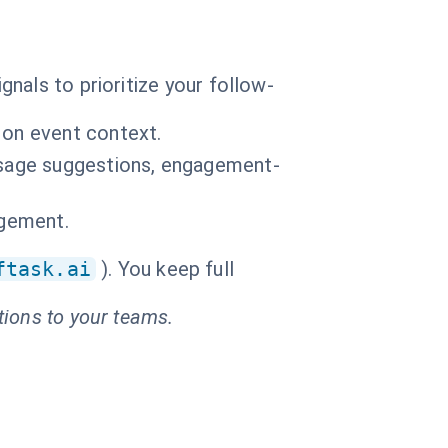
nals to prioritize your follow-
 on event context.
essage suggestions, engagement-
agement.
ftask.ai
). You keep full
tions to your teams.