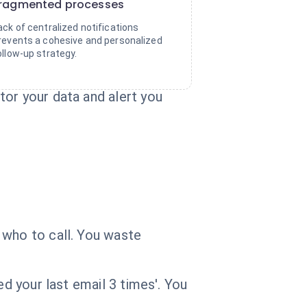
ragmented processes
ack of centralized notifications
revents a cohesive and personalized
ollow-up strategy.
tor your data and alert you
 who to call. You waste
ed your last email 3 times'. You