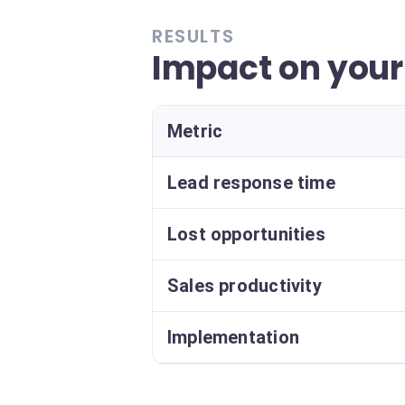
RESULTS
Impact on your
Metric
Lead response time
Lost opportunities
Sales productivity
Implementation