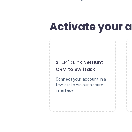
Activate your a
1
STEP 1 : Link NetHunt
CRM to Swiftask
Connect your account in a
few clicks via our secure
interface.