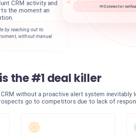
unt CRM activity and
Connector nethun
erts the moment an
tion.
e by reaching out to
 moment, without manual
s the #1 deal killer
 CRM without a proactive alert system inevitably 
prospects go to competitors due to lack of respon