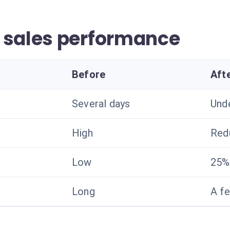
 sales performance
Before
Aft
Several days
Und
High
Red
Low
25%
Long
A f