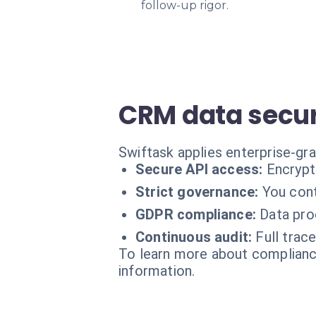
follow-up rigor.
CRM data secur
Swiftask applies enterprise-gr
Secure API access:
Encrypt
Strict governance:
You cont
GDPR compliance:
Data pro
Continuous audit:
Full trace
To learn more about compliance
information.