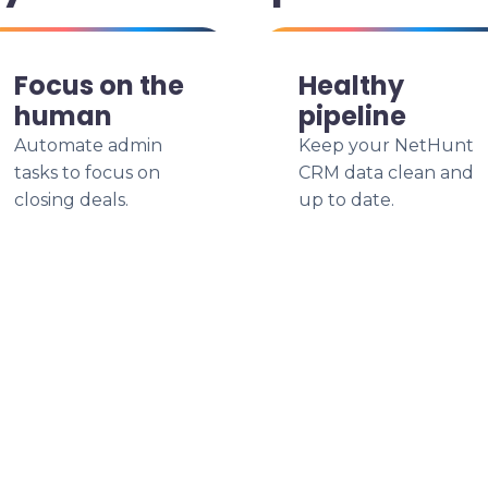
Focus on the
Healthy
human
pipeline
Automate admin
Keep your NetHunt
tasks to focus on
CRM data clean and
closing deals.
up to date.