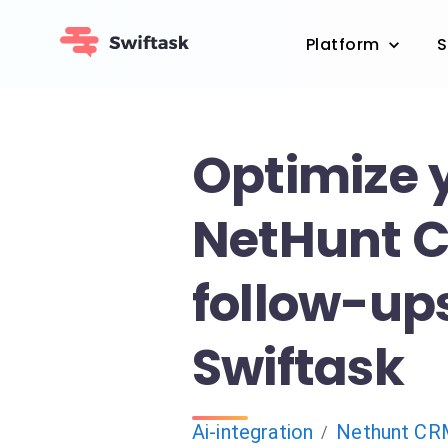
Platform
S
Optimize 
NetHunt 
follow-up
Swiftask
Ai-integration
Nethunt CR
/