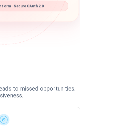
t crm · Secure OAuth 2.0
leads to missed opportunities.
siveness.