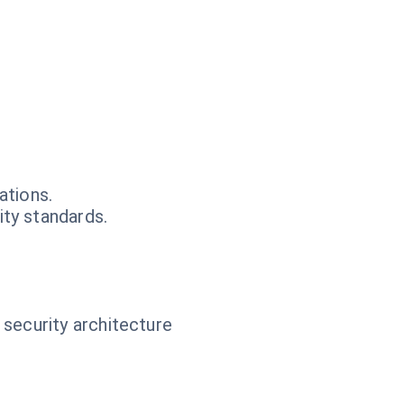
ations.
ty standards.
 security architecture