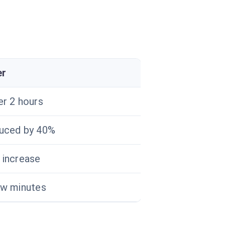
er
er 2 hours
uced by 40%
 increase
ew minutes