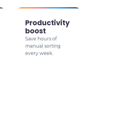
Productivity
boost
Save hours of
manual sorting
every week.