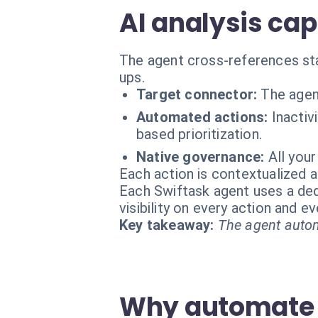
AI analysis cap
The agent cross-references stat
ups.
Target connector:
The agen
Automated actions:
Inactiv
based prioritization.
Native governance:
All you
Each action is contextualized a
Each Swiftask agent uses a dedi
visibility on every action and 
Key takeaway:
The agent autom
Why automate 