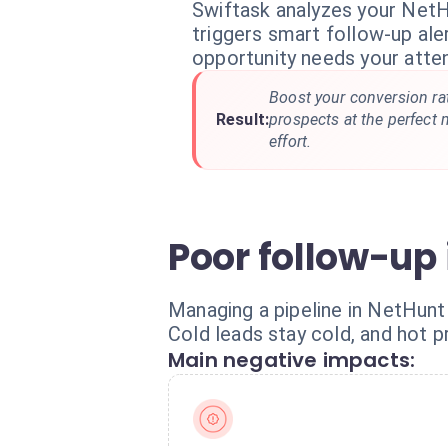
Swiftask analyzes your NetH
triggers smart follow-up al
opportunity needs your atten
Boost your conversion rat
Result:
prospects at the perfect
effort.
Poor follow-up i
Managing a pipeline in NetHunt
Cold leads stay cold, and hot 
Main negative impacts: