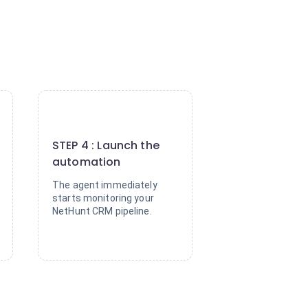
4
STEP 4 : Launch the
automation
The agent immediately
starts monitoring your
NetHunt CRM pipeline.