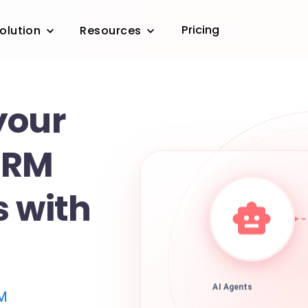
Pricing
olution
Resources
your
CRM
s with
AI Agents
M