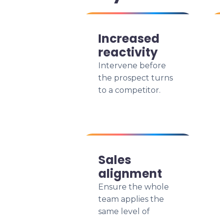
Increased
reactivity
Intervene before
the prospect turns
to a competitor.
Sales
alignment
Ensure the whole
team applies the
same level of