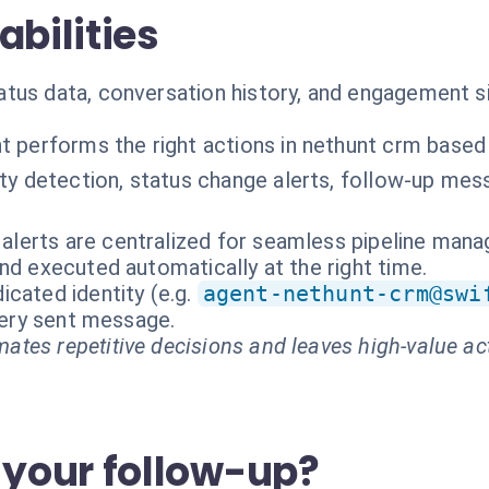
abilities
us data, conversation history, and engagement sig
t performs the right actions in nethunt crm based
ity detection, status change alerts, follow-up m
r alerts are centralized for seamless pipeline man
nd executed automatically at the right time.
cated identity (e.g.
agent-nethunt-crm@swi
every sent message.
ates repetitive decisions and leaves high-value ac
your follow-up?