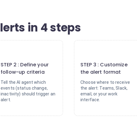
lerts in 4 steps
2
3
STEP 2 : Define your
STEP 3 : Customize
follow-up criteria
the alert format
Tell the AI agent which
Choose where to receive
events (status change,
the alert: Teams, Slack,
inactivity) should trigger an
email, or your work
alert.
interface.