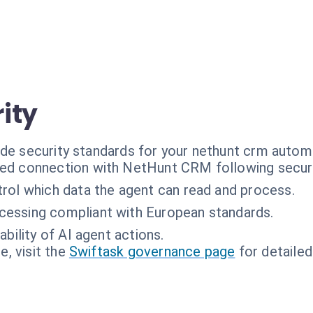
ity
ade security standards for your nethunt crm autom
ed connection with NetHunt CRM following securi
rol which data the agent can read and process.
cessing compliant with European standards.
ability of AI agent actions.
, visit the
Swiftask governance page
for detailed