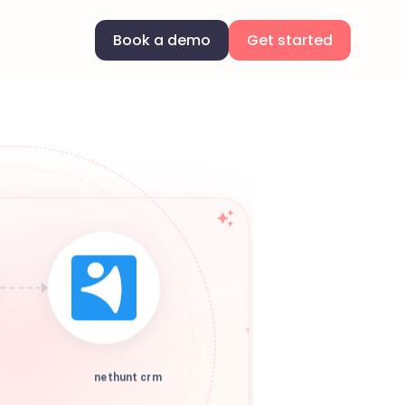
Book a demo
Get started
nethunt crm