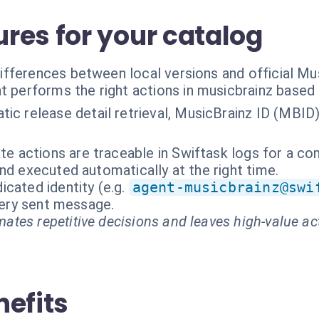
res for your catalog
fferences between local versions and official Mus
t performs the right actions in musicbrainz based
ic release detail retrieval, MusicBrainz ID (MBID
te actions are traceable in Swiftask logs for a com
nd executed automatically at the right time.
cated identity (e.g.
agent-musicbrainz@swi
every sent message.
ates repetitive decisions and leaves high-value ac
nefits