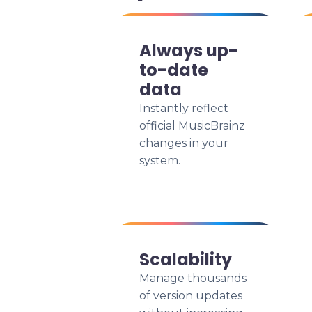
Always up-
to-date
data
Instantly reflect
official MusicBrainz
changes in your
system.
Scalability
Manage thousands
of version updates