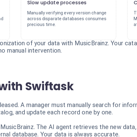
Slow update processes
C
Manually verifying every version change
T
nd
across disparate databases consumes
M
precious time.
a
nization of your data with MusicBrainz. Your cata
 no manual intervention.
with Swiftask
eleased. A manager must manually search for infor
talog, and update each record one by one.
MusicBrainz. The AI agent retrieves the new data, 
rnal database. Your data is always accurate.