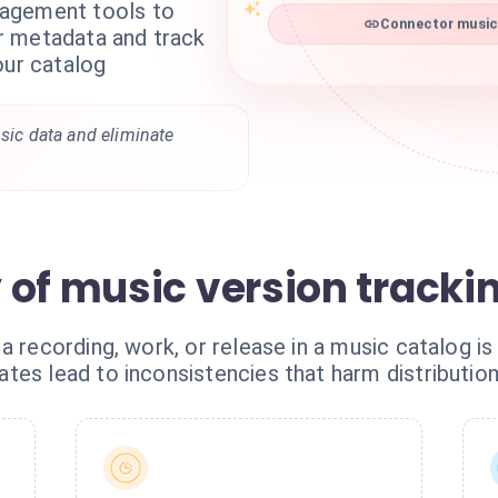
agement tools to
Connector musicb
r metadata and track
our catalog
usic data and eliminate
.
 of music version tracki
a recording, work, or release in a music catalog is
es lead to inconsistencies that harm distribution