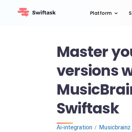
Platform
S
Master yo
versions w
MusicBrai
Swiftask
Ai-integration
Musicbrainz
/