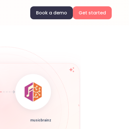
Book a demo
Get started
musicbrainz