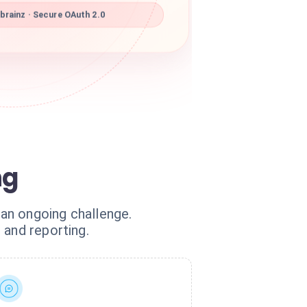
rainz · Secure OAuth 2.0
ng
 an ongoing challenge.
 and reporting.