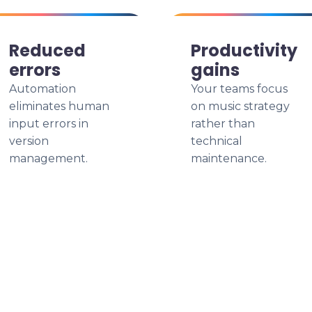
Reduced
Productivity
errors
gains
Automation
Your teams focus
eliminates human
on music strategy
input errors in
rather than
version
technical
management.
maintenance.