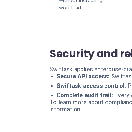
without increasing
workload.
Security and rel
Swiftask applies enterprise-gr
Secure API access:
Swiftas
Swiftask access control:
P
Complete audit trail:
Every 
To learn more about compliance
information.