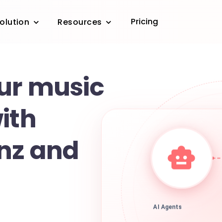
Pricing
olution
Resources
ur music
ith
nz and
AI Agents