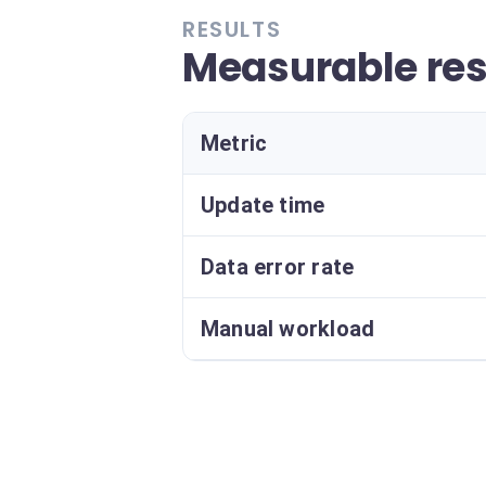
RESULTS
Measurable res
Metric
Update time
Data error rate
Manual workload