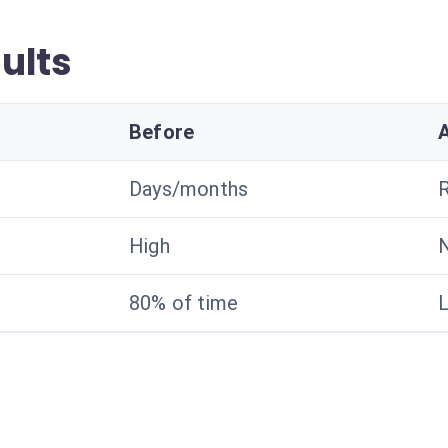
ults
Before
Days/months
R
High
N
80% of time
L