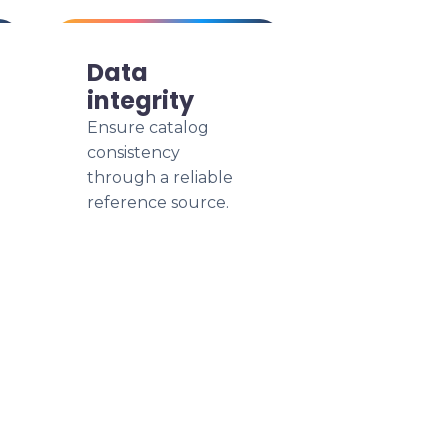
Data
integrity
Ensure catalog
consistency
through a reliable
reference source.