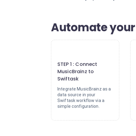
Automate your
1
STEP 1 : Connect
MusicBrainz to
Swiftask
Integrate MusicBrainz as a
data source in your
Swiftask workflow via a
simple configuration.