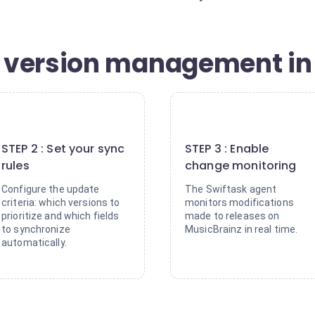
 version management in 
2
3
STEP 2 : Set your sync
STEP 3 : Enable
rules
change monitoring
Configure the update
The Swiftask agent
criteria: which versions to
monitors modifications
prioritize and which fields
made to releases on
to synchronize
MusicBrainz in real time.
automatically.