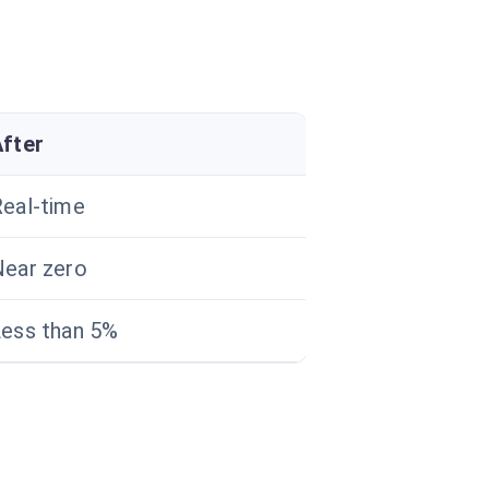
After
eal-time
ear zero
ess than 5%