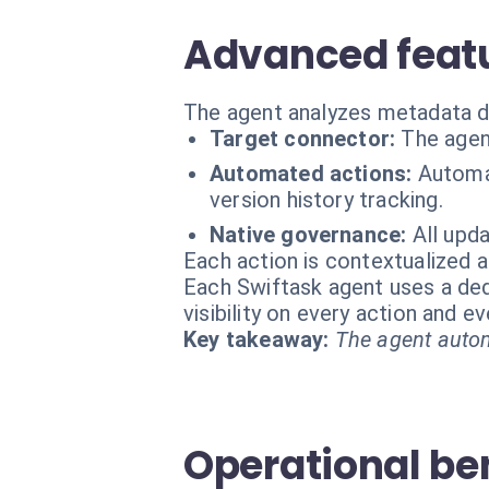
Advanced featu
The agent analyzes metadata di
Target connector:
The agen
Automated actions:
Automat
version history tracking.
Native governance:
All upda
Each action is contextualized a
Each Swiftask agent uses a dedi
visibility on every action and 
Key takeaway:
The agent autom
Operational be