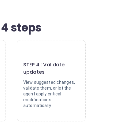
4 steps
4
STEP 4 : Validate
updates
View suggested changes,
validate them, or let the
agent apply critical
modifications
automatically.