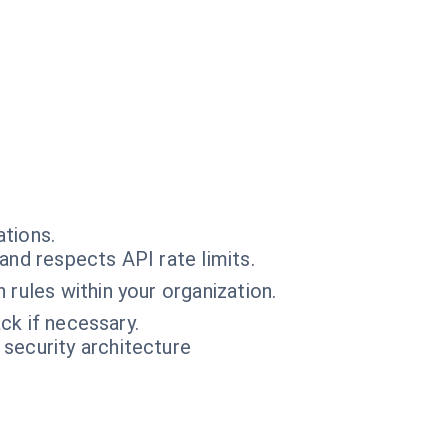
ations.
and respects API rate limits.
 rules within your organization.
ck if necessary.
 security architecture