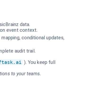
icBrainz data.
 on event context.
) mapping, conditional updates,
plete audit trail.
ftask.ai
). You keep full
tions to your teams.