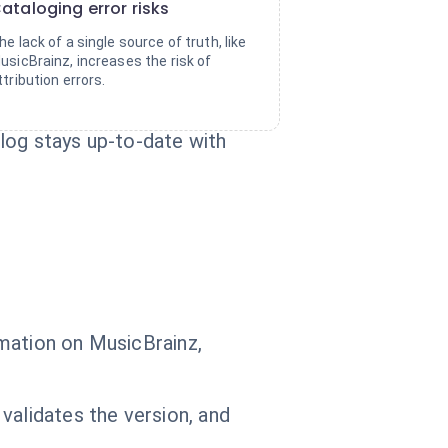
ataloging error risks
he lack of a single source of truth, like
usicBrainz, increases the risk of
ttribution errors.
log stays up-to-date with
mation on MusicBrainz,
validates the version, and