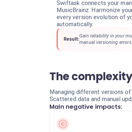
Swiftask connects your man
MusicBrainz. Harmonize you
every version evolution of y
automatically.
Gain reliability in your m
Result:
manual versioning errors
The complexity
Managing different versions of 
Scattered data and manual updat
Main negative impacts: