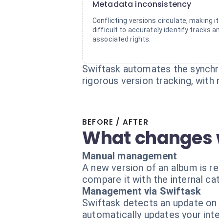
Metadata inconsistency
Conflicting versions circulate, making it
difficult to accurately identify tracks a
associated rights.
Swiftask automates the synchro
rigorous version tracking, with
BEFORE / AFTER
What changes 
Manual management
A new version of an album is r
compare it with the internal ca
Management via Swiftask
Swiftask detects an update on 
automatically updates your inte