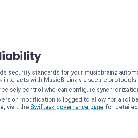
iability
ade security standards for your musicbrainz autom
k interacts with MusicBrainz via secure protocols 
recisely control who can configure synchronization
version modification is logged to allow for a rollba
, visit the
Swiftask governance page
for detailed