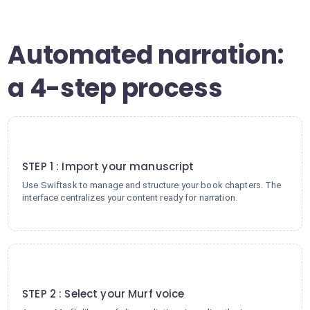
Automated narration:
a 4-step process
1
STEP 1 : Import your manuscript
Use Swiftask to manage and structure your book chapters. The
interface centralizes your content ready for narration.
2
STEP 2 : Select your Murf voice