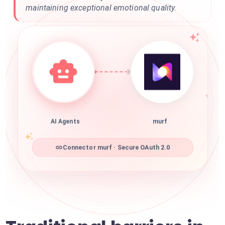
maintaining exceptional emotional quality.
AI Agents
murf
Connector murf · Secure OAuth 2.0