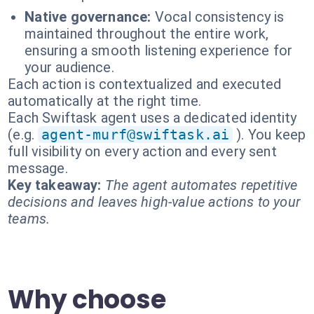
Native governance:
Vocal consistency is
maintained throughout the entire work,
ensuring a smooth listening experience for
your audience.
Each action is contextualized and executed
automatically at the right time.
Each Swiftask agent uses a dedicated identity
(e.g.
agent-murf@swiftask.ai
). You keep
full visibility on every action and every sent
message.
Key takeaway:
The agent automates repetitive
decisions and leaves high-value actions to your
teams.
Why choose