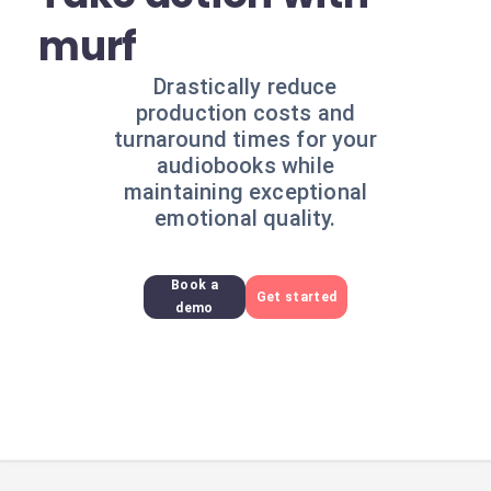
murf
Drastically reduce
production costs and
turnaround times for your
audiobooks while
maintaining exceptional
emotional quality.
Book a
Get started
demo