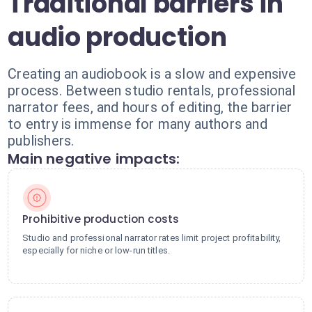
Traditional barriers in
audio production
Creating an audiobook is a slow and expensive
process. Between studio rentals, professional
narrator fees, and hours of editing, the barrier
to entry is immense for many authors and
publishers.
Main negative impacts:
Prohibitive production costs
Studio and professional narrator rates limit project profitability,
especially for niche or low-run titles.