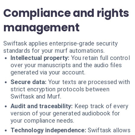
Compliance and rights
management
Swiftask applies enterprise-grade security
standards for your murf automations.
Intellectual property:
You retain full control
over your manuscripts and the audio files
generated via your account.
Secure data:
Your texts are processed with
strict encryption protocols between
Swiftask and Murf.
Audit and traceability:
Keep track of every
version of your generated audiobook for
your compliance needs.
Technology independence:
Swiftask allows