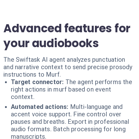
Advanced features for
your audiobooks
The Swiftask AI agent analyzes punctuation
and narrative context to send precise prosody
instructions to Murf.
Target connector:
The agent performs the
right actions in murf based on event
context.
Automated actions:
Multi-language and
accent voice support. Fine control over
pauses and breaths. Export in professional
audio formats. Batch processing for long
manuscripts.