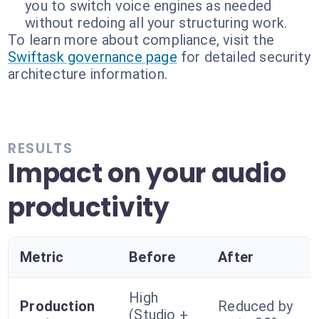
you to switch voice engines as needed
without redoing all your structuring work.
To learn more about compliance, visit the
Swiftask governance page
for detailed security
architecture information.
RESULTS
Impact on your audio
productivity
Metric
Before
After
High
Production
Reduced by
(Studio +