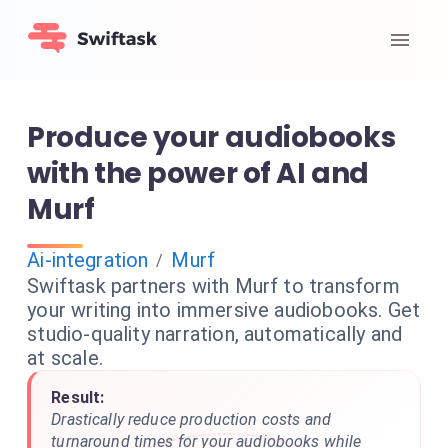
Produce your audiobooks
with the power of AI and
Murf
Ai-integration
Murf
/
Swiftask partners with Murf to transform
your writing into immersive audiobooks. Get
studio-quality narration, automatically and
at scale.
Result:
Drastically reduce production costs and
turnaround times for your audiobooks while