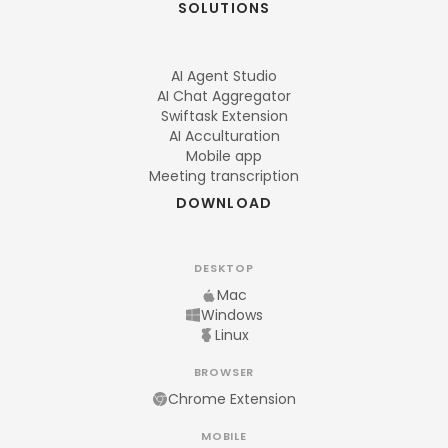
SOLUTIONS
AI Agent Studio
AI Chat Aggregator
Swiftask Extension
AI Acculturation
Mobile app
Meeting transcription
DOWNLOAD
DESKTOP
Mac
Windows
Linux
BROWSER
Chrome Extension
MOBILE