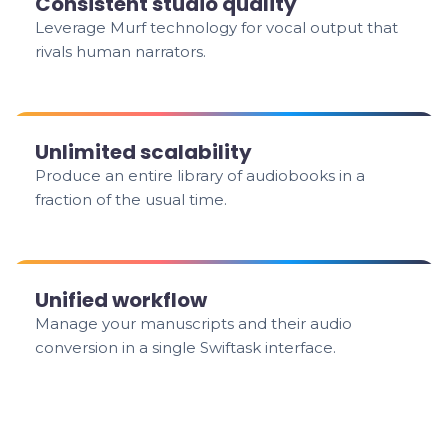
Consistent studio quality
Leverage Murf technology for vocal output that
rivals human narrators.
Unlimited scalability
Produce an entire library of audiobooks in a
fraction of the usual time.
Unified workflow
Manage your manuscripts and their audio
conversion in a single Swiftask interface.