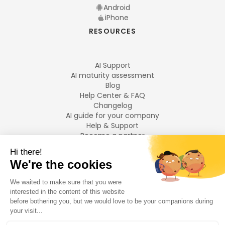
Android
iPhone
RESOURCES
AI Support
AI maturity assessment
Blog
Help Center & FAQ
Changelog
AI guide for your company
Help & Support
Become a partner
Legal notices
LANGUAGES
Français
English