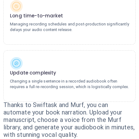
Long time-to-market
Managing recording schedules and post-production significantly
delays your audio content release.
Update complexity
Changing a single sentence in a recorded audiobook often
requires a full re-recording session, which is logistically complex.
Thanks to Swiftask and Murf, you can
automate your book narration. Upload your
manuscript, choose a voice from the Murf
library, and generate your audiobook in minutes,
with stunning vocal quality.