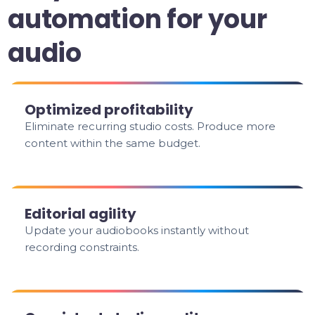
automation for your
audio
Optimized profitability
Eliminate recurring studio costs. Produce more
content within the same budget.
Editorial agility
Update your audiobooks instantly without
recording constraints.