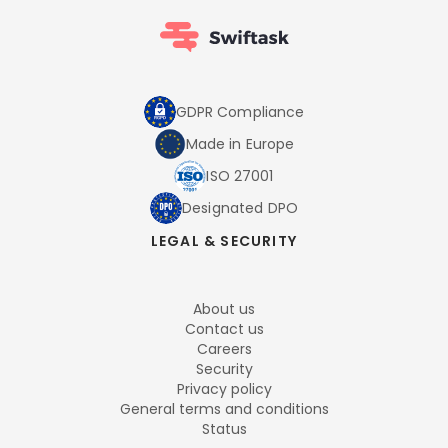
GDPR Compliance
Made in Europe
ISO 27001
Designated DPO
LEGAL & SECURITY
About us
Contact us
Careers
Security
Privacy policy
General terms and conditions
Status