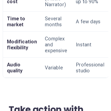
cost
up to 90%
Narrator)
Time to
Several
A few days
market
months
Complex
Modification
and
Instant
flexibility
expensive
Audio
Professional
Variable
quality
studio
Take action with