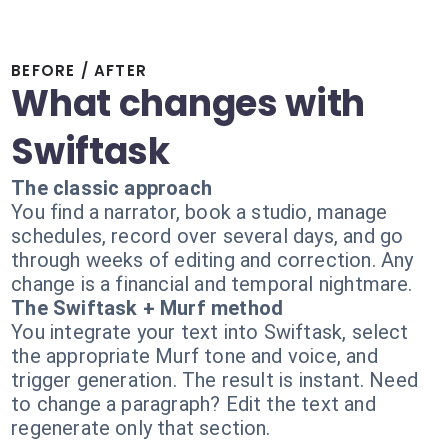
BEFORE / AFTER
What changes with
Swiftask
The classic approach
You find a narrator, book a studio, manage
schedules, record over several days, and go
through weeks of editing and correction. Any
change is a financial and temporal nightmare.
The Swiftask + Murf method
You integrate your text into Swiftask, select
the appropriate Murf tone and voice, and
trigger generation. The result is instant. Need
to change a paragraph? Edit the text and
regenerate only that section.