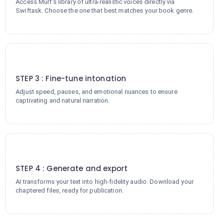
Access Murf's library of ultra-realistic voices directly via
Swiftask. Choose the one that best matches your book genre.
3
STEP 3 : Fine-tune intonation
Adjust speed, pauses, and emotional nuances to ensure
captivating and natural narration.
4
STEP 4 : Generate and export
AI transforms your text into high-fidelity audio. Download your
chaptered files, ready for publication.