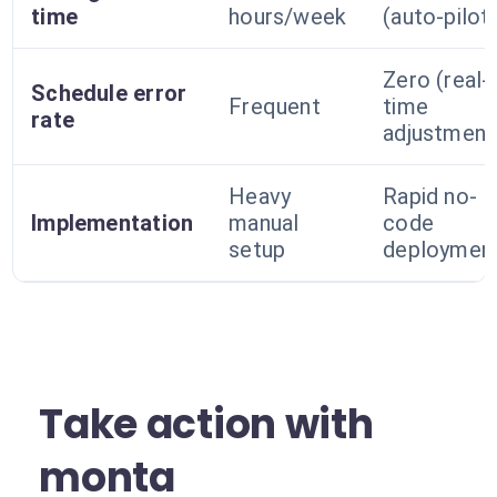
time
hours/week
(auto-pilot
Zero (real-
Schedule error
Frequent
time
rate
adjustment
Heavy
Rapid no-
Implementation
manual
code
setup
deploymen
Take action with
monta