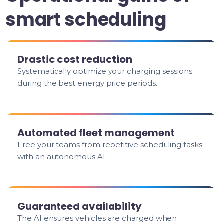
smart scheduling
Drastic cost reduction
Systematically optimize your charging sessions
during the best energy price periods.
Automated fleet management
Free your teams from repetitive scheduling tasks
with an autonomous AI.
Guaranteed availability
The AI ensures vehicles are charged when