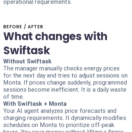
operational requirements.
BEFORE / AFTER
What changes with
Swiftask
Without Swiftask
The manager manually checks energy prices
for the next day and tries to adjust sessions on
Monta. If prices change suddenly, programmed
sessions become inefficient. It is a daily waste
of time.
With Swiftask + Monta
Your AI agent analyzes price forecasts and
charging requirements. It dynamically modifies
schedules on Monta to prioritize off-peak