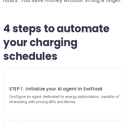
hours. You save money without lifting a finger.
4 steps to automate
your charging
schedules
1
STEP 1 : Initialize your AI agent in Swiftask
Configure an agent dedicated to energy optimization, capable of
interacting with pricing APIs and Monta.