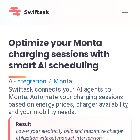
Optimize your Monta
charging sessions with
smart AI scheduling
Ai-integration
Monta
/
Swiftask connects your AI agents to
Monta. Automate your charging sessions
based on energy prices, charger availability,
and your mobility needs.
Result:
Lower your electricity bills and maximize charger
utilization without manual intervention.