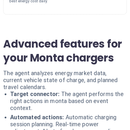
best energy cost daily.
Advanced features for
your Monta chargers
The agent analyzes energy market data,
current vehicle state of charge, and planned
travel calendars.
Target connector:
The agent performs the
right actions in monta based on event
context.
Automated actions:
Automatic charging
session planning. Real-time power