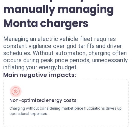
manually managing
Monta chargers
Managing an electric vehicle fleet requires
constant vigilance over grid tariffs and driver
schedules. Without automation, charging often
occurs during peak price periods, unnecessarily
inflating your energy budget.
Main negative impacts:
Non-optimized energy costs
Charging without considering market price fluctuations drives up
operational expenses.