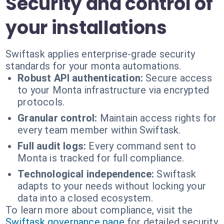
Security and control of
your installations
Swiftask applies enterprise-grade security
standards for your monta automations.
Robust API authentication:
Secure access
to your Monta infrastructure via encrypted
protocols.
Granular control:
Maintain access rights for
every team member within Swiftask.
Full audit logs:
Every command sent to
Monta is tracked for full compliance.
Technological independence:
Swiftask
adapts to your needs without locking your
data into a closed ecosystem.
To learn more about compliance, visit the
Swiftask governance page
for detailed security