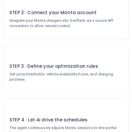
2
STEP 2 : Connect your Monta account
Integrate your Monta chargers into Swiftask via a secure API
connection to allow remote control.
3
STEP 3 : Define your optimization rules
Set price thresholds, vehicle availability hours, and charging
priorities.
4
STEP 4 : Let AI drive the schedules
The agent continuously adjusts Monta sessions to ensure the