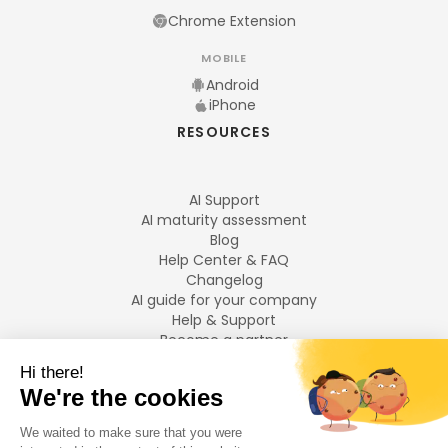
Chrome Extension
MOBILE
Android
iPhone
RESOURCES
AI Support
AI maturity assessment
Blog
Help Center & FAQ
Changelog
AI guide for your company
Help & Support
Become a partner
Legal notices
LANGUAGES