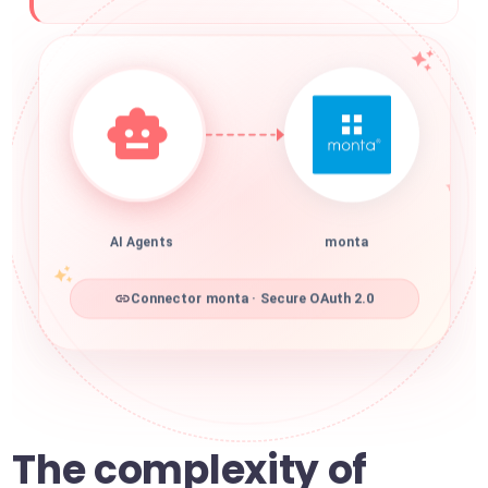
AI Agents
monta
Connector monta · Secure OAuth 2.0
The complexity of