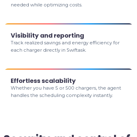
needed while optimizing costs.
Visibility and reporting
Track realized savings and energy efficiency for
each charger directly in Swiftask.
Effortless scalability
Whether you have 5 or 500 chargers, the agent
handles the scheduling complexity instantly.