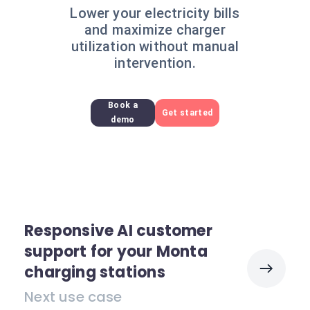
Lower your electricity bills
and maximize charger
utilization without manual
intervention.
Book a
Get started
demo
Responsive AI customer
support for your Monta
charging stations
Next use case