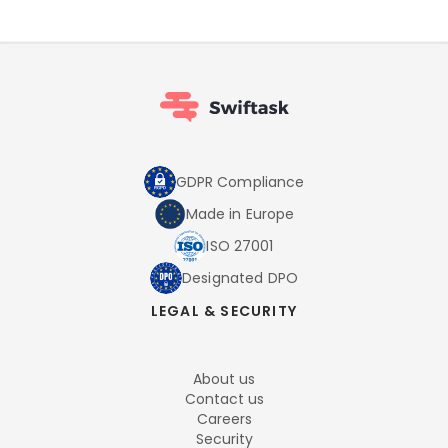
GDPR Compliance
Made in Europe
ISO 27001
Designated DPO
LEGAL & SECURITY
About us
Contact us
Careers
Security