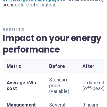
architecture information.
RESULTS
Impact on your energy
performance
Metric
Before
After
Standard
Average kWh
Optimized
price
cost
(off-peak)
(variable)
Management
Several
0 hours