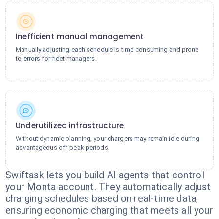
Inefficient manual management
Manually adjusting each schedule is time-consuming and prone
to errors for fleet managers.
Underutilized infrastructure
Without dynamic planning, your chargers may remain idle during
advantageous off-peak periods.
Swiftask lets you build AI agents that control
your Monta account. They automatically adjust
charging schedules based on real-time data,
ensuring economic charging that meets all your