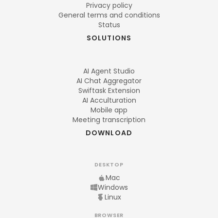
Privacy policy
General terms and conditions
Status
SOLUTIONS
AI Agent Studio
AI Chat Aggregator
Swiftask Extension
AI Acculturation
Mobile app
Meeting transcription
DOWNLOAD
DESKTOP
Mac
Windows
Linux
BROWSER