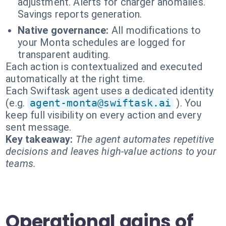
adjustment. Alerts for charger anomalies.
Savings reports generation.
Native governance:
All modifications to
your Monta schedules are logged for
transparent auditing.
Each action is contextualized and executed
automatically at the right time.
Each Swiftask agent uses a dedicated identity
(e.g.
agent-monta@swiftask.ai
). You
keep full visibility on every action and every
sent message.
Key takeaway:
The agent automates repetitive
decisions and leaves high-value actions to your
teams.
Operational gains of