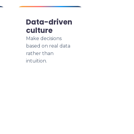
Data-driven
culture
Make decisions
based on real data
rather than
intuition.