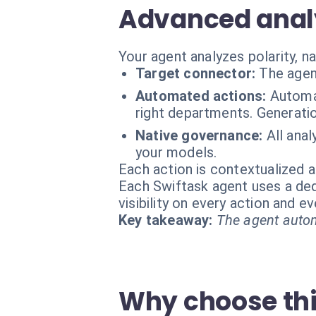
Advanced analy
Your agent analyzes polarity, 
Target connector:
The agen
Automated actions:
Automat
right departments. Generatio
Native governance:
All ana
your models.
Each action is contextualized a
Each Swiftask agent uses a dedi
visibility on every action and 
Key takeaway:
The agent autom
Why choose th