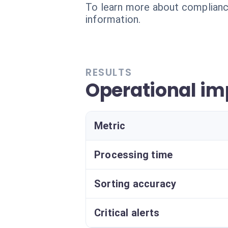
To learn more about compliance
information.
RESULTS
Operational im
Metric
Processing time
Sorting accuracy
Critical alerts