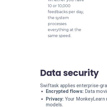
10 or 10,000
feedbacks per day,
the system
processes
everything at the
same speed.
Data security
Swiftask applies enterprise-gr
Encrypted flows:
Data movi
Privacy:
Your MonkeyLearn mo
models.