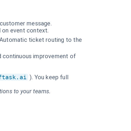
ry customer message.
 on event context.
Automatic ticket routing to the
and continuous improvement of
ftask.ai
). You keep full
tions to your teams.