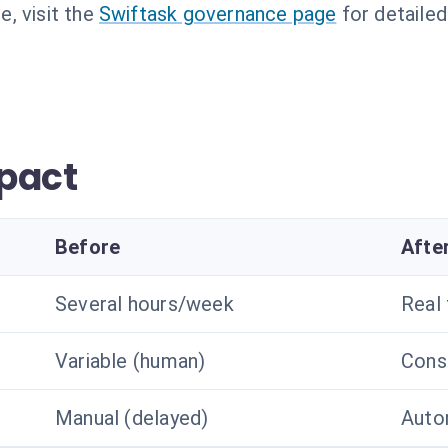
, visit the
Swiftask governance page
for detailed
pact
Before
Afte
Several hours/week
Real
Variable (human)
Const
Manual (delayed)
Autom