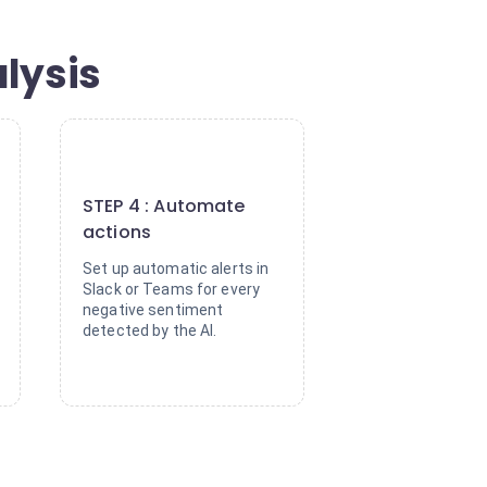
lysis
4
STEP 4 : Automate
actions
Set up automatic alerts in
Slack or Teams for every
negative sentiment
detected by the AI.