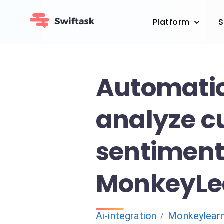
Platform
S
Automatic
analyze c
sentiment
MonkeyLe
Ai-integration
Monkeylear
/