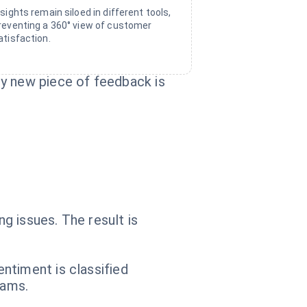
nsights remain siloed in different tools,
reventing a 360° view of customer
atisfaction.
ry new piece of feedback is
g issues. The result is
ntiment is classified
eams.