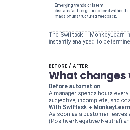
Emerging trends or latent
dissatisfaction go unnoticed within the
mass of unstructured feedback.
The Swiftask + MonkeyLearn int
instantly analyzed to determine
BEFORE / AFTER
What changes 
Before automation
A manager spends hours every w
subjective, incomplete, and cost
With Swiftask + MonkeyLear
As soon as a customer leaves a
(Positive/Negative/Neutral) and