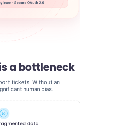
learn · Secure OAuth 2.0
s a bottleneck
port tickets. Without an
gnificant human bias.
ragmented data