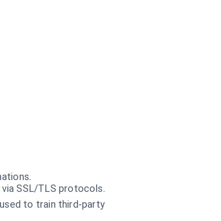
ations.
 via SSL/TLS protocols.
sed to train third-party