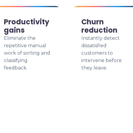
Productivity
Churn
gains
reduction
Eliminate the
Instantly detect
repetitive manual
dissatisfied
work of sorting and
customers to
classifying
intervene before
feedback.
they leave.