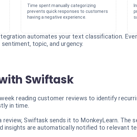
Time spent manually categorizing
I
prevents quick responses to customers
p
having a negative experience.
s
egration automates your text classification. Eve
 sentiment, topic, and urgency.
with Swiftask
eek reading customer reviews to identify recurrin
ly in time.
n
 review, Swiftask sends it to MonkeyLearn. The se
 insights are automatically notified to relevant t