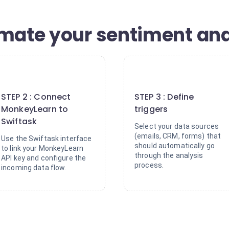
omate your sentiment ana
2
3
STEP 2 : Connect
STEP 3 : Define
MonkeyLearn to
triggers
Swiftask
Select your data sources
(emails, CRM, forms) that
Use the Swiftask interface
should automatically go
to link your MonkeyLearn
through the analysis
API key and configure the
process.
incoming data flow.