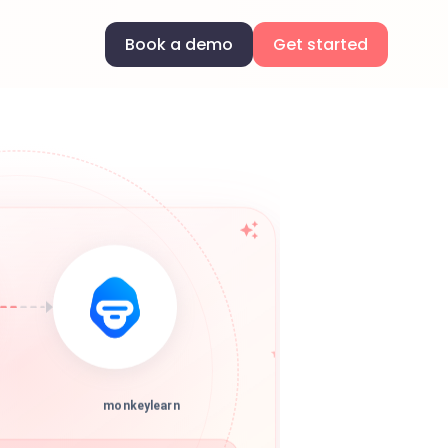
Book a demo
Get started
monkeylearn