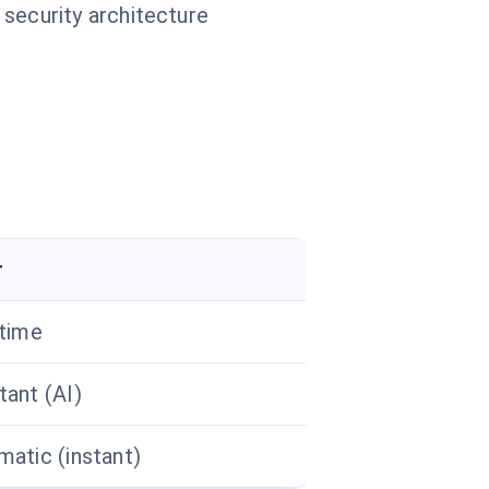
 security architecture
r
 time
ant (AI)
atic (instant)