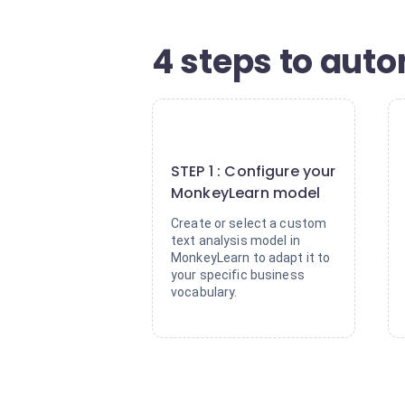
4 steps to aut
1
STEP 1 : Configure your
MonkeyLearn model
Create or select a custom
text analysis model in
MonkeyLearn to adapt it to
your specific business
vocabulary.