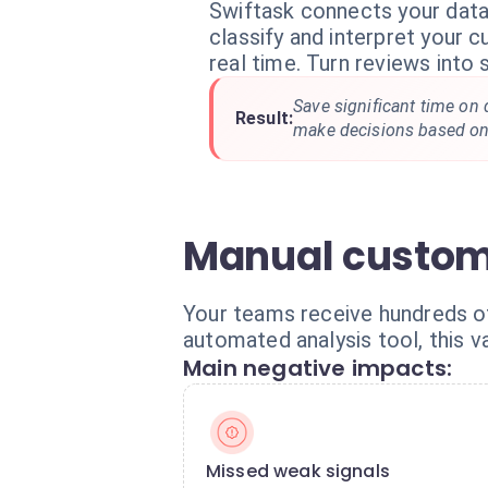
Swiftask connects your dat
classify and interpret your 
real time. Turn reviews into 
Save significant time on 
Result:
make decisions based on 
Manual custome
Your teams receive hundreds of 
automated analysis tool, this v
Main negative impacts:
Missed weak signals