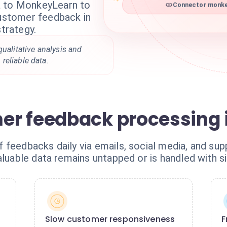
a to MonkeyLearn to
Connector monkey
customer feedback in
strategy.
qualitative analysis and
reliable data.
r feedback processing i
feedbacks daily via emails, social media, and sup
aluable data remains untapped or is handled with si
Slow customer responsiveness
F