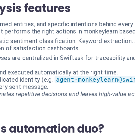
sis features
named entities, and specific intentions behind eve
t performs the right actions in monkeylearn based
ic sentiment classification. Keyword extraction. 
n of satisfaction dashboards.
lyses are centralized in Swiftask for traceability 
nd executed automatically at the right time.
cated identity (e.g.
agent-monkeylearn@swi
every sent message.
ates repetitive decisions and leaves high-value ac
is automation duo?