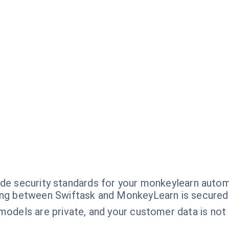
ade security standards for your monkeylearn autom
ng between Swiftask and MonkeyLearn is secured
dels are private, and your customer data is not u