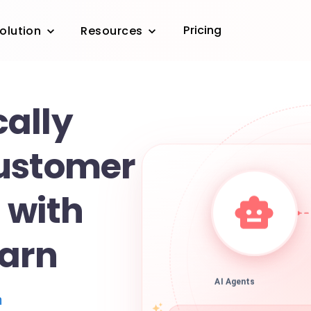
Pricing
olution
Resources
ally
ustomer
 with
arn
AI Agents
n