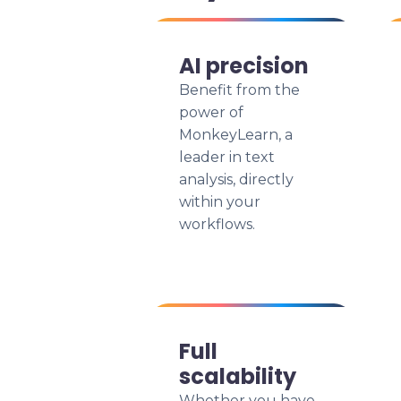
AI precision
Benefit from the
power of
MonkeyLearn, a
leader in text
analysis, directly
within your
workflows.
Full
scalability
Whether you have