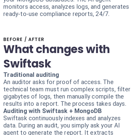
monitors access, analyzes logs, and generates
ready-to-use compliance reports, 24/7.
BEFORE / AFTER
What changes with
Swiftask
Traditional auditing
An auditor asks for proof of access. The
technical team must run complex scripts, filter
gigabytes of logs, then manually compile the
results into a report. The process takes days.
Auditing with Swiftask + MongoDB
Swiftask continuously indexes and analyzes
data. During an audit, you simply ask your AI
agent to generate the report. It extracts