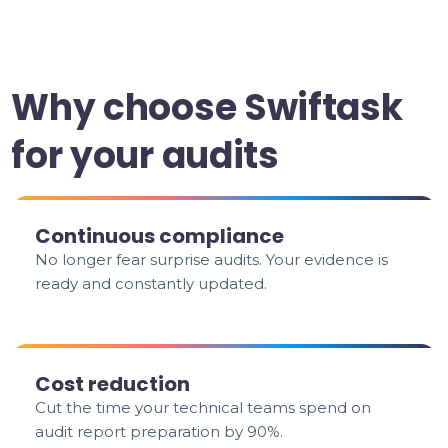
Why choose Swiftask
for your audits
Continuous compliance
No longer fear surprise audits. Your evidence is
ready and constantly updated.
Cost reduction
Cut the time your technical teams spend on
audit report preparation by 90%.