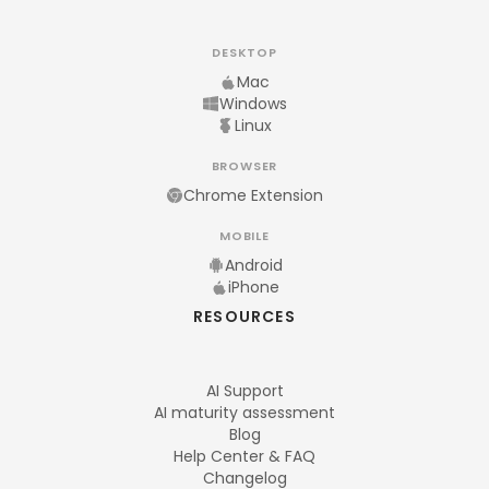
DESKTOP
Mac
Windows
Linux
BROWSER
Chrome Extension
MOBILE
Android
iPhone
RESOURCES
AI Support
AI maturity assessment
Blog
Help Center & FAQ
Changelog