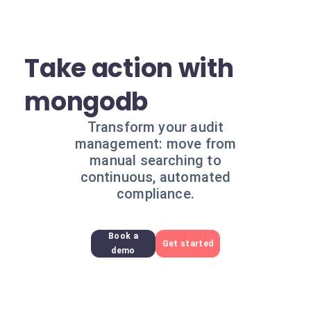
Take action with
mongodb
Transform your audit
management: move from
manual searching to
continuous, automated
compliance.
Book a
Get started
demo