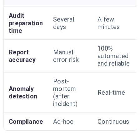
Audit
Several
A few
preparation
days
minutes
time
100%
Report
Manual
automated
accuracy
error risk
and reliable
Post-
Anomaly
mortem
Real-time
detection
(after
incident)
Compliance
Ad-hoc
Continuous