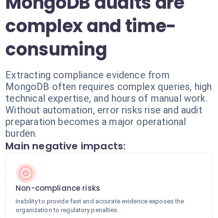
MongoDB audits are
complex and time-
consuming
Extracting compliance evidence from
MongoDB often requires complex queries, high
technical expertise, and hours of manual work.
Without automation, error risks rise and audit
preparation becomes a major operational
burden.
Main negative impacts:
Non-compliance risks
Inability to provide fast and accurate evidence exposes the
organization to regulatory penalties.