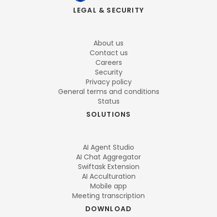
LEGAL & SECURITY
About us
Contact us
Careers
Security
Privacy policy
General terms and conditions
Status
SOLUTIONS
AI Agent Studio
AI Chat Aggregator
Swiftask Extension
AI Acculturation
Mobile app
Meeting transcription
DOWNLOAD