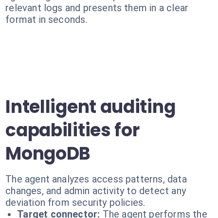
relevant logs and presents them in a clear
format in seconds.
Intelligent auditing
capabilities for
MongoDB
The agent analyzes access patterns, data
changes, and admin activity to detect any
deviation from security policies.
Target connector:
The agent performs the