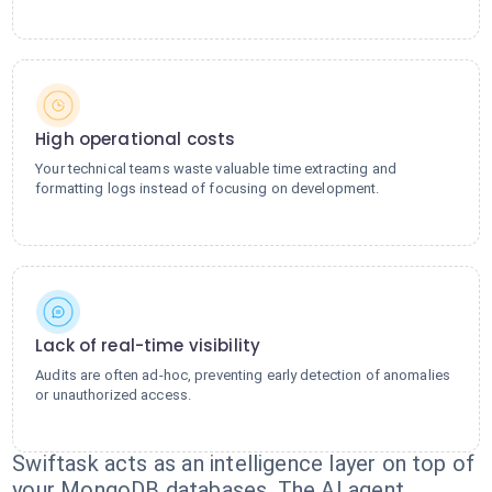
High operational costs
Your technical teams waste valuable time extracting and
formatting logs instead of focusing on development.
Lack of real-time visibility
Audits are often ad-hoc, preventing early detection of anomalies
or unauthorized access.
Swiftask acts as an intelligence layer on top of
your MongoDB databases. The AI agent