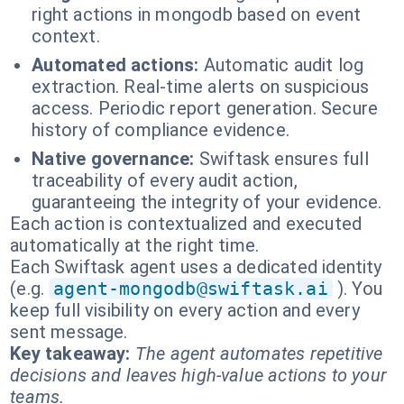
right actions in mongodb based on event
context.
Automated actions:
Automatic audit log
extraction. Real-time alerts on suspicious
access. Periodic report generation. Secure
history of compliance evidence.
Native governance:
Swiftask ensures full
traceability of every audit action,
guaranteeing the integrity of your evidence.
Each action is contextualized and executed
automatically at the right time.
Each Swiftask agent uses a dedicated identity
(e.g.
agent-mongodb@swiftask.ai
). You
keep full visibility on every action and every
sent message.
Key takeaway:
The agent automates repetitive
decisions and leaves high-value actions to your
teams.