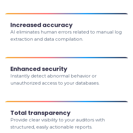
Increased accuracy
AI eliminates human errors related to manual log
extraction and data compilation.
Enhanced security
Instantly detect abnormal behavior or
unauthorized access to your databases.
Total transparency
Provide clear visibility to your auditors with
structured, easily actionable reports.