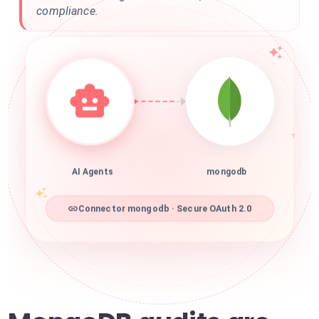
compliance.
AI Agents
mongodb
Connector mongodb · Secure OAuth 2.0