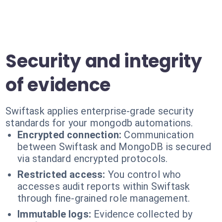
Security and integrity
of evidence
Swiftask applies enterprise-grade security
standards for your mongodb automations.
Encrypted connection:
Communication
between Swiftask and MongoDB is secured
via standard encrypted protocols.
Restricted access:
You control who
accesses audit reports within Swiftask
through fine-grained role management.
Immutable logs:
Evidence collected by