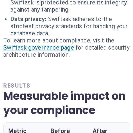
Swiftask is protected to ensure its integrity
against any tampering.
Data privacy:
Swiftask adheres to the
strictest privacy standards for handling your
database data.
To learn more about compliance, visit the
Swiftask governance page
for detailed security
architecture information.
RESULTS
Measurable impact on
your compliance
Metric
Before
After