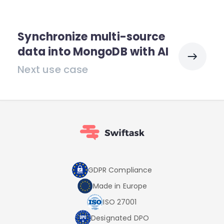
Synchronize multi-source
data into MongoDB with AI
Next use case
GDPR Compliance
Made in Europe
ISO 27001
Designated DPO