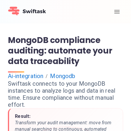
MongoDB compliance
auditing: automate your
data traceability
Ai-integration
Mongodb
/
Swiftask connects to your MongoDB
instances to analyze logs and data in real
time. Ensure compliance without manual
effort.
Result:
Transform your audit management: move from
manual searching to continuous, automated