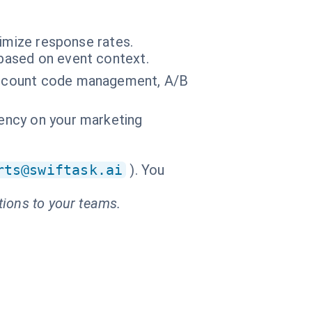
timize response rates.
 based on event context.
discount code management, A/B
rency on your marketing
rts@swiftask.ai
). You
tions to your teams.