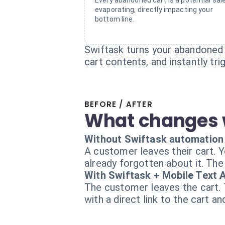
Every abandoned cart is a potential sal
evaporating, directly impacting your
bottom line.
Swiftask turns your abandoned 
cart contents, and instantly tr
BEFORE / AFTER
What changes 
Without Swiftask automation
A customer leaves their cart. 
already forgotten about it. The 
With Swiftask + Mobile Text A
The customer leaves the cart.
with a direct link to the cart a