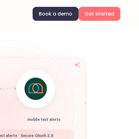
Book a demo
Get started
mobile text alerts
xt alerts · Secure OAuth 2.0