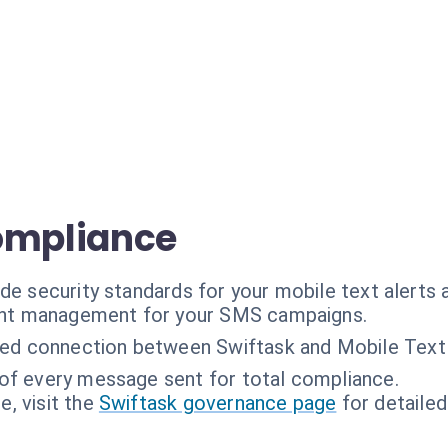
ompliance
de security standards for your mobile text alerts
ent management for your SMS campaigns.
ed connection between Swiftask and Mobile Text 
 of every message sent for total compliance.
, visit the
Swiftask governance page
for detailed