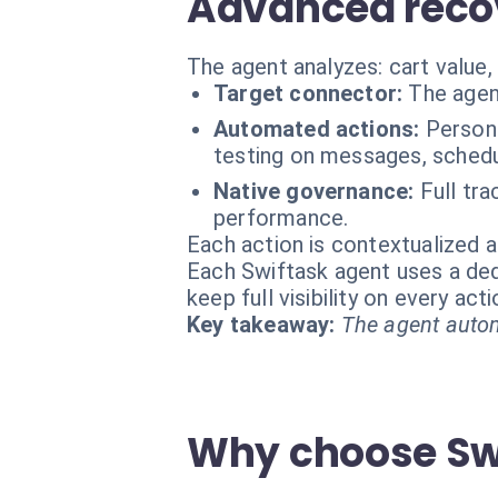
Advanced reco
The agent analyzes: cart value,
Target connector:
The agen
Automated actions:
Persona
testing on messages, schedu
Native governance:
Full tr
performance.
Each action is contextualized a
Each Swiftask agent uses a dedi
keep full visibility on every ac
Key takeaway:
The agent autom
Why choose Swi