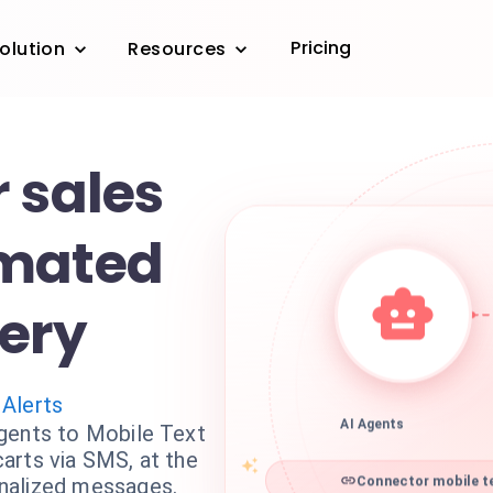
Pricing
olution
Resources
 sales
omated
ery
 Alerts
gents to Mobile Text
AI Agents
arts via SMS, at the
nalized messages.
Connector mobile te