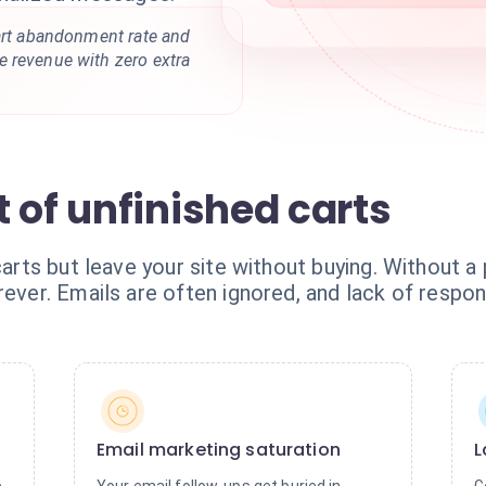
cart abandonment rate and
 revenue with zero extra
 of unfinished carts
carts but leave your site without buying. Without a
rever. Emails are often ignored, and lack of respo
Email marketing saturation
L