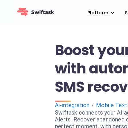
Platform
S
Boost your
with aut
SMS recov
Ai-integration
Mobile Text
/
Swiftask connects your AI a
Alerts. Recover abandoned c
perfect moment, with perso