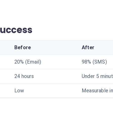
success
Before
After
20% (Email)
98% (SMS)
24 hours
Under 5 minu
Low
Measurable i