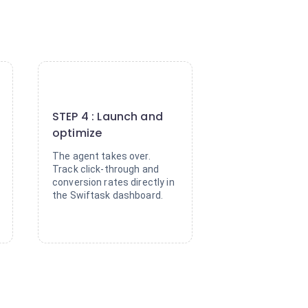
4
STEP 4 : Launch and
optimize
The agent takes over.
Track click-through and
conversion rates directly in
the Swiftask dashboard.