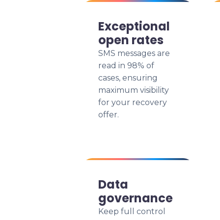
Exceptional
open rates
SMS messages are
read in 98% of
cases, ensuring
maximum visibility
for your recovery
offer.
Data
governance
Keep full control