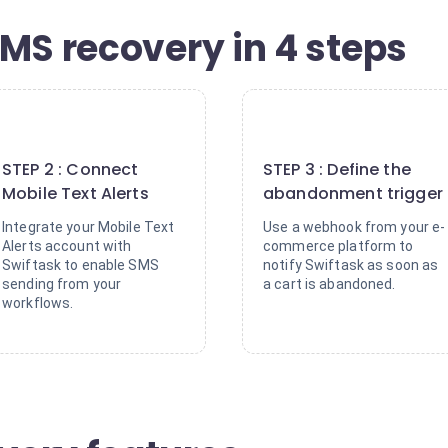
MS recovery in 4 steps
2
3
STEP 2 : Connect
STEP 3 : Define the
Mobile Text Alerts
abandonment trigger
Integrate your Mobile Text
Use a webhook from your e-
Alerts account with
commerce platform to
Swiftask to enable SMS
notify Swiftask as soon as
sending from your
a cart is abandoned.
workflows.