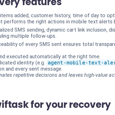
very features
 items added, customer history, time of day to op
t performs the right actions in mobile text alerts
lized SMS sending, dynamic cart link inclusion, 
ling multiple follow-ups.
aceability of every SMS sent ensures total transpa
nd executed automatically at the right time.
cated identity (e.g.
agent-mobile-text-ale
tion and every sent message.
ates repetitive decisions and leaves high-value ac
ftask for your recovery