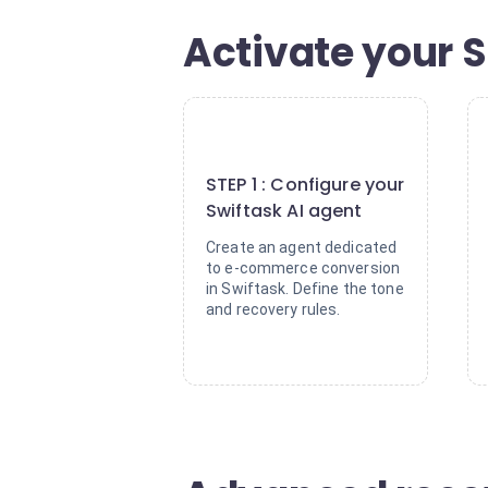
Activate your S
1
STEP 1 : Configure your
Swiftask AI agent
Create an agent dedicated
to e-commerce conversion
in Swiftask. Define the tone
and recovery rules.