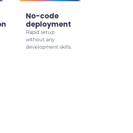
No-code
on
deployment
Rapid setup
without any
development skills.