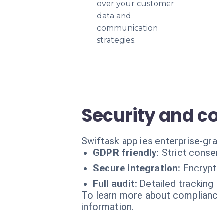
over your customer
data and
communication
strategies.
Security and c
Swiftask applies enterprise-gra
GDPR friendly:
Strict cons
Secure integration:
Encrypt
Full audit:
Detailed tracking
To learn more about compliance
information.