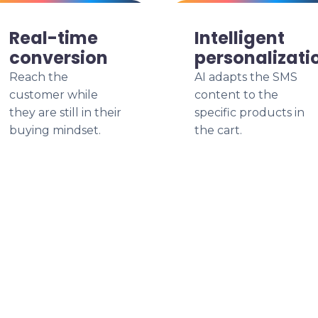
Real-time
Intelligent
conversion
personalizati
Reach the
AI adapts the SMS
customer while
content to the
they are still in their
specific products in
buying mindset.
the cart.