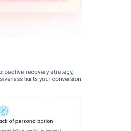
 proactive recovery strategy,
nsiveness hurts your conversion
ack of personalization