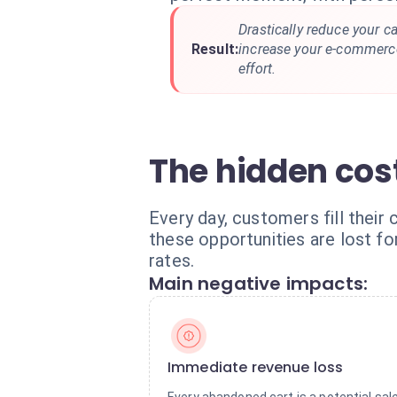
Drastically reduce your 
Result:
increase your e-commerce
effort.
The hidden cost
Every day, customers fill their 
these opportunities are lost fo
rates.
Main negative impacts:
Immediate revenue loss