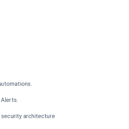
 automations.
Alerts.
 security architecture