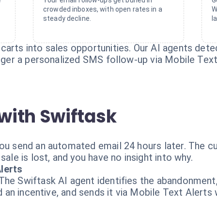
e
Your email follow-ups get buried in
G
crowded inboxes, with open rates in a
W
steady decline.
l
carts into sales opportunities. Our AI agents det
igger a personalized SMS follow-up via Mobile Text
with Swiftask
You send an automated email 24 hours later. The c
sale is lost, and you have no insight into why.
lerts
 The Swiftask AI agent identifies the abandonmen
nd an incentive, and sends it via Mobile Text Alerts 