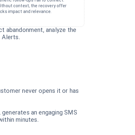
eneric follow-ups fail to connect.
ithout context, the recovery offer
acks impact and relevance.
ect abandonment, analyze the
 Alerts.
ustomer never opens it or has
t, generates an engaging SMS
within minutes.