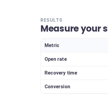
RESULTS
Measure your 
Metric
Open rate
Recovery time
Conversion