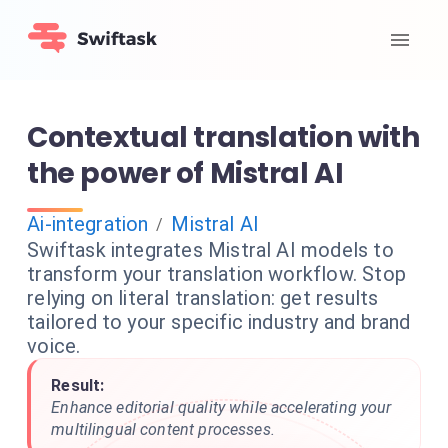
Contextual translation with
the power of Mistral AI
Ai-integration
Mistral AI
/
Swiftask integrates Mistral AI models to
transform your translation workflow. Stop
relying on literal translation: get results
tailored to your specific industry and brand
voice.
Result:
Enhance editorial quality while accelerating your
multilingual content processes.