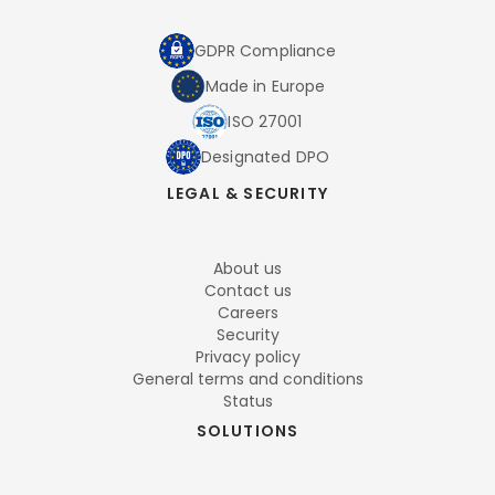
GDPR Compliance
Made in Europe
ISO 27001
Designated DPO
LEGAL & SECURITY
About us
Contact us
Careers
Security
Privacy policy
General terms and conditions
Status
SOLUTIONS