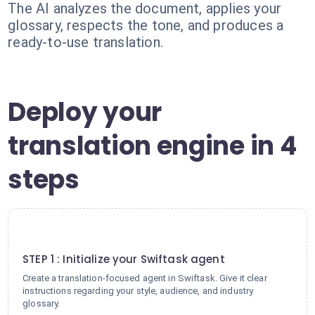
The AI analyzes the document, applies your
glossary, respects the tone, and produces a
ready-to-use translation.
Deploy your
translation engine in 4
steps
1
STEP 1 : Initialize your Swiftask agent
Create a translation-focused agent in Swiftask. Give it clear
instructions regarding your style, audience, and industry
glossary.