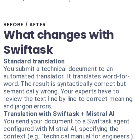
BEFORE / AFTER
What changes with
Swiftask
Standard translation
You submit a technical document to an
automated translator. It translates word-for-
word. The result is syntactically correct but
semantically wrong. Your experts have to
review the text line by line to correct meaning
and jargon errors.
Translation with Swiftask + Mistral AI
You send your document to a Swiftask agent
configured with Mistral AI, specifying the
context (e.g., 'technical manual for engineers').