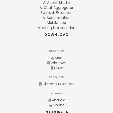
AI Agent Studio
AI Chat Aggregator
Swiftask Extension
AI Acculturation
Mobile app
Meeting transcription
DOWNLOAD
DESKTOP
Mac
Windows
Linux
BROWSER
Chrome Extension
MOBILE
Android
iPhone
RESOURCES