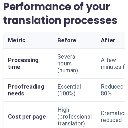
Performance of your
translation processes
Metric
Before
After
Several
Processing
A few
hours
time
minutes (A
(human)
Proofreading
Essential
Reduced b
needs
(100%)
80%
High
Dramatical
Cost per page
(professional
reduced
translator)