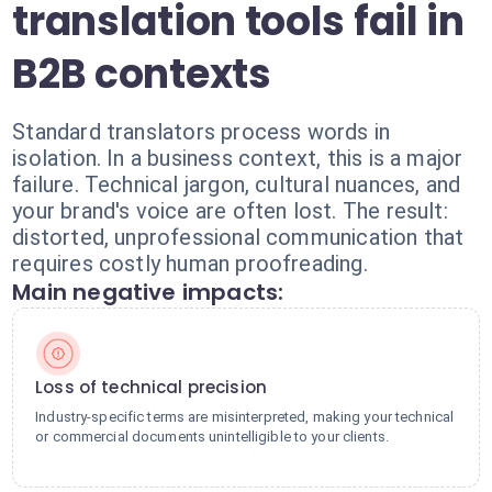
translation tools fail in
B2B contexts
Standard translators process words in
isolation. In a business context, this is a major
failure. Technical jargon, cultural nuances, and
your brand's voice are often lost. The result:
distorted, unprofessional communication that
requires costly human proofreading.
Main negative impacts:
Loss of technical precision
Industry-specific terms are misinterpreted, making your technical
or commercial documents unintelligible to your clients.