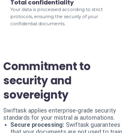
Total confidentiality
Your data is processed according to strict
protocols, ensuring the security of your
confidential documents.
Commitment to
security and
sovereignty
Swiftask applies enterprise-grade security
standards for your mistral ai automations.
Secure processing:
Swiftask guarantees
that your documents are not used to train