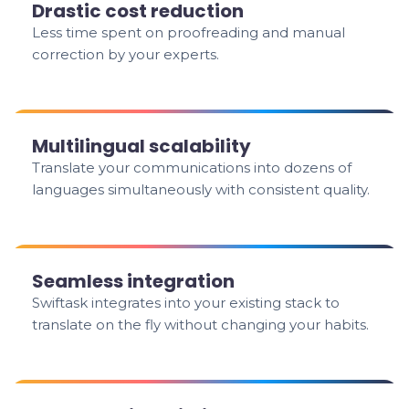
Drastic cost reduction
Less time spent on proofreading and manual
correction by your experts.
Multilingual scalability
Translate your communications into dozens of
languages simultaneously with consistent quality.
Seamless integration
Swiftask integrates into your existing stack to
translate on the fly without changing your habits.