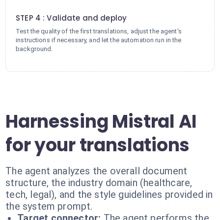
4
STEP 4 : Validate and deploy
Test the quality of the first translations, adjust the agent's
instructions if necessary, and let the automation run in the
background.
Harnessing Mistral AI
for your translations
The agent analyzes the overall document
structure, the industry domain (healthcare,
tech, legal), and the style guidelines provided in
the system prompt.
Target connector:
The agent performs the