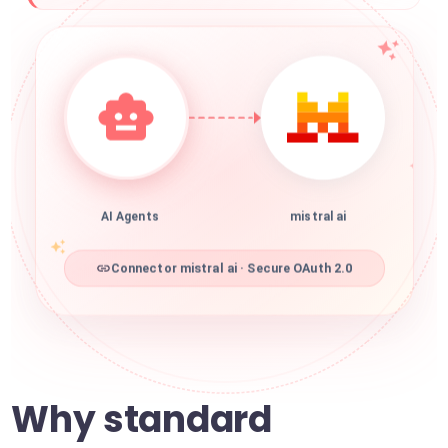
AI Agents
mistral ai
Connector mistral ai · Secure OAuth 2.0
Why standard