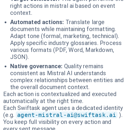
right actions in mistral ai based on event
context.
Automated actions:
Translate large
documents while maintaining formatting.
Adapt tone (formal, marketing, technical).
Apply specific industry glossaries. Process
various formats (PDF, Word, Markdown,
JSON).
Native governance:
Quality remains
consistent as Mistral AI understands
complex relationships between entities and
the overall document context.
Each action is contextualized and executed
automatically at the right time.
Each Swiftask agent uses a dedicated identity
(e.g.
agent-mistral-ai@swiftask.ai
).
You keep full visibility on every action and
every sent message.