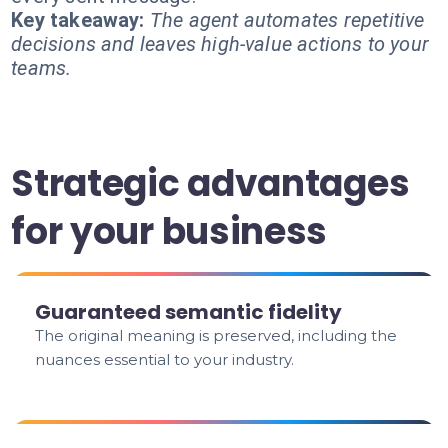
Key takeaway:
The agent automates repetitive
decisions and leaves high-value actions to your
teams.
Strategic advantages
for your business
Guaranteed semantic fidelity
The original meaning is preserved, including the
nuances essential to your industry.