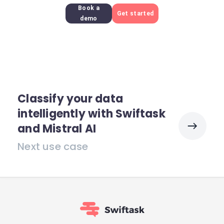
Book a
Get started
demo
Classify your data
intelligently with Swiftask
and Mistral AI
Next use case