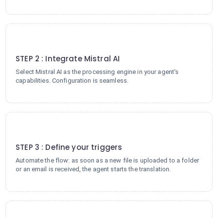
2
STEP 2 : Integrate Mistral AI
Select Mistral AI as the processing engine in your agent's
capabilities. Configuration is seamless.
3
STEP 3 : Define your triggers
Automate the flow: as soon as a new file is uploaded to a folder
or an email is received, the agent starts the translation.