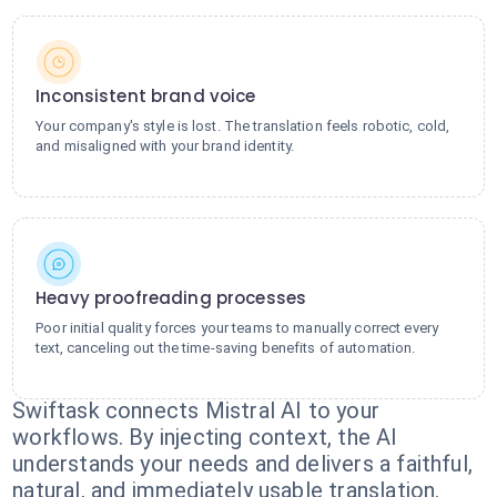
Inconsistent brand voice
Your company's style is lost. The translation feels robotic, cold,
and misaligned with your brand identity.
Heavy proofreading processes
Poor initial quality forces your teams to manually correct every
text, canceling out the time-saving benefits of automation.
Swiftask connects Mistral AI to your
workflows. By injecting context, the AI
understands your needs and delivers a faithful,
natural, and immediately usable translation.