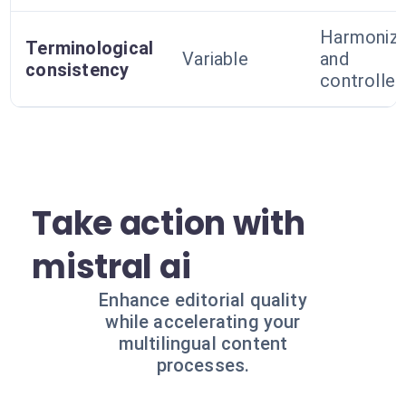
Harmoniz
Terminological
Variable
and
consistency
controlled
Take action with
mistral ai
Enhance editorial quality
while accelerating your
multilingual content
processes.