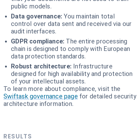
public models.
Data governance:
You maintain total
control over data sent and received via our
audit interfaces.
GDPR compliance:
The entire processing
chain is designed to comply with European
data protection standards.
Robust architecture:
Infrastructure
designed for high availability and protection
of your intellectual assets.
To learn more about compliance, visit the
Swiftask governance page
for detailed security
architecture information.
RESULTS