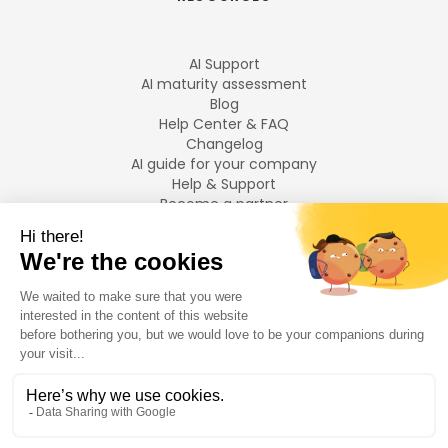
AI Support
AI maturity assessment
Blog
Help Center & FAQ
Changelog
AI guide for your company
Help & Support
Become a partner
Legal notices
LANGUAGES
Français
English