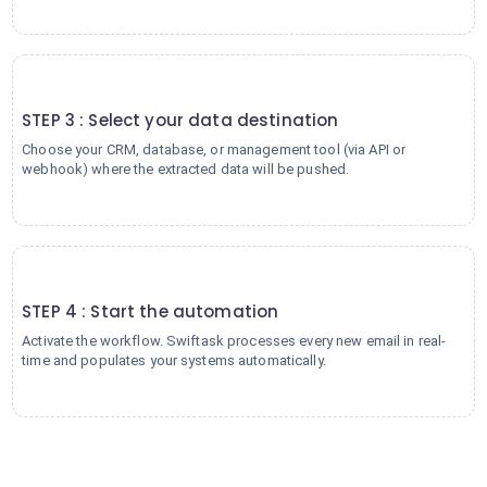
3
STEP 3 : Select your data destination
Choose your CRM, database, or management tool (via API or
webhook) where the extracted data will be pushed.
4
STEP 4 : Start the automation
Activate the workflow. Swiftask processes every new email in real-
time and populates your systems automatically.