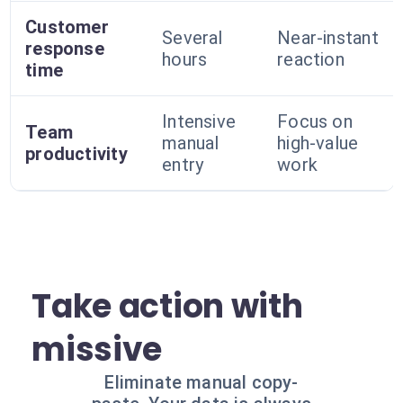
Customer
Several
Near-instant
response
hours
reaction
time
Intensive
Focus on
Team
manual
high-value
productivity
entry
work
Take action with
missive
Eliminate manual copy-