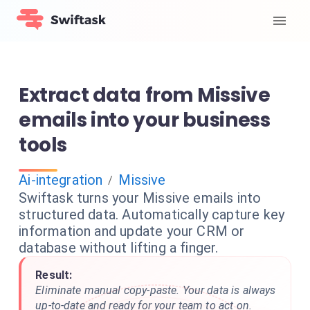
Extract data from Missive
emails into your business
tools
Ai-integration
Missive
/
Swiftask turns your Missive emails into
structured data. Automatically capture key
information and update your CRM or
database without lifting a finger.
Result:
Eliminate manual copy-paste. Your data is always
up-to-date and ready for your team to act on.