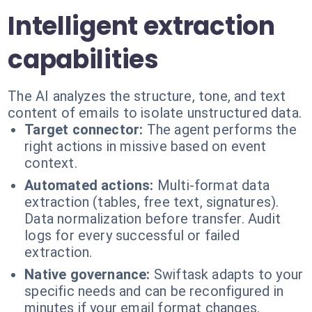
Intelligent extraction
capabilities
The AI analyzes the structure, tone, and text
content of emails to isolate unstructured data.
Target connector:
The agent performs the
right actions in missive based on event
context.
Automated actions:
Multi-format data
extraction (tables, free text, signatures).
Data normalization before transfer. Audit
logs for every successful or failed
extraction.
Native governance:
Swiftask adapts to your
specific needs and can be reconfigured in
minutes if your email format changes.