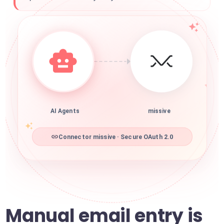
AI Agents
missive
Connector missive · Secure OAuth 2.0
Manual email entry is