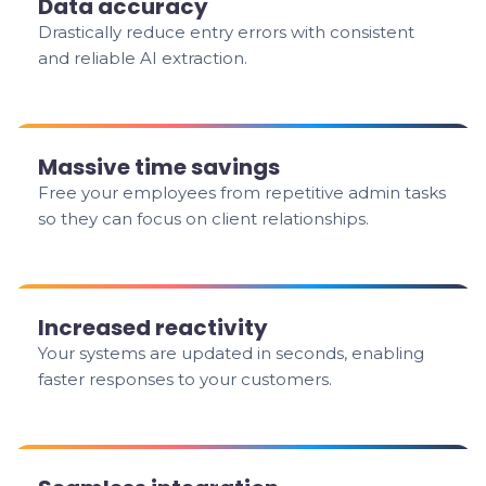
Data accuracy
Drastically reduce entry errors with consistent
and reliable AI extraction.
Massive time savings
Free your employees from repetitive admin tasks
so they can focus on client relationships.
Increased reactivity
Your systems are updated in seconds, enabling
faster responses to your customers.