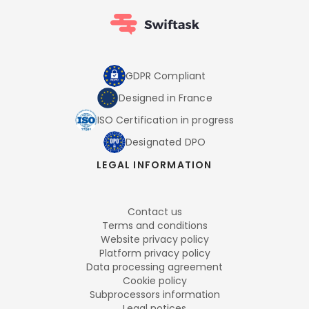
GDPR Compliant
Designed in France
ISO Certification in progress
Designated DPO
LEGAL INFORMATION
Contact us
Terms and conditions
Website privacy policy
Platform privacy policy
Data processing agreement
Cookie policy
Subprocessors information
Legal notices