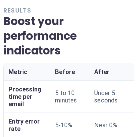
RESULTS
Boost your
performance
indicators
Metric
Before
After
Processing
5 to 10
Under 5
time per
minutes
seconds
email
Entry error
5-10%
Near 0%
rate