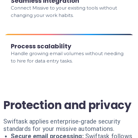
Seamless integration
Connect Missive to your existing tools without
changing your work habits.
Process scalability
Handle growing email volumes without needing
to hire for data entry tasks.
Protection and privacy
Swiftask applies enterprise-grade security
standards for your missive automations.
Secure email processing:
Swiftask follows