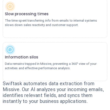
Slow processing times
The time spent transferring info from emails to internal systems
slows down sales reactivity and customer support.
Information silos
Data remains trapped in Missive, preventing a 360° view of your
activities and effective performance analysis.
Swiftask automates data extraction from
Missive. Our AI analyzes your incoming emails,
identifies relevant fields, and syncs them
instantly to your business applications.