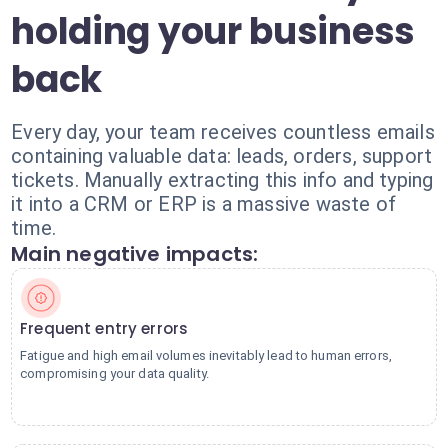
holding your business
back
Every day, your team receives countless emails
containing valuable data: leads, orders, support
tickets. Manually extracting this info and typing
it into a CRM or ERP is a massive waste of
time.
Main negative impacts:
Frequent entry errors
Fatigue and high email volumes inevitably lead to human errors,
compromising your data quality.