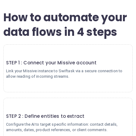
How to automate your
data flows in 4 steps
1
STEP 1 : Connect your Missive account
Link your Missive instance to Swiftask via a secure connection to
allow reading of incoming streams.
2
STEP 2 : Define entities to extract
Configure the AI to target specific information: contact details,
amounts, dates, product references, or client comments.