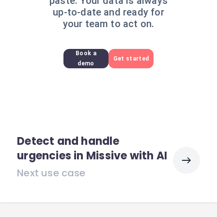
paste. Your data is always
up-to-date and ready for
your team to act on.
Book a
Get started
demo
Detect and handle
urgencies in Missive with AI
Next use case