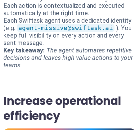
Each action is contextualized and executed
automatically at the right time.
Each Swiftask agent uses a dedicated identity
(e.g.
agent-missive@swiftask.ai
). You
keep full visibility on every action and every
sent message.
Key takeaway:
The agent automates repetitive
decisions and leaves high-value actions to your
teams.
Increase operational
efficiency