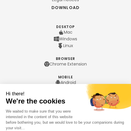
DOWNLOAD
DESKTOP
Mac
Windows
Linux
BROWSER
Chrome Extension
MOBILE
Android
iPhone
LANGUAGES
Français
English