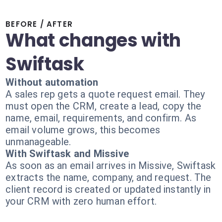
BEFORE / AFTER
What changes with
Swiftask
Without automation
A sales rep gets a quote request email. They
must open the CRM, create a lead, copy the
name, email, requirements, and confirm. As
email volume grows, this becomes
unmanageable.
With Swiftask and Missive
As soon as an email arrives in Missive, Swiftask
extracts the name, company, and request. The
client record is created or updated instantly in
your CRM with zero human effort.