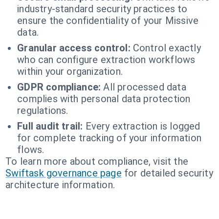
industry-standard security practices to
ensure the confidentiality of your Missive
data.
Granular access control:
Control exactly
who can configure extraction workflows
within your organization.
GDPR compliance:
All processed data
complies with personal data protection
regulations.
Full audit trail:
Every extraction is logged
for complete tracking of your information
flows.
To learn more about compliance, visit the
Swiftask governance page
for detailed security
architecture information.