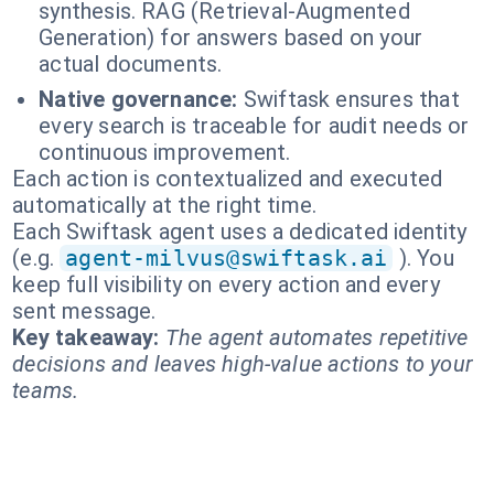
synthesis. RAG (Retrieval-Augmented
Generation) for answers based on your
actual documents.
Native governance:
Swiftask ensures that
every search is traceable for audit needs or
continuous improvement.
Each action is contextualized and executed
automatically at the right time.
Each Swiftask agent uses a dedicated identity
(e.g.
agent-milvus@swiftask.ai
). You
keep full visibility on every action and every
sent message.
Key takeaway:
The agent automates repetitive
decisions and leaves high-value actions to your
teams.