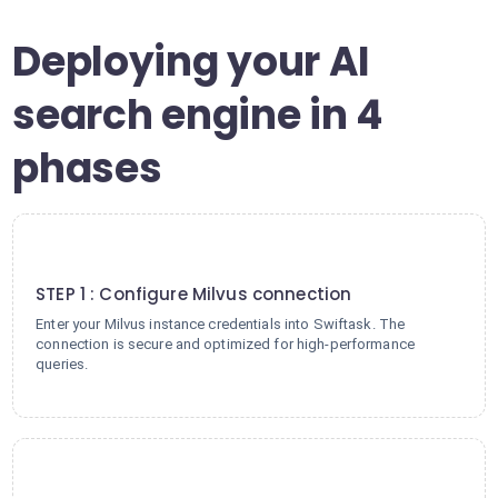
Deploying your AI
search engine in 4
phases
1
STEP 1 : Configure Milvus connection
Enter your Milvus instance credentials into Swiftask. The
connection is secure and optimized for high-performance
queries.
2