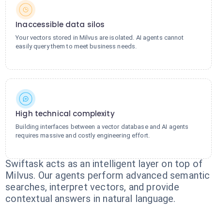
Inaccessible data silos
Your vectors stored in Milvus are isolated. AI agents cannot
easily query them to meet business needs.
High technical complexity
Building interfaces between a vector database and AI agents
requires massive and costly engineering effort.
Swiftask acts as an intelligent layer on top of
Milvus. Our agents perform advanced semantic
searches, interpret vectors, and provide
contextual answers in natural language.