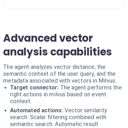
Advanced vector
analysis capabilities
The agent analyzes vector distance, the
semantic context of the user query, and the
metadata associated with vectors in Milvus.
Target connector:
The agent performs the
right actions in milvus based on event
context.
Automated actions:
Vector similarity
search. Scalar filtering combined with
semantic search. Automatic result