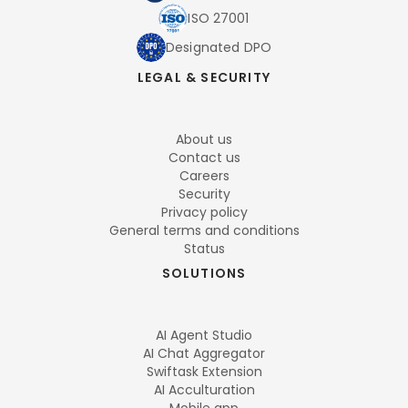
ISO 27001
Designated DPO
LEGAL & SECURITY
About us
Contact us
Careers
Security
Privacy policy
General terms and conditions
Status
SOLUTIONS
AI Agent Studio
AI Chat Aggregator
Swiftask Extension
AI Acculturation