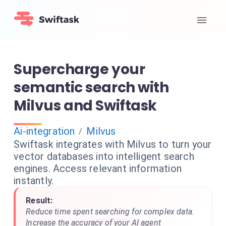
Supercharge your
semantic search with
Milvus and Swiftask
Ai-integration
Milvus
/
Swiftask integrates with Milvus to turn your
vector databases into intelligent search
engines. Access relevant information
instantly.
Result:
Reduce time spent searching for complex data.
Increase the accuracy of your AI agent