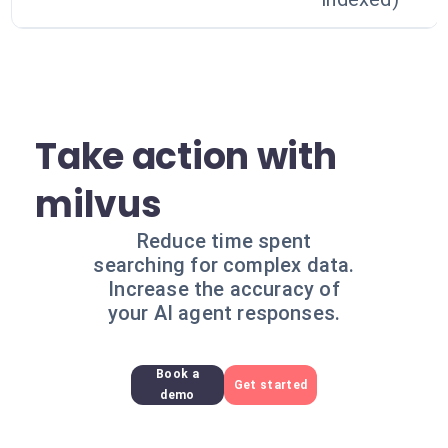
Take action with
milvus
Reduce time spent
searching for complex data.
Increase the accuracy of
your AI agent responses.
Book a
Get started
demo