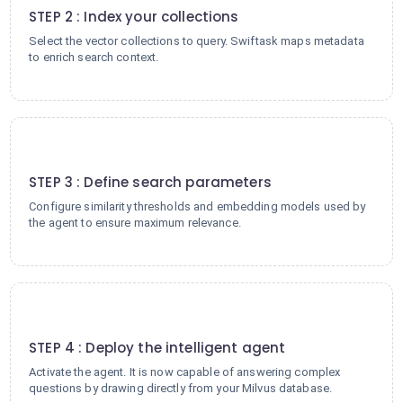
STEP 2 : Index your collections
Select the vector collections to query. Swiftask maps metadata
to enrich search context.
3
STEP 3 : Define search parameters
Configure similarity thresholds and embedding models used by
the agent to ensure maximum relevance.
4
STEP 4 : Deploy the intelligent agent
Activate the agent. It is now capable of answering complex
questions by drawing directly from your Milvus database.