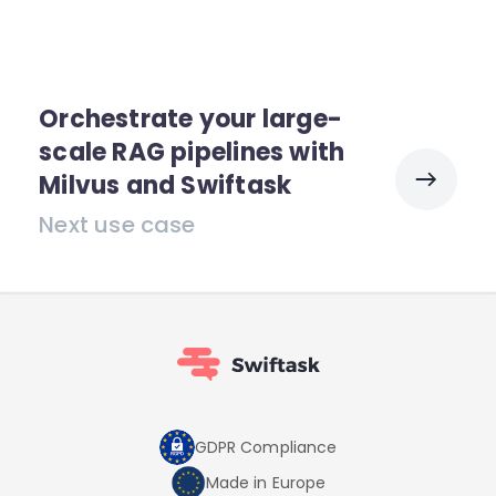
Orchestrate your large-
scale RAG pipelines with
Milvus and Swiftask
Next use case
GDPR Compliance
Made in Europe