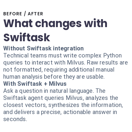
BEFORE / AFTER
What changes with
Swiftask
Without Swiftask integration
Technical teams must write complex Python
queries to interact with Milvus. Raw results are
not formatted, requiring additional manual
human analysis before they are usable.
With Swiftask + Milvus
Ask a question in natural language. The
Swiftask agent queries Milvus, analyzes the
closest vectors, synthesizes the information,
and delivers a precise, actionable answer in
seconds.