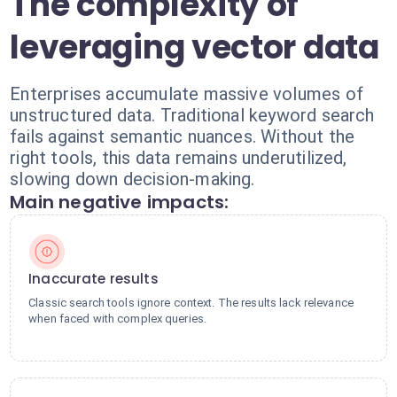
The complexity of
leveraging vector data
Enterprises accumulate massive volumes of
unstructured data. Traditional keyword search
fails against semantic nuances. Without the
right tools, this data remains underutilized,
slowing down decision-making.
Main negative impacts:
Inaccurate results
Classic search tools ignore context. The results lack relevance
when faced with complex queries.