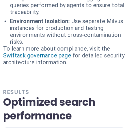
queries performed by agents to ensure total
traceability.
Environment isolation:
Use separate Milvus
instances for production and testing
environments without cross-contamination
risks.
To learn more about compliance, visit the
Swiftask governance page
for detailed security
architecture information.
RESULTS
Optimized search
performance