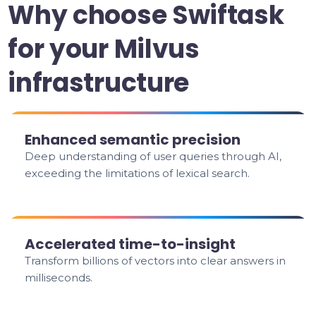
Why choose Swiftask
for your Milvus
infrastructure
Enhanced semantic precision
Deep understanding of user queries through AI,
exceeding the limitations of lexical search.
Accelerated time-to-insight
Transform billions of vectors into clear answers in
milliseconds.