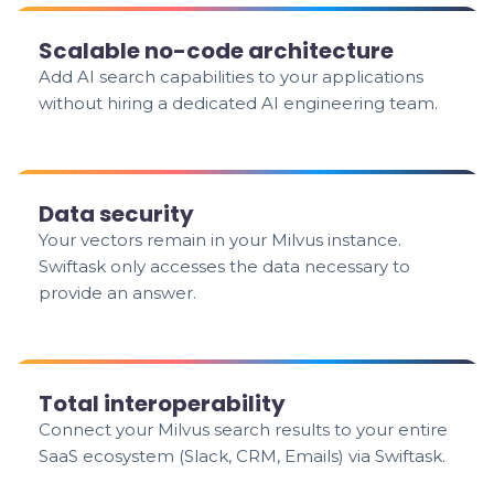
Scalable no-code architecture
Add AI search capabilities to your applications
without hiring a dedicated AI engineering team.
Data security
Your vectors remain in your Milvus instance.
Swiftask only accesses the data necessary to
provide an answer.
Total interoperability
Connect your Milvus search results to your entire
SaaS ecosystem (Slack, CRM, Emails) via Swiftask.