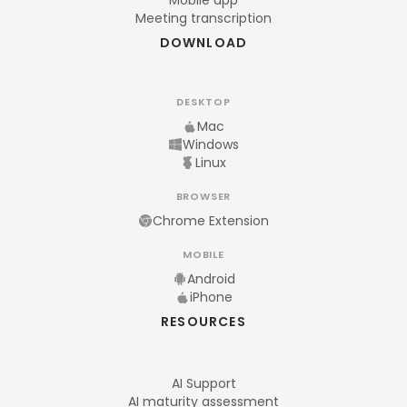
Mobile app
Meeting transcription
DOWNLOAD
DESKTOP
Mac
Windows
Linux
BROWSER
Chrome Extension
MOBILE
Android
iPhone
RESOURCES
AI Support
AI maturity assessment