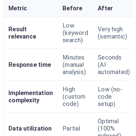
Metric
Before
After
Low
Result
Very high
(keyword
relevance
(semantic)
search)
Minutes
Seconds
Response time
(manual
(AI
analysis)
automated)
High
Low (no-
Implementation
(custom
code
complexity
code)
setup)
Optimal
Data utilization
Partial
(100%
indexed)