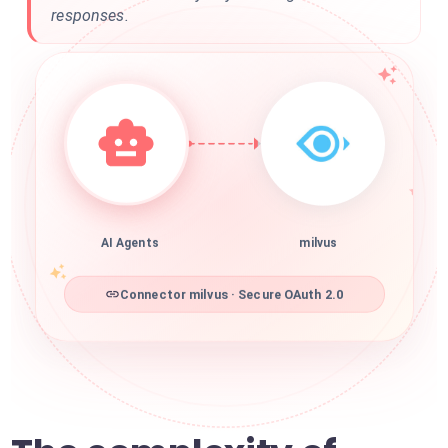
responses.
AI Agents
milvus
Connector milvus · Secure OAuth 2.0