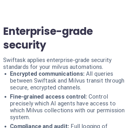
Enterprise-grade
security
Swiftask applies enterprise-grade security
standards for your milvus automations.
Encrypted communications:
All queries
between Swiftask and Milvus transit through
secure, encrypted channels.
Fine-grained access control:
Control
precisely which AI agents have access to
which Milvus collections with our permission
system.
Compliance and audit:
Full logging of