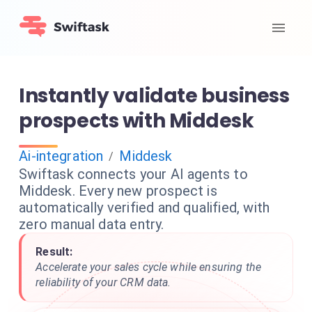
Instantly validate business
prospects with Middesk
Ai-integration
Middesk
/
Swiftask connects your AI agents to
Middesk. Every new prospect is
automatically verified and qualified, with
zero manual data entry.
Result:
Accelerate your sales cycle while ensuring the
reliability of your CRM data.