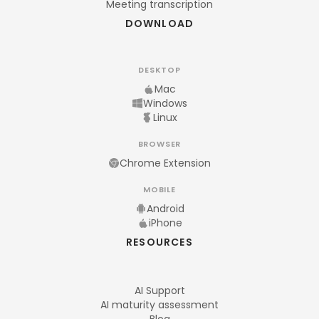
Meeting transcription
DOWNLOAD
DESKTOP
Mac
Windows
Linux
BROWSER
Chrome Extension
MOBILE
Android
iPhone
RESOURCES
AI Support
AI maturity assessment