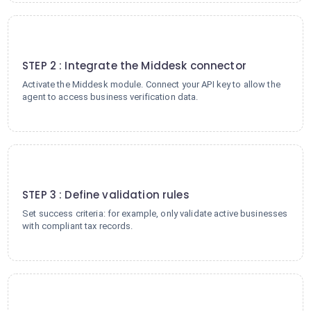
2
STEP 2 : Integrate the Middesk connector
Activate the Middesk module. Connect your API key to allow the
agent to access business verification data.
3
STEP 3 : Define validation rules
Set success criteria: for example, only validate active businesses
with compliant tax records.
4