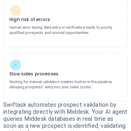
High risk of errors
Human error during data entry or verification leads to poorly
qualified prospects and missed opportunities.
Slow sales processes
Waiting for manual validation creates friction in the pipeline,
delaying prospects' entry into your sales cycles.
Swiftask automates prospect validation by
integrating directly with Middesk. Your AI agent
queries Middesk databases in real time as
soon as a new prospect is identified, validating