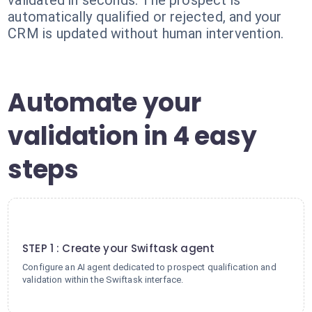
validated in seconds. The prospect is
automatically qualified or rejected, and your
CRM is updated without human intervention.
Automate your
validation in 4 easy
steps
1
STEP 1 : Create your Swiftask agent
Configure an AI agent dedicated to prospect qualification and
validation within the Swiftask interface.