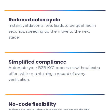
Reduced sales cycle
Instant validation allows leads to be qualified in
seconds, speeding up the move to the next
stage.
Simplified compliance
Automate your B2B KYC processes without extra
effort while maintaining a record of every
verification.
No-code flexibility
Adapt your validation criteria independently