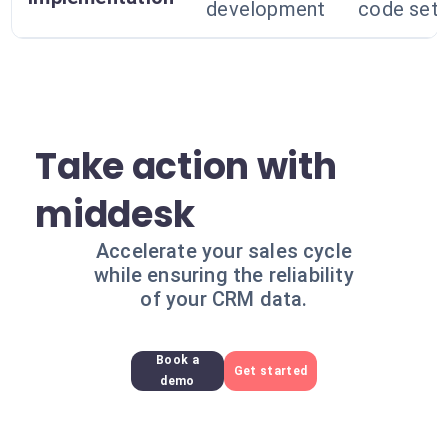
development
code set
Take action with
middesk
Accelerate your sales cycle
while ensuring the reliability
of your CRM data.
Book a
Get started
demo