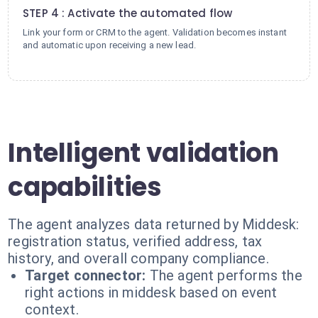
STEP 4 : Activate the automated flow
Link your form or CRM to the agent. Validation becomes instant
and automatic upon receiving a new lead.
Intelligent validation
capabilities
The agent analyzes data returned by Middesk:
registration status, verified address, tax
history, and overall company compliance.
Target connector:
The agent performs the
right actions in middesk based on event
context.