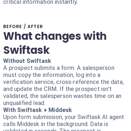
critical information instantly.
BEFORE / AFTER
What changes with
Swiftask
Without Swiftask
A prospect submits a form. A salesperson
must copy the information, log into a
verification service, cross-reference the data,
and update the CRM. If the prospect isn't
validated, the salesperson wastes time on an
unqualified lead.
With Swiftask + Middesk
Upon form submission, your Swiftask AI agent
calls Middesk in the background. Data is