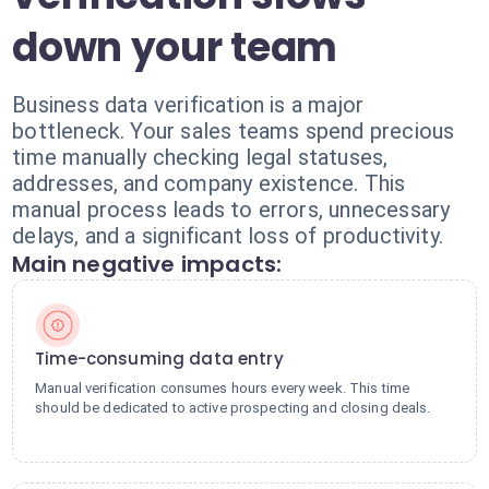
down your team
Business data verification is a major
bottleneck. Your sales teams spend precious
time manually checking legal statuses,
addresses, and company existence. This
manual process leads to errors, unnecessary
delays, and a significant loss of productivity.
Main negative impacts:
Time-consuming data entry
Manual verification consumes hours every week. This time
should be dedicated to active prospecting and closing deals.