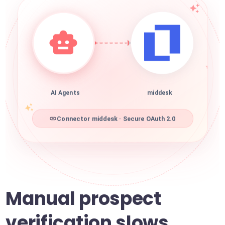
AI Agents
middesk
Connector middesk · Secure OAuth 2.0
Manual prospect
verification slows