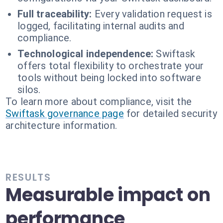
Full traceability:
Every validation request is
logged, facilitating internal audits and
compliance.
Technological independence:
Swiftask
offers total flexibility to orchestrate your
tools without being locked into software
silos.
To learn more about compliance, visit the
Swiftask governance page
for detailed security
architecture information.
RESULTS
Measurable impact on
performance