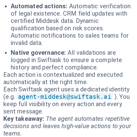
Automated actions:
Automatic verification
of legal existence. CRM field updates with
certified Middesk data. Dynamic
qualification based on risk scores.
Automatic notifications to sales teams for
invalid data.
Native governance:
All validations are
logged in Swiftask to ensure a complete
history and perfect compliance.
Each action is contextualized and executed
automatically at the right time.
Each Swiftask agent uses a dedicated identity
(e.g.
agent-middesk@swiftask.ai
). You
keep full visibility on every action and every
sent message.
Key takeaway:
The agent automates repetitive
decisions and leaves high-value actions to your
teams.