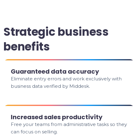
Strategic business
benefits
Guaranteed data accuracy
Eliminate entry errors and work exclusively with
business data verified by Middesk.
Increased sales productivity
Free your teams from administrative tasks so they
can focus on selling.