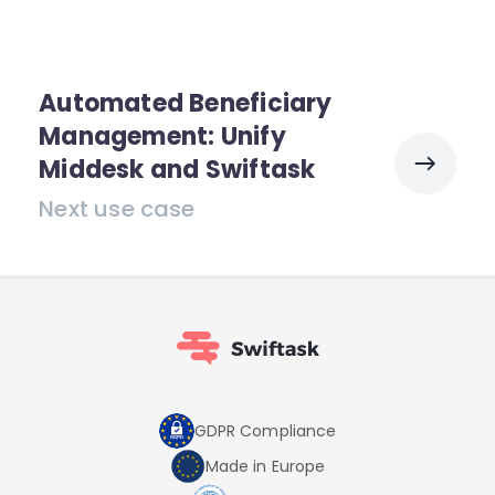
Automated Beneficiary
Management: Unify
Middesk and Swiftask
Next use case
GDPR Compliance
Made in Europe