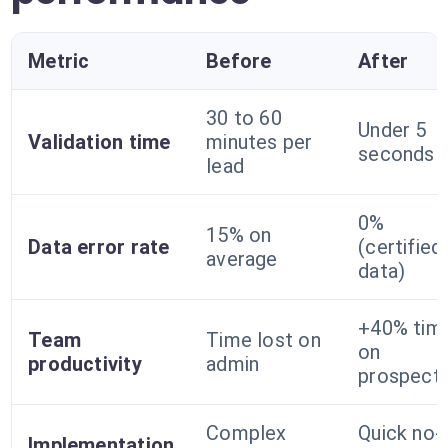
Metric
Before
After
30 to 60
Under 5
Validation time
minutes per
seconds
lead
0%
15% on
Data error rate
(certified
average
data)
+40% tim
Team
Time lost on
on
productivity
admin
prospecti
Complex
Quick no-
Implementation