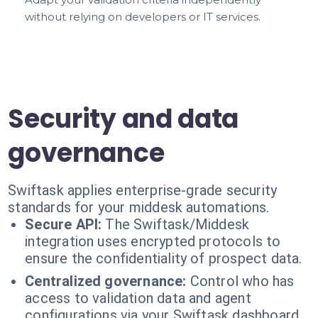
without relying on developers or IT services.
Security and data
governance
Swiftask applies enterprise-grade security
standards for your middesk automations.
Secure API:
The Swiftask/Middesk
integration uses encrypted protocols to
ensure the confidentiality of prospect data.
Centralized governance:
Control who has
access to validation data and agent
configurations via your Swiftask dashboard.