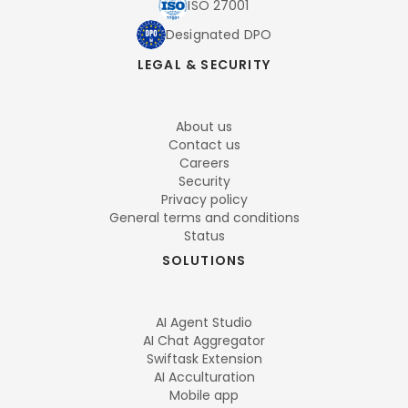
ISO 27001
Designated DPO
LEGAL & SECURITY
About us
Contact us
Careers
Security
Privacy policy
General terms and conditions
Status
SOLUTIONS
AI Agent Studio
AI Chat Aggregator
Swiftask Extension
AI Acculturation
Mobile app