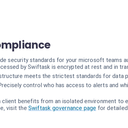
ompliance
ade security standards for your microsoft teams 
ocessed by Swiftask is encrypted at rest and in tran
astructure meets the strictest standards for data 
Precisely control who has access to alerts and whi
 client benefits from an isolated environment to en
, visit the
Swiftask governance page
for detailed