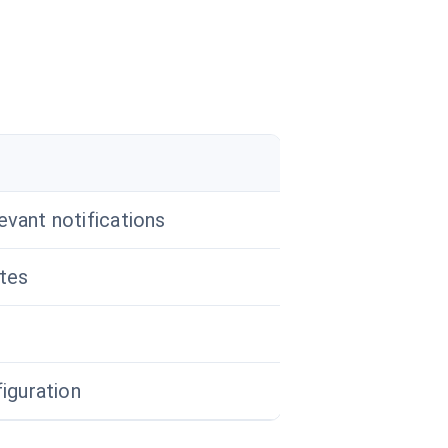
evant notifications
tes
figuration