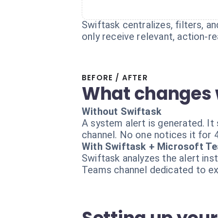
Swiftask centralizes, filters, 
only receive relevant, action-re
BEFORE / AFTER
What changes 
Without Swiftask
A system alert is generated. It
channel. No one notices it for 
With Swiftask + Microsoft T
Swiftask analyzes the alert inst
Teams channel dedicated to exp