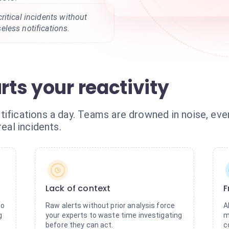
itical incidents without
less notifications.
rts your reactivity
ifications a day. Teams are drowned in noise, eve
real incidents.
Lack of context
F
to
Raw alerts without prior analysis force
A
g
your experts to waste time investigating
m
before they can act.
c