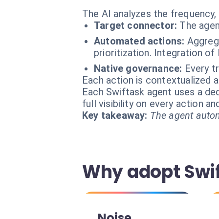
The AI analyzes the frequency, 
Target connector:
The agen
Automated actions:
Aggrega
prioritization. Integration o
Native governance:
Every t
Each action is contextualized a
Each Swiftask agent uses a dedi
full visibility on every action 
Key takeaway:
The agent autom
Why adopt Swif
Noise