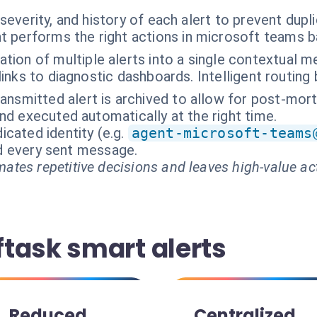
severity, and history of each alert to prevent dupli
t performs the right actions in microsoft teams 
tion of multiple alerts into a single contextual 
f links to diagnostic dashboards. Intelligent routing
ransmitted alert is archived to allow for post-mort
nd executed automatically at the right time.
cated identity (e.g.
agent-microsoft-teams
and every sent message.
ates repetitive decisions and leaves high-value ac
task smart alerts
Reduced
Centralized