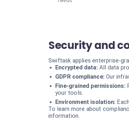
needs.
Security and c
Swiftask applies enterprise-gr
Encrypted data:
All data pr
GDPR compliance:
Our infr
Fine-grained permissions:
your tools.
Environment isolation:
Each
To learn more about compliance
information.