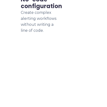
configuration
Create complex
alerting workflows
without writing a
line of code.