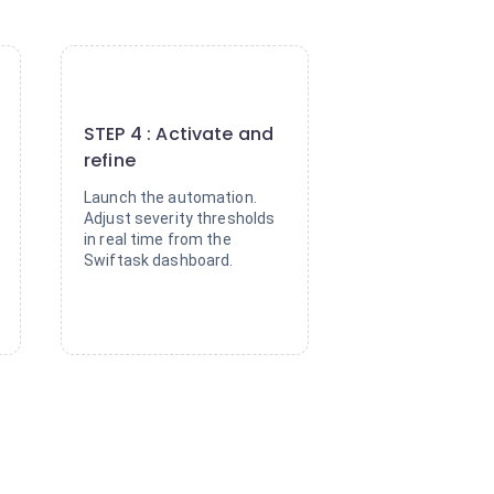
4
STEP 4 : Activate and
refine
Launch the automation.
Adjust severity thresholds
in real time from the
Swiftask dashboard.