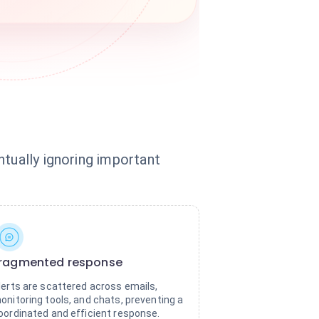
ntually ignoring important
ragmented response
lerts are scattered across emails,
onitoring tools, and chats, preventing a
oordinated and efficient response.