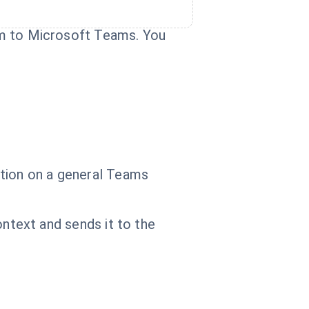
hem to Microsoft Teams. You
cation on a general Teams
context and sends it to the