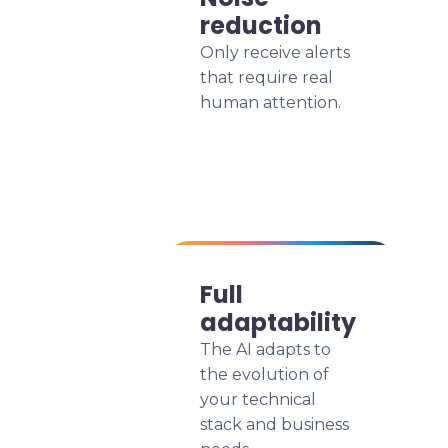
reduction
Only receive alerts
that require real
human attention.
Full
adaptability
The AI adapts to
the evolution of
your technical
stack and business