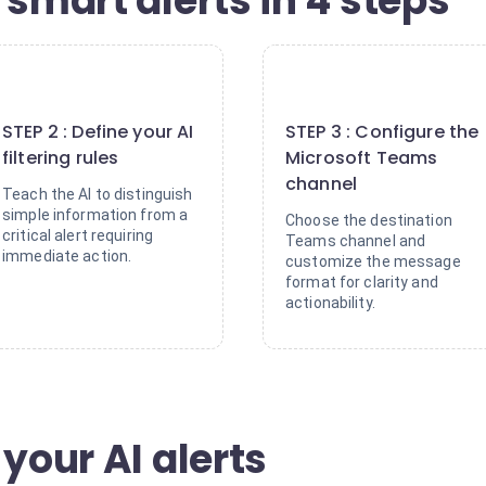
 smart alerts in 4 steps
2
3
STEP 2 : Define your AI
STEP 3 : Configure the
filtering rules
Microsoft Teams
channel
Teach the AI to distinguish
simple information from a
Choose the destination
critical alert requiring
Teams channel and
immediate action.
customize the message
format for clarity and
actionability.
 your AI alerts