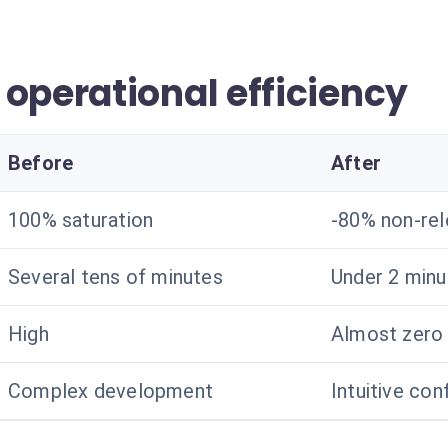
operational efficiency
Before
After
100% saturation
-80% non-rel
Several tens of minutes
Under 2 minu
High
Almost zero
Complex development
Intuitive con