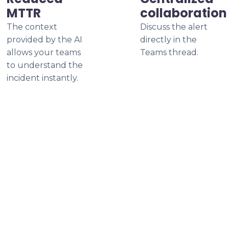
MTTR
collaboration
The context
Discuss the alert
provided by the AI
directly in the
allows your teams
Teams thread.
to understand the
incident instantly.