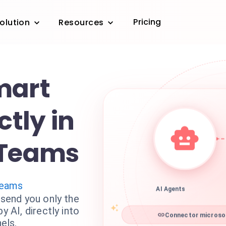
Pricing
olution
Resources
mart
ctly in
 Teams
Teams
AI Agents
 send you only the
y AI, directly into
Connector microsof
els.