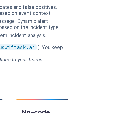
cates and false positives.
based on event context.
message. Dynamic alert
 based on the incident type.
em incident analysis.
@swiftask.ai
). You keep
tions to your teams.
No-code