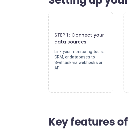
Setting up your
1
STEP 1 : Connect your
data sources
Link your monitoring tools,
CRM, or databases to
Swiftask via webhooks or
API.
Key features of