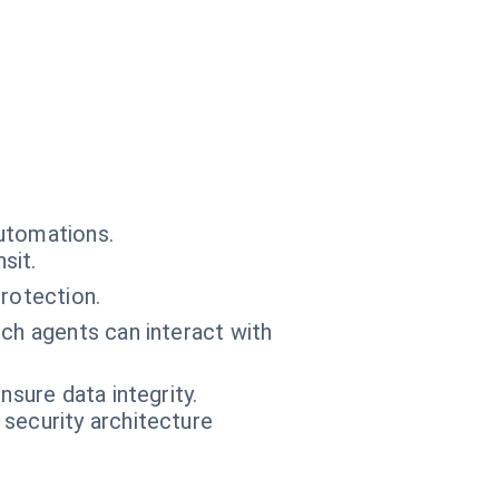
automations.
sit.
protection.
ch agents can interact with
sure data integrity.
 security architecture