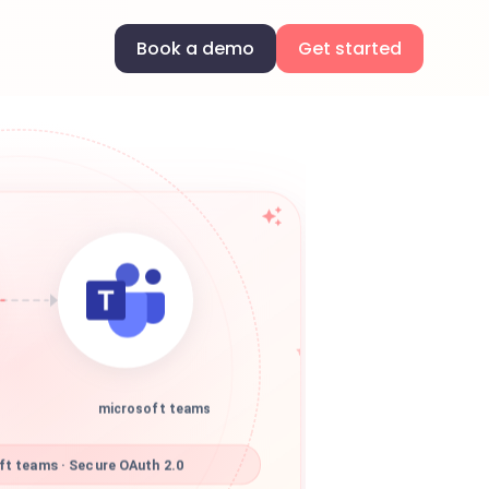
Book a demo
Get started
microsoft teams
t teams · Secure OAuth 2.0