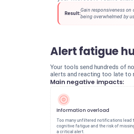
Gain responsiveness on cr
Result:
being overwhelmed by use
Alert fatigue hu
Your tools send hundreds of not
alerts and reacting too late to 
Main negative impacts:
Information overload
Too many unfiltered notifications lead 
cognitive fatigue and the risk of missin
a critical alert.