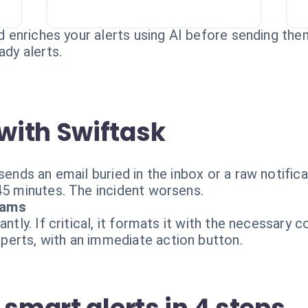
and enriches your alerts using AI before sending t
ady alerts.
with Swiftask
 sends an email buried in the inbox or a raw notifi
45 minutes. The incident worsens.
eams
antly. If critical, it formats it with the necessary 
erts, with an immediate action button.