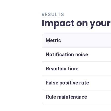
RESULTS
Impact on your 
Metric
Notification noise
Reaction time
False positive rate
Rule maintenance