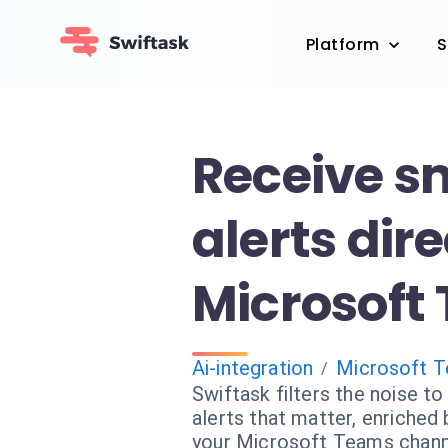
Platform
S
Receive s
alerts dire
Microsoft
Ai-integration
Microsoft 
/
Swiftask filters the noise to
alerts that matter, enriched b
your Microsoft Teams chann