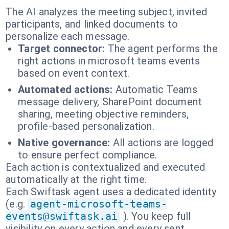
The AI analyzes the meeting subject, invited
participants, and linked documents to
personalize each message.
Target connector:
The agent performs the
right actions in microsoft teams events
based on event context.
Automated actions:
Automatic Teams
message delivery, SharePoint document
sharing, meeting objective reminders,
profile-based personalization.
Native governance:
All actions are logged
to ensure perfect compliance.
Each action is contextualized and executed
automatically at the right time.
Each Swiftask agent uses a dedicated identity
(e.g.
agent-microsoft-teams-
events@swiftask.ai
). You keep full
visibility on every action and every sent