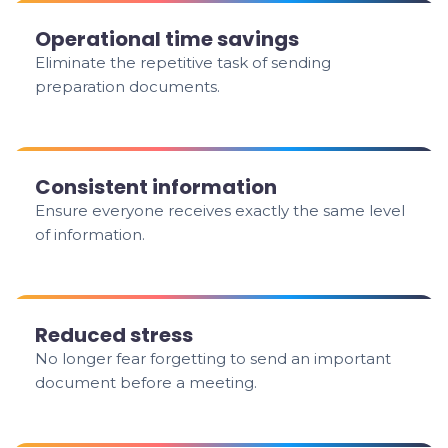
Operational time savings
Eliminate the repetitive task of sending
preparation documents.
Consistent information
Ensure everyone receives exactly the same level
of information.
Reduced stress
No longer fear forgetting to send an important
document before a meeting.