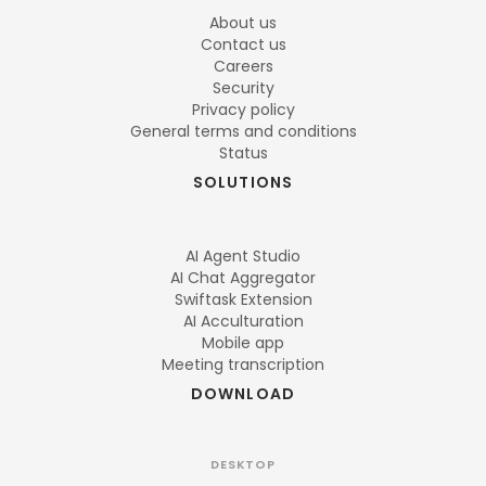
About us
Contact us
Careers
Security
Privacy policy
General terms and conditions
Status
SOLUTIONS
AI Agent Studio
AI Chat Aggregator
Swiftask Extension
AI Acculturation
Mobile app
Meeting transcription
DOWNLOAD
DESKTOP