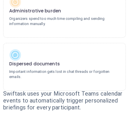
Administrative burden
Organizers spend too much time compiling and sending
information manually.
Dispersed documents
Important information gets lost in chat threads or forgotten
emails.
Swiftask uses your Microsoft Teams calendar
events to automatically trigger personalized
briefings for every participant.