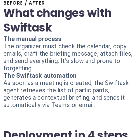
BEFORE / AFTER
What changes with
Swiftask
The manual process
The organizer must check the calendar, copy
emails, draft the briefing message, attach files,
and send everything. It's slow and prone to
forgetting.
The Swiftask automation
As soon as a meeting is created, the Swiftask
agent retrieves the list of participants,
generates a contextual briefing, and sends it
automatically via Teams or email.
Deployment in 4 steps