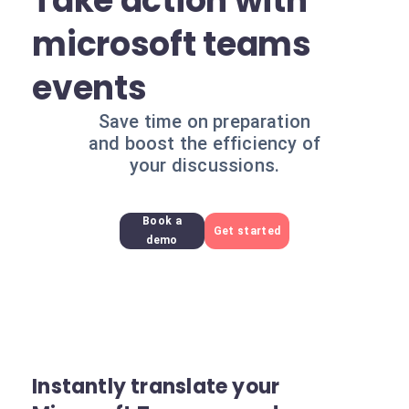
Take action with
microsoft teams
events
Save time on preparation
and boost the efficiency of
your discussions.
Book a
Get started
demo
Instantly translate your