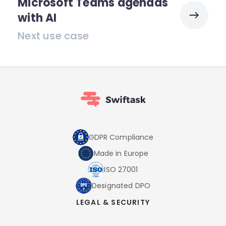
Microsoft Teams agendas
with AI
Next use case
GDPR Compliance
Made in Europe
ISO 27001
Designated DPO
LEGAL & SECURITY