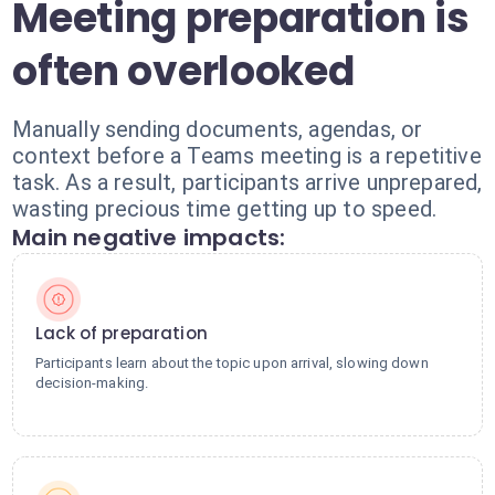
Meeting preparation is
often overlooked
Manually sending documents, agendas, or
context before a Teams meeting is a repetitive
task. As a result, participants arrive unprepared,
wasting precious time getting up to speed.
Main negative impacts:
Lack of preparation
Participants learn about the topic upon arrival, slowing down
decision-making.