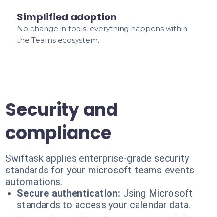
Simplified adoption
No change in tools, everything happens within
the Teams ecosystem.
Security and
compliance
Swiftask applies enterprise-grade security
standards for your microsoft teams events
automations.
Secure authentication:
Using Microsoft
standards to access your calendar data.