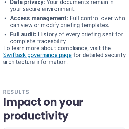
Data privacy:
Your documents remain in
your secure environment.
Access management:
Full control over who
can view or modify briefing templates.
Full audit:
History of every briefing sent for
complete traceability.
To learn more about compliance, visit the
Swiftask governance page
for detailed security
architecture information.
RESULTS
Impact on your
productivity