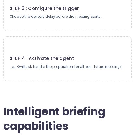
STEP 3 : Configure the trigger
Choose the delivery delay before the meeting starts.
4
STEP 4 : Activate the agent
Let Swiftask handle the preparation for all your future meetings.
Intelligent briefing
capabilities