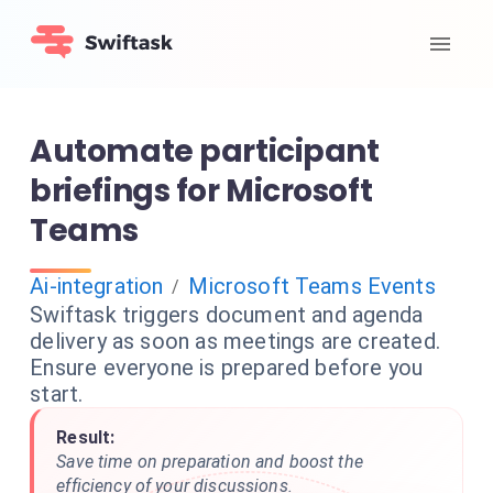
Automate participant
briefings for Microsoft
Teams
Ai-integration
Microsoft Teams Events
/
Swiftask triggers document and agenda
delivery as soon as meetings are created.
Ensure everyone is prepared before you
start.
Result:
Save time on preparation and boost the
efficiency of your discussions.