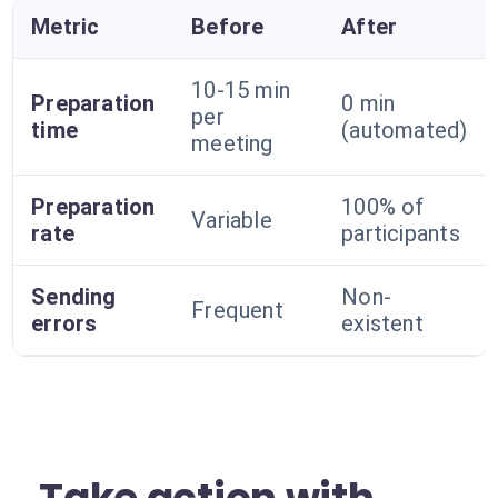
Metric
Before
After
10-15 min
Preparation
0 min
per
time
(automated)
meeting
Preparation
100% of
Variable
rate
participants
Sending
Non-
Frequent
errors
existent