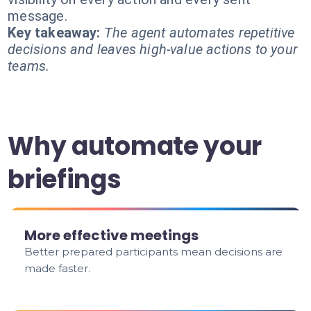
message.
Key takeaway:
The agent automates repetitive
decisions and leaves high-value actions to your
teams.
Why automate your
briefings
More effective meetings
Better prepared participants mean decisions are
made faster.