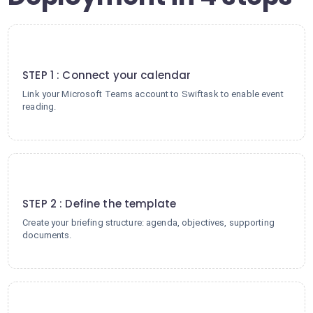
1
STEP 1 : Connect your calendar
Link your Microsoft Teams account to Swiftask to enable event
reading.
2
STEP 2 : Define the template
Create your briefing structure: agenda, objectives, supporting
documents.
3