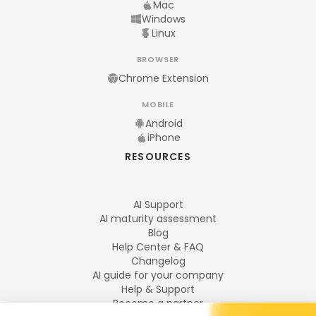
Mac
Windows
Linux
BROWSER
Chrome Extension
MOBILE
Android
iPhone
RESOURCES
AI Support
AI maturity assessment
Blog
Help Center & FAQ
Changelog
AI guide for your company
Help & Support
Become a partner