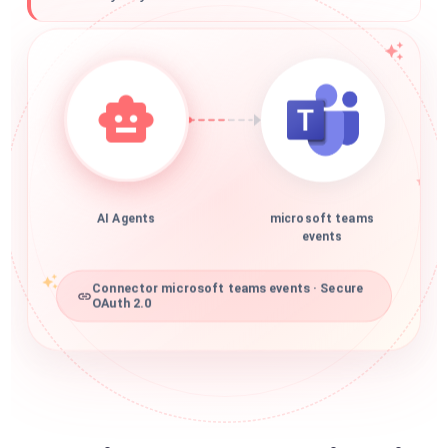
AI Agents
microsoft teams
events
Connector microsoft teams events · Secure
OAuth 2.0