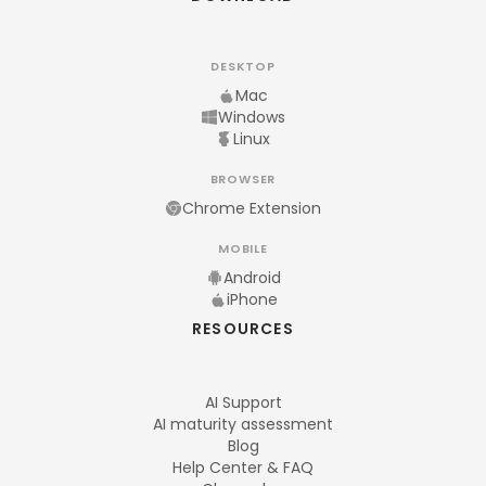
DESKTOP
Mac
Windows
Linux
BROWSER
Chrome Extension
MOBILE
Android
iPhone
RESOURCES
AI Support
AI maturity assessment
Blog
Help Center & FAQ