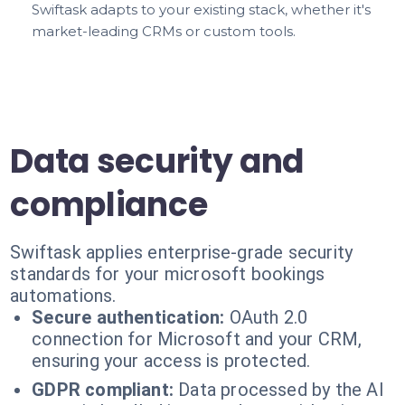
Swiftask adapts to your existing stack, whether it's
market-leading CRMs or custom tools.
Data security and
compliance
Swiftask applies enterprise-grade security
standards for your microsoft bookings
automations.
Secure authentication:
OAuth 2.0
connection for Microsoft and your CRM,
ensuring your access is protected.
GDPR compliant:
Data processed by the AI