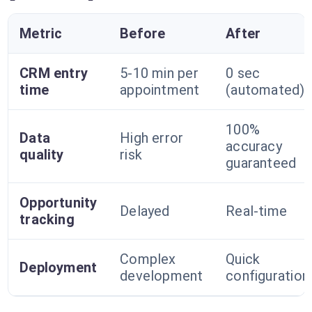
Metric
Before
After
CRM entry
5-10 min per
0 sec
time
appointment
(automated)
100%
Data
High error
accuracy
quality
risk
guaranteed
Opportunity
Delayed
Real-time
tracking
Complex
Quick
Deployment
development
configuration