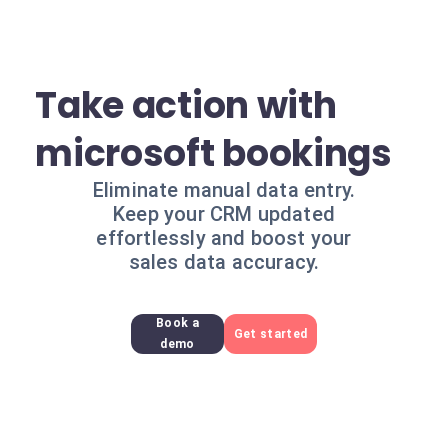
Take action with
microsoft bookings
Eliminate manual data entry.
Keep your CRM updated
effortlessly and boost your
sales data accuracy.
Book a
Get started
demo