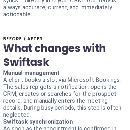
syncs it directly into your CRM. Your data is
always accurate, current, and immediately
actionable.
BEFORE / AFTER
What changes with
Swiftask
Manual management
A client books a slot via Microsoft Bookings.
The sales rep gets a notification, opens the
CRM, creates or searches for the prospect
record, and manually enters the meeting
details. During busy periods, this step is often
neglected.
Swiftask synchronization
As soon as the appointment is confirmed in