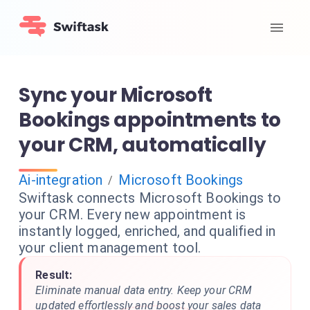
Sync your Microsoft
Bookings appointments to
your CRM, automatically
Ai-integration
Microsoft Bookings
/
Swiftask connects Microsoft Bookings to
your CRM. Every new appointment is
instantly logged, enriched, and qualified in
your client management tool.
Result:
Eliminate manual data entry. Keep your CRM
updated effortlessly and boost your sales data