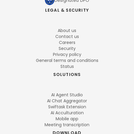
Designated DPO
LEGAL & SECURITY
About us
Contact us
Careers
Security
Privacy policy
General terms and conditions
Status
SOLUTIONS
AI Agent Studio
AI Chat Aggregator
Swiftask Extension
AI Acculturation
Mobile app
Meeting transcription
DOWNLOAD