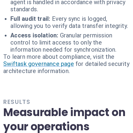
agent is handled in accordance with privacy
standards.
Full audit trail:
Every sync is logged,
allowing you to verify data transfer integrity.
Access isolation:
Granular permission
control to limit access to only the
information needed for synchronization.
To learn more about compliance, visit the
Swiftask governance page
for detailed security
architecture information.
RESULTS
Measurable impact on
your operations