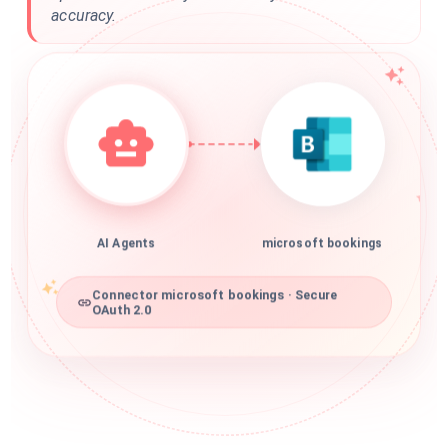
accuracy.
AI Agents
microsoft bookings
Connector microsoft bookings · Secure
OAuth 2.0