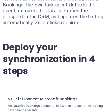
Bookings, the Swiftask agent detects the
event, extracts the data, identifies the
prospect in the CRM, and updates the history
automatically. Zero clicks required.
Deploy your
synchronization in 4
steps
1
STEP 1 : Connect Microsoft Bookings
Activate the Bookings connector in Swiftask to authorize reading
new calendar events.