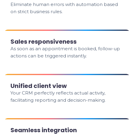
Eliminate human errors with automation based
on strict business rules.
Sales responsiveness
As soon as an appointment is booked, follow-up
actions can be triggered instantly.
Unified client view
Your CRM perfectly reflects actual activity,
facilitating reporting and decision-making.
Seamless integration