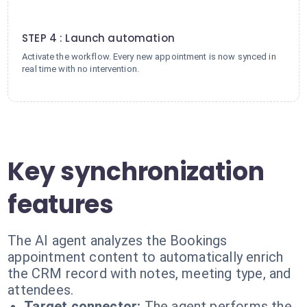
4
STEP 4 : Launch automation
Activate the workflow. Every new appointment is now synced in
real time with no intervention.
Key synchronization
features
The AI agent analyzes the Bookings
appointment content to automatically enrich
the CRM record with notes, meeting type, and
attendees.
Target connector:
The agent performs the