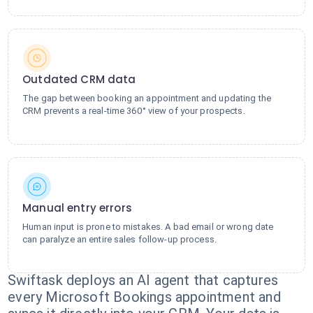
Outdated CRM data
The gap between booking an appointment and updating the
CRM prevents a real-time 360° view of your prospects.
Manual entry errors
Human input is prone to mistakes. A bad email or wrong date
can paralyze an entire sales follow-up process.
Swiftask deploys an AI agent that captures
every Microsoft Bookings appointment and