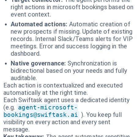
right actions in microsoft bookings based on
event context.
Automated actions:
Automatic creation of
new prospects if missing. Update of existing
records. Internal Slack/Teams alerts for VIP
meetings. Error and success logging in the
dashboard.
Native governance:
Synchronization is
bidirectional based on your needs and fully
auditable.
Each action is contextualized and executed
automatically at the right time.
Each Swiftask agent uses a dedicated identity
(e.g.
agent-microsoft-
bookings@swiftask.ai
). You keep full
visibility on every action and every sent
message.
Key takeaway:
The agent automates repetitive