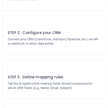
2
STEP 2 : Configure your CRM
Connect your CRM (Salesforce, HubSpot, Pipedrive, etc.) via API
or webhook to allow data writes.
3
STEP 3 : Define mapping rules
Tell the AI agent which meeting fields should correspond to
which CRM fields (e.g., Name, Email, Subject).