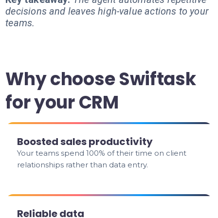
decisions and leaves high-value actions to your
teams.
Why choose Swiftask
for your CRM
Boosted sales productivity
Your teams spend 100% of their time on client
relationships rather than data entry.
Reliable data