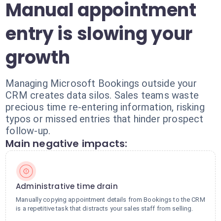
Manual appointment
entry is slowing your
growth
Managing Microsoft Bookings outside your
CRM creates data silos. Sales teams waste
precious time re-entering information, risking
typos or missed entries that hinder prospect
follow-up.
Main negative impacts:
Administrative time drain
Manually copying appointment details from Bookings to the CRM
is a repetitive task that distracts your sales staff from selling.