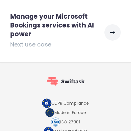
Manage your Microsoft
Bookings services with AI
power
Next use case
GDPR Compliance
Made in Europe
ISO 27001