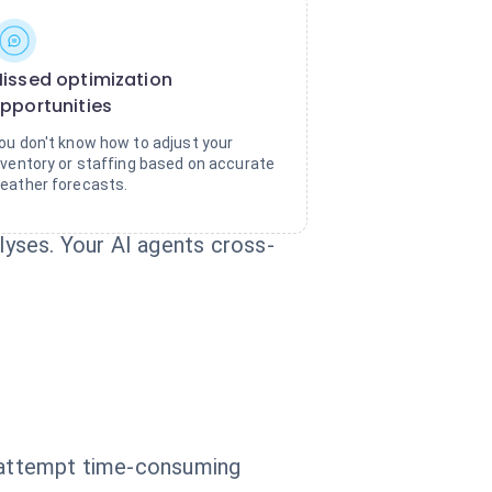
issed optimization
pportunities
ou don't know how to adjust your
nventory or staffing based on accurate
eather forecasts.
yses. Your AI agents cross-
d attempt time-consuming