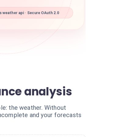
weather api · Secure OAuth 2.0
ance analysis
ble: the weather. Without
incomplete and your forecasts