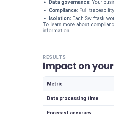
Data governance:
Your busi
Compliance:
Full traceabili
Isolation:
Each Swiftask wor
To learn more about compliance
information.
RESULTS
Impact on your 
Metric
Data processing time
Forecast accuracy