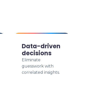
Data-driven
decisions
Eliminate
guesswork with
correlated insights.