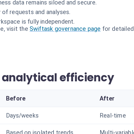
ness data remains siloed and secure.
ty of requests and analyses.
kspace is fully independent.
, visit the
Swiftask governance page
for detailed
analytical efficiency
Before
After
Days/weeks
Real-time
Based on isolated trends
Multi-variab