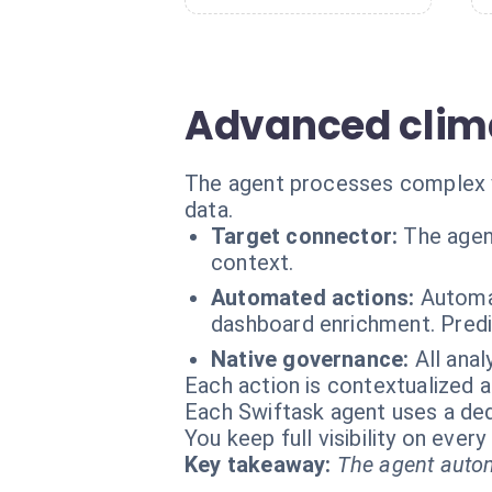
Advanced clima
The agent processes complex var
data.
Target connector:
The agen
context.
Automated actions:
Automat
dashboard enrichment. Predi
Native governance:
All ana
Each action is contextualized a
Each Swiftask agent uses a dedi
You keep full visibility on eve
Key takeaway:
The agent autom