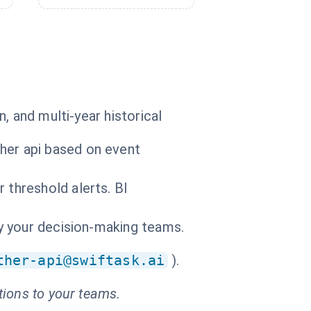
, and multi-year historical
her api based on event
 threshold alerts. BI
by your decision-making teams.
ther-api@swiftask.ai
).
tions to your teams.