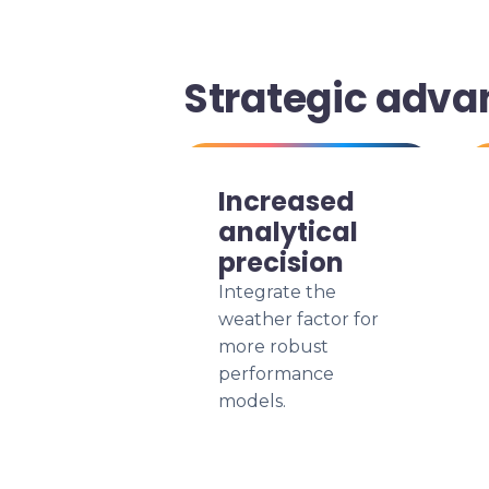
Strategic adva
Increased
analytical
precision
Integrate the
weather factor for
more robust
performance
models.