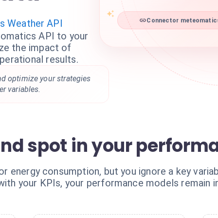
s Weather API
Connector meteomatics 
omatics API to your
yze the impact of
perational results.
d optimize your strategies
r variables.
ind spot in your perform
, or energy consumption, but you ignore a key varia
 with your KPIs, your performance models remain 