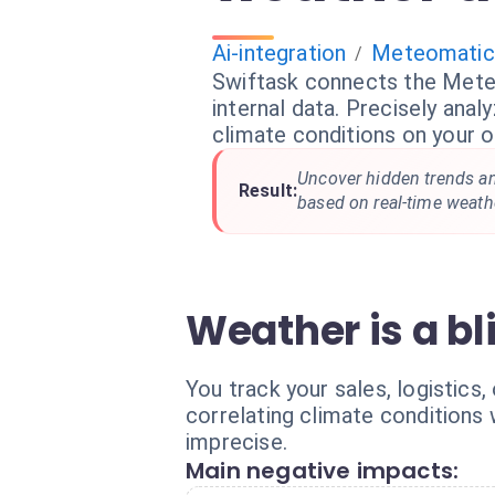
Ai-integration
Meteomatic
/
Swiftask connects the Mete
internal data. Precisely anal
climate conditions on your o
Uncover hidden trends an
Result:
based on real-time weathe
Weather is a bl
You track your sales, logistics
correlating climate conditions
imprecise.
Main negative impacts: