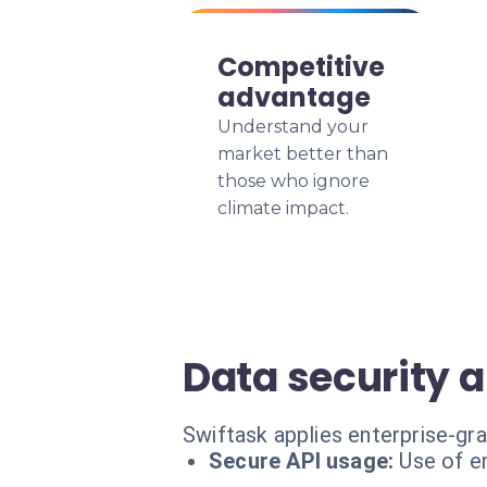
Competitive
advantage
Understand your
market better than
those who ignore
climate impact.
Data security 
Swiftask applies enterprise-gr
Secure API usage:
Use of e