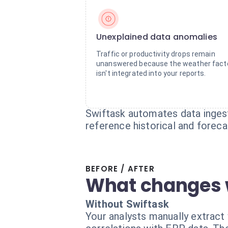
Unexplained data anomalies
Traffic or productivity drops remain
unanswered because the weather fact
isn't integrated into your reports.
Swiftask automates data ingest
reference historical and forecas
BEFORE / AFTER
What changes 
Without Swiftask
Your analysts manually extract