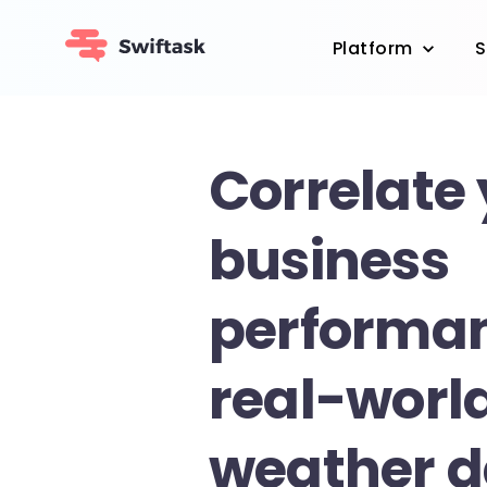
Platform
S
Correlate
business
performan
real-worl
weather d