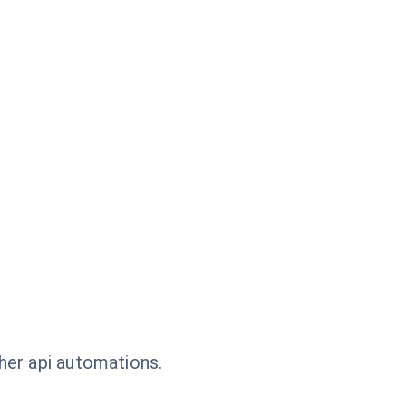
her api automations.