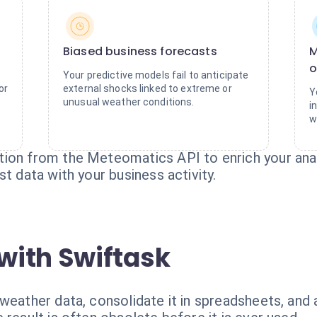
Biased business forecasts
M
o
Your predictive models fail to anticipate
or
external shocks linked to extreme or
Y
unusual weather conditions.
i
w
ion from the Meteomatics API to enrich your anal
t data with your business activity.
with Swiftask
 weather data, consolidate it in spreadsheets, an