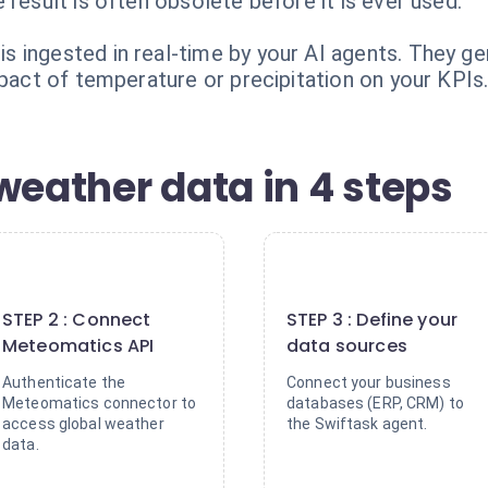
 result is often obsolete before it is ever used.
 ingested in real-time by your AI agents. They g
mpact of temperature or precipitation on your KPIs
weather data in 4 steps
2
3
STEP 2 : Connect
STEP 3 : Define your
Meteomatics API
data sources
Authenticate the
Connect your business
Meteomatics connector to
databases (ERP, CRM) to
access global weather
the Swiftask agent.
data.