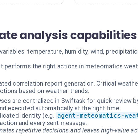
te analysis capabilities
iables: temperature, humidity, wind, precipitation
t performs the right actions in meteomatics weat
ed correlation report generation. Critical weather
ctions based on weather trends.
lyses are centralized in Swiftask for quick review 
nd executed automatically at the right time.
cated identity (e.g.
agent-meteomatics-wea
ry action and every sent message.
ates repetitive decisions and leaves high-value ac