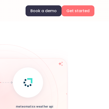
Book a demo
Get started
meteomatics weather api