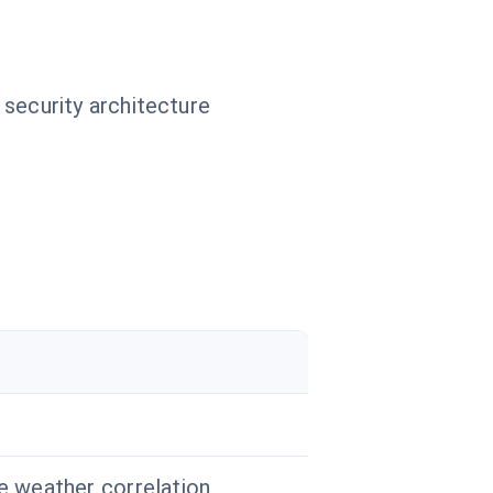
 security architecture
le weather correlation