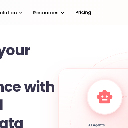
Pricing
olution
Resources
 your
ce with
d
ata
AI Agents