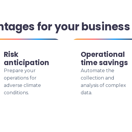
ntages for your business
Risk
Operational
anticipation
time savings
Prepare your
Automate the
operations for
collection and
adverse climate
analysis of complex
conditions.
data.