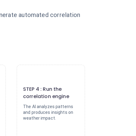
enerate automated correlation
.
4
STEP 4 : Run the
correlation engine
The AI analyzes patterns
and produces insights on
weather impact.