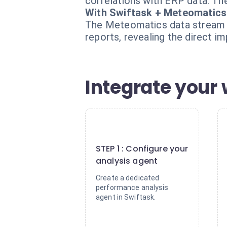
correlations with ERP data. The
With Swiftask + Meteomatics
The Meteomatics data stream is
reports, revealing the direct i
Integrate your 
1
STEP 1 : Configure your
analysis agent
Create a dedicated
performance analysis
agent in Swiftask.