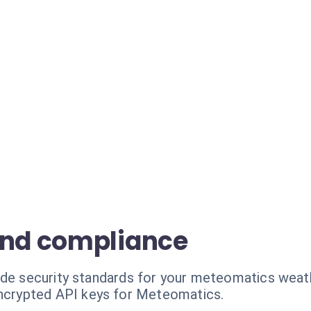
and compliance
ade security standards for your meteomatics weat
ncrypted API keys for Meteomatics.