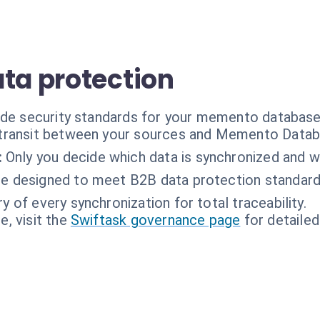
ata protection
rade security standards for your memento databas
n transit between your sources and Memento Datab
:
Only you decide which data is synchronized and w
re designed to meet B2B data protection standard
ry of every synchronization for total traceability.
, visit the
Swiftask governance page
for detailed