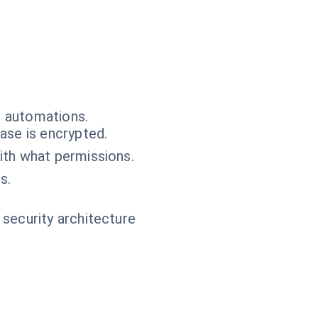
e automations.
ase is encrypted.
ith what permissions.
s.
 security architecture