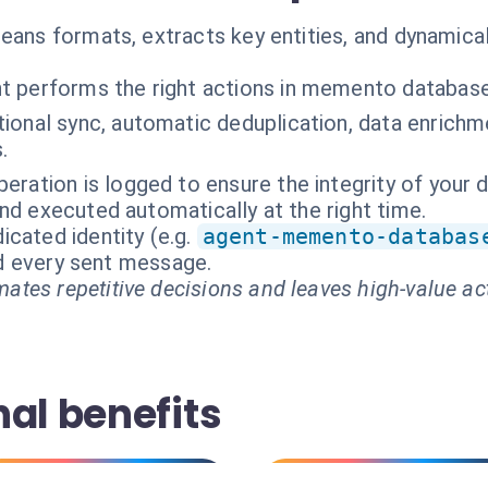
leans formats, extracts key entities, and dynamic
t performs the right actions in memento databas
tional sync, automatic deduplication, data enrich
.
peration is logged to ensure the integrity of your 
nd executed automatically at the right time.
cated identity (e.g.
agent-memento-databas
and every sent message.
ates repetitive decisions and leaves high-value ac
al benefits