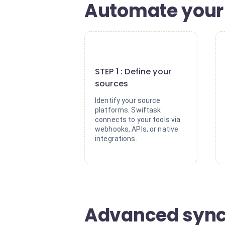
Automate your 
1
STEP 1 : Define your
sources
Identify your source
platforms. Swiftask
connects to your tools via
webhooks, APIs, or native
integrations.
Advanced synch