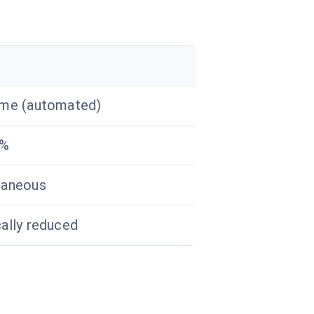
ime (automated)
0%
taneous
cally reduced