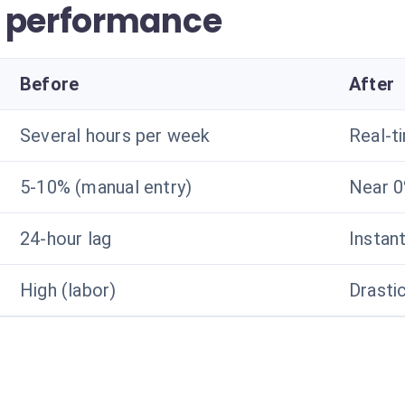
r performance
Before
After
Several hours per week
Real-t
5-10% (manual entry)
Near 
24-hour lag
Instan
High (labor)
Drasti