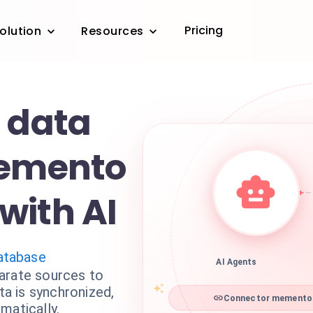
Pricing
olution
Resources
r data
Memento
with AI
tabase
AI Agents
arate sources to
a is synchronized,
Connector memento d
matically.