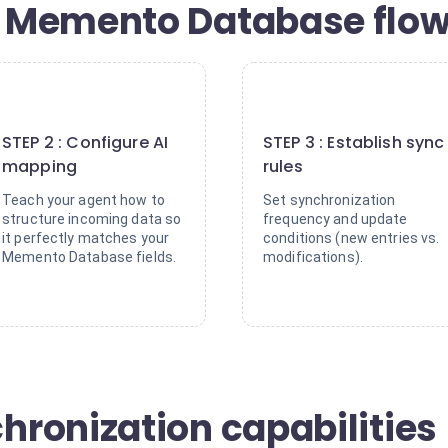
Memento Database flows
2
3
STEP 2 : Configure AI
STEP 3 : Establish sync
mapping
rules
Teach your agent how to
Set synchronization
structure incoming data so
frequency and update
it perfectly matches your
conditions (new entries vs.
Memento Database fields.
modifications).
ronization capabilities