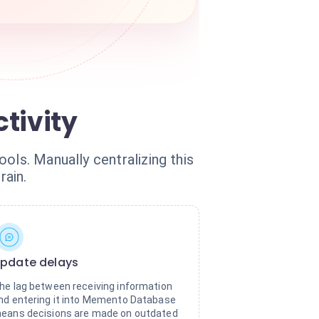
tivity
ols. Manually centralizing this
rain.
pdate delays
he lag between receiving information
nd entering it into Memento Database
eans decisions are made on outdated