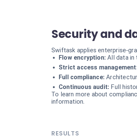
Security and d
Swiftask applies enterprise-g
Flow encryption:
All data i
Strict access management
Full compliance:
Architectu
Continuous audit:
Full histo
To learn more about compliance
information.
RESULTS