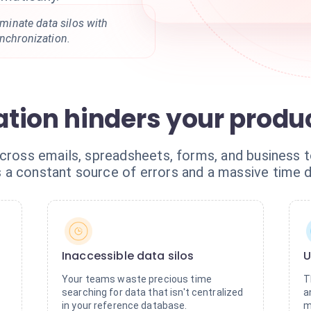
liminate data silos with
ynchronization.
tion hinders your produc
cross emails, spreadsheets, forms, and business to
a constant source of errors and a massive time d
Inaccessible data silos
U
Your teams waste precious time
T
searching for data that isn't centralized
a
in your reference database.
m