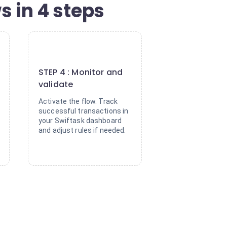
 in 4 steps
4
STEP 4 : Monitor and
validate
Activate the flow. Track
successful transactions in
your Swiftask dashboard
and adjust rules if needed.