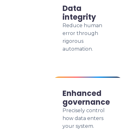
Data
integrity
Reduce human
error through
rigorous
automation.
Enhanced
governance
Precisely control
how data enters
your system.