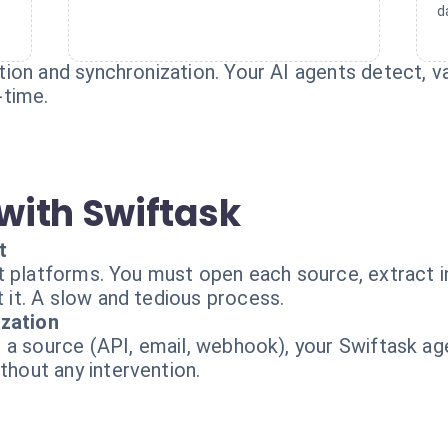
d
on and synchronization. Your AI agents detect, val
-time.
with Swiftask
t
t platforms. You must open each source, extract i
it. A slow and tedious process.
ization
 a source (API, email, webhook), your Swiftask age
out any intervention.