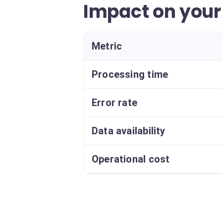
Impact on you
Metric
Processing time
Error rate
Data availability
Operational cost