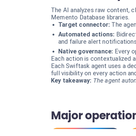
The AI analyzes raw content, c
Memento Database libraries.
Target connector:
The agen
Automated actions:
Bidirec
and failure alert notifications
Native governance:
Every o
Each action is contextualized a
Each Swiftask agent uses a dedi
full visibility on every action 
Key takeaway:
The agent autom
Major operation