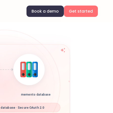
Book a demo
Get started
memento database
atabase · Secure OAuth 2.0