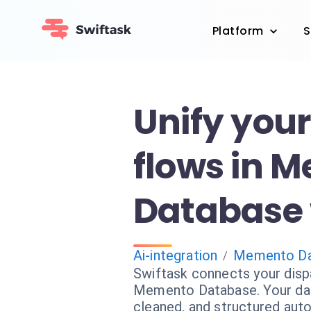
Platform
S
Unify you
flows in 
Database 
Ai-integration
Memento Da
/
Swiftask connects your disp
Memento Database. Your dat
cleaned, and structured auto