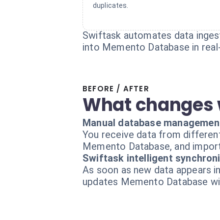
duplicates.
Swiftask automates data ingesti
into Memento Database in real
BEFORE / AFTER
What changes 
Manual database managemen
You receive data from differen
Memento Database, and import 
Swiftask intelligent synchron
As soon as new data appears in
updates Memento Database with