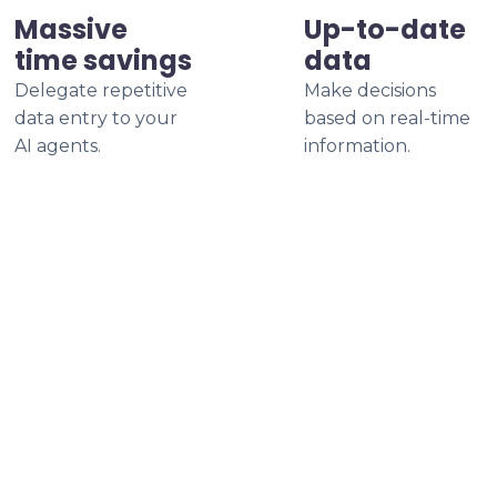
Massive
Up-to-date
time savings
data
Delegate repetitive
Make decisions
data entry to your
based on real-time
AI agents.
information.