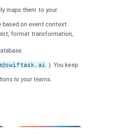
ally maps them to your
e based on event context.
ment, format transformation,
database.
e@swiftask.ai
). You keep
tions to your teams.