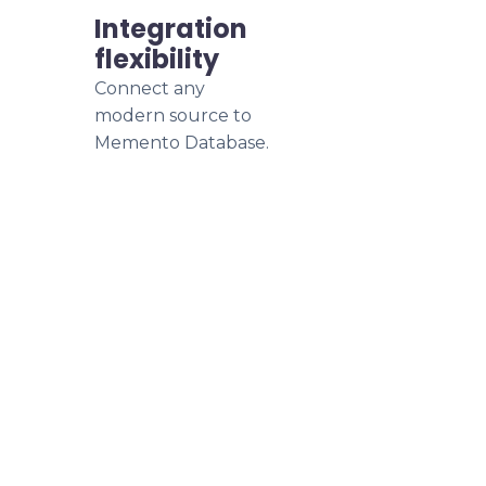
Integration
flexibility
Connect any
modern source to
Memento Database.