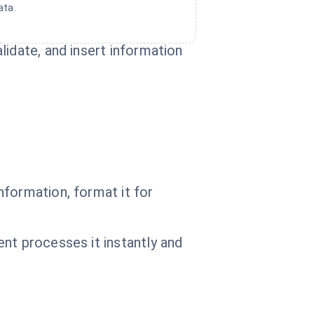
ata.
idate, and insert information
nformation, format it for
nt processes it instantly and