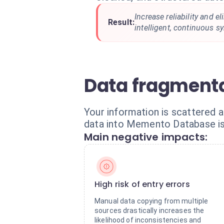
Increase reliability and e
Result:
intelligent, continuous s
Data fragmenta
Your information is scattered a
data into Memento Database is 
Main negative impacts:
High risk of entry errors
Manual data copying from multiple
sources drastically increases the
likelihood of inconsistencies and