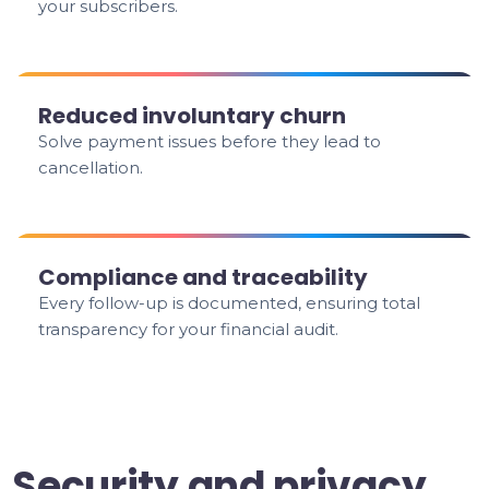
your subscribers.
Reduced involuntary churn
Solve payment issues before they lead to
cancellation.
Compliance and traceability
Every follow-up is documented, ensuring total
transparency for your financial audit.
Security and privacy