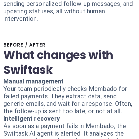
sending personalized follow-up messages, and
updating statuses, all without human
intervention.
BEFORE / AFTER
What changes with
Swiftask
Manual management
Your team periodically checks Membado for
failed payments. They extract data, send
generic emails, and wait for a response. Often,
the follow-up is sent too late, or not at all.
Intelligent recovery
As soon as a payment fails in Membado, the
Swiftask AI agent is alerted. It analyzes the