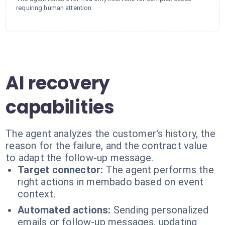
requiring human attention.
AI recovery
capabilities
The agent analyzes the customer's history, the
reason for the failure, and the contract value
to adapt the follow-up message.
Target connector:
The agent performs the
right actions in membado based on event
context.
Automated actions:
Sending personalized
emails or follow-up messages, updating