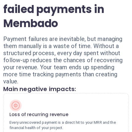
failed payments in
Membado
Payment failures are inevitable, but managing
them manually is a waste of time. Without a
structured process, every day spent without
follow-up reduces the chances of recovering
your revenue. Your team ends up spending
more time tracking payments than creating
value.
Main negative impacts:
Loss of recurring revenue
Every unrecovered payment is a direct hit to your MRR and the
financial health of your project.