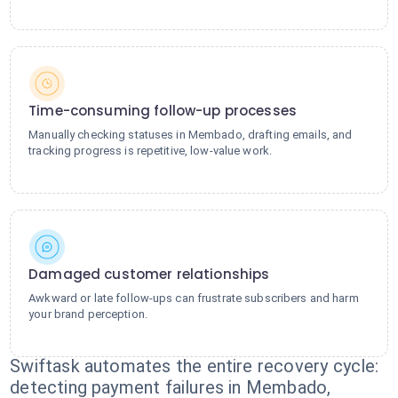
Time-consuming follow-up processes
Manually checking statuses in Membado, drafting emails, and
tracking progress is repetitive, low-value work.
Damaged customer relationships
Awkward or late follow-ups can frustrate subscribers and harm
your brand perception.
Swiftask automates the entire recovery cycle:
detecting payment failures in Membado,