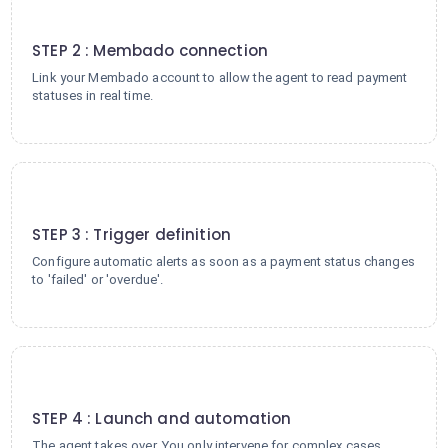
2
STEP 2 : Membado connection
Link your Membado account to allow the agent to read payment
statuses in real time.
3
STEP 3 : Trigger definition
Configure automatic alerts as soon as a payment status changes
to 'failed' or 'overdue'.
4
STEP 4 : Launch and automation
The agent takes over. You only intervene for complex cases