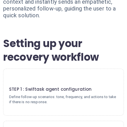
context and instantly sends an empathetic,
personalized follow-up, guiding the user to a
quick solution.
Setting up your
recovery workflow
1
STEP 1 : Swiftask agent configuration
Define follow-up scenarios: tone, frequency, and actions to take
if there is no response.