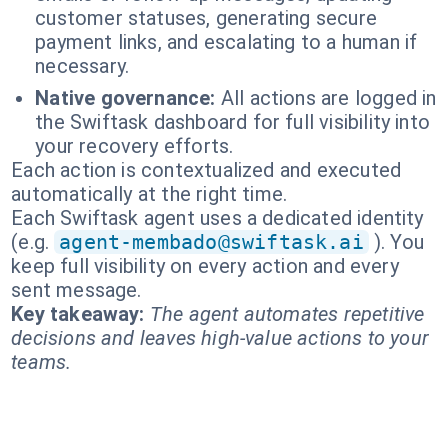
customer statuses, generating secure
payment links, and escalating to a human if
necessary.
Native governance:
All actions are logged in
the Swiftask dashboard for full visibility into
your recovery efforts.
Each action is contextualized and executed
automatically at the right time.
Each Swiftask agent uses a dedicated identity
(e.g.
agent-membado@swiftask.ai
). You
keep full visibility on every action and every
sent message.
Key takeaway:
The agent automates repetitive
decisions and leaves high-value actions to your
teams.