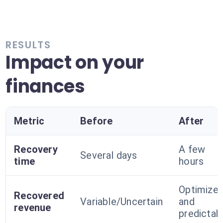
RESULTS
Impact on your
finances
Metric
Before
After
Recovery
A few
Several days
time
hours
Optimize
Recovered
Variable/Uncertain
and
revenue
predictab