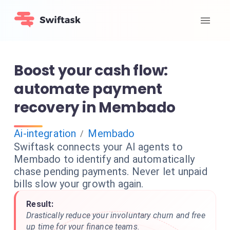
Boost your cash flow:
automate payment
recovery in Membado
Ai-integration
Membado
/
Swiftask connects your AI agents to
Membado to identify and automatically
chase pending payments. Never let unpaid
bills slow your growth again.
Result:
Drastically reduce your involuntary churn and free
up time for your finance teams.