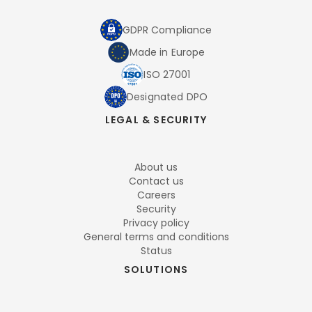
GDPR Compliance
Made in Europe
ISO 27001
Designated DPO
LEGAL & SECURITY
About us
Contact us
Careers
Security
Privacy policy
General terms and conditions
Status
SOLUTIONS