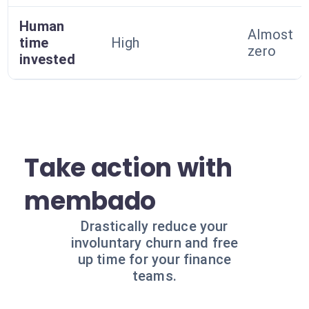
Human
Almost
time
High
zero
invested
Take action with
membado
Drastically reduce your
involuntary churn and free
up time for your finance
teams.