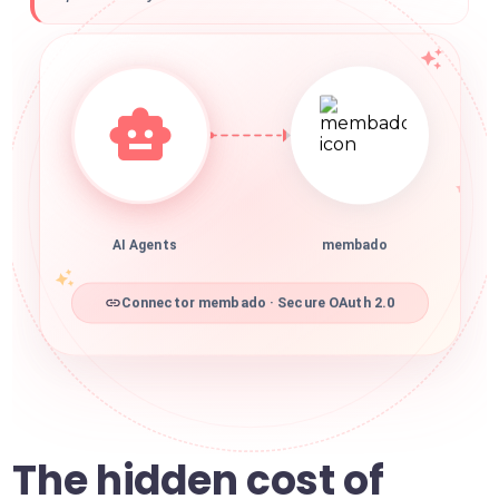
AI Agents
membado
Connector membado · Secure OAuth 2.0
The hidden cost of