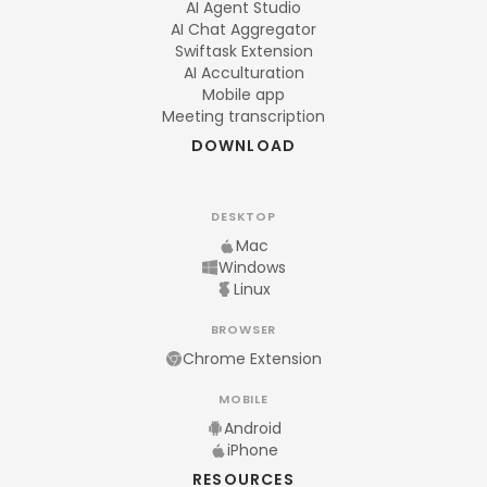
AI Agent Studio
AI Chat Aggregator
Swiftask Extension
AI Acculturation
Mobile app
Meeting transcription
DOWNLOAD
DESKTOP
Mac
Windows
Linux
BROWSER
Chrome Extension
MOBILE
Android
iPhone
RESOURCES