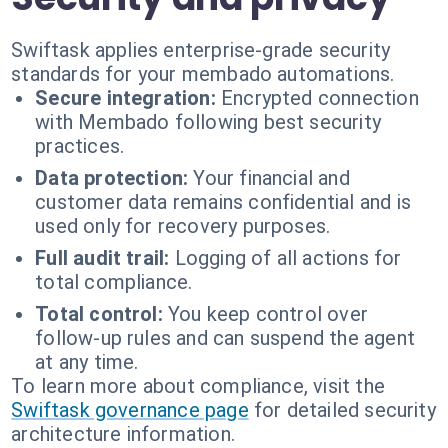
Swiftask applies enterprise-grade security
standards for your membado automations.
Secure integration:
Encrypted connection
with Membado following best security
practices.
Data protection:
Your financial and
customer data remains confidential and is
used only for recovery purposes.
Full audit trail:
Logging of all actions for
total compliance.
Total control:
You keep control over
follow-up rules and can suspend the agent
at any time.
To learn more about compliance, visit the
Swiftask governance page
for detailed security
architecture information.