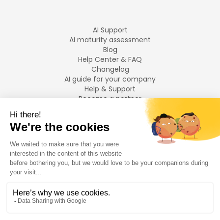
AI Support
AI maturity assessment
Blog
Help Center & FAQ
Changelog
AI guide for your company
Help & Support
Become a partner
Legal notices
LANGUAGES
Français
English
©
2026
Swiftask.
All rights reserved.