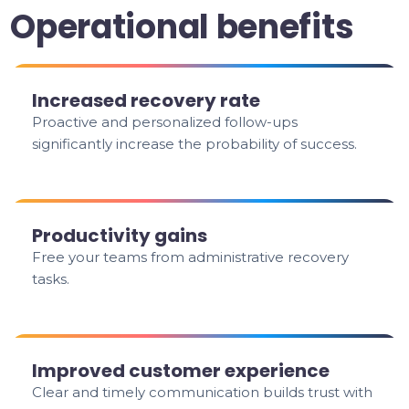
Operational benefits
Increased recovery rate
Proactive and personalized follow-ups
significantly increase the probability of success.
Productivity gains
Free your teams from administrative recovery
tasks.
Improved customer experience
Clear and timely communication builds trust with