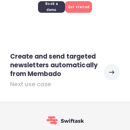
Book a
Get started
demo
Create and send targeted
newsletters automatically
from Membado
Next use case