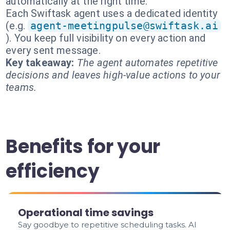
automatically at the right time.
Each Swiftask agent uses a dedicated identity
(e.g.
agent-meetingpulse@swiftask.ai
). You keep full visibility on every action and
every sent message.
Key takeaway:
The agent automates repetitive
decisions and leaves high-value actions to your
teams.
Benefits for your
efficiency
Operational time savings
Say goodbye to repetitive scheduling tasks. AI