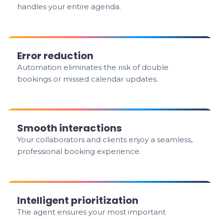
handles your entire agenda.
Error reduction
Automation eliminates the risk of double
bookings or missed calendar updates.
Smooth interactions
Your collaborators and clients enjoy a seamless,
professional booking experience.
Intelligent prioritization
The agent ensures your most important