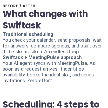
BEFORE / AFTER
What changes with
Swiftask
Traditional scheduling
You check your calendar, send proposals, wait
for answers, compare agendas, and start over
if the slot is taken. An endless loop.
Swiftask + MeetingPulse approach
Your AI agent syncs with MeetingPulse. As
soon as a request arrives, it identifies
availability, books the ideal slot, and sends
invitations. Zero effort.
Scheduling: 4 steps to