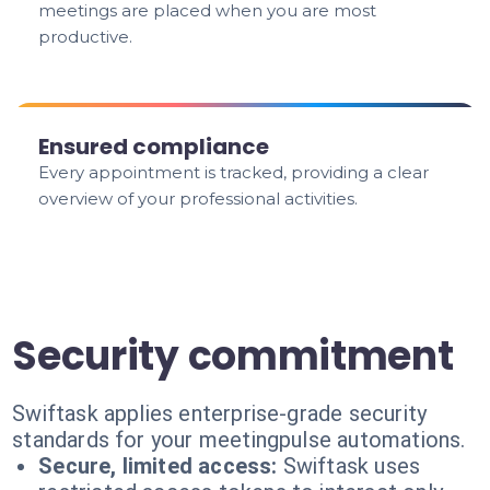
meetings are placed when you are most
productive.
Ensured compliance
Every appointment is tracked, providing a clear
overview of your professional activities.
Security commitment
Swiftask applies enterprise-grade security
standards for your meetingpulse automations.
Secure, limited access:
Swiftask uses