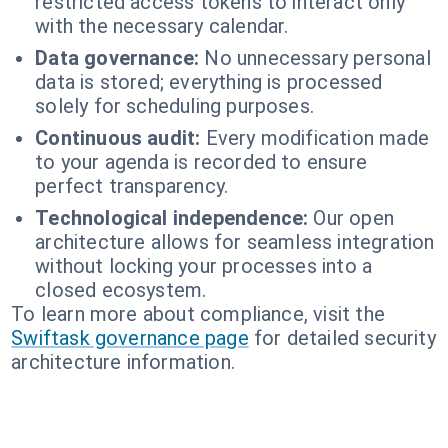
restricted access tokens to interact only
with the necessary calendar.
Data governance:
No unnecessary personal
data is stored; everything is processed
solely for scheduling purposes.
Continuous audit:
Every modification made
to your agenda is recorded to ensure
perfect transparency.
Technological independence:
Our open
architecture allows for seamless integration
without locking your processes into a
closed ecosystem.
To learn more about compliance, visit the
Swiftask governance page
for detailed security
architecture information.