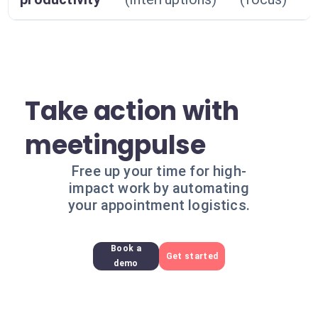
Take action with
meetingpulse
Free up your time for high-
impact work by automating
your appointment logistics.
Book a
Get started
demo