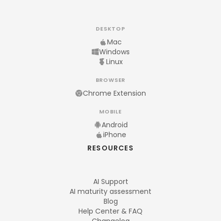
DESKTOP
Mac
Windows
Linux
BROWSER
Chrome Extension
MOBILE
Android
iPhone
RESOURCES
AI Support
AI maturity assessment
Blog
Help Center & FAQ