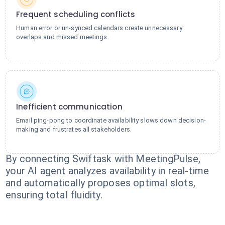
Frequent scheduling conflicts
Human error or un-synced calendars create unnecessary
overlaps and missed meetings.
Inefficient communication
Email ping-pong to coordinate availability slows down decision-
making and frustrates all stakeholders.
By connecting Swiftask with MeetingPulse,
your AI agent analyzes availability in real-time
and automatically proposes optimal slots,
ensuring total fluidity.