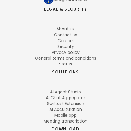
LEGAL & SECURITY
About us
Contact us
Careers
Security
Privacy policy
General terms and conditions
Status
SOLUTIONS
AI Agent Studio
AI Chat Aggregator
Swiftask Extension
AI Acculturation
Mobile app
Meeting transcription
DOWNLOAD