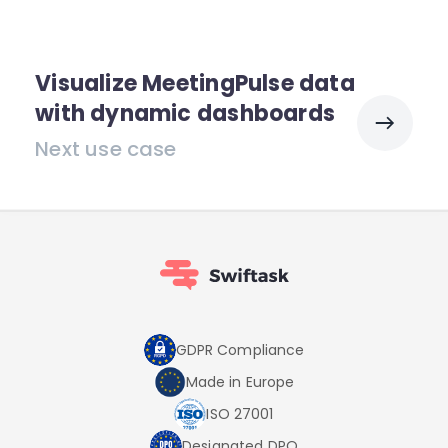
Visualize MeetingPulse data
with dynamic dashboards
Next use case
GDPR Compliance
Made in Europe
ISO 27001
Designated DPO