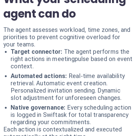
agent can do
The agent assesses workload, time zones, and
priorities to prevent cognitive overload for
your teams.
Target connector:
The agent performs the
right actions in meetingpulse based on event
context.
Automated actions:
Real-time availability
retrieval. Automatic event creation.
Personalized invitation sending. Dynamic
slot adjustment for unforeseen changes.
Native governance:
Every scheduling action
is logged in Swiftask for total transparency
regarding your commitments.
Each action is contextualized and executed