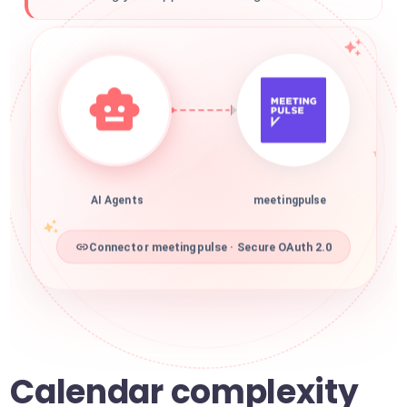
AI Agents
meetingpulse
Connector meetingpulse · Secure OAuth 2.0
Calendar complexity