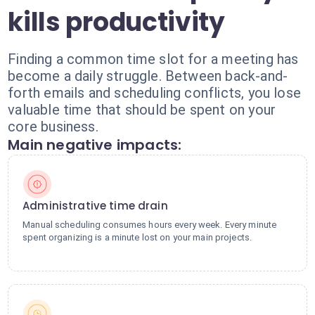
kills productivity
Finding a common time slot for a meeting has
become a daily struggle. Between back-and-
forth emails and scheduling conflicts, you lose
valuable time that should be spent on your
core business.
Main negative impacts:
Administrative time drain
Manual scheduling consumes hours every week. Every minute
spent organizing is a minute lost on your main projects.