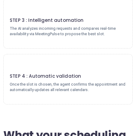
3
STEP 3 : Intelligent automation
The AI analyzes incoming requests and compares real-time
availability via MeetingPulse to propose the best slot.
4
STEP 4 : Automatic validation
Once the slot is chosen, the agent confirms the appointment and
automatically updates all relevant calendars.
What your scheduling