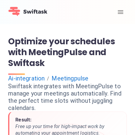
Optimize your schedules
with MeetingPulse and
Swiftask
Ai-integration
Meetingpulse
/
Swiftask integrates with MeetingPulse to
manage your meetings automatically. Find
the perfect time slots without juggling
calendars.
Result:
Free up your time for high-impact work by
automating your appointment logistics.