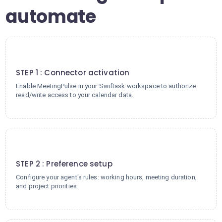
automate
1
STEP 1 : Connector activation
Enable MeetingPulse in your Swiftask workspace to authorize
read/write access to your calendar data.
2
STEP 2 : Preference setup
Configure your agent's rules: working hours, meeting duration,
and project priorities.