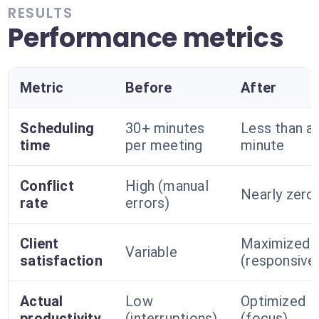
RESULTS
Performance metrics
Metric
Before
After
Scheduling
30+ minutes
Less than a
time
per meeting
minute
Conflict
High (manual
Nearly zero
rate
errors)
Client
Maximized
Variable
satisfaction
(responsive
Actual
Low
Optimized
productivity
(interruptions)
(focus)