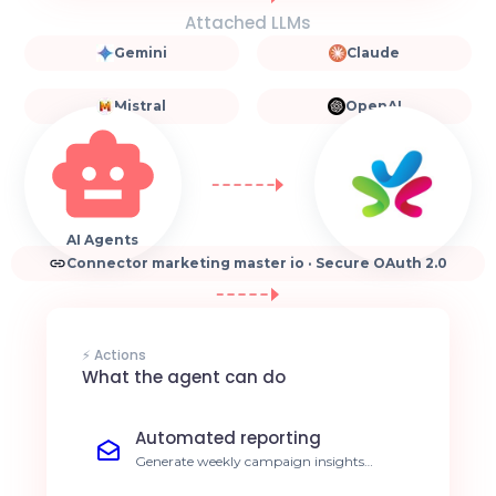
Attached LLMs
Gemini
Claude
Mistral
OpenAI
AI Agents
Connector marketing master io · Secure OAuth 2.0
⚡ Actions
What the agent can do
Automated reporting
Generate weekly campaign insights
without manual intervention. Save