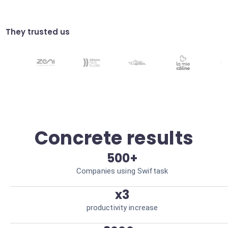
Automatically verify that your campaigns
meet data standards. Minimized legal risk
Dynamic segmentation
They trusted us
Group customers based on complex
behavioral criteria detected by AI.
Personalization at scale
Concrete results
500+
Companies using Swiftask
x3
productivity increase