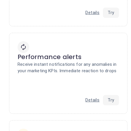
Details
Try
Performance alerts
Receive instant notifications for any anomalies in
your marketing KPIs. Immediate reaction to drops
Details
Try