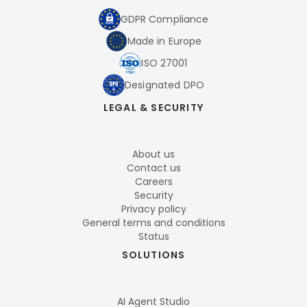
GDPR Compliance
Made in Europe
ISO 27001
Designated DPO
LEGAL & SECURITY
About us
Contact us
Careers
Security
Privacy policy
General terms and conditions
Status
SOLUTIONS
AI Agent Studio