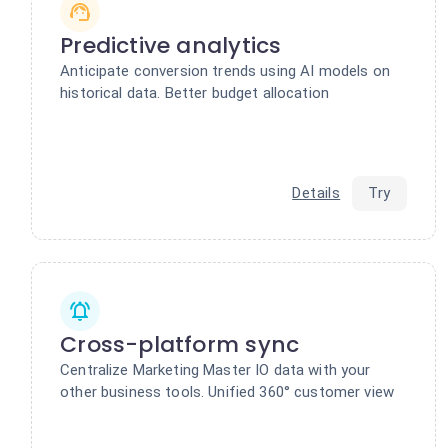
Predictive analytics
Anticipate conversion trends using AI models on
historical data. Better budget allocation
Details
Try
Cross-platform sync
Centralize Marketing Master IO data with your
other business tools. Unified 360° customer view