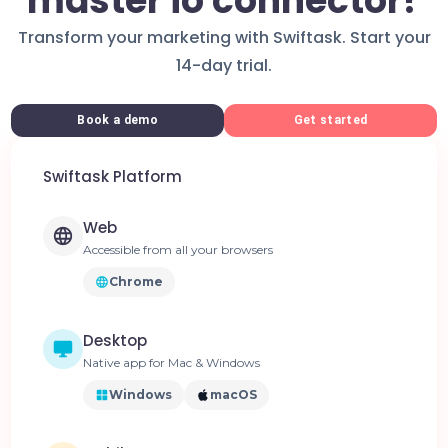
master io connector?
Transform your marketing with Swiftask. Start your
14-day trial.
Book a demo
Get started
Swiftask Platform
Web
Accessible from all your browsers
Chrome
Desktop
Native app for Mac & Windows
Windows
macOS