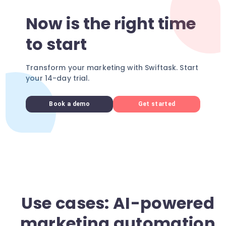
Now is the right time
to start
Transform your marketing with Swiftask. Start
your 14-day trial.
Book a demo
Get started
Use cases: AI-powered
marketing automation