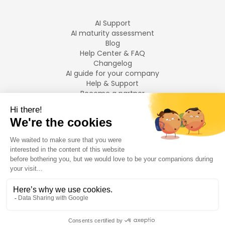
AI Support
AI maturity assessment
Blog
Help Center & FAQ
Changelog
AI guide for your company
Help & Support
Become a partner
Legal notices
LANGUAGES
Français
English
©
2026
Swiftask.
All rights reserved.