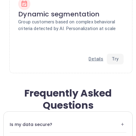
Dynamic segmentation
Group customers based on complex behavioral
criteria detected by AI. Personalization at scale
Details
Try
Frequently Asked
Questions
+
Is my data secure?
Yes, Swiftask uses end-to-end encryption for all