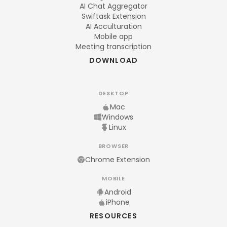
AI Chat Aggregator
Swiftask Extension
AI Acculturation
Mobile app
Meeting transcription
DOWNLOAD
DESKTOP
Mac
Windows
Linux
BROWSER
Chrome Extension
MOBILE
Android
iPhone
RESOURCES