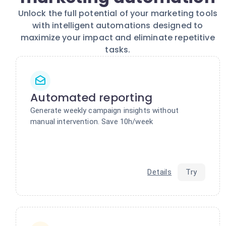
Unlock the full potential of your marketing tools
with intelligent automations designed to
maximize your impact and eliminate repetitive
tasks.
Automated reporting
Generate weekly campaign insights without
manual intervention. Save 10h/week
Details
Try