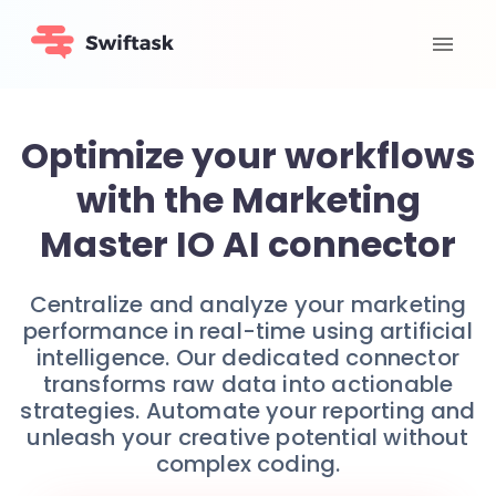
Optimize your workflows
with the Marketing
Master IO AI connector
Centralize and analyze your marketing
performance in real-time using artificial
intelligence. Our dedicated connector
transforms raw data into actionable
strategies. Automate your reporting and
unleash your creative potential without
complex coding.