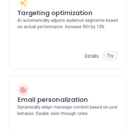
Targeting optimization
AI automatically adjusts audience segments based
on actual performance. Increase ROI by 15%
Details
Try
Email personalization
Dynamically adapt message content based on user
behavior. Double click-through rates