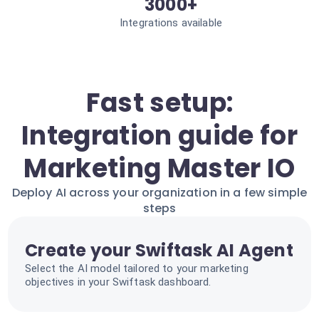
3000+
Integrations available
Fast setup:
Integration guide for
Marketing Master IO
Deploy AI across your organization in a few simple
steps
Create your Swiftask AI Agent
Select the AI model tailored to your marketing
objectives in your Swiftask dashboard.