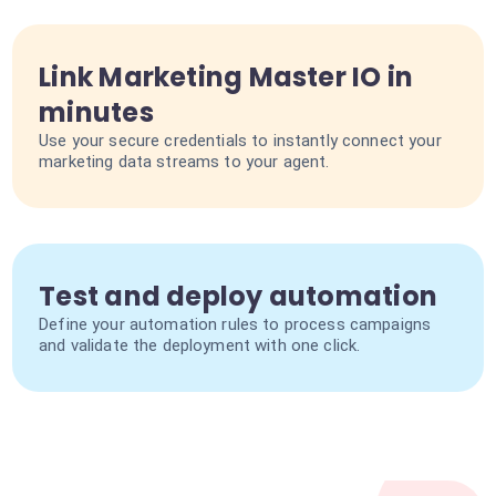
Link Marketing Master IO in
minutes
Use your secure credentials to instantly connect your
marketing data streams to your agent.
Test and deploy automation
Define your automation rules to process campaigns
and validate the deployment with one click.