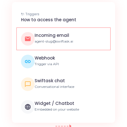
🔌 Triggers
How to access the agent
Incoming email
agent-slug@swiftask.ai
Webhook
Trigger via API
Swiftask chat
Conversational interface
Widget / Chatbot
Embedded on your website