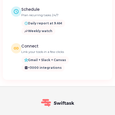
Schedule
Plan recurring tasks 24/7
Daily report at 9 AM
Weekly watch
Connect
Link your tools in a few clicks
Gmail + Slack + Canvas
+3000 integrations