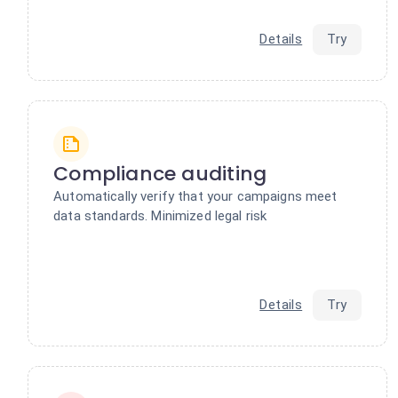
Details
Try
Compliance auditing
Automatically verify that your campaigns meet
data standards. Minimized legal risk
Details
Try