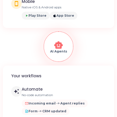
Mobile
Native iOS & Android apps
Play Store
App Store
AI Agents
Your workflows
Automate
No-code automation
Incoming email -> Agent replies
Form -> CRM updated