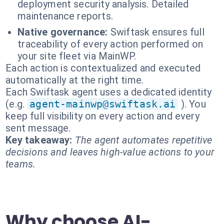
deployment security analysis. Detailed
maintenance reports.
Native governance:
Swiftask ensures full
traceability of every action performed on
your site fleet via MainWP.
Each action is contextualized and executed
automatically at the right time.
Each Swiftask agent uses a dedicated identity
(e.g.
agent-mainwp@swiftask.ai
). You
keep full visibility on every action and every
sent message.
Key takeaway:
The agent automates repetitive
decisions and leaves high-value actions to your
teams.
Why choose AI-