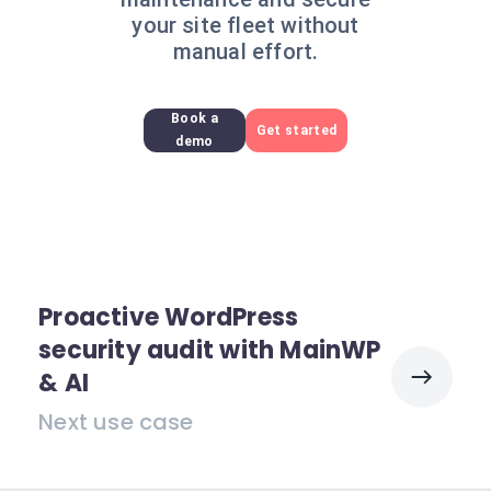
your site fleet without
manual effort.
Book a
Get started
demo
Proactive WordPress
security audit with MainWP
& AI
Next use case