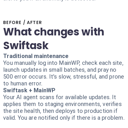
BEFORE / AFTER
What changes with
Swiftask
Traditional maintenance
You manually log into MainWP, check each site,
launch updates in small batches, and pray no
500 error occurs. It's slow, stressful, and prone
to human error.
Swiftask + MainWP
Your AI agent scans for available updates. It
applies them to staging environments, verifies
the site health, then deploys to production if
valid. You are notified only if there is a problem.