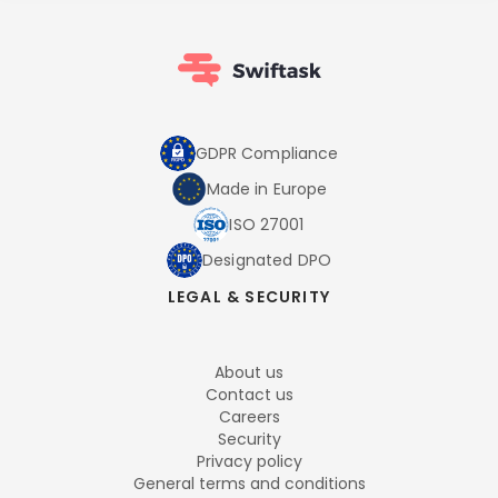
GDPR Compliance
Made in Europe
ISO 27001
Designated DPO
LEGAL & SECURITY
About us
Contact us
Careers
Security
Privacy policy
General terms and conditions