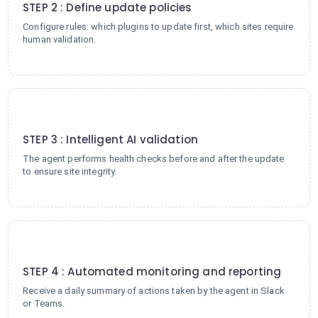
STEP 2 : Define update policies
Configure rules: which plugins to update first, which sites require
human validation.
3
STEP 3 : Intelligent AI validation
The agent performs health checks before and after the update
to ensure site integrity.
4
STEP 4 : Automated monitoring and reporting
Receive a daily summary of actions taken by the agent in Slack
or Teams.