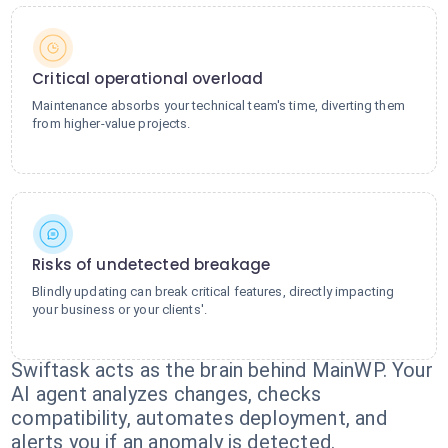
Critical operational overload
Maintenance absorbs your technical team's time, diverting them
from higher-value projects.
Risks of undetected breakage
Blindly updating can break critical features, directly impacting
your business or your clients'.
Swiftask acts as the brain behind MainWP. Your
AI agent analyzes changes, checks
compatibility, automates deployment, and
alerts you if an anomaly is detected.