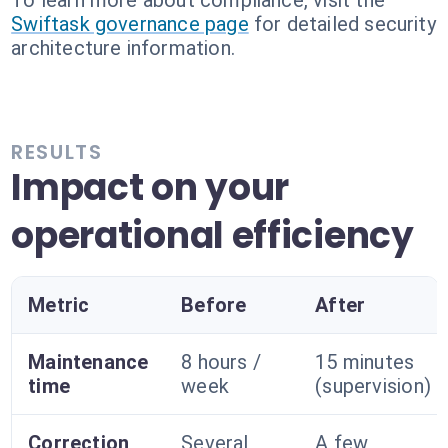
To learn more about compliance, visit the
Swiftask governance page
for detailed security
architecture information.
RESULTS
Impact on your
operational efficiency
Metric
Before
After
Maintenance
8 hours /
15 minutes
time
week
(supervision)
Correction
Several
A few