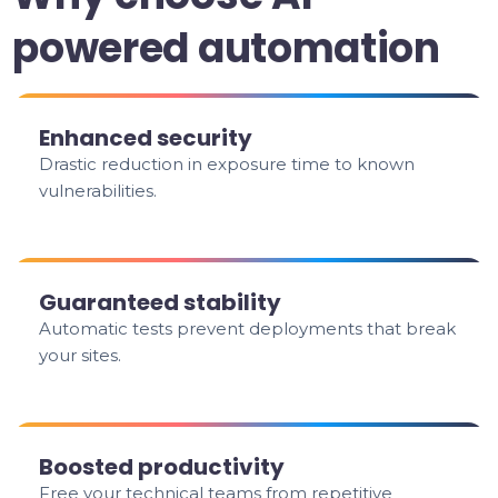
powered automation
Enhanced security
Drastic reduction in exposure time to known
vulnerabilities.
Guaranteed stability
Automatic tests prevent deployments that break
your sites.
Boosted productivity
Free your technical teams from repetitive