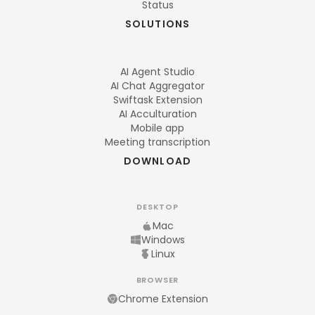
Status
SOLUTIONS
AI Agent Studio
AI Chat Aggregator
Swiftask Extension
AI Acculturation
Mobile app
Meeting transcription
DOWNLOAD
DESKTOP
Mac
Windows
Linux
BROWSER
Chrome Extension