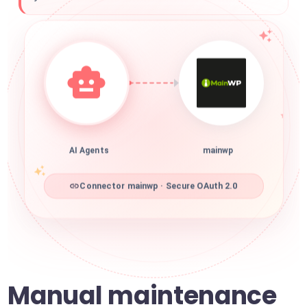
AI Agents
mainwp
Connector mainwp · Secure OAuth 2.0
Manual maintenance