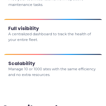
maintenance tasks.
Full visibility
A centralized dashboard to track the health of
your entire fleet.
Scalability
Manage 10 or 1000 sites with the same efficiency
and no extra resources.