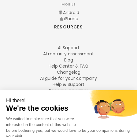
MOBILE
Android
iPhone
RESOURCES
AI Support
AI maturity assessment
Blog
Help Center & FAQ
Changelog
AI guide for your company
Help & Support
Become a partner
Legal notices
LANGUAGES
Français
English