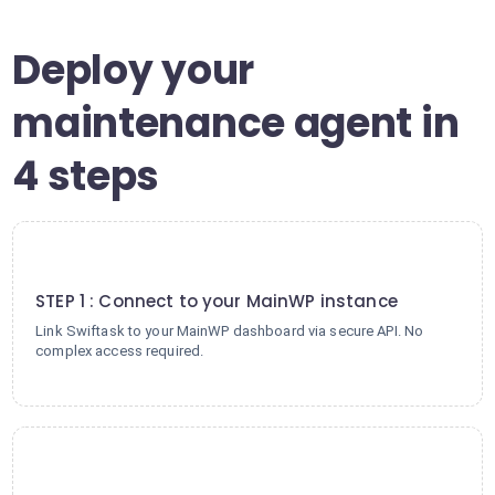
Deploy your
maintenance agent in
4 steps
1
STEP 1 : Connect to your MainWP instance
Link Swiftask to your MainWP dashboard via secure API. No
complex access required.
2