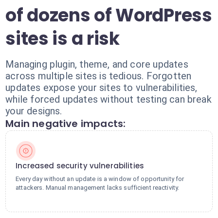
of dozens of WordPress
sites is a risk
Managing plugin, theme, and core updates
across multiple sites is tedious. Forgotten
updates expose your sites to vulnerabilities,
while forced updates without testing can break
your designs.
Main negative impacts:
Increased security vulnerabilities
Every day without an update is a window of opportunity for
attackers. Manual management lacks sufficient reactivity.