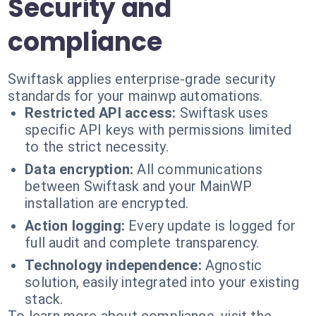
Security and
compliance
Swiftask applies enterprise-grade security
standards for your mainwp automations.
Restricted API access:
Swiftask uses
specific API keys with permissions limited
to the strict necessity.
Data encryption:
All communications
between Swiftask and your MainWP
installation are encrypted.
Action logging:
Every update is logged for
full audit and complete transparency.
Technology independence:
Agnostic
solution, easily integrated into your existing
stack.