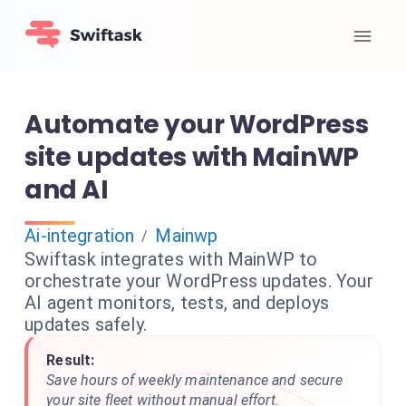
Automate your WordPress
site updates with MainWP
and AI
Ai-integration
Mainwp
/
Swiftask integrates with MainWP to
orchestrate your WordPress updates. Your
AI agent monitors, tests, and deploys
updates safely.
Result:
Save hours of weekly maintenance and secure
your site fleet without manual effort.