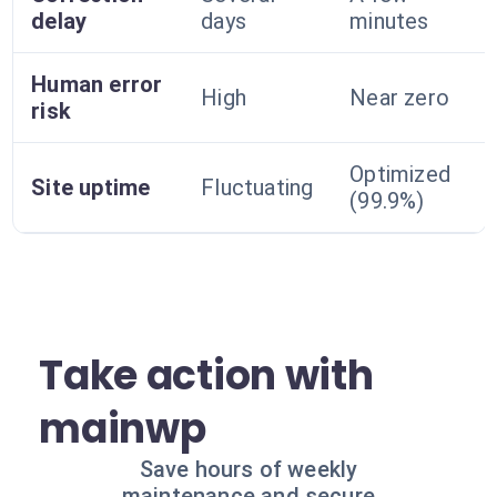
delay
days
minutes
Human error
High
Near zero
risk
Optimized
Site uptime
Fluctuating
(99.9%)
Take action with
mainwp
Save hours of weekly
maintenance and secure