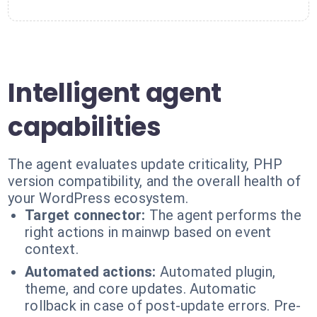
Intelligent agent
capabilities
The agent evaluates update criticality, PHP
version compatibility, and the overall health of
your WordPress ecosystem.
Target connector:
The agent performs the
right actions in mainwp based on event
context.
Automated actions:
Automated plugin,
theme, and core updates. Automatic
rollback in case of post-update errors. Pre-