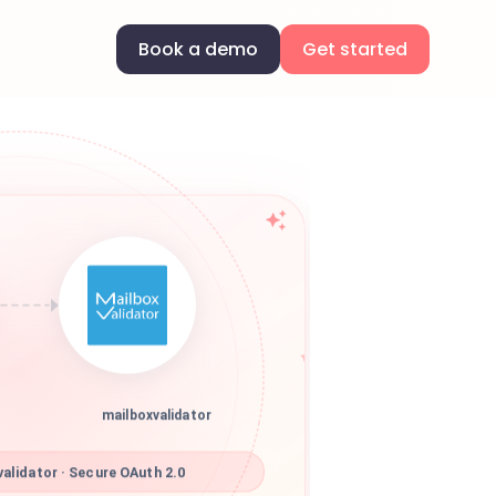
Book a demo
Get started
mailboxvalidator
alidator · Secure OAuth 2.0