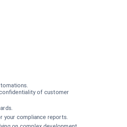
utomations.
confidentiality of customer
ards.
r your compliance reports.
elying on complex development.