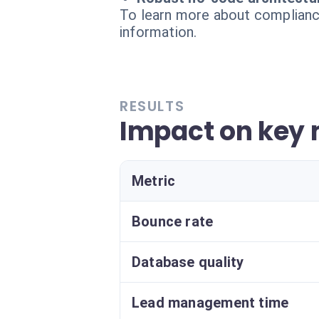
To learn more about compliance
information.
RESULTS
Impact on key 
Metric
Bounce rate
Database quality
Lead management time