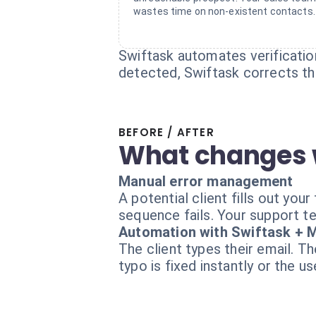
wastes time on non-existent contacts.
Swiftask automates verification.
detected, Swiftask corrects th
BEFORE / AFTER
What changes 
Manual error management
A potential client fills out yo
sequence fails. Your support te
Automation with Swiftask + M
The client types their email. T
typo is fixed instantly or the u