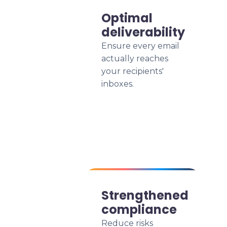
Optimal
deliverability
Ensure every email
actually reaches
your recipients'
inboxes.
Strengthened
compliance
Reduce risks