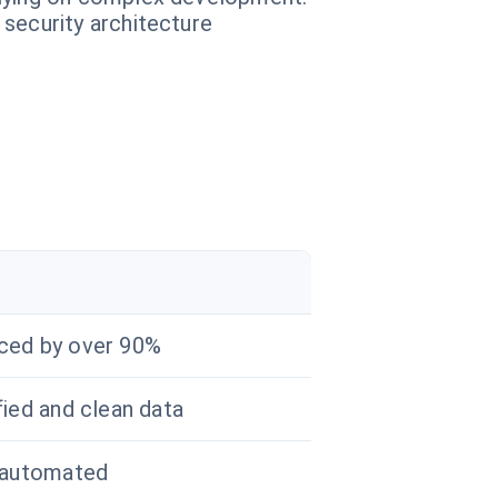
 security architecture
r
ced by over 90%
fied and clean data
 automated