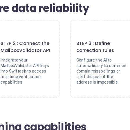
e data reliability
2
3
STEP 2 : Connect the
STEP 3 : Define
MailboxValidator API
correction rules
Integrate your
Configure the AI to
MailboxValidator API keys
automatically fix common
into Swiftask to access
domain misspellings or
real-time verification
alert the user if the
capabilities.
address is impossible.
ing capabilities