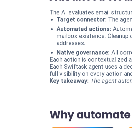
The AI evaluates email structur
Target connector:
The agen
Automated actions:
Automat
mailbox existence. Cleanup o
addresses.
Native governance:
All cor
Each action is contextualized a
Each Swiftask agent uses a dedi
full visibility on every action 
Key takeaway:
The agent autom
Why automate