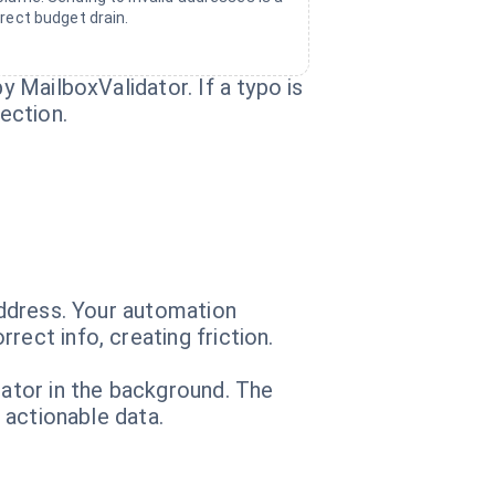
irect budget drain.
y MailboxValidator. If a typo is
ection.
 address. Your automation
ect info, creating friction.
dator in the background. The
, actionable data.