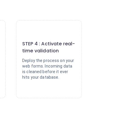
4
STEP 4 : Activate real-
time validation
Deploy the process on your
web forms. Incoming data
is cleaned before it ever
hits your database.