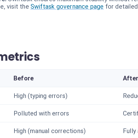
, visit the
Swiftask governance page
for detailed
metrics
Before
Afte
High (typing errors)
Redu
Polluted with errors
Certi
High (manual corrections)
Fully