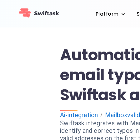
Platform
S
Automatica
email typ
Swiftask a
Ai-integration
Mailboxvali
/
Swiftask integrates with Mai
identify and correct typos i
valid addresses on the first t