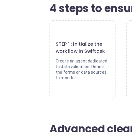
4 steps to ensur
1
STEP 1 : Initialize the
workflow in Swiftask
Create an agent dedicated
to data validation. Define
the forms or data sources
to monitor.
Advanced clean