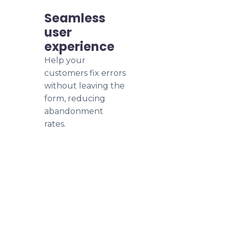
Seamless
user
experience
Help your
customers fix errors
without leaving the
form, reducing
abandonment
rates.