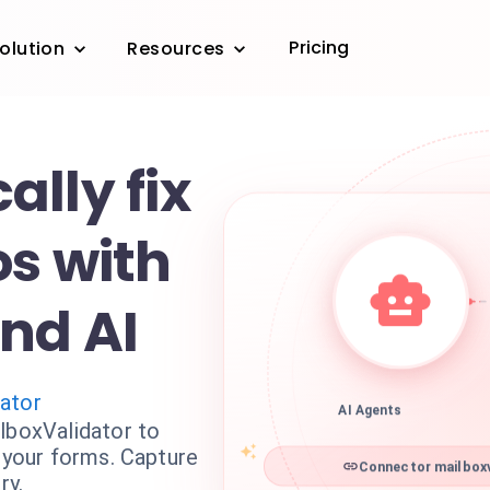
Pricing
olution
Resources
lly fix
os with
nd AI
dator
AI Agents
lboxValidator to
n your forms. Capture
Connector mailboxv
ry.