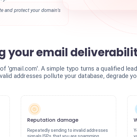
te and protect your domain's
ng your email deliverabili
 of 'gmail.com'. A simple typo turns a qualified le
valid addresses pollute your database, degrade yo
Reputation damage
W
Repeatedly sending to invalid addresses
Y
signals ISPs that you are spamming,
v