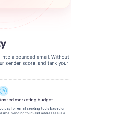
ty
ad into a bounced email. Without
ur sender score, and tank your
asted marketing budget
ou pay for email sending tools based on
olume. Sending to invalid addresses is a