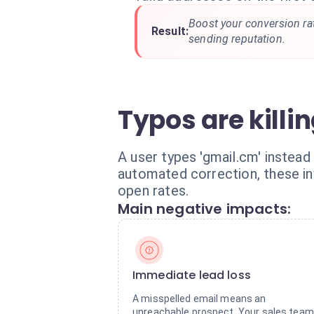
Boost your conversion ra
Result:
sending reputation.
Typos are killi
A user types 'gmail.cm' instead
automated correction, these in
open rates.
Main negative impacts:
Immediate lead loss
A misspelled email means an
unreachable prospect. Your sales team