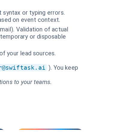
 syntax or typing errors.
based on event context.
ail). Validation of actual
f temporary or disposable
 of your lead sources.
r@swiftask.ai
). You keep
tions to your teams.