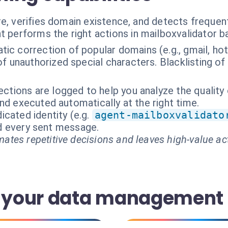
e, verifies domain existence, and detects frequent
t performs the right actions in mailboxvalidator 
ic correction of popular domains (e.g., gmail, hotm
f unauthorized special characters. Blacklisting o
rections are logged to help you analyze the quality
nd executed automatically at the right time.
cated identity (e.g.
agent-mailboxvalidato
and every sent message.
ates repetitive decisions and leaves high-value ac
 your data management