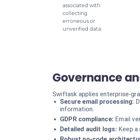
associated with
collecting
erroneous or
unverified data.
Governance and
Swiftask applies enterprise-gr
Secure email processing:
D
information.
GDPR compliance:
Email ve
Detailed audit logs:
Keep a 
Robust no-code architectu