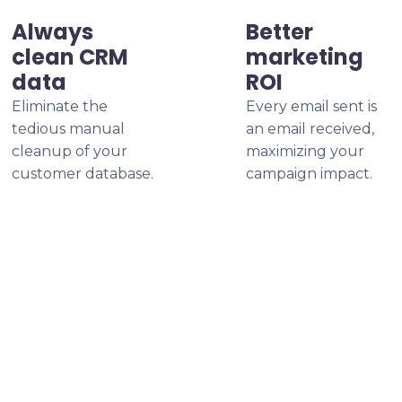
Always
Better
clean CRM
marketing
data
ROI
Eliminate the
Every email sent is
tedious manual
an email received,
cleanup of your
maximizing your
customer database.
campaign impact.