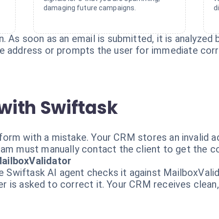
damaging future campaigns.
d
 As soon as an email is submitted, it is analyzed b
e address or prompts the user for immediate corr
with Swiftask
ur form with a mistake. Your CRM stores an invalid
am must manually contact the client to get the corr
ailboxValidator
he Swiftask AI agent checks it against MailboxVali
ser is asked to correct it. Your CRM receives clean