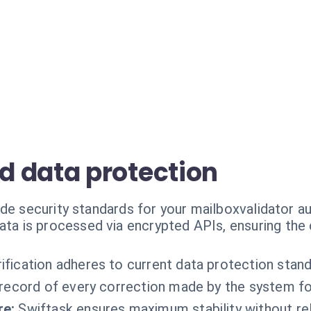
 data protection
ade security standards for your mailboxvalidator a
ata is processed via encrypted APIs, ensuring the 
rification adheres to current data protection stand
record of every correction made by the system fo
re:
Swiftask ensures maximum stability without r