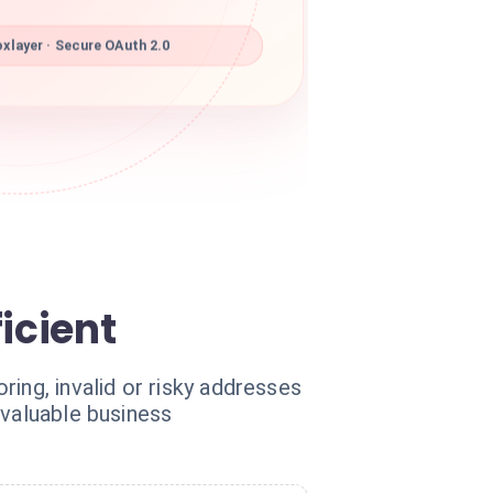
xlayer · Secure OAuth 2.0
icient
ing, invalid or risky addresses
 valuable business