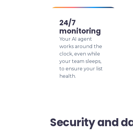
24/7
monitoring
Your AI agent
works around the
clock, even while
your team sleeps,
to ensure your list
health.
Security and d