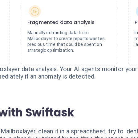
Fragmented data analysis
P
Manually extracting data from
I
Mailboxlayer to create reports wastes
m
precious time that could be spent on
l
strategic optimization.
xlayer data analysis. Your AI agents monitor your 
mediately if an anomaly is detected.
with Swiftask
ilboxlayer, clean it in a spreadsheet, try to ident