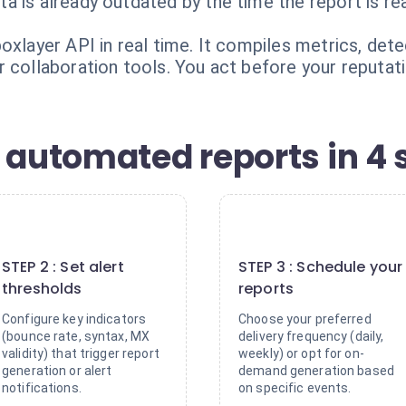
 is already outdated by the time the report is re
oxlayer API in real time. It compiles metrics, dete
 collaboration tools. You act before your reputat
 automated reports in 4 
2
3
STEP 2 : Set alert
STEP 3 : Schedule your
thresholds
reports
Configure key indicators
Choose your preferred
(bounce rate, syntax, MX
delivery frequency (daily,
validity) that trigger report
weekly) or opt for on-
generation or alert
demand generation based
notifications.
on specific events.