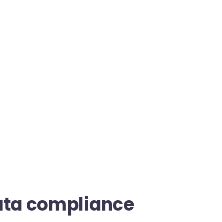
ata compliance