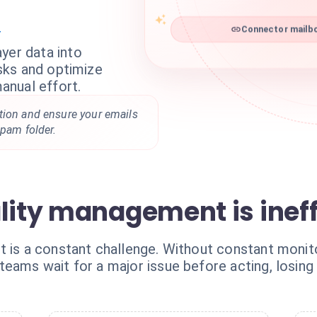
r
Connector mailbo
yer data into
isks and optimize
anual effort.
tion and ensure your emails
spam folder.
lity management is ineff
 is a constant challenge. Without constant monitor
eams wait for a major issue before acting, losing