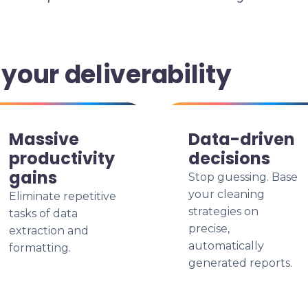
our deliverability
Massive
Data-driven
productivity
decisions
gains
Stop guessing. Base
your cleaning
Eliminate repetitive
strategies on
tasks of data
precise,
extraction and
automatically
formatting.
generated reports.