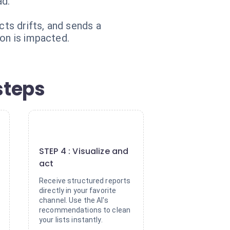
ad.
cts drifts, and sends a
ion is impacted.
steps
4
STEP 4 : Visualize and
act
Receive structured reports
directly in your favorite
channel. Use the AI's
recommendations to clean
your lists instantly.