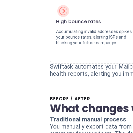
High bounce rates
Accumulating invalid addresses spikes
your bounce rates, alerting ISPs and
blocking your future campaigns.
Swiftask automates your Mailbo
health reports, alerting you im
BEFORE / AFTER
What changes 
Traditional manual process
You manually export data from Ma