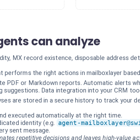
gents can analyze
ity, MX record existence, disposable address dete
t performs the right actions in mailboxlayer base
te PDF or Markdown reports. Automatic alerts wh
g suggestions. Data integration into your CRM too
yses are stored in a secure history to track your de
nd executed automatically at the right time.
cated identity (e.g.
agent-mailboxlayer@sw
every sent message.
ates repetitive decisions and leaves high-value ac