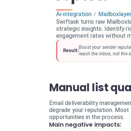
Ai-integration
Mailboxlaye
/
Swiftask turns raw Mailboxla
strategic insights. Identify r
engagement rates without m
Boost your sender reputa
Result:
reach the inbox, not the 
Manual list qua
Email deliverability management
degrade your reputation. Most t
opportunities in the process.
Main negative impacts: