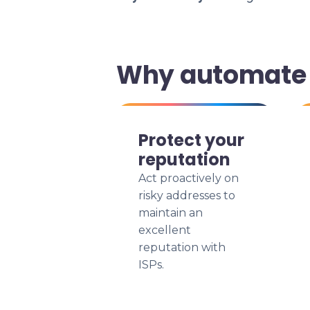
Why automate y
Protect your
reputation
Act proactively on
risky addresses to
maintain an
excellent
reputation with
ISPs.