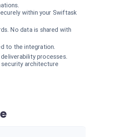
ations.
ecurely within your Swiftask
s. No data is shared with
d to the integration.
deliverability processes.
 security architecture
ce