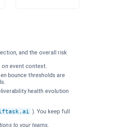
ction, and the overall risk
d on event context.
en bounce thresholds are
ls.
liverability health evolution
iftask.ai
). You keep full
tions to your teams.