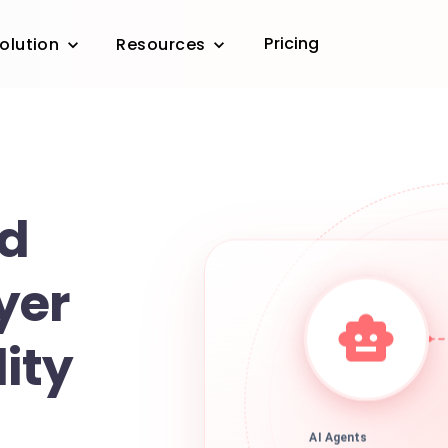
Pricing
olution
Resources
d
yer
lity
AI Agents