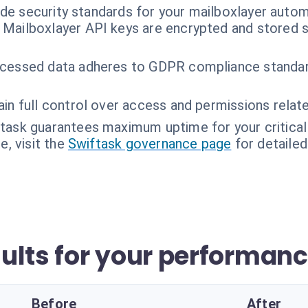
ade security standards for your mailboxlayer autom
 Mailboxlayer API keys are encrypted and stored s
cessed data adheres to GDPR compliance standard
in full control over access and permissions relate
task guarantees maximum uptime for your critical 
, visit the
Swiftask governance page
for detailed
ults for your performan
Before
After