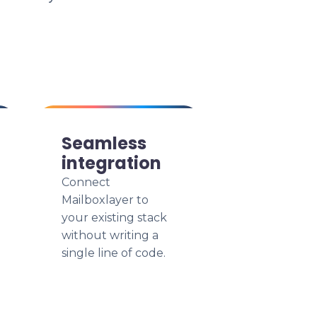
Seamless
integration
Connect
Mailboxlayer to
your existing stack
without writing a
single line of code.