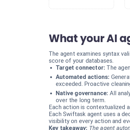
What your AI a
The agent examines syntax valid
score of your databases.
Target connector:
The agen
Automated actions:
Genera
exceeded. Proactive cleanin
Native governance:
All anal
over the long term.
Each action is contextualized a
Each Swiftask agent uses a dedi
visibility on every action and 
Key takeaway:
The agent autom