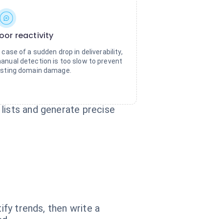
oor reactivity
n case of a sudden drop in deliverability,
anual detection is too slow to prevent
asting domain damage.
lists and generate precise
ify trends, then write a