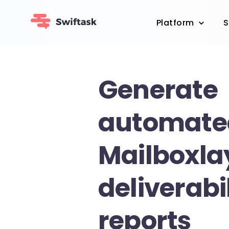
Platform
S
Generate
automate
Mailboxla
deliverabi
reports