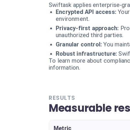
Swiftask applies enterprise-gr
Encrypted API access:
Your
environment.
Privacy-first approach:
Pro
unauthorized third parties.
Granular control:
You mainta
Robust infrastructure:
Swif
To learn more about compliance
information.
RESULTS
Measurable res
Metric