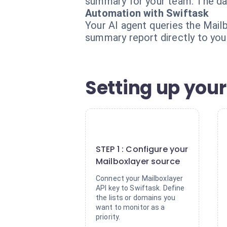
summary for your team. The data
Automation with Swiftask
Your AI agent queries the Mailb
summary report directly to your
Setting up your
1
STEP 1 : Configure your
Mailboxlayer source
Connect your Mailboxlayer
API key to Swiftask. Define
the lists or domains you
want to monitor as a
priority.