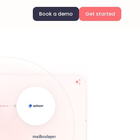
Book a demo
Get started
mailboxlayer