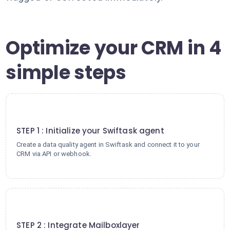
Optimize your CRM in 4
simple steps
1
STEP 1 : Initialize your Swiftask agent
Create a data quality agent in Swiftask and connect it to your
CRM via API or webhook.
2
STEP 2 : Integrate Mailboxlayer