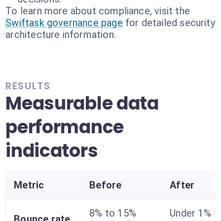
To learn more about compliance, visit the
Swiftask governance page
for detailed security
architecture information.
RESULTS
Measurable data
performance
indicators
Metric
Before
After
8% to 15%
Under 1%
Bounce rate