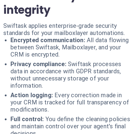
integrity
Swiftask applies enterprise-grade security
standards for your mailboxlayer automations.
Encrypted communication:
All data flowing
between Swiftask, Mailboxlayer, and your
CRM is encrypted.
Privacy compliance:
Swiftask processes
data in accordance with GDPR standards,
without unnecessary storage of your
information.
Action logging:
Every correction made in
your CRM is tracked for full transparency of
modifications.
Full control:
You define the cleaning policies
and maintain control over your agent's final
decisions.