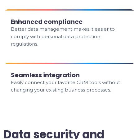
Enhanced compliance
Better data management makes it easier to
comply with personal data protection
regulations.
Seamless integration
Easily connect your favorite CRM tools without
changing your existing business processes.
Data security and