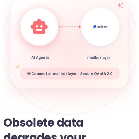
AI Agents
mailboxlayer
Connector mailboxlayer · Secure OAuth 2.0
Obsolete data
degrades your