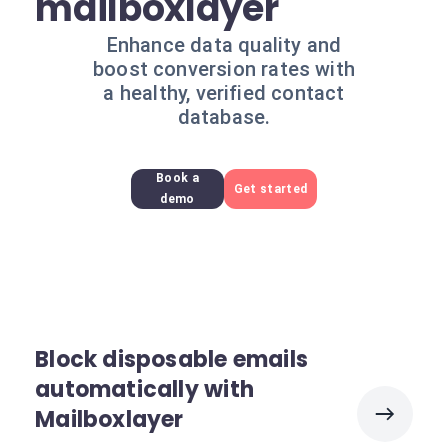
mailboxlayer
Enhance data quality and
boost conversion rates with
a healthy, verified contact
database.
Book a
Get started
demo
Block disposable emails
automatically with
Mailboxlayer