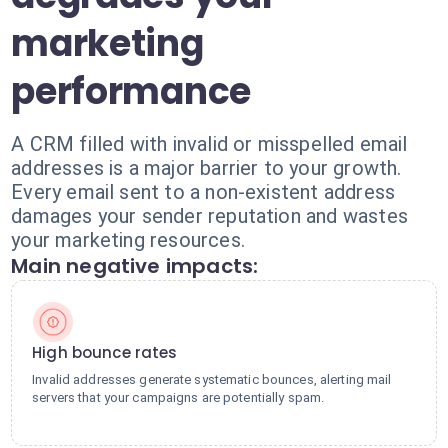
marketing
performance
A CRM filled with invalid or misspelled email
addresses is a major barrier to your growth.
Every email sent to a non-existent address
damages your sender reputation and wastes
your marketing resources.
Main negative impacts:
High bounce rates
Invalid addresses generate systematic bounces, alerting mail
servers that your campaigns are potentially spam.