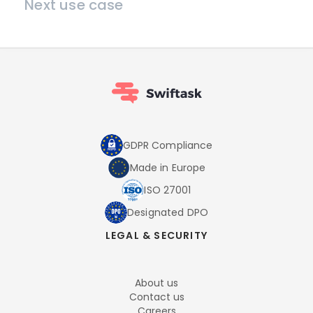
Next use case
GDPR Compliance
Made in Europe
ISO 27001
Designated DPO
LEGAL & SECURITY
About us
Contact us
Careers