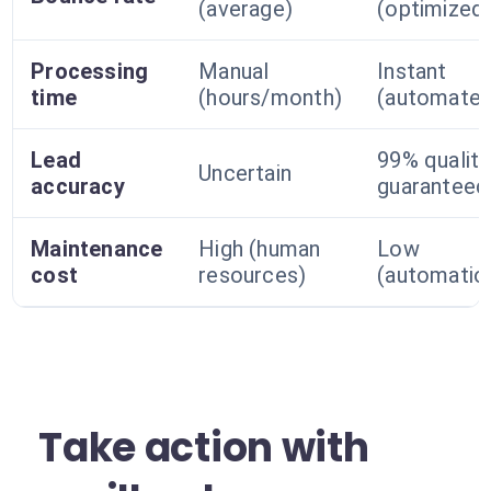
(average)
(optimized
Processing
Manual
Instant
time
(hours/month)
(automated
Lead
99% quality
Uncertain
accuracy
guaranteed
Maintenance
High (human
Low
cost
resources)
(automatio
Take action with