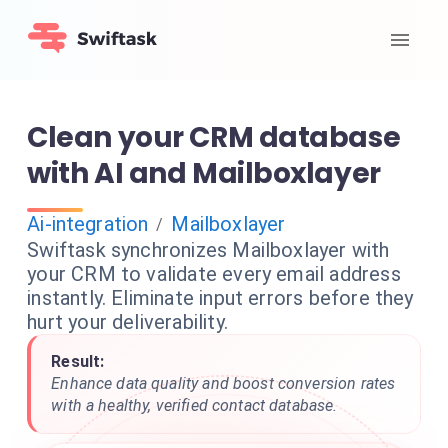
Clean your CRM database
with AI and Mailboxlayer
Ai-integration
Mailboxlayer
/
Swiftask synchronizes Mailboxlayer with
your CRM to validate every email address
instantly. Eliminate input errors before they
hurt your deliverability.
Result:
Enhance data quality and boost conversion rates
with a healthy, verified contact database.