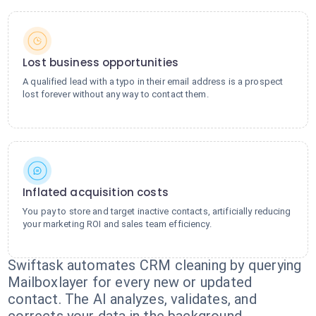
Lost business opportunities
A qualified lead with a typo in their email address is a prospect
lost forever without any way to contact them.
Inflated acquisition costs
You pay to store and target inactive contacts, artificially reducing
your marketing ROI and sales team efficiency.
Swiftask automates CRM cleaning by querying
Mailboxlayer for every new or updated
contact. The AI analyzes, validates, and