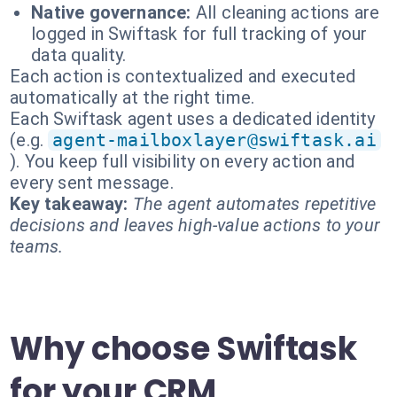
Native governance:
All cleaning actions are
logged in Swiftask for full tracking of your
data quality.
Each action is contextualized and executed
automatically at the right time.
Each Swiftask agent uses a dedicated identity
(e.g.
agent-mailboxlayer@swiftask.ai
). You keep full visibility on every action and
every sent message.
Key takeaway:
The agent automates repetitive
decisions and leaves high-value actions to your
teams.
Why choose Swiftask
for your CRM