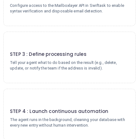
Configure access to the Mailboxlayer API in Swiftask to enable
syntax verification and disposable email detection.
3
STEP 3 : Define processing rules
Tell your agent what to do based on the result (e.g., delete,
update, or notify the team if the address is invalid).
4
STEP 4 : Launch continuous automation
The agent runs in the background, cleaning your database with
every new entry without human intervention.