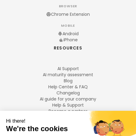
BROWSER
Chrome Extension
MOBILE
Android
iPhone
RESOURCES
AI Support
AI maturity assessment
Blog
Help Center & FAQ
Changelog
AI guide for your company
Help & Support
Become a partner
Legal notices
LANGUAGES