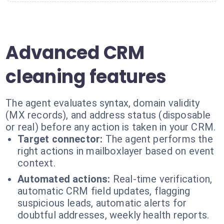
Advanced CRM
cleaning features
The agent evaluates syntax, domain validity
(MX records), and address status (disposable
or real) before any action is taken in your CRM.
Target connector:
The agent performs the
right actions in mailboxlayer based on event
context.
Automated actions:
Real-time verification,
automatic CRM field updates, flagging
suspicious leads, automatic alerts for
doubtful addresses, weekly health reports.