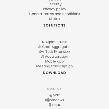
Security
Privacy policy
General terms and conditions
Status
SOLUTIONS
AI Agent Studio
AI Chat Aggregator
Swiftask Extension
AI Acculturation
Mobile app
Meeting transcription
DOWNLOAD
DESKTOP
Mac
Windows
Linux