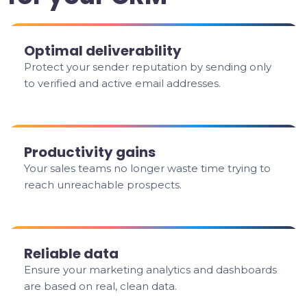
Optimal deliverability
Protect your sender reputation by sending only
to verified and active email addresses.
Productivity gains
Your sales teams no longer waste time trying to
reach unreachable prospects.
Reliable data
Ensure your marketing analytics and dashboards
are based on real, clean data.