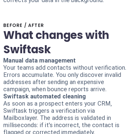
corrects your data in the background.
BEFORE / AFTER
What changes with
Swiftask
Manual data management
Your teams add contacts without verification.
Errors accumulate. You only discover invalid
addresses after sending an expensive
campaign, when bounce reports arrive.
Swiftask automated cleaning
As soon as a prospect enters your CRM,
Swiftask triggers a verification via
Mailboxlayer. The address is validated in
milliseconds: if it's incorrect, the contact is
flagged or corrected immediately.