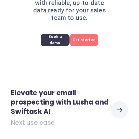
with reliable, up-to-date
data ready for your sales
team to use.
Book a
Get started
demo
Elevate your email
prospecting with Lusha and
Swiftask AI
Next use case