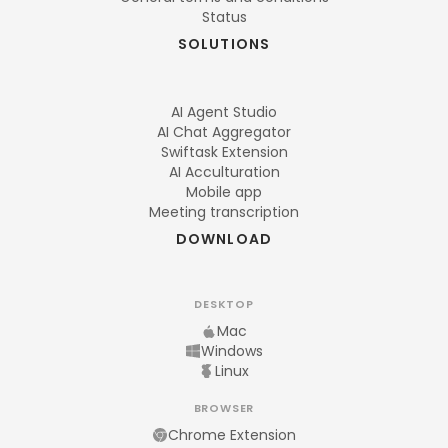
Status
SOLUTIONS
AI Agent Studio
AI Chat Aggregator
Swiftask Extension
AI Acculturation
Mobile app
Meeting transcription
DOWNLOAD
DESKTOP
Mac
Windows
Linux
BROWSER
Chrome Extension