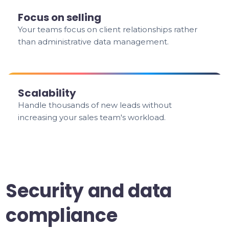
Focus on selling
Your teams focus on client relationships rather
than administrative data management.
Scalability
Handle thousands of new leads without
increasing your sales team's workload.
Security and data
compliance