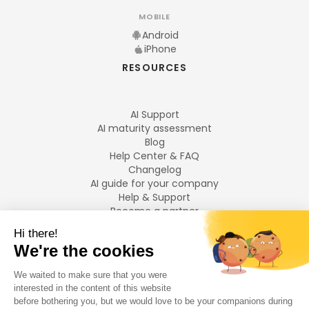
MOBILE
Android
iPhone
RESOURCES
AI Support
AI maturity assessment
Blog
Help Center & FAQ
Changelog
AI guide for your company
Help & Support
Become a partner
Legal notices
LANGUAGES
Français
English