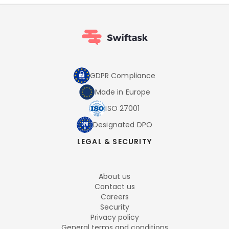
GDPR Compliance
Made in Europe
ISO 27001
Designated DPO
LEGAL & SECURITY
About us
Contact us
Careers
Security
Privacy policy
General terms and conditions