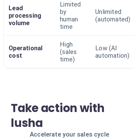
Limited
Lead
by
Unlimited
processing
human
(automated)
volume
time
High
Operational
Low (AI
(sales
cost
automation)
time)
Take action with
lusha
Accelerate your sales cycle