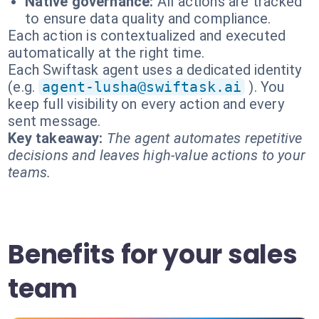
Native governance:
All actions are tracked
to ensure data quality and compliance.
Each action is contextualized and executed
automatically at the right time.
Each Swiftask agent uses a dedicated identity
(e.g.
agent-lusha@swiftask.ai
). You
keep full visibility on every action and every
sent message.
Key takeaway:
The agent automates repetitive
decisions and leaves high-value actions to your
teams.
Benefits for your sales
team