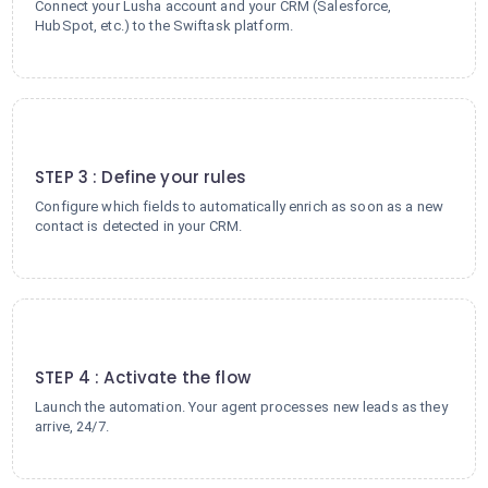
Connect your Lusha account and your CRM (Salesforce,
HubSpot, etc.) to the Swiftask platform.
3
STEP 3 : Define your rules
Configure which fields to automatically enrich as soon as a new
contact is detected in your CRM.
4
STEP 4 : Activate the flow
Launch the automation. Your agent processes new leads as they
arrive, 24/7.