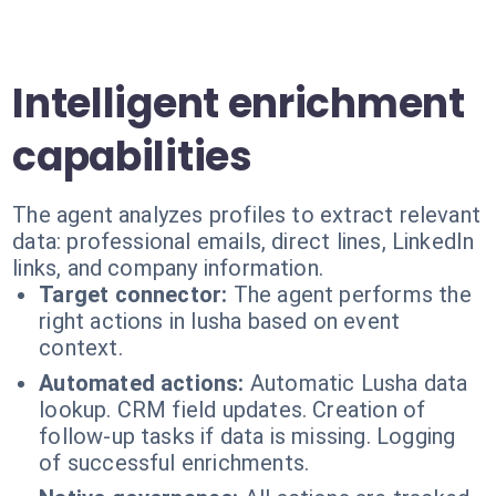
Intelligent enrichment
capabilities
The agent analyzes profiles to extract relevant
data: professional emails, direct lines, LinkedIn
links, and company information.
Target connector:
The agent performs the
right actions in lusha based on event
context.
Automated actions:
Automatic Lusha data
lookup. CRM field updates. Creation of
follow-up tasks if data is missing. Logging
of successful enrichments.