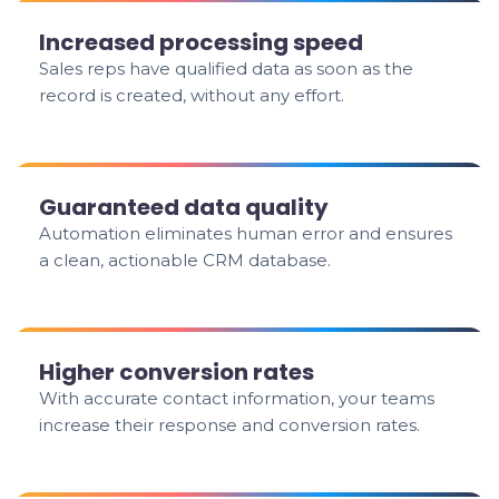
Increased processing speed
Sales reps have qualified data as soon as the
record is created, without any effort.
Guaranteed data quality
Automation eliminates human error and ensures
a clean, actionable CRM database.
Higher conversion rates
With accurate contact information, your teams
increase their response and conversion rates.