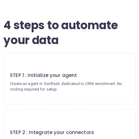
4 steps to automate
your data
1
STEP 1 : Initialize your agent
Create an agent in Swiftask dedicated to CRM enrichment. No
coding required for setup.
2
STEP 2 : Integrate your connectors