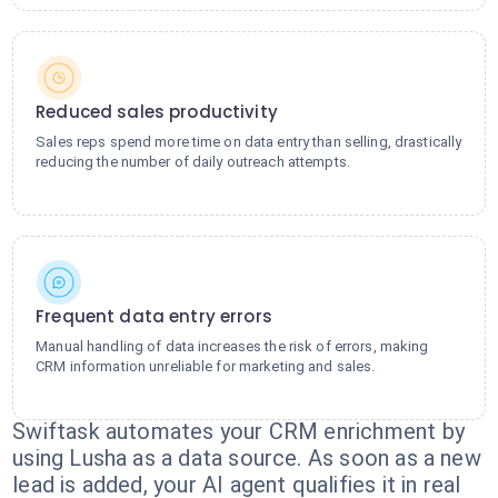
Reduced sales productivity
Sales reps spend more time on data entry than selling, drastically
reducing the number of daily outreach attempts.
Frequent data entry errors
Manual handling of data increases the risk of errors, making
CRM information unreliable for marketing and sales.
Swiftask automates your CRM enrichment by
using Lusha as a data source. As soon as a new
lead is added, your AI agent qualifies it in real