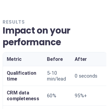
RESULTS
Impact on your
performance
Metric
Before
After
Qualification
5-10
0 seconds
time
min/lead
CRM data
60%
95%+
completeness