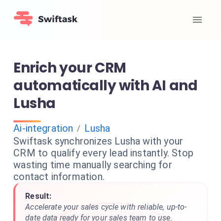
Enrich your CRM
automatically with AI and
Lusha
Ai-integration
Lusha
/
Swiftask synchronizes Lusha with your
CRM to qualify every lead instantly. Stop
wasting time manually searching for
contact information.
Result:
Accelerate your sales cycle with reliable, up-to-
date data ready for your sales team to use.