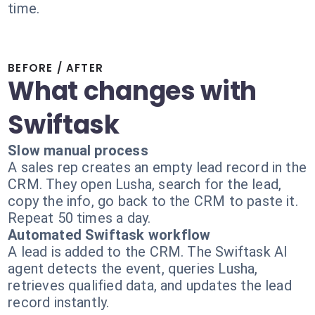
time.
BEFORE / AFTER
What changes with
Swiftask
Slow manual process
A sales rep creates an empty lead record in the
CRM. They open Lusha, search for the lead,
copy the info, go back to the CRM to paste it.
Repeat 50 times a day.
Automated Swiftask workflow
A lead is added to the CRM. The Swiftask AI
agent detects the event, queries Lusha,
retrieves qualified data, and updates the lead
record instantly.