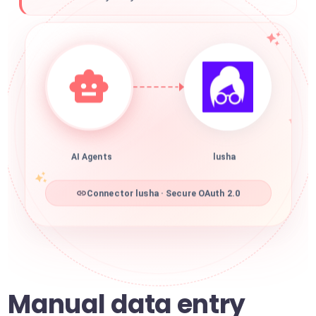
AI Agents
lusha
Connector lusha · Secure OAuth 2.0
Manual data entry