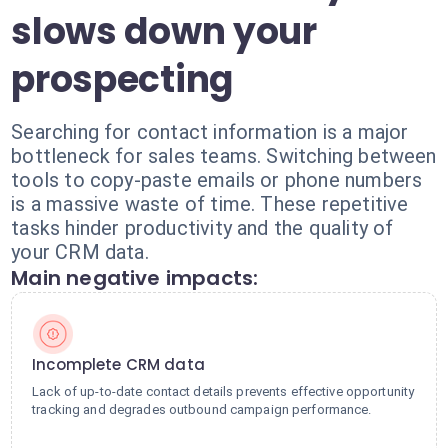
slows down your
prospecting
Searching for contact information is a major
bottleneck for sales teams. Switching between
tools to copy-paste emails or phone numbers
is a massive waste of time. These repetitive
tasks hinder productivity and the quality of
your CRM data.
Main negative impacts:
Incomplete CRM data
Lack of up-to-date contact details prevents effective opportunity
tracking and degrades outbound campaign performance.