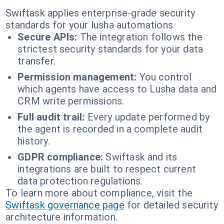
Swiftask applies enterprise-grade security
standards for your lusha automations.
Secure APIs:
The integration follows the
strictest security standards for your data
transfer.
Permission management:
You control
which agents have access to Lusha data and
CRM write permissions.
Full audit trail:
Every update performed by
the agent is recorded in a complete audit
history.
GDPR compliance:
Swiftask and its
integrations are built to respect current
data protection regulations.
To learn more about compliance, visit the
Swiftask governance page
for detailed security
architecture information.