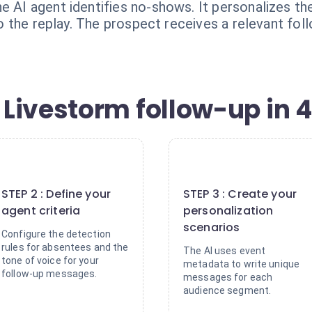
e AI agent identifies no-shows. It personalizes t
 to the replay. The prospect receives a relevant foll
Livestorm follow-up in 4
2
3
STEP 2 : Define your
STEP 3 : Create your
agent criteria
personalization
scenarios
Configure the detection
rules for absentees and the
The AI uses event
tone of voice for your
metadata to write unique
follow-up messages.
messages for each
audience segment.