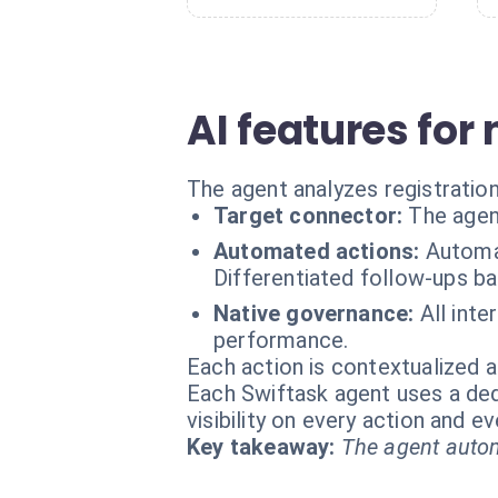
AI features f
The agent analyzes registratio
Target connector:
The agen
Automated actions:
Automat
Differentiated follow-ups b
Native governance:
All inte
performance.
Each action is contextualized a
Each Swiftask agent uses a dedi
visibility on every action and 
Key takeaway:
The agent autom