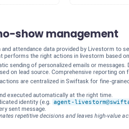
or no-show management
n and attendance data provided by Livestorm to se
t performs the right actions in livestorm based o
ic sending of personalized emails or messages. Dy
ased on lead source. Comprehensive reporting on f
ractions are centralized in Swiftask for fine-grain
nd executed automatically at the right time.
cated identity (e.g.
agent-livestorm@swift
every sent message.
ates repetitive decisions and leaves high-value ac