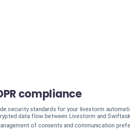
GDPR compliance
ade security standards for your livestorm automati
rypted data flow between Livestorm and Swiftask
management of consents and communication prefe