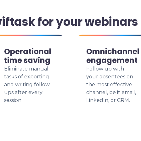
ftask for your webinars
Operational
Omnichannel
time saving
engagement
Eliminate manual
Follow up with
tasks of exporting
your absentees on
and writing follow-
the most effective
ups after every
channel, be it email,
session.
LinkedIn, or CRM.