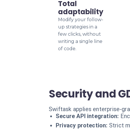
Total
adaptability
Modify your follow-
up strategies in a
few clicks, without
writing a single line
of code.
Security and 
Swiftask applies enterprise-gr
Secure API integration:
Enc
Privacy protection:
Strict 