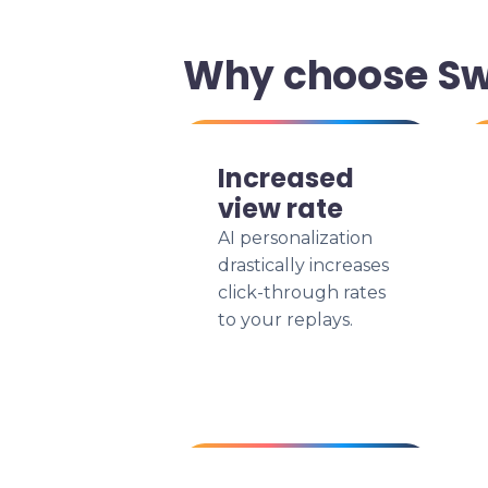
Why choose Swi
Increased
view rate
AI personalization
drastically increases
click-through rates
to your replays.