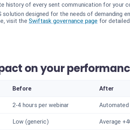
e history of every sent communication for your c
 solution designed for the needs of demanding en
, visit the
Swiftask governance page
for detailed
pact on your performan
Before
After
2-4 hours per webinar
Automated 
Low (generic)
Average +4