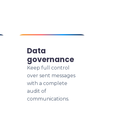
Data
governance
Keep full control
over sent messages
with a complete
audit of
communications.