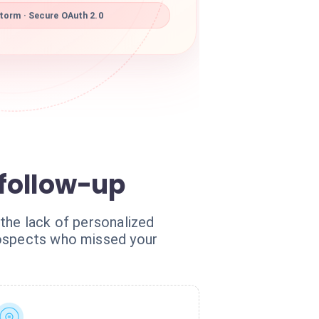
torm · Secure OAuth 2.0
 follow-up
 the lack of personalized
rospects who missed your