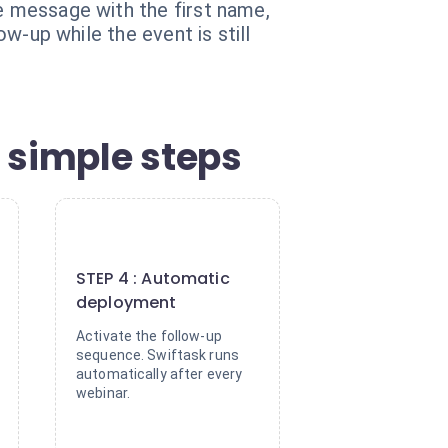
he message with the first name,
ow-up while the event is still
 simple steps
4
STEP 4 : Automatic
deployment
Activate the follow-up
sequence. Swiftask runs
automatically after every
webinar.