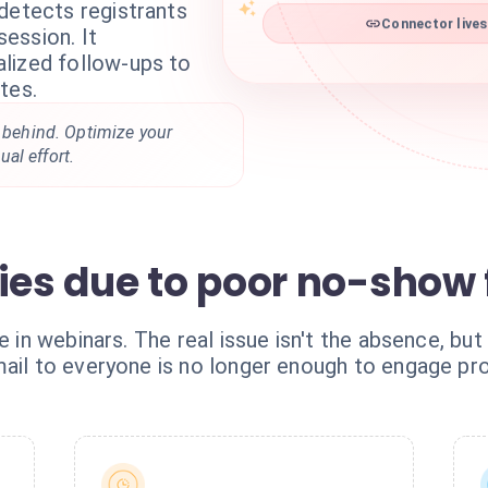
detects registrants
ession. It
Connector lives
lized follow-ups to
tes.
t behind. Optimize your
al effort.
ties due to poor no-show
e in webinars. The real issue isn't the absence, but
mail to everyone is no longer enough to engage p