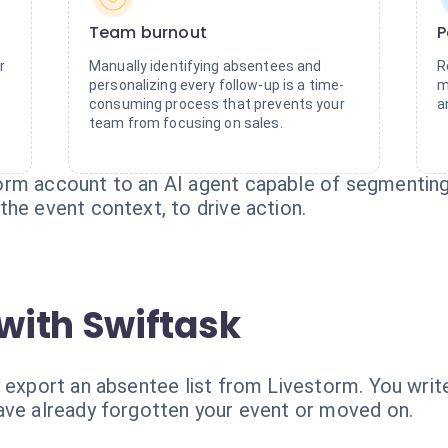
Team burnout
P
r
Manually identifying absentees and
R
personalizing every follow-up is a time-
m
consuming process that prevents your
a
team from focusing on sales.
rm account to an AI agent capable of segmenting 
he event context, to drive action.
with Swiftask
 export an absentee list from Livestorm. You writ
ave already forgotten your event or moved on.