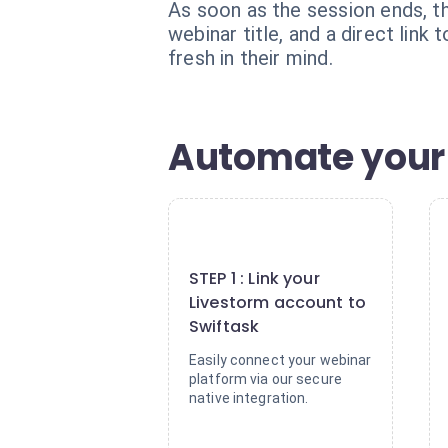
As soon as the session ends, th
webinar title, and a direct link
fresh in their mind.
Automate your 
1
STEP 1 : Link your
Livestorm account to
Swiftask
Easily connect your webinar
platform via our secure
native integration.