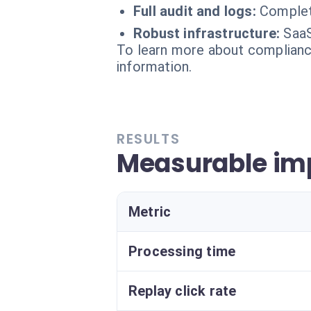
Full audit and logs:
Complet
Robust infrastructure:
SaaS
To learn more about compliance
information.
RESULTS
Measurable im
Metric
Processing time
Replay click rate