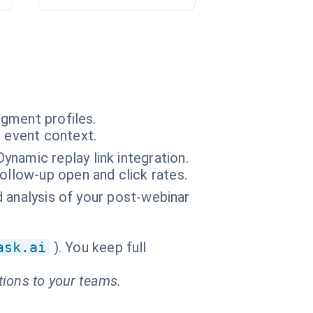
gment profiles.
n event context.
namic replay link integration.
ollow-up open and click rates.
ed analysis of your post-webinar
ask.ai
). You keep full
tions to your teams.