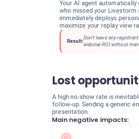
Your AI agent automatically 
who missed your Livestorm s
immediately deploys persona
maximize your replay view ra
Don't leave any registran
Result:
webinar ROI without manu
Lost opportuni
A high no-show rate is inevitabl
follow-up. Sending a generic e
presentation.
Main negative impacts: