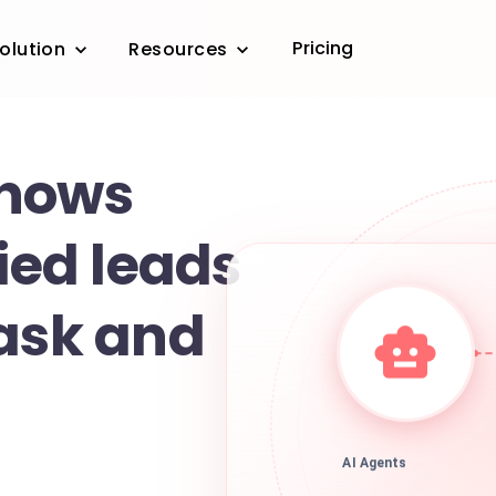
Pricing
olution
Resources
shows
fied leads
task and
AI Agents