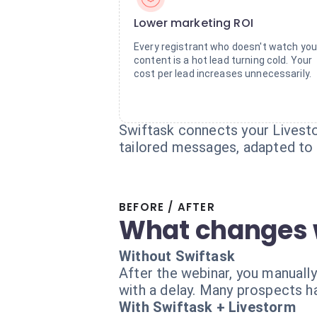
Lower marketing ROI
Every registrant who doesn't watch you
content is a hot lead turning cold. Your
cost per lead increases unnecessarily.
Swiftask connects your Livesto
tailored messages, adapted to t
BEFORE / AFTER
What changes 
Without Swiftask
After the webinar, you manually
with a delay. Many prospects h
With Swiftask + Livestorm