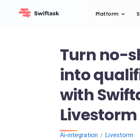
Platform
S
Turn no-
into quali
with Swif
Livestorm
Ai-integration
Livestorm
/