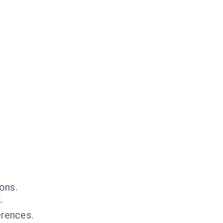
ons.
.
rences.