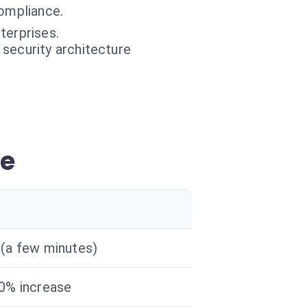
ompliance.
terprises.
 security architecture
ce
(a few minutes)
0% increase