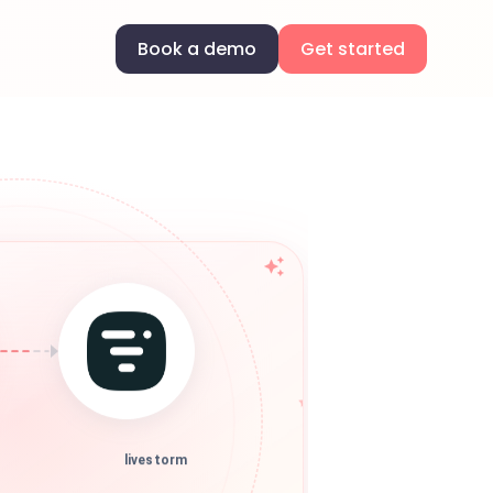
Book a demo
Get started
livestorm