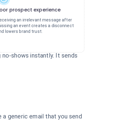
oor prospect experience
eceiving an irrelevant message after
issing an event creates a disconnect
nd lowers brand trust.
no-shows instantly. It sends
e a generic email that you send