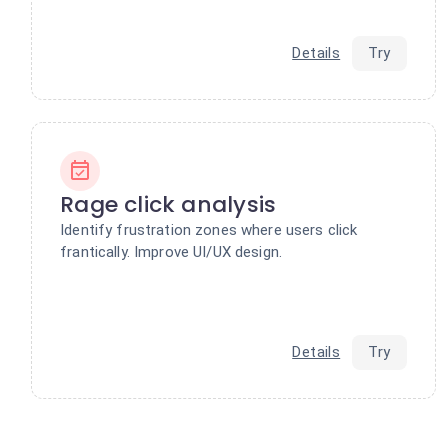
Details
Try
Rage click analysis
Identify frustration zones where users click
frantically. Improve UI/UX design.
Details
Try