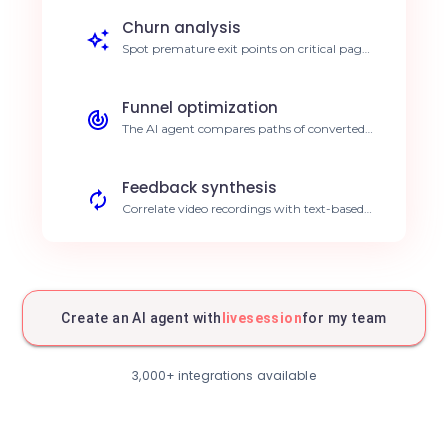
debugging time by 40%.
Churn analysis
Spot premature exit points on critical pages
through semantic session analysis. Increase
retention rates.
Funnel optimization
The AI agent compares paths of converted
vs. non-converted users in your funnel.
Boost conversion by 15%.
Feedback synthesis
Correlate video recordings with text-based
customer feedback via AI analysis. Deep
customer understanding.
Intelligent A/B testing
AI automatically analyzes how users
interact with your new interface designs.
Create an AI agent with
livesession
for my team
Data-driven product decisions.
Real-time monitoring
Receive alerts via your AI agent as soon as
3,000+ integrations available
an abnormal session is detected. Immediate
issue resolution.
Automated reporting