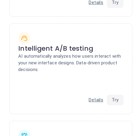
Details
Try
Intelligent A/B testing
AI automatically analyzes how users interact with
your new interface designs. Data-driven product
decisions.
Details
Try