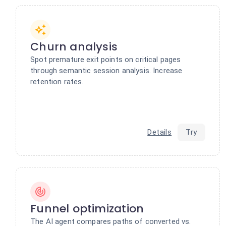
Churn analysis
Spot premature exit points on critical pages
through semantic session analysis. Increase
retention rates.
Details
Try
Funnel optimization
The AI agent compares paths of converted vs.