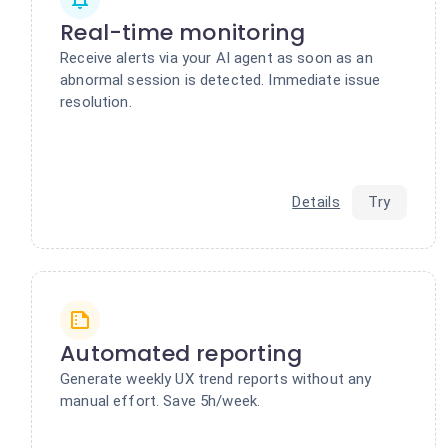
Real-time monitoring
Receive alerts via your AI agent as soon as an
abnormal session is detected. Immediate issue
resolution.
Details
Try
Automated reporting
Generate weekly UX trend reports without any
manual effort. Save 5h/week.