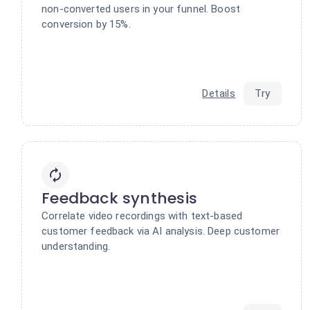
non-converted users in your funnel. Boost
conversion by 15%.
Details
Try
Feedback synthesis
Correlate video recordings with text-based
customer feedback via AI analysis. Deep customer
understanding.