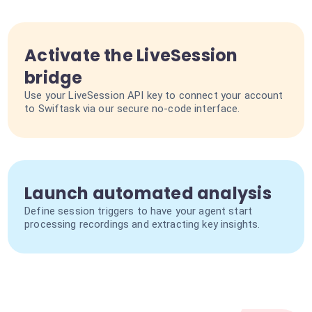
Activate the LiveSession
bridge
Use your LiveSession API key to connect your account
to Swiftask via our secure no-code interface.
Launch automated analysis
Define session triggers to have your agent start
processing recordings and extracting key insights.