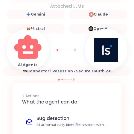
Attached LLMs
Gemini
Claude
Mistral
OpenAI
AI Agents
Connector livesession · Secure OAuth 2.0
⚡ Actions
What the agent can do
Bug detection
AI automatically identifies sessions with
JavaScript errors or click failures. Reduce