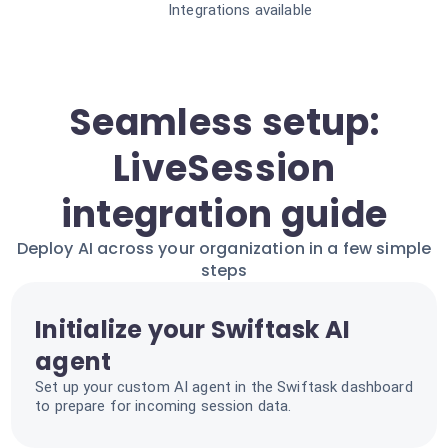
Integrations available
Seamless setup:
LiveSession
integration guide
Deploy AI across your organization in a few simple
steps
Initialize your Swiftask AI
agent
Set up your custom AI agent in the Swiftask dashboard
to prepare for incoming session data.