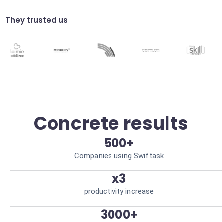
Generate weekly UX trend reports without
any manual effort. Save 5h/week.
They trusted us
Rage click analysis
Identify frustration zones where users click
frantically. Improve UI/UX design.
Concrete results
500+
Companies using Swiftask
x3
productivity increase
3000+