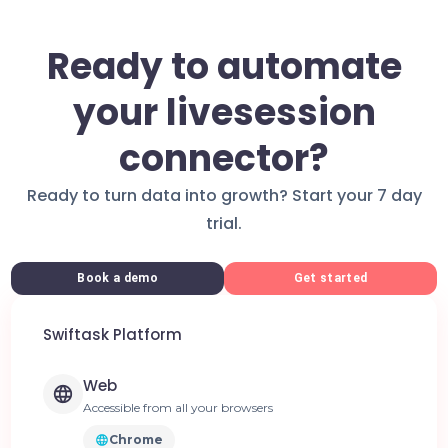
Ready to automate
your livesession
connector?
Ready to turn data into growth? Start your 7 day
trial.
Book a demo
Get started
Swiftask Platform
Web
Accessible from all your browsers
Chrome