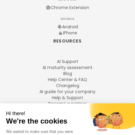
Chrome Extension
MOBILE
Android
iPhone
RESOURCES
AI Support
AI maturity assessment
Blog
Help Center & FAQ
Changelog
AI guide for your company
Help & Support
Become a partner
Legal notices
LANGUAGES