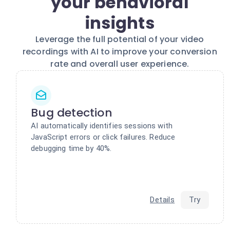
your behavioral
insights
Leverage the full potential of your video
recordings with AI to improve your conversion
rate and overall user experience.
Bug detection
AI automatically identifies sessions with
JavaScript errors or click failures. Reduce
debugging time by 40%.
Details
Try