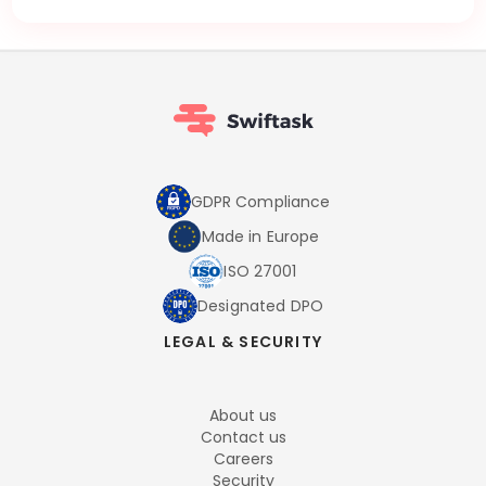
GDPR Compliance
Made in Europe
ISO 27001
Designated DPO
LEGAL & SECURITY
About us
Contact us
Careers
Security