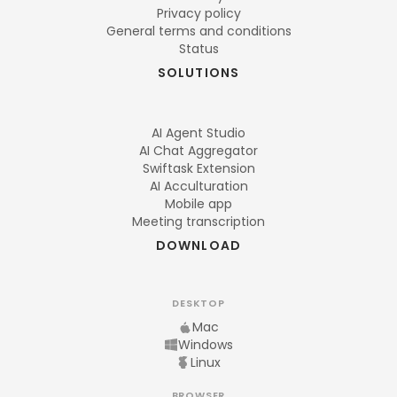
Privacy policy
General terms and conditions
Status
SOLUTIONS
AI Agent Studio
AI Chat Aggregator
Swiftask Extension
AI Acculturation
Mobile app
Meeting transcription
DOWNLOAD
DESKTOP
Mac
Windows
Linux
BROWSER