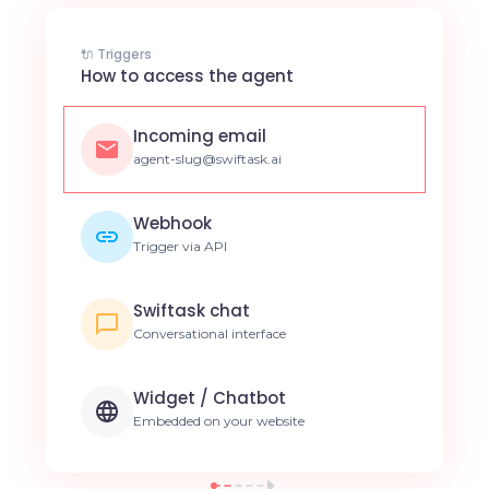
🔌 Triggers
How to access the agent
Incoming email
agent-slug@swiftask.ai
Webhook
Trigger via API
Swiftask chat
Conversational interface
Widget / Chatbot
Embedded on your website