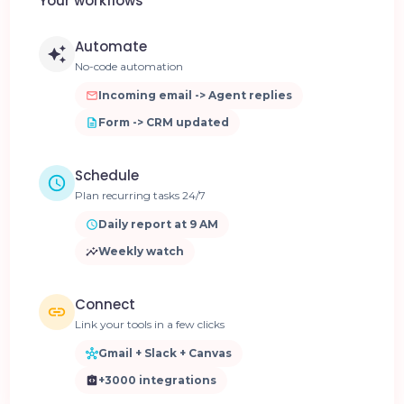
Your workflows
Automate
No-code automation
Incoming email -> Agent replies
Form -> CRM updated
Schedule
Plan recurring tasks 24/7
Daily report at 9 AM
Weekly watch
Connect
Link your tools in a few clicks
Gmail + Slack + Canvas
+3000 integrations