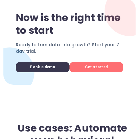
Now is the right time
to start
Ready to turn data into growth? Start your 7
day trial.
Book a demo
Get started
Use cases: Automate