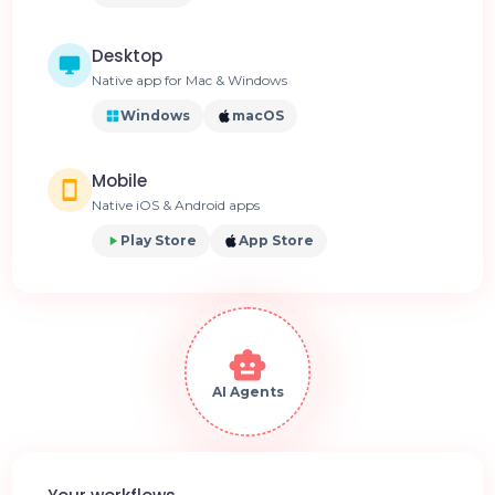
Desktop
Native app for Mac & Windows
Windows
macOS
Mobile
Native iOS & Android apps
Play Store
App Store
AI Agents