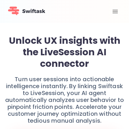
Unlock UX insights with
the LiveSession AI
connector
Turn user sessions into actionable
intelligence instantly. By linking Swiftask
to LiveSession, your AI agent
automatically analyzes user behavior to
pinpoint friction points. Accelerate your
customer journey optimization without
tedious manual analysis.