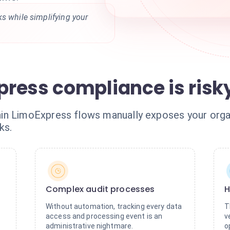
s while simplifying your
ress compliance is risk
in LimoExpress flows manually exposes your organ
ks.
Complex audit processes
H
Without automation, tracking every data
T
access and processing event is an
v
administrative nightmare.
o