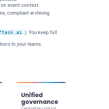
 on event context.
ns, compliant archiving.
ftask.ai
). You keep full
tions to your teams.
Unified
governance
Centralize control