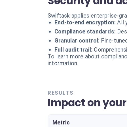
Security and d
Swiftask applies enterprise-gr
End-to-end encryption:
All
Compliance standards:
Des
Granular control:
Fine-tune
Full audit trail:
Comprehensiv
To learn more about compliance
information.
RESULTS
Impact on you
Metric