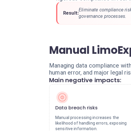
Eliminate compliance risk
Result:
governance processes.
Manual LimoExp
Managing data compliance with
human error, and major legal ris
Main negative impacts:
Data breach risks
Manual processing increases the
likelihood of handling errors, exposing
sensitive information.