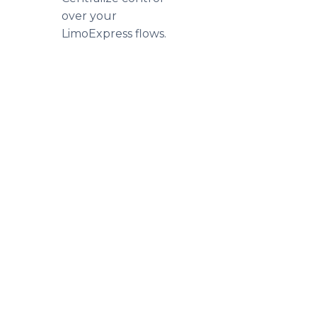
over your
LimoExpress flows.