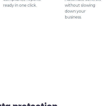
ready in one click.
without slowing
down your
business.