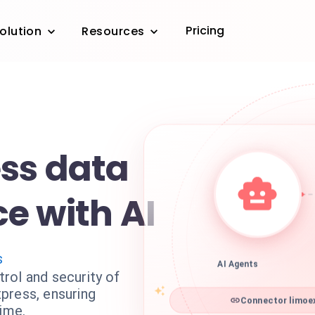
Pricing
olution
Resources
ss data
e with AI
s
AI Agents
rol and security of
press, ensuring
Connector limoex
time.