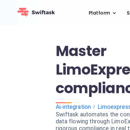
Platform
S
Master
LimoExpre
complianc
Ai-integration
Limoexpres
/
Swiftask automates the cont
data flowing through LimoEx
rigorous compliance in real 