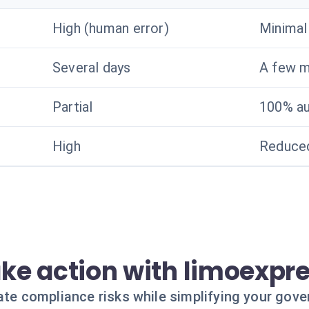
High (human error)
Minimal
Several days
A few m
Partial
100% a
High
Reduced
ke action with limoexpr
ate compliance risks while simplifying your gov