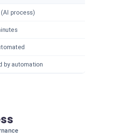
 (AI process)
inutes
utomated
 by automation
ess
ernance