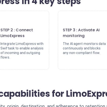
ress in 4 key steps
2
3
STEP 2 : Connect
STEP 3 : Activate AI
LimoExpress
monitoring
Integrate LimoExpress with
The AI agent monitors data
Swiftask to enable analysis
continuously and blocks
of incoming and outgoing
any non-compliant flow.
flows.
capabilities for LimoExp
y, origin, destination, and adherence to retention 