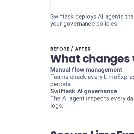
Swiftask deploys AI agents that
your governance policies.
BEFORE / AFTER
What changes 
Manual flow management
Teams check every LimoExpress d
periods.
Swiftask AI governance
The AI agent inspects every dat
logs.