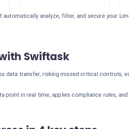
 automatically analyze, filter, and secure your L
with Swiftask
ata transfer, risking missed critical controls, es
a point in real time, applies compliance rules, an