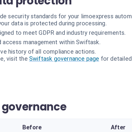
ata protection
ade security standards for your limoexpress autom
 your data is protected during processing.
igned to meet GDPR and industry requirements.
d access management within Swiftask.
e history of all compliance actions.
, visit the
Swiftask governance page
for detailed
r governance
Before
After