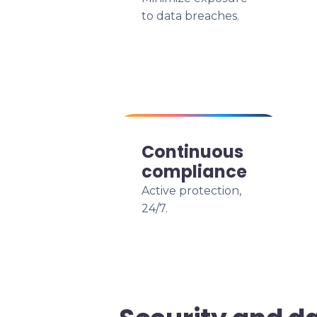
to data breaches.
Continuous
compliance
Active protection,
24/7.