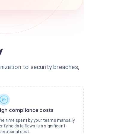
y
ization to security breaches,
igh compliance costs
he time spent by your teams manually
erifying data flows is a significant
perational cost.