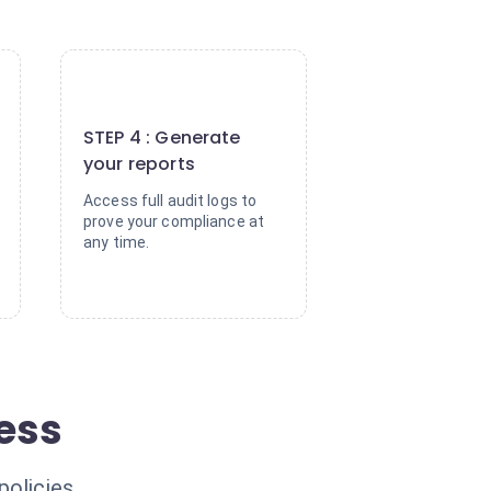
4
STEP 4 : Generate
your reports
Access full audit logs to
prove your compliance at
any time.
ress
policies.