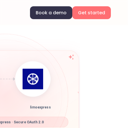
Book a demo
Get started
limoexpress
press · Secure OAuth 2.0