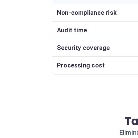
Non-compliance risk
Audit time
Security coverage
Processing cost
Ta
Elimin