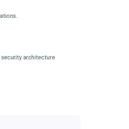
ations.
 security architecture