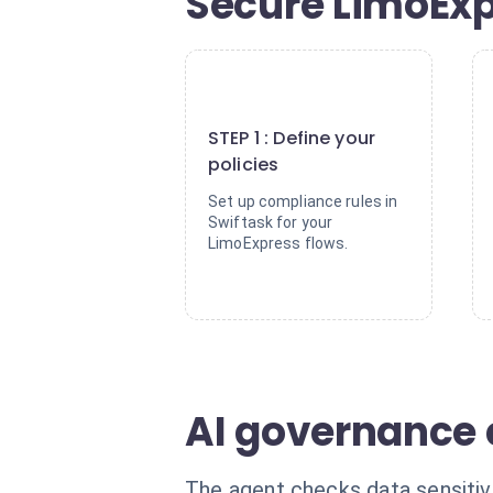
Secure LimoExp
1
STEP 1 : Define your
policies
Set up compliance rules in
Swiftask for your
LimoExpress flows.
AI governance 
The agent checks data sensitivit