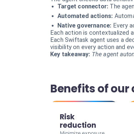
Target connector:
The agen
Automated actions:
Automat
Native governance:
Every ac
Each action is contextualized a
Each Swiftask agent uses a dedi
visibility on every action and 
Key takeaway:
The agent autom
Benefits of our
Risk
reduction
Minimize exposure