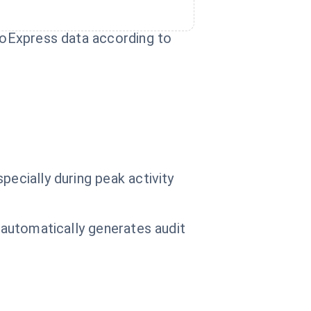
imoExpress data according to
pecially during peak activity
d automatically generates audit