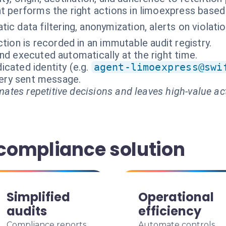
t performs the right actions in limoexpress based
ic data filtering, anonymization, alerts on violatio
tion is recorded in an immutable audit registry.
nd executed automatically at the right time.
cated identity (e.g.
agent-limoexpress@swi
every sent message.
ates repetitive decisions and leaves high-value ac
 compliance solution
Simplified
Operational
audits
efficiency
Compliance reports
Automate controls