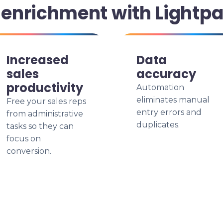
enrichment with Lightp
Increased
Data
sales
accuracy
productivity
Automation
eliminates manual
Free your sales reps
entry errors and
from administrative
duplicates.
tasks so they can
focus on
conversion.