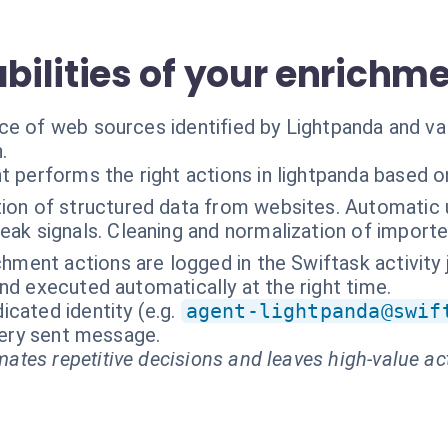
ilities of your enrichm
ce of web sources identified by Lightpanda and va
.
t performs the right actions in lightpanda based o
ion of structured data from websites. Automatic 
ak signals. Cleaning and normalization of importe
chment actions are logged in the Swiftask activity jo
nd executed automatically at the right time.
cated identity (e.g.
agent-lightpanda@swif
every sent message.
ates repetitive decisions and leaves high-value ac