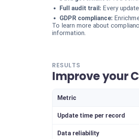
Full audit trail:
Every update 
GDPR compliance:
Enrichme
To learn more about compliance
information.
RESULTS
Improve your C
Metric
Update time per record
Data reliability