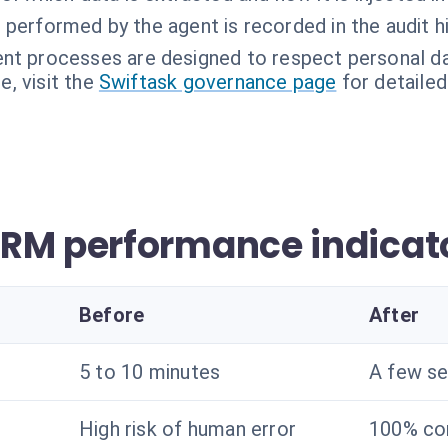
performed by the agent is recorded in the audit hi
nt processes are designed to respect personal da
, visit the
Swiftask governance page
for detailed
RM performance indicat
Before
After
5 to 10 minutes
A few s
High risk of human error
100% co