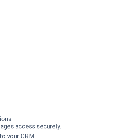
ions.
ages access securely.
into your CRM.