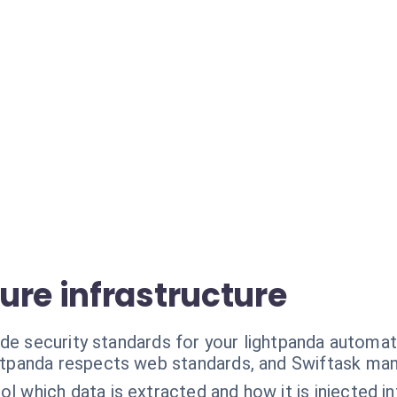
ure infrastructure
ade security standards for your lightpanda automat
htpanda respects web standards, and Swiftask man
ol which data is extracted and how it is injected 