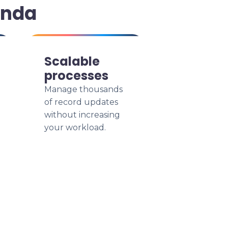
anda
Scalable
processes
Manage thousands
of record updates
without increasing
your workload.