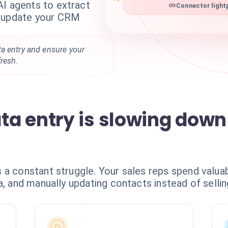
AI agents to extract
Connector light
d update your CRM
a entry and ensure your
resh.
a entry is slowing down
 a constant struggle. Your sales reps spend valuab
a, and manually updating contacts instead of sellin