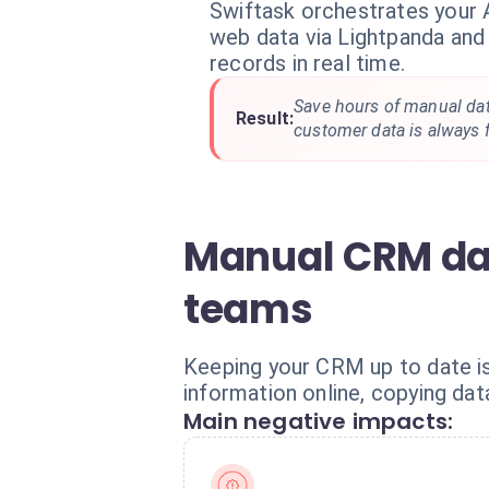
Swiftask orchestrates your 
web data via Lightpanda an
records in real time.
Save hours of manual dat
Result:
customer data is always f
Manual CRM dat
teams
Keeping your CRM up to date is
information online, copying dat
Main negative impacts: