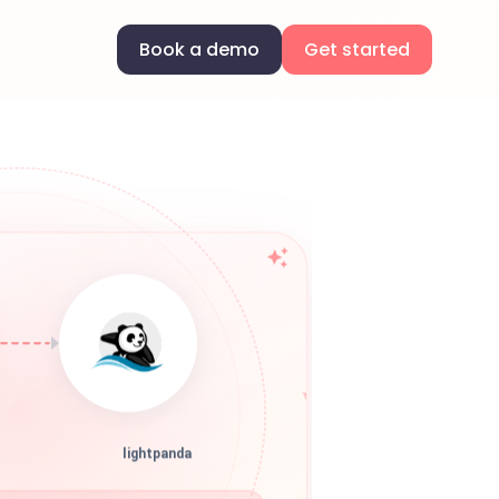
Book a demo
Get started
lightpanda