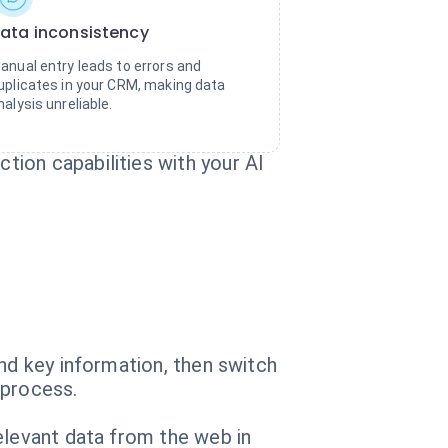
ata inconsistency
anual entry leads to errors and
uplicates in your CRM, making data
nalysis unreliable.
ion capabilities with your AI
nd key information, then switch
 process.
elevant data from the web in