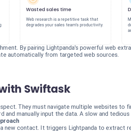
Wasted sales time
D
Web research is a repetitive task that
M
g
degrades your sales team's productivity.
d
a
ent. By pairing Lightpanda's powerful web extract
te automatically from targeted web sources.
with Swiftask
ospect. They must navigate multiple websites to fi
d and manually input the data. A slow and tedious
pproach
a new contact. It triggers Lightpanda to extract r