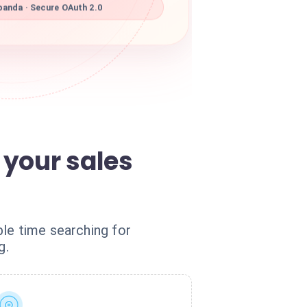
panda · Secure OAuth 2.0
 your sales
le time searching for
g.