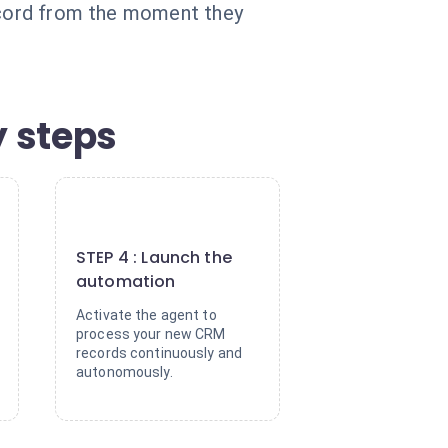
record from the moment they
 steps
4
STEP 4 : Launch the
automation
Activate the agent to
process your new CRM
records continuously and
autonomously.