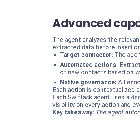
Advanced capab
The agent analyzes the relevan
extracted data before insertion
Target connector:
The agen
Automated actions:
Extract
of new contacts based on we
Native governance:
All enri
Each action is contextualized a
Each Swiftask agent uses a dedi
visibility on every action and 
Key takeaway:
The agent autom