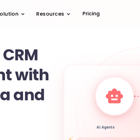
Pricing
olution
Resources
 CRM
t with
da and
AI Agents