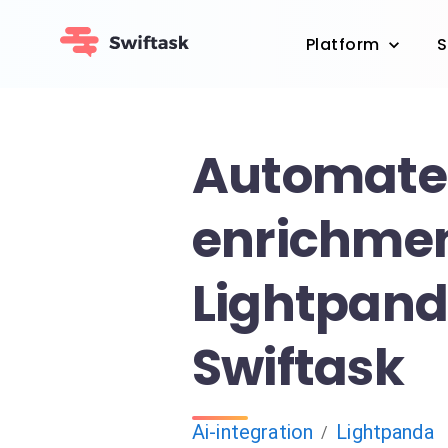
Platform
S
Automate
enrichmen
Lightpan
Swiftask
Ai-integration
Lightpanda
/