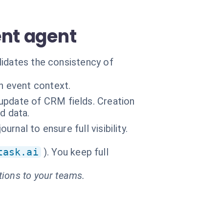
ent agent
lidates the consistency of
n event context.
update of CRM fields. Creation
d data.
urnal to ensure full visibility.
task.ai
). You keep full
tions to your teams.