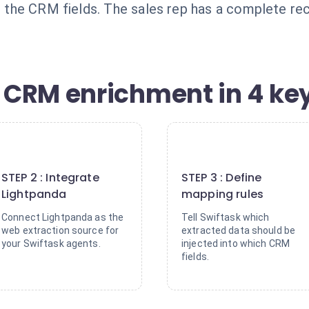
lls the CRM fields. The sales rep has a complete 
CRM enrichment in 4 key
2
3
STEP 2 : Integrate
STEP 3 : Define
Lightpanda
mapping rules
Connect Lightpanda as the
Tell Swiftask which
web extraction source for
extracted data should be
your Swiftask agents.
injected into which CRM
fields.