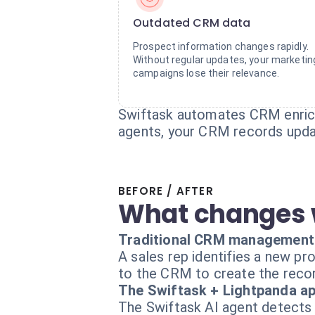
Outdated CRM data
Prospect information changes rapidly.
Without regular updates, your marketin
campaigns lose their relevance.
Swiftask automates CRM enrichm
agents, your CRM records upda
BEFORE / AFTER
What changes 
Traditional CRM management
A sales rep identifies a new pr
to the CRM to create the recor
The Swiftask + Lightpanda a
The Swiftask AI agent detects 