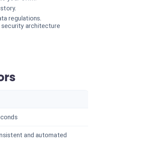
story.
ta regulations.
 security architecture
ors
econds
nsistent and automated