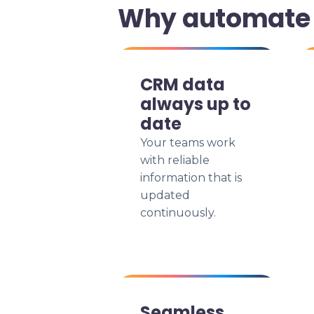
Why automate 
CRM data
always up to
date
Your teams work
with reliable
information that is
updated
continuously.
Seamless