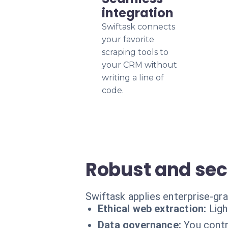
integration
Swiftask connects
your favorite
scraping tools to
your CRM without
writing a line of
code.
Robust and sec
Swiftask applies enterprise-gr
Ethical web extraction:
Lig
Data governance:
You contr