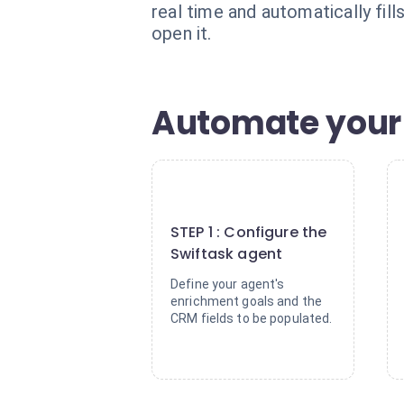
real time and automatically fi
open it.
Automate your 
1
STEP 1 : Configure the
Swiftask agent
Define your agent's
enrichment goals and the
CRM fields to be populated.