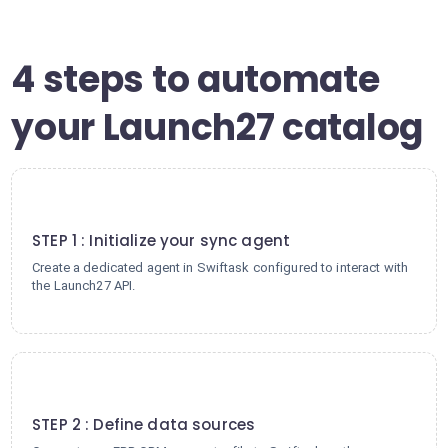
4 steps to automate
your Launch27 catalog
1
STEP 1 : Initialize your sync agent
Create a dedicated agent in Swiftask configured to interact with
the Launch27 API.
2
STEP 2 : Define data sources