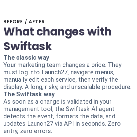
BEFORE / AFTER
What changes with
Swiftask
The classic way
Your marketing team changes a price. They
must log into Launch27, navigate menus,
manually edit each service, then verify the
display. A long, risky, and unscalable procedure.
The Swiftask way
As soon as a change is validated in your
management tool, the Swiftask AI agent
detects the event, formats the data, and
updates Launch27 via API in seconds. Zero
entry, zero errors.