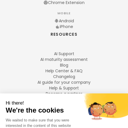
Chrome Extension
MOBILE
Android
iPhone
RESOURCES
AI Support
AI maturity assessment
Blog
Help Center & FAQ
Changelog
AI guide for your company
Help & Support
Become a partner
Legal notices
LANGUAGES
Français