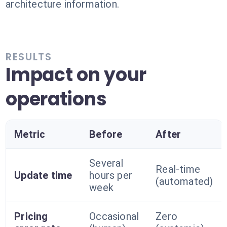
architecture information.
RESULTS
Impact on your
operations
Metric
Before
After
Several
Real-time
Update time
hours per
(automated)
week
Pricing
Occasional
Zero