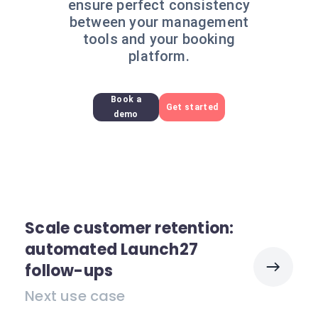
ensure perfect consistency
between your management
tools and your booking
platform.
Book a
Get started
demo
Scale customer retention:
automated Launch27
follow-ups
Next use case