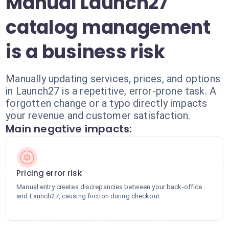
Manual Launch27
catalog management
is a business risk
Manually updating services, prices, and options
in Launch27 is a repetitive, error-prone task. A
forgotten change or a typo directly impacts
your revenue and customer satisfaction.
Main negative impacts:
Pricing error risk
Manual entry creates discrepancies between your back-office
and Launch27, causing friction during checkout.