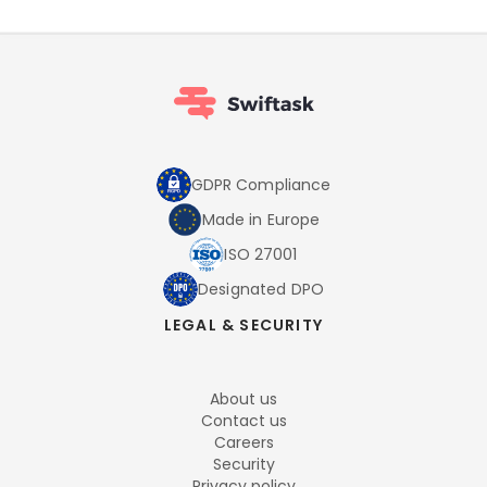
GDPR Compliance
Made in Europe
ISO 27001
Designated DPO
LEGAL & SECURITY
About us
Contact us
Careers
Security
Privacy policy