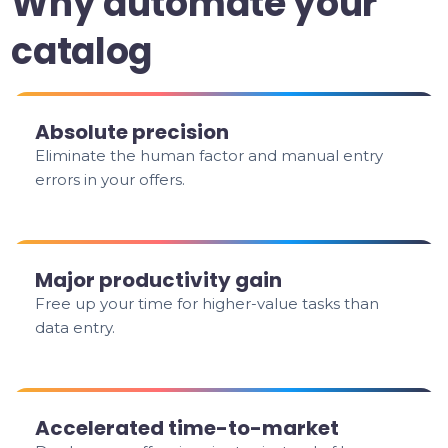
Why automate your
catalog
Absolute precision
Eliminate the human factor and manual entry
errors in your offers.
Major productivity gain
Free up your time for higher-value tasks than
data entry.
Accelerated time-to-market