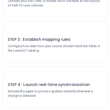
Connect your ERP, CRM, or master file to Swiftask as the source
of truth for your services.
3
STEP 3 : Establish mapping rules
Configure how data from your source should match the fields in
the Launch27 catalog.
4
STEP 4 : Launch real-time synchronization
Activate the agent to process updates instantly whenever a
change is detected.