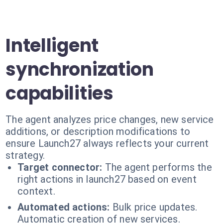
Intelligent
synchronization
capabilities
The agent analyzes price changes, new service
additions, or description modifications to
ensure Launch27 always reflects your current
strategy.
Target connector:
The agent performs the
right actions in launch27 based on event
context.
Automated actions:
Bulk price updates.
Automatic creation of new services.