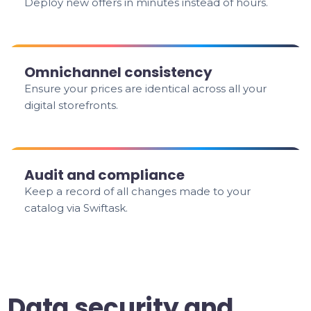
Deploy new offers in minutes instead of hours.
Omnichannel consistency
Ensure your prices are identical across all your
digital storefronts.
Audit and compliance
Keep a record of all changes made to your
catalog via Swiftask.
Data security and