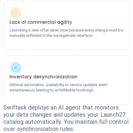
Lack of commercial agility
Launching a new offer takes time because every change must be
manually reflected in the management interface.
Inventory desynchronization
Without automation, availability or service updates aren't
instantaneous, leading to unfulfillable bookings.
Swiftask deploys an AI agent that monitors
your data changes and updates your Launch27
catalog automatically. You maintain full control
over synchronization rules.