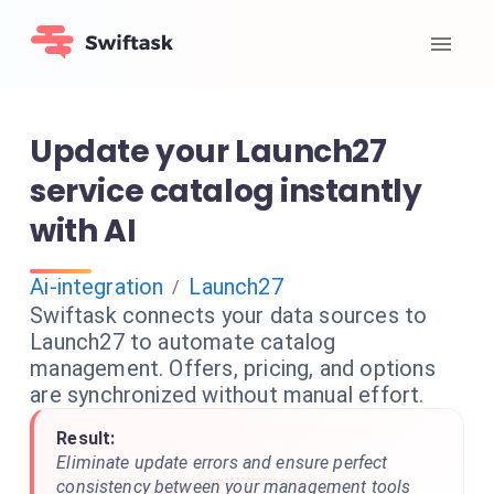
Update your Launch27
service catalog instantly
with AI
Ai-integration
Launch27
/
Swiftask connects your data sources to
Launch27 to automate catalog
management. Offers, pricing, and options
are synchronized without manual effort.
Result:
Eliminate update errors and ensure perfect
consistency between your management tools