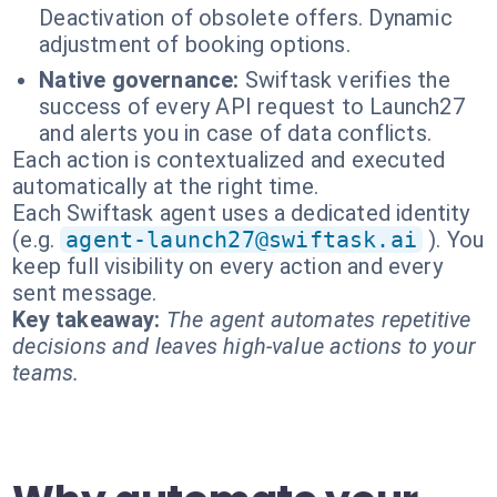
Deactivation of obsolete offers. Dynamic
adjustment of booking options.
Native governance:
Swiftask verifies the
success of every API request to Launch27
and alerts you in case of data conflicts.
Each action is contextualized and executed
automatically at the right time.
Each Swiftask agent uses a dedicated identity
(e.g.
agent-launch27@swiftask.ai
). You
keep full visibility on every action and every
sent message.
Key takeaway:
The agent automates repetitive
decisions and leaves high-value actions to your
teams.