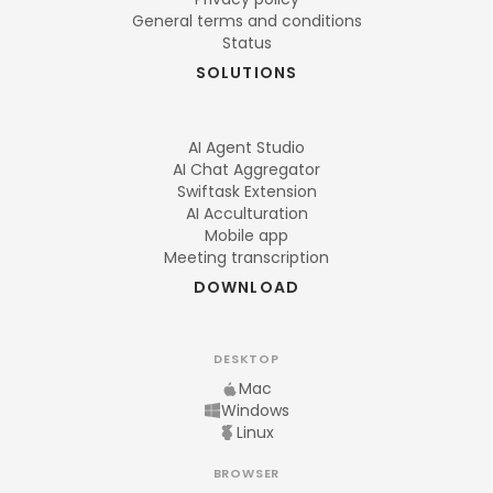
General terms and conditions
Status
SOLUTIONS
AI Agent Studio
AI Chat Aggregator
Swiftask Extension
AI Acculturation
Mobile app
Meeting transcription
DOWNLOAD
DESKTOP
Mac
Windows
Linux
BROWSER