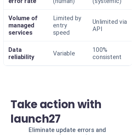
error rate
(human)
(systemic)
Volume of
Limited by
Unlimited via
managed
entry
API
services
speed
Data
100%
Variable
reliability
consistent
Take action with
launch27
Eliminate update errors and