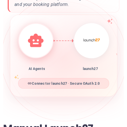
and your booking platform.
AI Agents
launch27
Connector launch27 · Secure OAuth 2.0