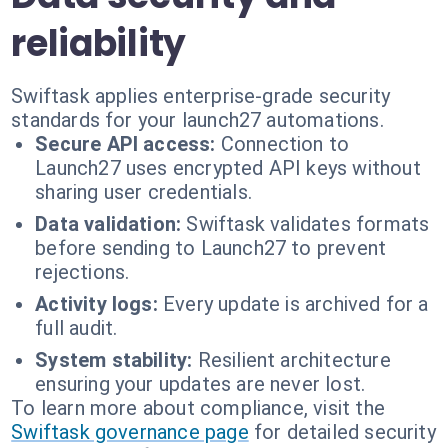
reliability
Swiftask applies enterprise-grade security
standards for your launch27 automations.
Secure API access:
Connection to
Launch27 uses encrypted API keys without
sharing user credentials.
Data validation:
Swiftask validates formats
before sending to Launch27 to prevent
rejections.
Activity logs:
Every update is archived for a
full audit.
System stability:
Resilient architecture
ensuring your updates are never lost.
To learn more about compliance, visit the
Swiftask governance page
for detailed security