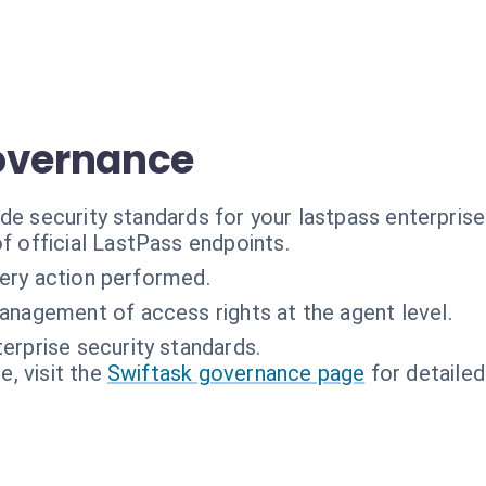
overnance
de security standards for your lastpass enterprise
f official LastPass endpoints.
very action performed.
anagement of access rights at the agent level.
erprise security standards.
, visit the
Swiftask governance page
for detailed