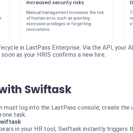
Increased security risks
D
Manual management increases the risk
T
r
of human error, such as granting
r
excessive privileges or forgetting
s
revocations.
ecycle in LastPass Enterprise. Via the API, your 
s soon as your HRIS confirms a new hire.
with Swiftask
in must log into the LastPass console, create the 
prone task.
wiftask
ars in your HR tool, Swiftask instantly triggers t