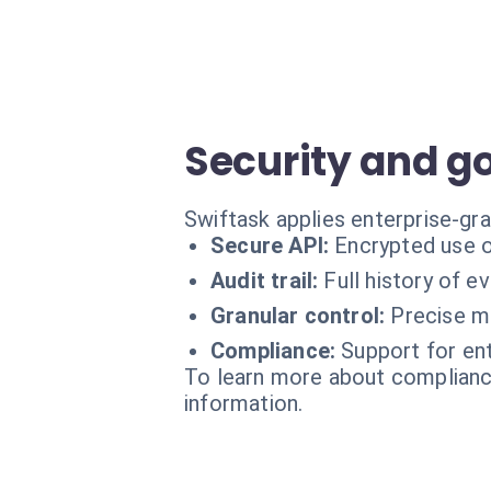
Security and g
Swiftask applies enterprise-gra
Secure API:
Encrypted use o
Audit trail:
Full history of e
Granular control:
Precise m
Compliance:
Support for ent
To learn more about compliance
information.