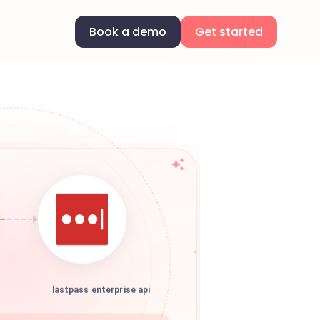
Book a demo
Get started
lastpass enterprise api