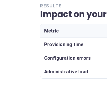
RESULTS
Impact on your
Metric
Provisioning time
Configuration errors
Administrative load