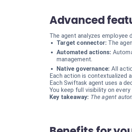
Advanced featu
The agent analyzes employee da
Target connector:
The agen
Automated actions:
Automat
management.
Native governance:
All act
Each action is contextualized a
Each Swiftask agent uses a dedi
You keep full visibility on eve
Key takeaway:
The agent autom
Benefits for yo