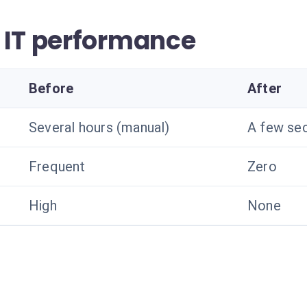
 IT performance
Before
After
Several hours (manual)
A few se
Frequent
Zero
High
None