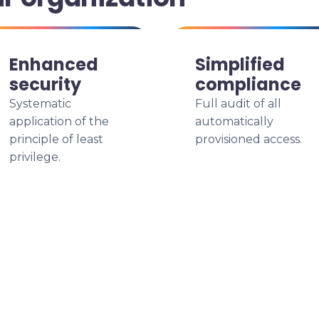
Enhanced
Simplified
security
compliance
Systematic
Full audit of all
application of the
automatically
principle of least
provisioned access.
privilege.