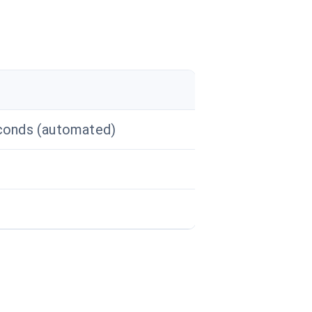
conds (automated)