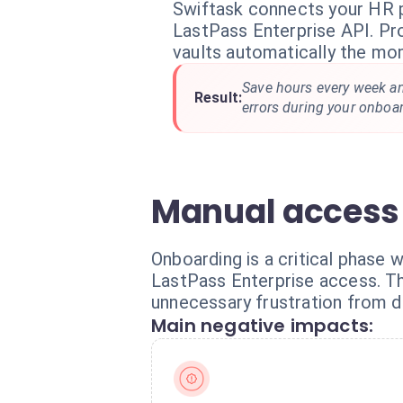
Swiftask connects your HR 
LastPass Enterprise API. Pr
vaults automatically the mom
Save hours every week an
Result:
errors during your onboa
Manual access
Onboarding is a critical phase 
LastPass Enterprise access. Th
unnecessary frustration from d
Main negative impacts: