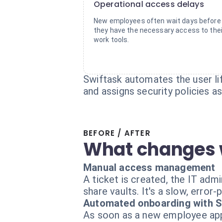
Operational access delays
New employees often wait days before
they have the necessary access to thei
work tools.
Swiftask automates the user lif
and assigns security policies a
BEFORE / AFTER
What changes 
Manual access management
A ticket is created, the IT adm
share vaults. It's a slow, error-
Automated onboarding with S
As soon as a new employee appe