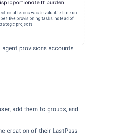
isproportionate IT burden
echnical teams waste valuable time on
epetitive provisioning tasks instead of
trategic projects.
AI agent provisions accounts
user, add them to groups, and
he creation of their LastPass