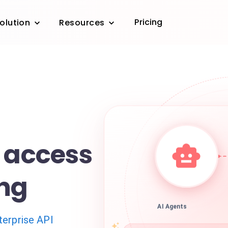
Pricing
olution
Resources
e access
ing
AI Agents
terprise API