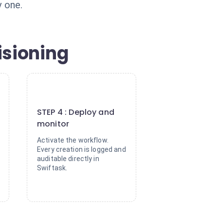
 one.
isioning
4
STEP 4 : Deploy and
monitor
Activate the workflow.
Every creation is logged and
auditable directly in
Swiftask.