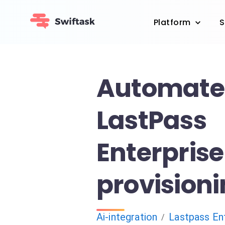
Platform
S
Automate
LastPass
Enterpris
provision
Ai-integration
Lastpass En
/