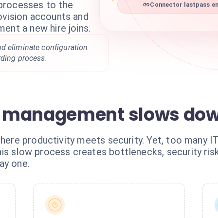
processes to the
Connector lastpass ent
ovision accounts and
ent a new hire joins.
d eliminate configuration
rding process.
 management slows dow
where productivity meets security. Yet, too many I
is slow process creates bottlenecks, security risk
ay one.