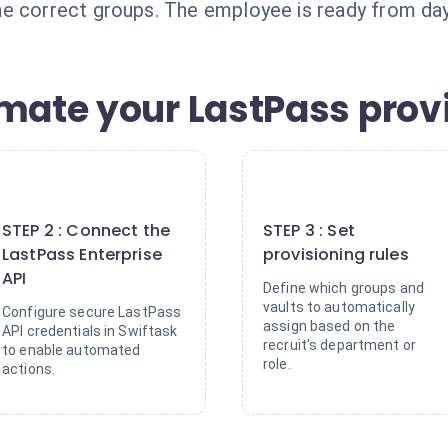
e correct groups. The employee is ready from day
omate your LastPass prov
2
3
STEP 2 : Connect the
STEP 3 : Set
LastPass Enterprise
provisioning rules
API
Define which groups and
vaults to automatically
Configure secure LastPass
assign based on the
API credentials in Swiftask
recruit's department or
to enable automated
role.
actions.