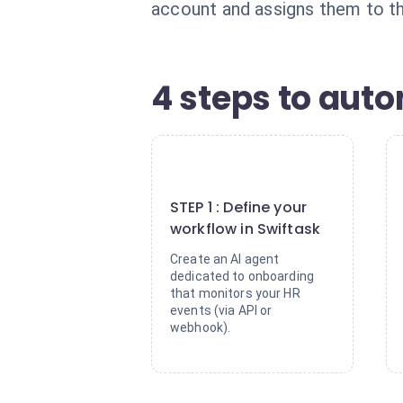
account and assigns them to th
4 steps to aut
1
STEP 1 : Define your
workflow in Swiftask
Create an AI agent
dedicated to onboarding
that monitors your HR
events (via API or
webhook).