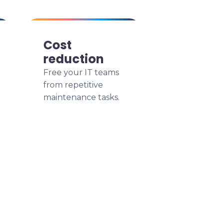
Cost
reduction
Free your IT teams
from repetitive
maintenance tasks.