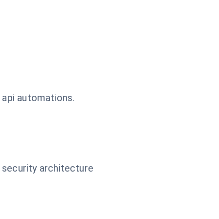
 api automations.
 security architecture