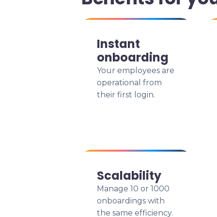
Instant
onboarding
Your employees are
operational from
their first login.
Scalability
Manage 10 or 1000
onboardings with
the same efficiency.