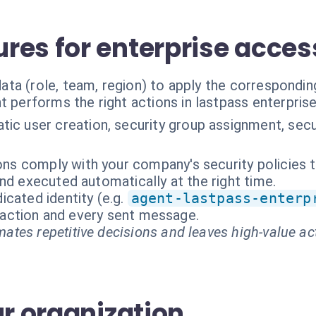
res for enterprise acces
ta (role, team, region) to apply the correspondin
t performs the right actions in lastpass enterpris
ic user creation, security group assignment, secur
ions comply with your company's security policies 
nd executed automatically at the right time.
cated identity (e.g.
agent-lastpass-enterp
ry action and every sent message.
ates repetitive decisions and leaves high-value ac
ur organization