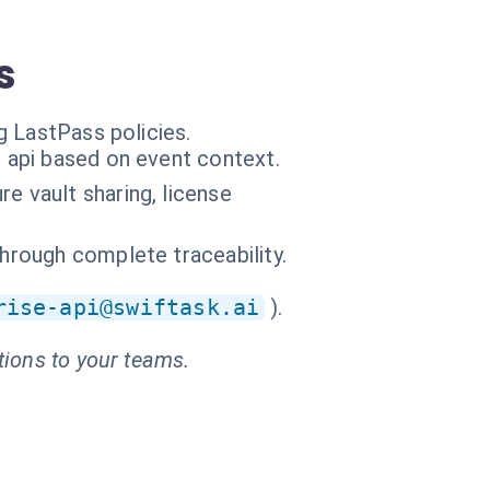
s
g LastPass policies.
e api based on event context.
e vault sharing, license
through complete traceability.
rise-api@swiftask.ai
).
tions to your teams.