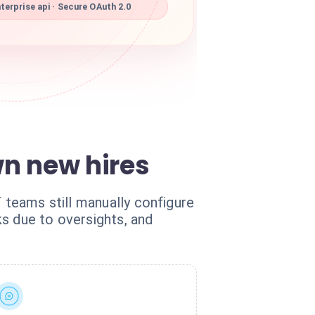
erprise api · Secure OAuth 2.0
n new hires
T teams still manually configure
s due to oversights, and