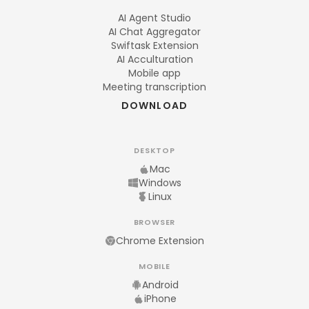
AI Agent Studio
AI Chat Aggregator
Swiftask Extension
AI Acculturation
Mobile app
Meeting transcription
DOWNLOAD
DESKTOP
Mac
Windows
Linux
BROWSER
Chrome Extension
MOBILE
Android
iPhone