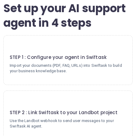
Set up your AI support
agent in 4 steps
1
STEP 1 : Configure your agent in Swiftask
Import your documents (PDF, FAQ, URLs) into Swiftask to build
your business knowledge base.
2
STEP 2 : Link Swiftask to your Landbot project
Use the Landbot webhook to send user messages to your
Swiftask AI agent.