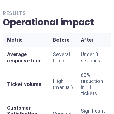
RESULTS
Operational impact
Metric
Before
After
Average
Several
Under 3
response time
hours
seconds
60%
High
reduction
Ticket volume
(manual)
in L1
tickets
Customer
Significant