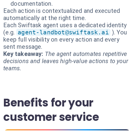
documentation.
Each action is contextualized and executed
automatically at the right time.
Each Swiftask agent uses a dedicated identity
(e.g.
agent-landbot@swiftask.ai
). You
keep full visibility on every action and every
sent message.
Key takeaway:
The agent automates repetitive
decisions and leaves high-value actions to your
teams.
Benefits for your
customer service