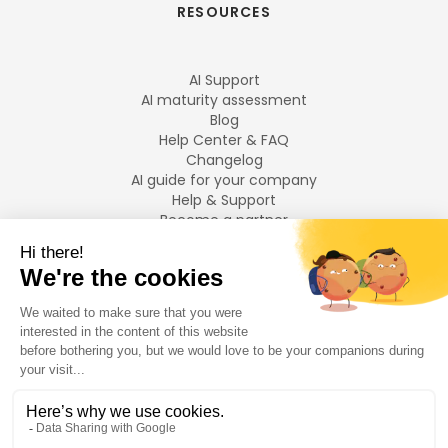
RESOURCES
AI Support
AI maturity assessment
Blog
Help Center & FAQ
Changelog
AI guide for your company
Help & Support
Become a partner
Legal notices
LANGUAGES
Français
English