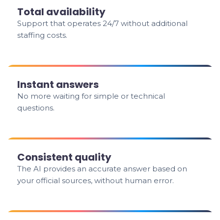
Total availability
Support that operates 24/7 without additional
staffing costs.
Instant answers
No more waiting for simple or technical
questions.
Consistent quality
The AI provides an accurate answer based on
your official sources, without human error.