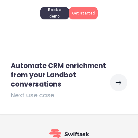
Book a
Get started
demo
Automate CRM enrichment
from your Landbot
conversations
Next use case