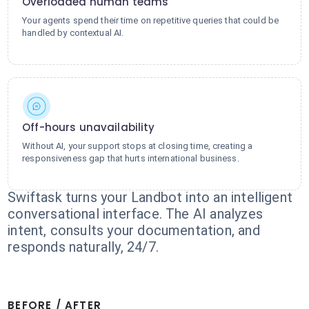
Overloaded human teams
Your agents spend their time on repetitive queries that could be
handled by contextual AI.
Off-hours unavailability
Without AI, your support stops at closing time, creating a
responsiveness gap that hurts international business.
Swiftask turns your Landbot into an intelligent
conversational interface. The AI analyzes
intent, consults your documentation, and
responds naturally, 24/7.
BEFORE / AFTER