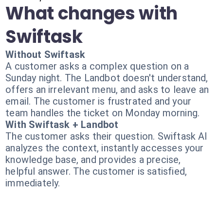
What changes with
Swiftask
Without Swiftask
A customer asks a complex question on a
Sunday night. The Landbot doesn't understand,
offers an irrelevant menu, and asks to leave an
email. The customer is frustrated and your
team handles the ticket on Monday morning.
With Swiftask + Landbot
The customer asks their question. Swiftask AI
analyzes the context, instantly accesses your
knowledge base, and provides a precise,
helpful answer. The customer is satisfied,
immediately.