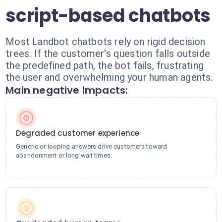
script-based chatbots
Most Landbot chatbots rely on rigid decision
trees. If the customer's question falls outside
the predefined path, the bot fails, frustrating
the user and overwhelming your human agents.
Main negative impacts:
Degraded customer experience
Generic or looping answers drive customers toward
abandonment or long wait times.