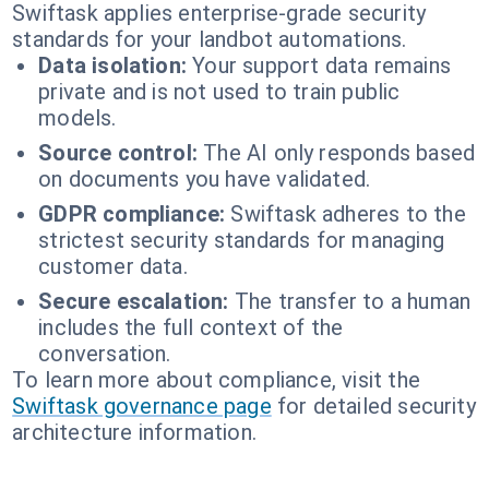
Swiftask applies enterprise-grade security
standards for your landbot automations.
Data isolation:
Your support data remains
private and is not used to train public
models.
Source control:
The AI only responds based
on documents you have validated.
GDPR compliance:
Swiftask adheres to the
strictest security standards for managing
customer data.
Secure escalation:
The transfer to a human
includes the full context of the
conversation.
To learn more about compliance, visit the
Swiftask governance page
for detailed security
architecture information.