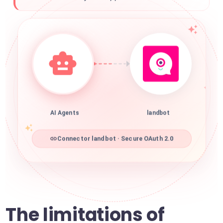
AI Agents
landbot
Connector landbot · Secure OAuth 2.0
The limitations of