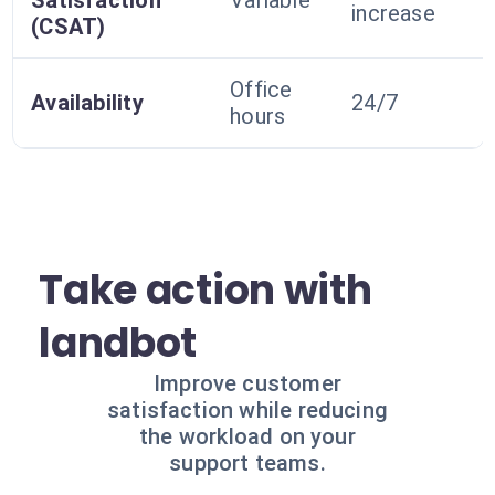
Satisfaction
Variable
increase
(CSAT)
Office
Availability
24/7
hours
Take action with
landbot
Improve customer
satisfaction while reducing
the workload on your
support teams.