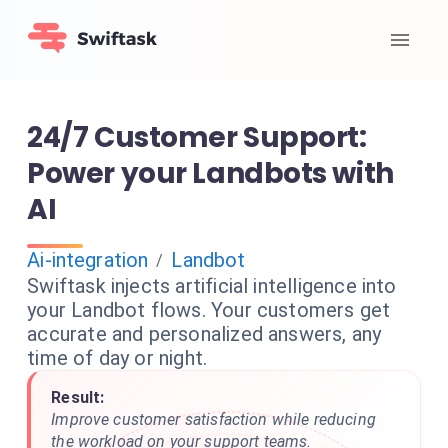
24/7 Customer Support:
Power your Landbots with
AI
Ai-integration
Landbot
/
Swiftask injects artificial intelligence into
your Landbot flows. Your customers get
accurate and personalized answers, any
time of day or night.
Result:
Improve customer satisfaction while reducing
the workload on your support teams.