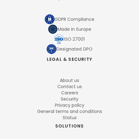
GDPR Compliance
Made in Europe
ISO 27001
Designated DPO
LEGAL & SECURITY
About us
Contact us
Careers
Security
Privacy policy
General terms and conditions
Status
SOLUTIONS