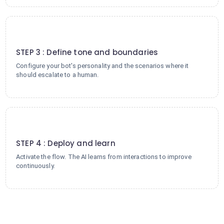
3
STEP 3 : Define tone and boundaries
Configure your bot's personality and the scenarios where it
should escalate to a human.
4
STEP 4 : Deploy and learn
Activate the flow. The AI learns from interactions to improve
continuously.