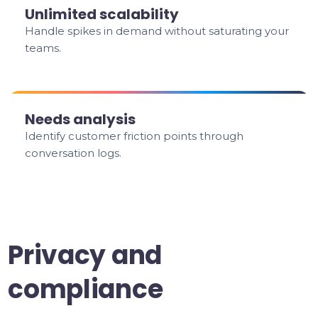
Unlimited scalability
Handle spikes in demand without saturating your
teams.
Needs analysis
Identify customer friction points through
conversation logs.
Privacy and
compliance