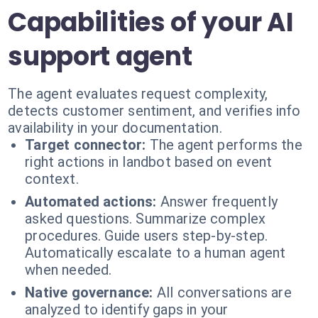
Capabilities of your AI
support agent
The agent evaluates request complexity,
detects customer sentiment, and verifies info
availability in your documentation.
Target connector:
The agent performs the
right actions in landbot based on event
context.
Automated actions:
Answer frequently
asked questions. Summarize complex
procedures. Guide users step-by-step.
Automatically escalate to a human agent
when needed.
Native governance:
All conversations are
analyzed to identify gaps in your