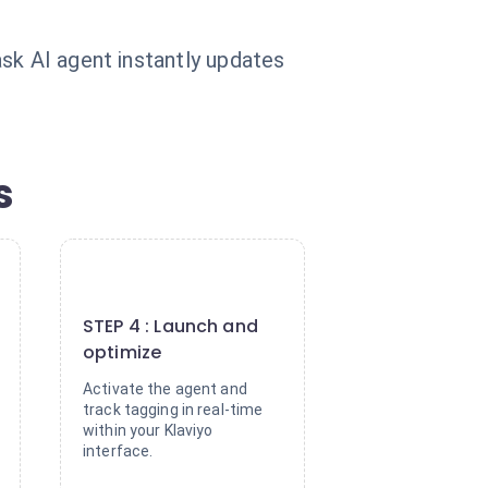
sk AI agent instantly updates
s
4
STEP 4 : Launch and
optimize
Activate the agent and
track tagging in real-time
within your Klaviyo
interface.