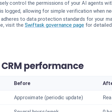
sely control the permissions of your AI agents wi
is logged, allowing for simple verification when n
 adheres to data protection standards for your ma
, visit the
Swiftask governance page
for detailed
r CRM performance
Before
Aft
Approximate (periodic update)
Rea
Several hours/week
0 h