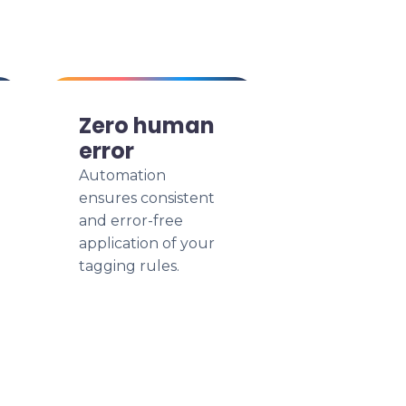
Zero human
error
Automation
ensures consistent
and error-free
application of your
tagging rules.