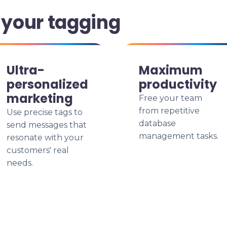
your tagging
Ultra-
Maximum
personalized
productivity
marketing
Free your team
from repetitive
Use precise tags to
database
send messages that
management tasks.
resonate with your
customers' real
needs.