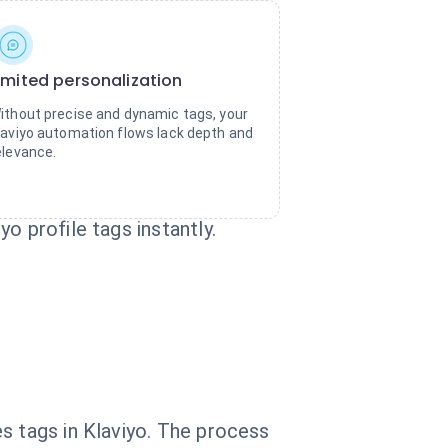
imited personalization
ithout precise and dynamic tags, your
laviyo automation flows lack depth and
elevance.
o profile tags instantly.
s tags in Klaviyo. The process