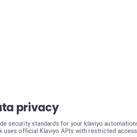
ata privacy
de security standards for your klaviyo automation
k uses official Klaviyo APIs with restricted access