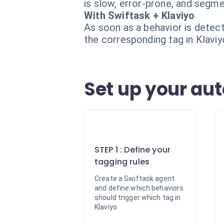
is slow, error-prone, and segm
With Swiftask + Klaviyo
As soon as a behavior is detec
the corresponding tag in Klavi
Set up your aut
1
STEP 1 : Define your
tagging rules
Create a Swiftask agent
and define which behaviors
should trigger which tag in
Klaviyo.