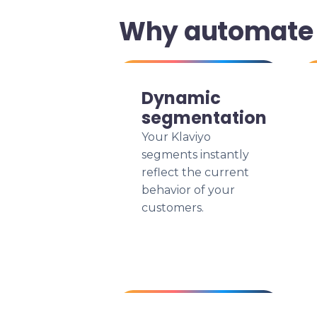
Why automate 
Dynamic
segmentation
Your Klaviyo
segments instantly
reflect the current
behavior of your
customers.