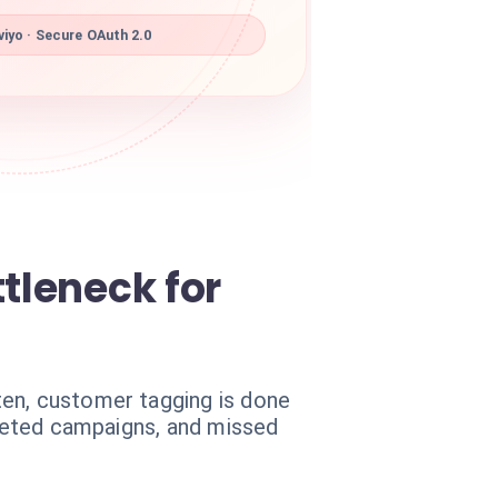
iyo · Secure OAuth 2.0
tleneck for
ten, customer tagging is done
rgeted campaigns, and missed