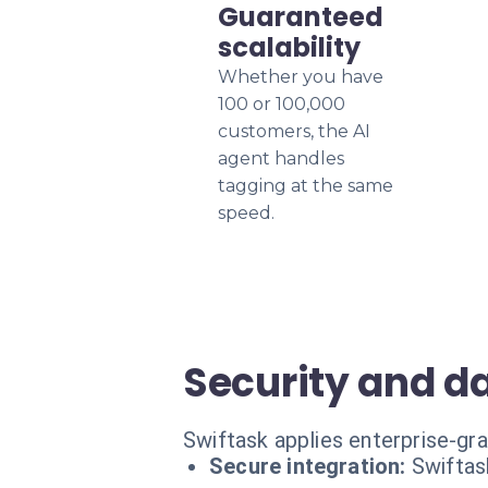
Guaranteed
scalability
Whether you have
100 or 100,000
customers, the AI
agent handles
tagging at the same
speed.
Security and d
Swiftask applies enterprise-gra
Secure integration:
Swiftas