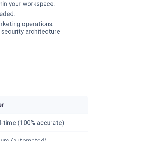
thin your workspace.
eeded.
rketing operations.
 security architecture
er
l-time (100% accurate)
ours (automated)