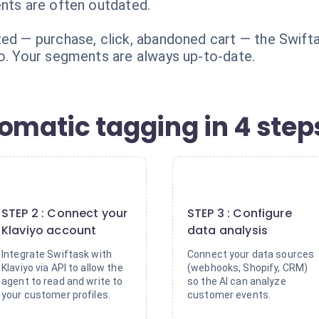
ents are often outdated.
ted — purchase, click, abandoned cart — the Swifta
yo. Your segments are always up-to-date.
omatic tagging in 4 step
2
3
STEP 2 : Connect your
STEP 3 : Configure
Klaviyo account
data analysis
Integrate Swiftask with
Connect your data sources
Klaviyo via API to allow the
(webhooks, Shopify, CRM)
agent to read and write to
so the AI can analyze
your customer profiles.
customer events.