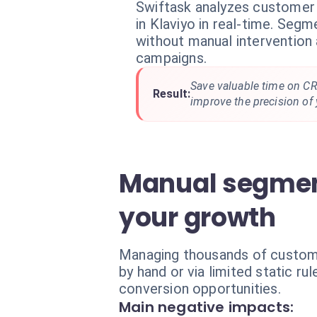
Swiftask analyzes customer 
in Klaviyo in real-time. Seg
without manual intervention 
campaigns.
Save valuable time on 
Result:
improve the precision of 
Manual segmenta
your growth
Managing thousands of customer
by hand or via limited static r
conversion opportunities.
Main negative impacts: