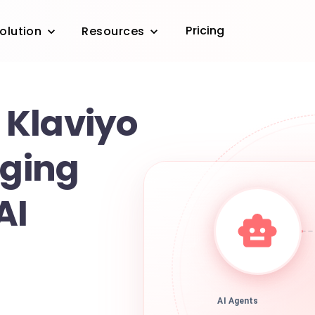
Pricing
olution
Resources
Klaviyo
gging
AI
AI Agents