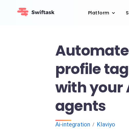
Platform
S
Automate 
profile ta
with your 
agents
Ai-integration
Klaviyo
/