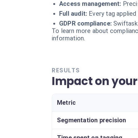
Access management:
Preci
Full audit:
Every tag applied 
GDPR compliance:
Swiftask
To learn more about compliance
information.
RESULTS
Impact on you
Metric
Segmentation precision
Time spent on tagging