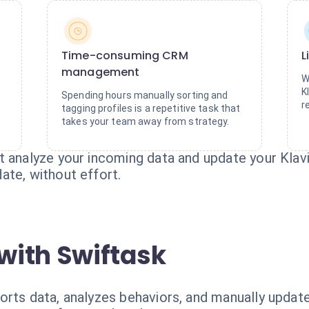
Time-consuming CRM
L
management
W
K
Spending hours manually sorting and
r
tagging profiles is a repetitive task that
takes your team away from strategy.
 analyze your incoming data and update your Klaviy
ate, without effort.
with Swiftask
orts data, analyzes behaviors, and manually update