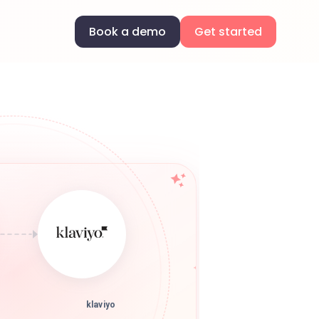
Book a demo
Get started
klaviyo