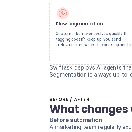
Slow segmentation
Customer behavior evolves quickly. If
tagging doesn't keep up, you send
irrelevant messages to your segments.
Swiftask deploys AI agents that
Segmentation is always up-to-d
BEFORE / AFTER
What changes 
Before automation
A marketing team regularly exp