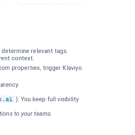
o determine relevant tags.
vent context.
om properties, trigger Klaviyo
parency.
k.ai
). You keep full visibility
tions to your teams.