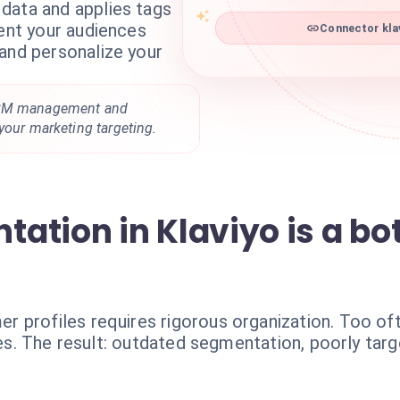
data and applies tags
Connector klav
ment your audiences
and personalize your
CRM management and
your marketing targeting.
tion in Klaviyo is a bot
 profiles requires rigorous organization. Too of
ules. The result: outdated segmentation, poorly ta