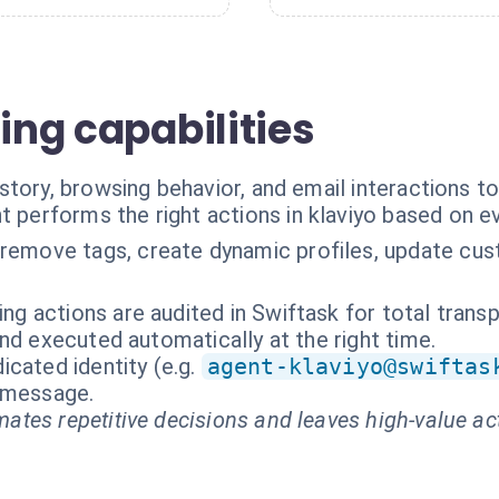
ging capabilities
tory, browsing behavior, and email interactions t
t performs the right actions in klaviyo based on e
remove tags, create dynamic profiles, update cust
ing actions are audited in Swiftask for total trans
nd executed automatically at the right time.
cated identity (e.g.
agent-klaviyo@swiftas
t message.
ates repetitive decisions and leaves high-value ac