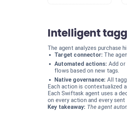
Intelligent tag
The agent analyzes purchase his
Target connector:
The agen
Automated actions:
Add or 
flows based on new tags.
Native governance:
All tagg
Each action is contextualized a
Each Swiftask agent uses a dedi
on every action and every sen
Key takeaway:
The agent autom