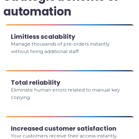
automation
Limitless scalability
Manage thousands of pre-orders instantly
without hiring additional staff.
Total reliability
Eliminate human errors related to manual key
copying.
Increased customer satisfaction
Your customers receive their access instantly,