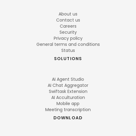
About us
Contact us
Careers
Security
Privacy policy
General terms and conditions
Status
SOLUTIONS
AI Agent Studio
AI Chat Aggregator
Swiftask Extension
AI Acculturation
Mobile app
Meeting transcription
DOWNLOAD