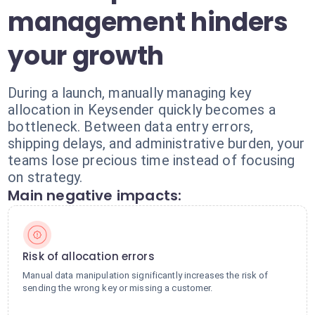
management hinders
your growth
During a launch, manually managing key
allocation in Keysender quickly becomes a
bottleneck. Between data entry errors,
shipping delays, and administrative burden, your
teams lose precious time instead of focusing
on strategy.
Main negative impacts:
Risk of allocation errors
Manual data manipulation significantly increases the risk of
sending the wrong key or missing a customer.