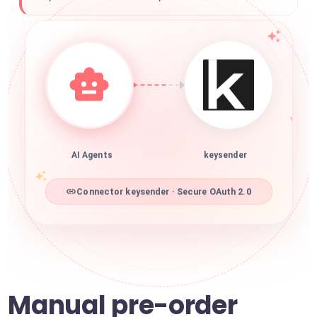
AI Agents
keysender
Connector keysender · Secure OAuth 2.0
Manual pre-order