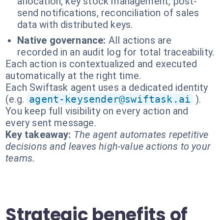
allocation, key stock management, post-
send notifications, reconciliation of sales
data with distributed keys.
Native governance:
All actions are
recorded in an audit log for total traceability.
Each action is contextualized and executed
automatically at the right time.
Each Swiftask agent uses a dedicated identity
(e.g.
agent-keysender@swiftask.ai
).
You keep full visibility on every action and
every sent message.
Key takeaway:
The agent automates repetitive
decisions and leaves high-value actions to your
teams.
Strategic benefits of