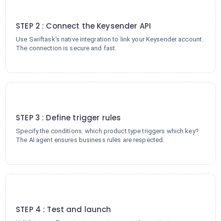
2
STEP 2 : Connect the Keysender API
Use Swiftask's native integration to link your Keysender account.
The connection is secure and fast.
3
STEP 3 : Define trigger rules
Specify the conditions: which product type triggers which key?
The AI agent ensures business rules are respected.
4
STEP 4 : Test and launch