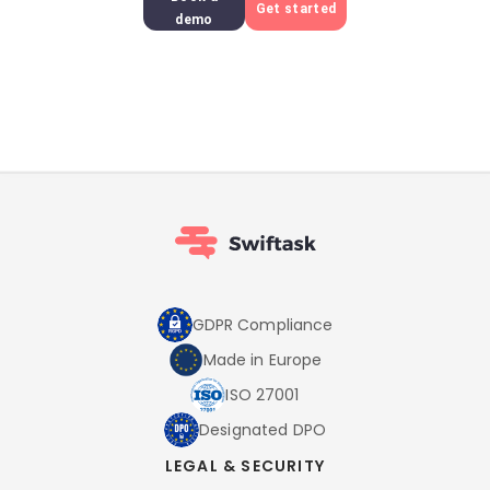
Get started
demo
GDPR Compliance
Made in Europe
ISO 27001
Designated DPO
LEGAL & SECURITY