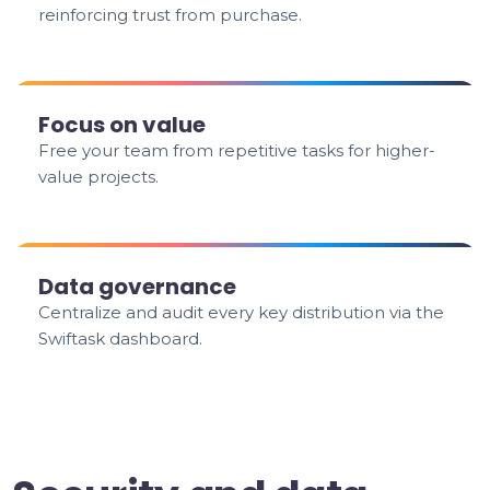
reinforcing trust from purchase.
Focus on value
Free your team from repetitive tasks for higher-
value projects.
Data governance
Centralize and audit every key distribution via the
Swiftask dashboard.