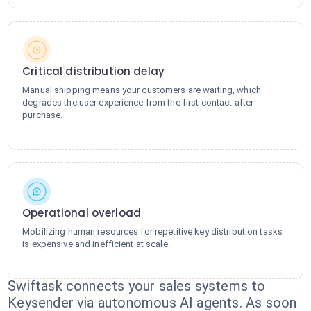
Critical distribution delay
Manual shipping means your customers are waiting, which
degrades the user experience from the first contact after
purchase.
Operational overload
Mobilizing human resources for repetitive key distribution tasks
is expensive and inefficient at scale.
Swiftask connects your sales systems to
Keysender via autonomous AI agents. As soon