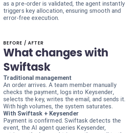
as a pre-order is validated, the agent instantly
triggers key allocation, ensuring smooth and
error-free execution.
BEFORE / AFTER
What changes with
Swiftask
Traditional management
An order arrives. A team member manually
checks the payment, logs into Keysender,
selects the key, writes the email, and sends it.
With high volumes, the system saturates.
With Swiftask + Keysender
Payment is confirmed. Swiftask detects the
event, the AI agent queries Keysender,