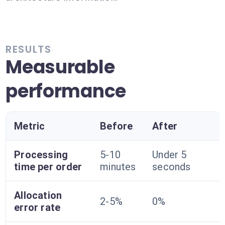
RESULTS
Measurable
performance
Metric
Before
After
Processing
5-10
Under 5
time per order
minutes
seconds
Allocation
2-5%
0%
error rate