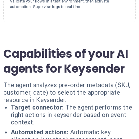
Validate your flows in a test environment, then activate
automation. Supervise logs in real-time.
Capabilities of your AI
agents for Keysender
The agent analyzes pre-order metadata (SKU,
customer, date) to select the appropriate
resource in Keysender.
Target connector:
The agent performs the
right actions in keysender based on event
context.
Automated actions:
Automatic key