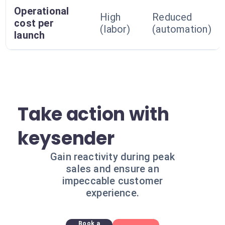
Operational
High
Reduced
cost per
(labor)
(automation)
launch
Take action with
keysender
Gain reactivity during peak
sales and ensure an
impeccable customer
experience.
Book a