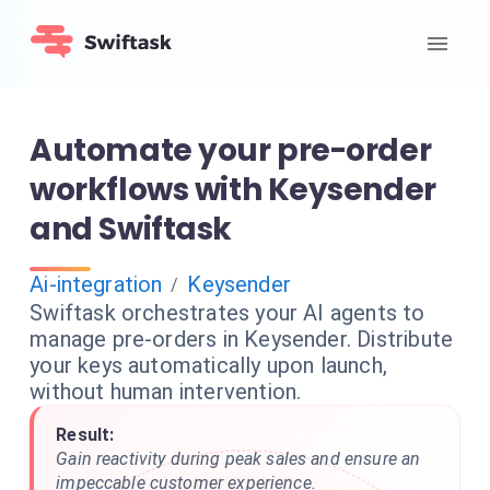
Automate your pre-order
workflows with Keysender
and Swiftask
Ai-integration
Keysender
/
Swiftask orchestrates your AI agents to
manage pre-orders in Keysender. Distribute
your keys automatically upon launch,
without human intervention.
Result:
Gain reactivity during peak sales and ensure an
impeccable customer experience.