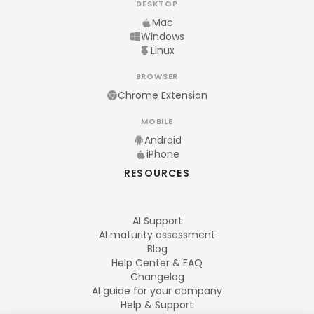
DESKTOP
Mac
Windows
Linux
BROWSER
Chrome Extension
MOBILE
Android
iPhone
RESOURCES
AI Support
AI maturity assessment
Blog
Help Center & FAQ
Changelog
AI guide for your company
Help & Support