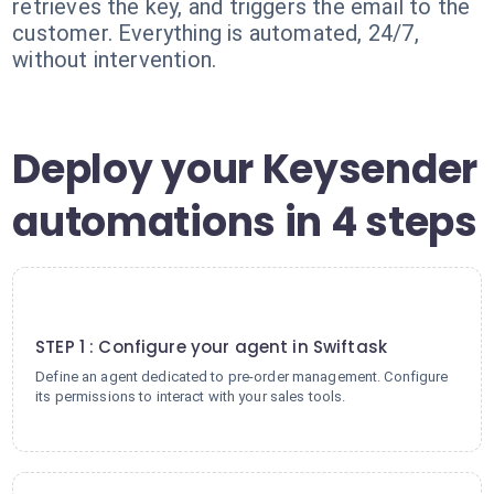
retrieves the key, and triggers the email to the
customer. Everything is automated, 24/7,
without intervention.
Deploy your Keysender
automations in 4 steps
1
STEP 1 : Configure your agent in Swiftask
Define an agent dedicated to pre-order management. Configure
its permissions to interact with your sales tools.