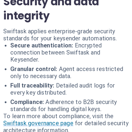
Security and data
integrity
Swiftask applies enterprise-grade security
standards for your keysender automations.
Secure authentication:
Encrypted
connection between Swiftask and
Keysender.
Granular control:
Agent access restricted
only to necessary data.
Full traceability:
Detailed audit logs for
every key distributed.
Compliance:
Adherence to B2B security
standards for handling digital keys.
To learn more about compliance, visit the
Swiftask governance page
for detailed security
architecture information.