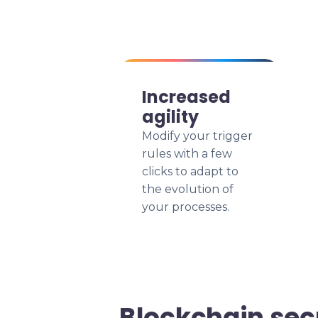
Increased
agility
Modify your trigger
rules with a few
clicks to adapt to
the evolution of
your processes.
Blockchain sec