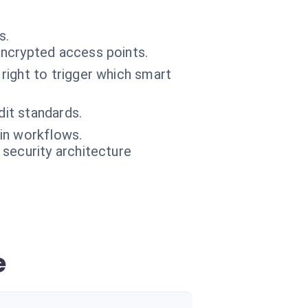
s.
ncrypted access points.
right to trigger which smart
dit standards.
ain workflows.
 security architecture
e