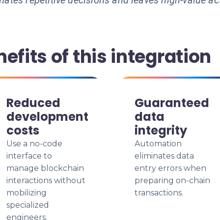
ates repetitive decisions and leaves high-value ac
efits of this integration
Reduced
Guaranteed
development
data
costs
integrity
Use a no-code
Automation
interface to
eliminates data
manage blockchain
entry errors when
interactions without
preparing on-chain
mobilizing
transactions.
specialized
engineers.