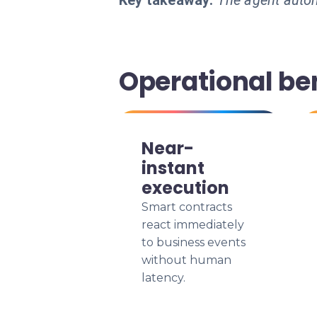
Key takeaway:
The agent autom
Operational ben
Near-
instant
execution
Smart contracts
react immediately
to business events
without human
latency.