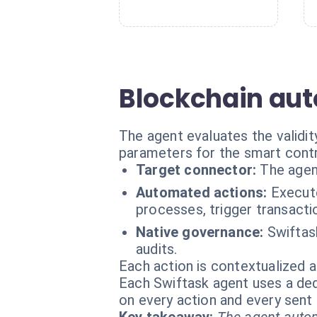
Blockchain aut
The agent evaluates the validi
parameters for the smart contr
Target connector:
The agen
Automated actions:
Execute
processes, trigger transacti
Native governance:
Swiftas
audits.
Each action is contextualized a
Each Swiftask agent uses a dedi
on every action and every sen