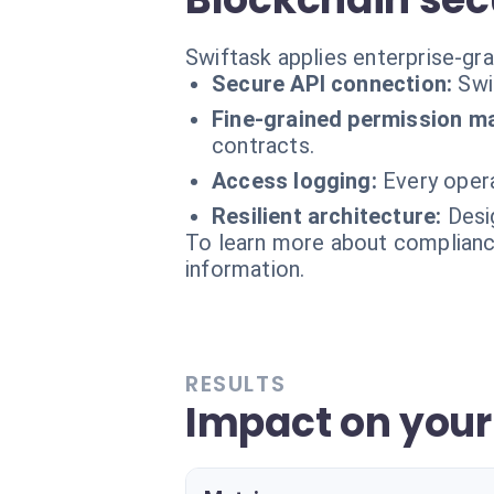
Swiftask applies enterprise-gr
Secure API connection:
Swi
Fine-grained permission 
contracts.
Access logging:
Every opera
Resilient architecture:
Desi
To learn more about compliance
information.
RESULTS
Impact on your