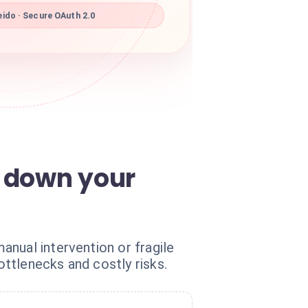
ido · Secure OAuth 2.0
s down your
nual intervention or fragile
ttlenecks and costly risks.