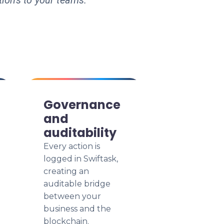
tions to your teams.
Governance
and
auditability
Every action is
logged in Swiftask,
creating an
auditable bridge
between your
business and the
blockchain.