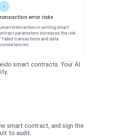
ransaction error risks
uman intervention in setting smart
ontract parameters increases the risk
f failed transactions and data
nconsistencies.
eido smart contracts. Your AI
ty.
he smart contract, and sign the
lt to audit.