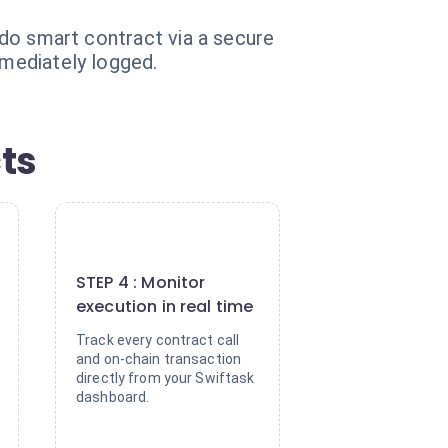
eido smart contract via a secure
mmediately logged.
ts
4
STEP 4 : Monitor
execution in real time
Track every contract call
and on-chain transaction
directly from your Swiftask
dashboard.