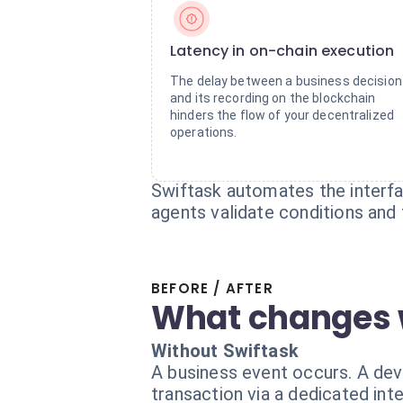
Latency in on-chain execution
The delay between a business decision
and its recording on the blockchain
hinders the flow of your decentralized
operations.
Swiftask automates the interf
agents validate conditions and 
BEFORE / AFTER
What changes 
Without Swiftask
A business event occurs. A dev
transaction via a dedicated inte