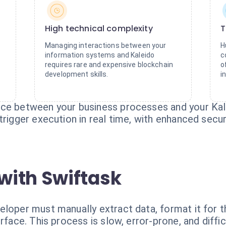
High technical complexity
T
Managing interactions between your
H
information systems and Kaleido
c
requires rare and expensive blockchain
o
development skills.
i
ace between your business processes and your Kal
trigger execution in real time, with enhanced securi
with Swiftask
eloper must manually extract data, format it for t
rface. This process is slow, error-prone, and difficu