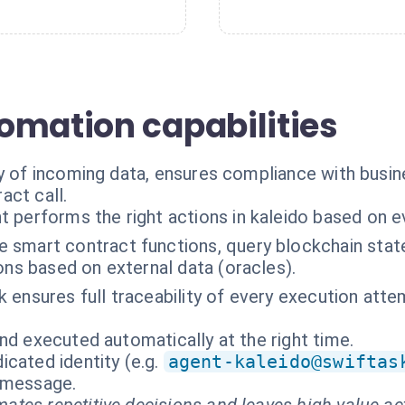
omation capabilities
ty of incoming data, ensures compliance with busin
act call.
t performs the right actions in kaleido based on e
 smart contract functions, query blockchain stat
ons based on external data (oracles).
k ensures full traceability of every execution atte
nd executed automatically at the right time.
cated identity (e.g.
agent-kaleido@swiftas
t message.