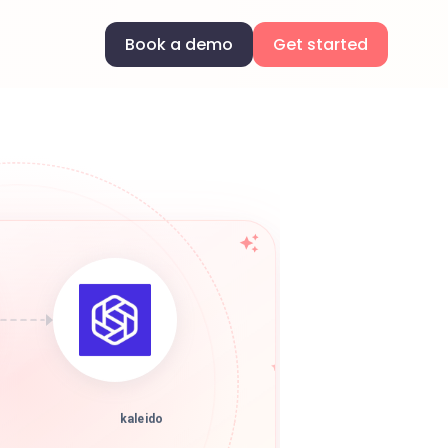
Book a demo
Get started
kaleido