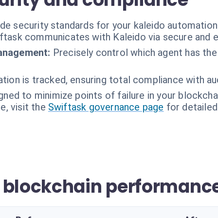
ade security standards for your kaleido automation
ftask communicates with Kaleido via secure and e
management:
Precisely control which agent has the 
tion is tracked, ensuring total compliance with au
gned to minimize points of failure in your blockch
, visit the
Swiftask governance page
for detailed
 blockchain performanc