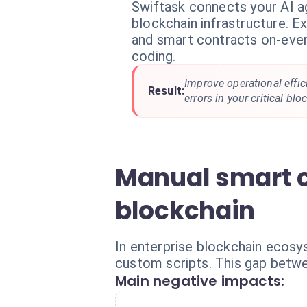
Swiftask connects your AI a
blockchain infrastructure. E
and smart contracts on-eve
coding.
Improve operational effi
Result:
errors in your critical bl
Manual smart c
blockchain
In enterprise blockchain ecosy
custom scripts. This gap betwe
Main negative impacts: