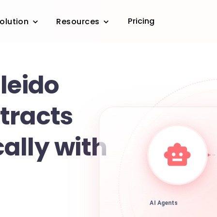
Pricing
olution
Resources
leido
tracts
ally with
AI Agents