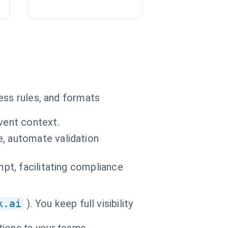
ess rules, and formats
vent context.
e, automate validation
mpt, facilitating compliance
k.ai
). You keep full visibility