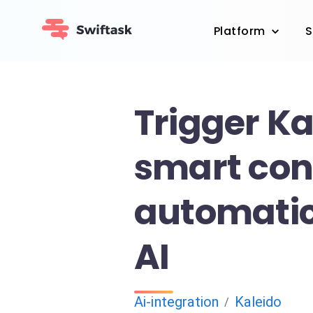
Platform
S
Trigger Ka
smart con
automatic
AI
Ai-integration
Kaleido
/