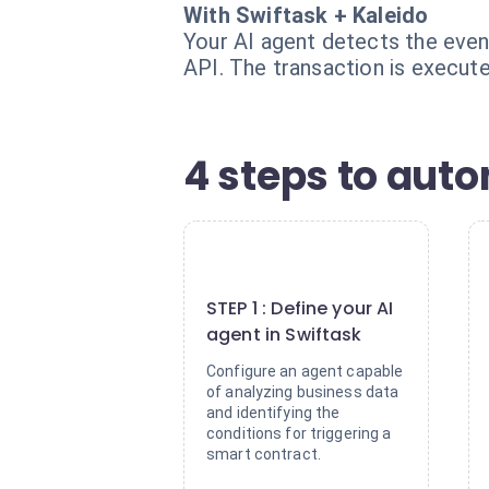
With Swiftask + Kaleido
Your AI agent detects the event
API. The transaction is execute
4 steps to aut
1
STEP 1 : Define your AI
agent in Swiftask
Configure an agent capable
of analyzing business data
and identifying the
conditions for triggering a
smart contract.