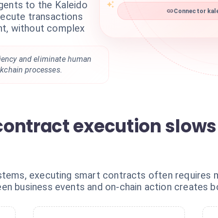
gents to the Kaleido
Connector kale
xecute transactions
nt, without complex
ciency and eliminate human
ockchain processes.
ontract execution slow
stems, executing smart contracts often requires ma
en business events and on-chain action creates bo