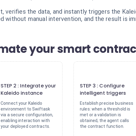
, verifies the data, and instantly triggers the Kal
d without manual intervention, and the result is i
omate your smart contrac
2
3
STEP 2 : Integrate your
STEP 3 : Configure
Kaleido instance
intelligent triggers
Connect your Kaleido
Establish precise business
environment to Swiftask
rules: when a threshold is
via a secure configuration,
met or a validation is
enabling interaction with
obtained, the agent calls
your deployed contracts.
the contract function.