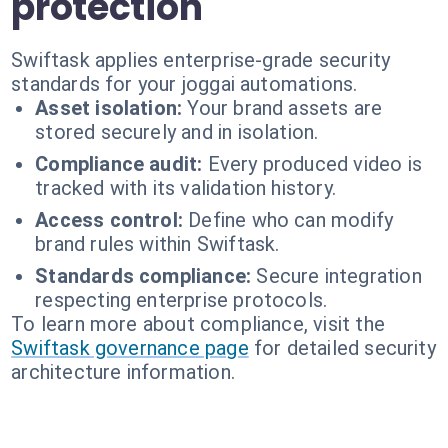
protection
Swiftask applies enterprise-grade security
standards for your joggai automations.
Asset isolation:
Your brand assets are
stored securely and in isolation.
Compliance audit:
Every produced video is
tracked with its validation history.
Access control:
Define who can modify
brand rules within Swiftask.
Standards compliance:
Secure integration
respecting enterprise protocols.
To learn more about compliance, visit the
Swiftask governance page
for detailed security
architecture information.