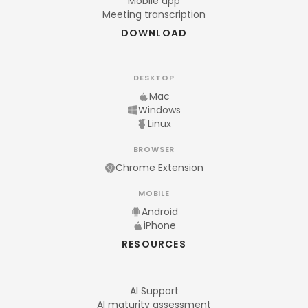
Mobile app
Meeting transcription
DOWNLOAD
DESKTOP
Mac
Windows
Linux
BROWSER
Chrome Extension
MOBILE
Android
iPhone
RESOURCES
AI Support
AI maturity assessment