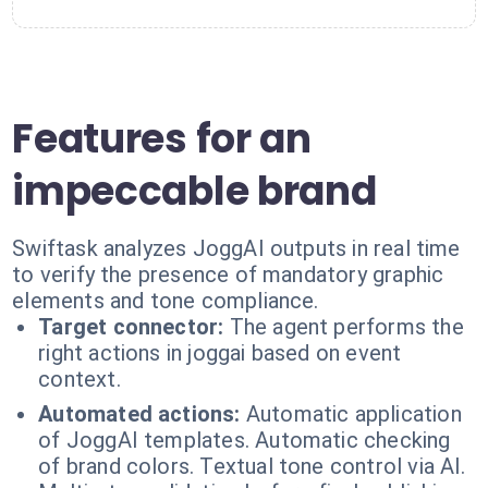
Features for an
impeccable brand
Swiftask analyzes JoggAI outputs in real time
to verify the presence of mandatory graphic
elements and tone compliance.
Target connector:
The agent performs the
right actions in joggai based on event
context.
Automated actions:
Automatic application
of JoggAI templates. Automatic checking
of brand colors. Textual tone control via AI.