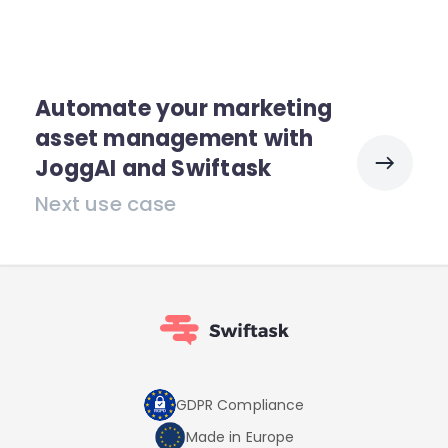
Automate your marketing
asset management with
JoggAI and Swiftask
Next use case
GDPR Compliance
Made in Europe