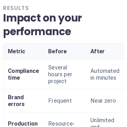
RESULTS
Impact on your
performance
Metric
Before
After
Several
Compliance
Automated
hours per
time
in minutes
project
Brand
Frequent
Near zero
errors
Unlimited
Production
Resource-