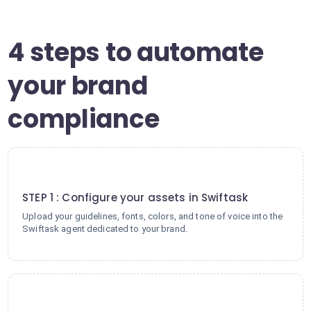
4 steps to automate
your brand
compliance
1
STEP 1 : Configure your assets in Swiftask
Upload your guidelines, fonts, colors, and tone of voice into the
Swiftask agent dedicated to your brand.
2