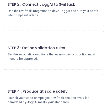
STEP 2 : Connect JoggAI to Swiftask
Use the Swiftask integration to drive JoggAI and turn your briefs
into compliant videos.
3
STEP 3 : Define validation rules
Set the automatic conditions that every video production must
meet to be approved.
4
STEP 4 : Produce at scale safely
Launch your video campaigns. Swiftask ensures every file
generated by JoggAI meets your standards.