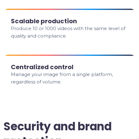
Scalable production
Produce 10 or 1000 videos with the same level of
quality and compliance.
Centralized control
Manage your image from a single platform,
regardless of volume.
Security and brand