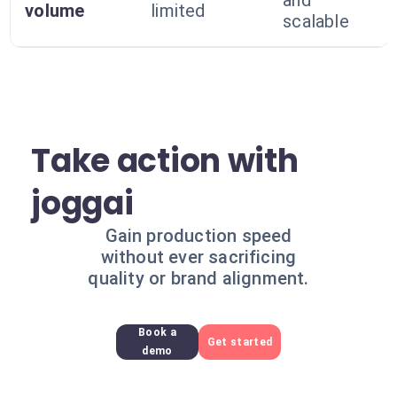
and
volume
limited
scalable
Take action with
joggai
Gain production speed
without ever sacrificing
quality or brand alignment.
Book a
Get started
demo