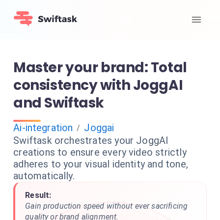
Master your brand: Total
consistency with JoggAI
and Swiftask
Ai-integration
Joggai
/
Swiftask orchestrates your JoggAI
creations to ensure every video strictly
adheres to your visual identity and tone,
automatically.
Result:
Gain production speed without ever sacrificing
quality or brand alignment.