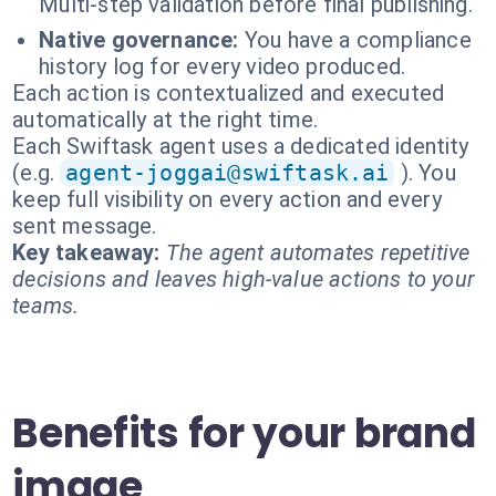
Multi-step validation before final publishing.
Native governance:
You have a compliance
history log for every video produced.
Each action is contextualized and executed
automatically at the right time.
Each Swiftask agent uses a dedicated identity
(e.g.
agent-joggai@swiftask.ai
). You
keep full visibility on every action and every
sent message.
Key takeaway:
The agent automates repetitive
decisions and leaves high-value actions to your
teams.
Benefits for your brand
image