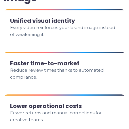
Unified visual identity
Every video reinforces your brand image instead
of weakening it.
Faster time-to-market
Reduce review times thanks to automated
compliance.
Lower operational costs
Fewer returns and manual corrections for
creative teams.