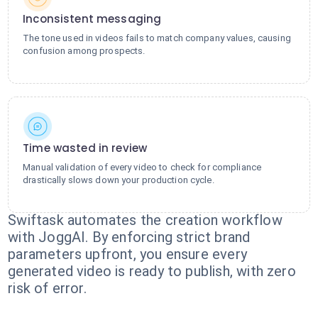
Inconsistent messaging
The tone used in videos fails to match company values, causing
confusion among prospects.
Time wasted in review
Manual validation of every video to check for compliance
drastically slows down your production cycle.
Swiftask automates the creation workflow
with JoggAI. By enforcing strict brand
parameters upfront, you ensure every
generated video is ready to publish, with zero
risk of error.