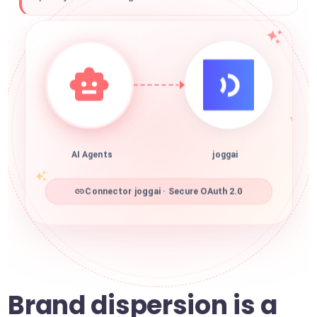
AI Agents
joggai
Connector joggai · Secure OAuth 2.0
Brand dispersion is a