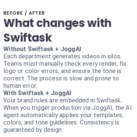
BEFORE / AFTER
What changes with
Swiftask
Without Swiftask + JoggAI
Each department generates videos in silos.
Teams must manually check every render, fix
logo or color errors, and ensure the tone is
correct. The process is slow and prone to
human error.
With Swiftask + JoggAI
Your brand rules are embedded in Swiftask.
When you trigger production via JoggAI, the AI
agent automatically applies your templates,
colors, and tone guidelines. Consistency is
guaranteed by design.