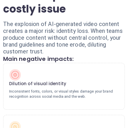
costly issue
The explosion of AI-generated video content
creates a major risk: identity loss. When teams
produce content without central control, your
brand guidelines and tone erode, diluting
customer trust.
Main negative impacts:
Dilution of visual identity
Inconsistent fonts, colors, or visual styles damage your brand
recognition across social media and the web.