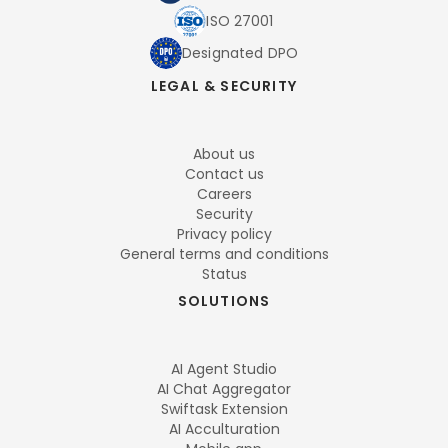
ISO 27001
Designated DPO
LEGAL & SECURITY
About us
Contact us
Careers
Security
Privacy policy
General terms and conditions
Status
SOLUTIONS
AI Agent Studio
AI Chat Aggregator
Swiftask Extension
AI Acculturation